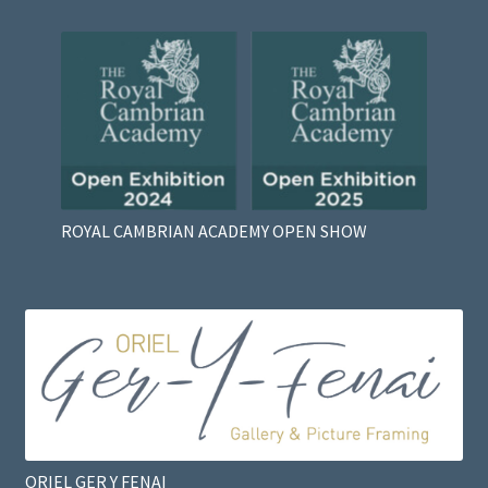
ROYAL CAMBRIAN ACADEMY OPEN SHOW
ORIEL GER Y FENAI