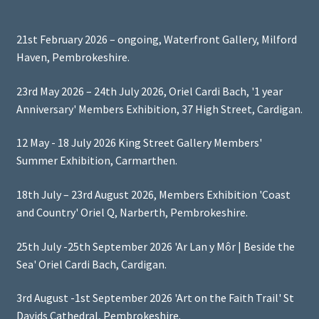
21st February 2026 – ongoing, Waterfront Gallery, Milford
Haven, Pembrokeshire.
23rd May 2026 – 24th July 2026, Oriel Cardi Bach, '1 year
Anniversary' Members Exhibition, 37 High Street, Cardigan.
12 May - 18 July 2026 King Street Gallery Members'
Summer Exhibition, Carmarthen.
18th July – 23rd August 2026, Members Exhibition 'Coast
and Country' Oriel Q, Narberth, Pembrokeshire.
25th July -25th September 2026 'Ar Lan y Môr | Beside the
Sea' Oriel Cardi Bach, Cardigan.
3rd August -1st September 2026 'Art on the Faith Trail' St
Davids Cathedral, Pembrokeshire.