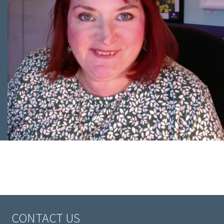
CONTACT US