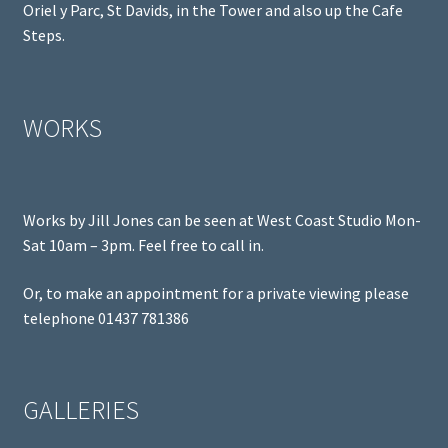
Oriel y Parc, St Davids, in the Tower and also up the Cafe
Steps.
WORKS
Works by Jill Jones can be seen at West Coast Studio Mon-
Sat 10am – 3pm. Feel free to call in.
Or, to make an appointment for a private viewing please
telephone 01437 781386
GALLERIES