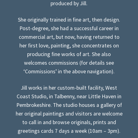
produced by Jill.
She originally trained in fine art, then design.
Post-degree, she had a successful career in
commercial art, but now, having returned to
her first love, painting, she concentrates on
producing fine works of art. She also
welcomes commissions (for details see
‘Commissions’ in the above navigation).
Jill works in her custom-built facility, West
Coast Studio, in Talbenny, near Little Haven in
Pembrokeshire. The studio houses a gallery of
her original paintings and visitors are welcome
to call in and browse originals, prints and
greetings cards 7 days a week (10am – 3pm).