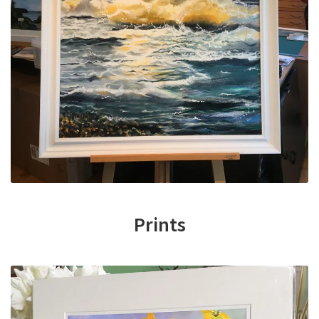
Prints