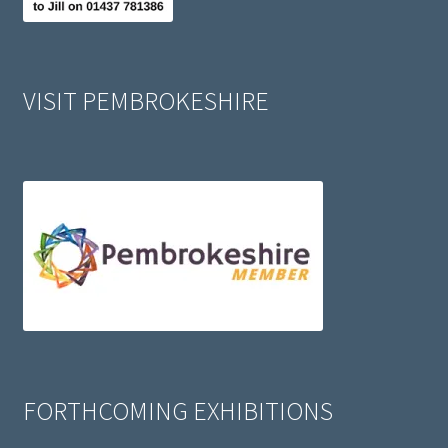
VISIT PEMBROKESHIRE
FORTHCOMING EXHIBITIONS