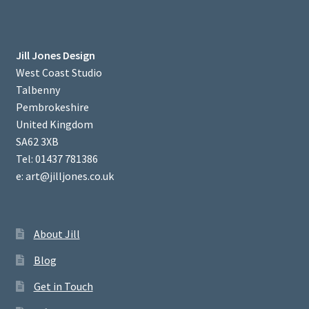
Jill Jones Design
West Coast Studio
Talbenny
Pembrokeshire
United Kingdom
SA62 3XB
Tel: 01437 781386
e: art@jilljones.co.uk
About Jill
Blog
Get in Touch