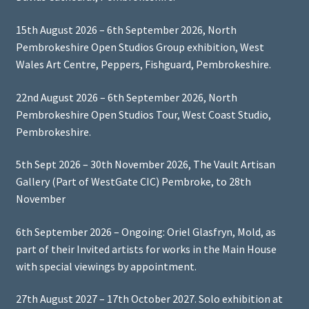
15th August 2026 – 6th September 2026, North
Pembrokeshire Open Studios Group exhibition, West
Wales Art Centre, Peppers, Fishguard, Pembrokeshire.
22nd August 2026 – 6th September 2026, North
Pembrokeshire Open Studios Tour, West Coast Studio,
Pembrokeshire.
5th Sept 2026 – 30th November 2026, The Vault Artisan
Gallery (Part of WestGate CIC) Pembroke, to 28th
November
6th September 2026 – Ongoing: Oriel Glasfryn, Mold, as
part of their Invited artists for works in the Main House
with special viewings by appointment.
27th August 2027 – 17th October 2027. Solo exhibition at