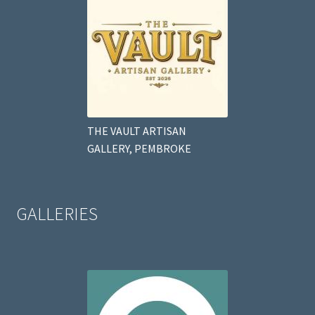
THE VAULT ARTISAN
GALLERY, PEMBROKE
GALLERIES