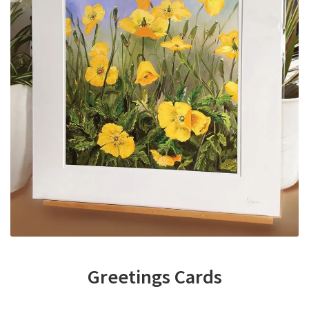
Greetings Cards