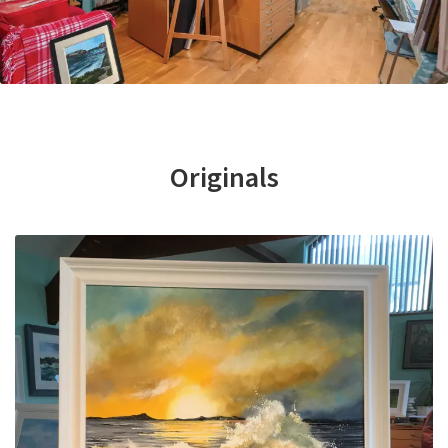
Basket
Originals