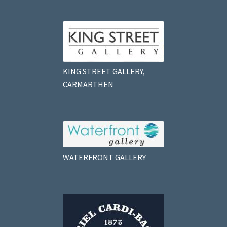
KING STREET GALLERY,
CARMARTHEN
WATERFRONT GALLERY