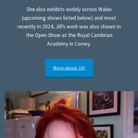
She also exhibits widely across Wales
(upcoming shows listed below) and most
recently in 2024, Jill’s work was also shown in
the Open Show at the Royal Cambrian
Academy in Conwy.
More about Jill