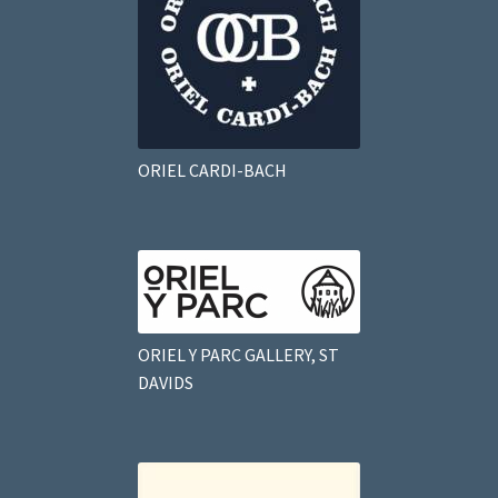
ORIEL CARDI-BACH
ORIEL Y PARC GALLERY, ST
DAVIDS