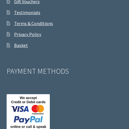
Gift Vouchers
Testimonials
Terms & Conditions
Privacy Policy
Basket
PAYMENT METHODS