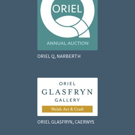
ORIEL Q, NARBERTH
ORIEL GLASFRYN, CAERWYS