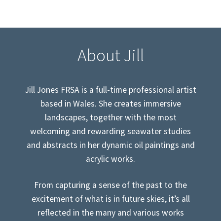
About Jill
Jill Jones FRSA is a full-time professional artist
based in Wales. She creates immersive
landscapes, together with the most
welcoming and rewarding seawater studies
and abstracts in her dynamic oil paintings and
acrylic works.
From capturing a sense of the past to the
excitement of what is in future skies, it’s all
reflected in the many and various works