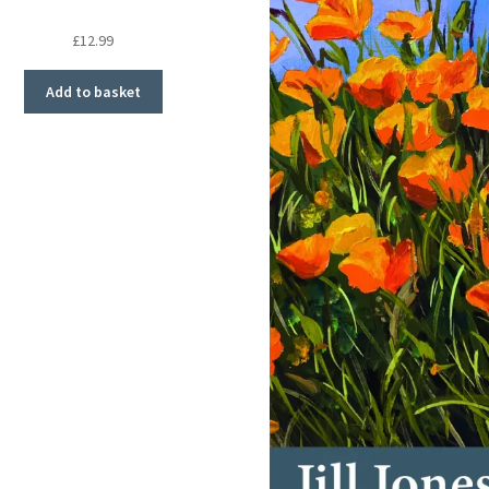
£
12.99
Add to basket