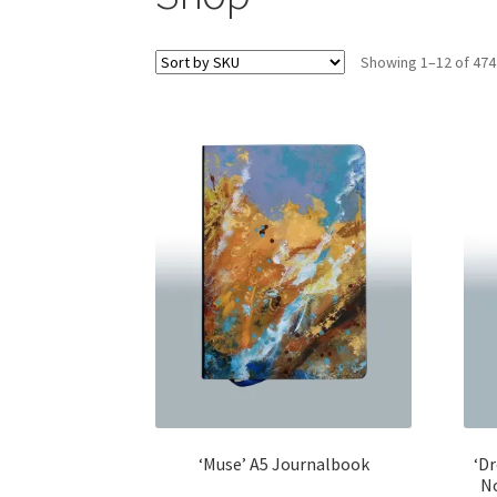
Showing 1–12 of 474
‘Muse’ A5 Journalbook
‘Dr
N