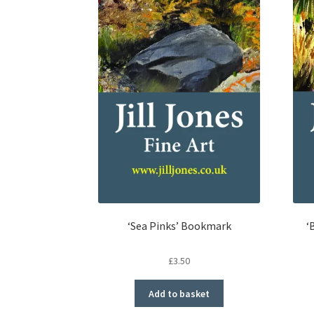
‘Sea Pinks’ Bookmark
‘
£
3.50
Add to basket