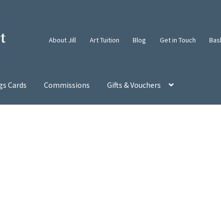
About Jill
Art Tuition
Blog
Get in Touch
Bas
gs Cards
Commissions
Gifts & Vouchers