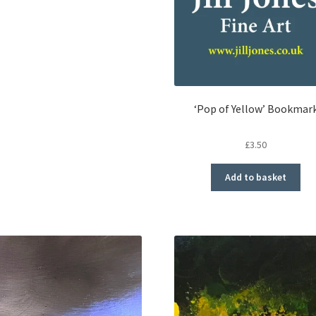
‘Pop of Yellow’ Bookmar
£
3.50
Add to basket