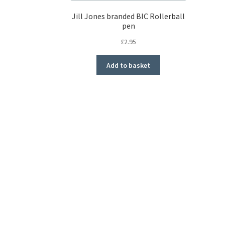
Jill Jones branded BIC Rollerball
pen
£
2.95
Add to basket