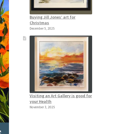
Buying Jill Jones’ art for
Christmas
December 5, 2025
Visiting an Art Gallery is good for
your Health
November 3, 2025