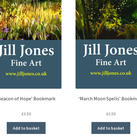
Beacon of Hope’ Bookmark
‘March Moon Spells’ Bookm
£
3.50
£
3.50
Add to basket
Add to basket