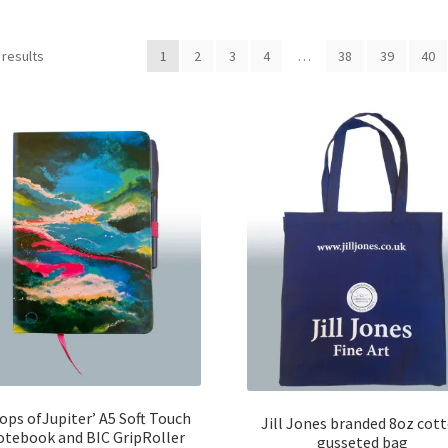
 results
1
2
3
4
…
38
39
40
ops ofJupiter’ A5 Soft Touch
Jill Jones branded 8oz cot
otebook and BIC GripRoller
gusseted bag