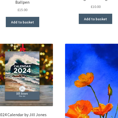
Ballpen
£
10.00
£
15.00
Add to basket
Add to basket
2024 Calendar by Jill Jones