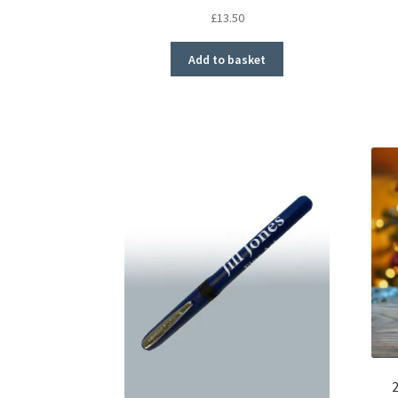
£
13.50
Add to basket