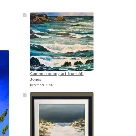
Commissioning art from Jill
Jones
December 8, 2025