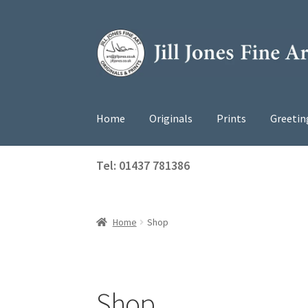
Skip
Skip
to
to
navigation
content
Home
Originals
Prints
Greetin
Tel: 01437 781386
Home
Shop
Shop