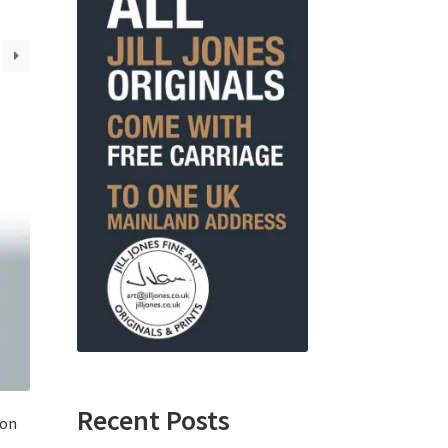
Recent Posts
ton