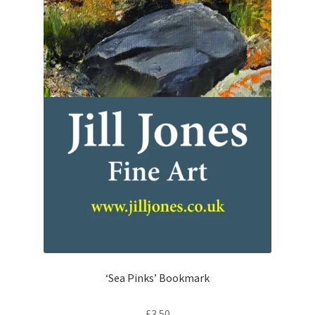
‘Sea Pinks’ Bookmark
£
3.50