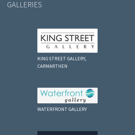
GALLERIES
KING STREET GALLERY,
CARMARTHEN
WATERFRONT GALLERY