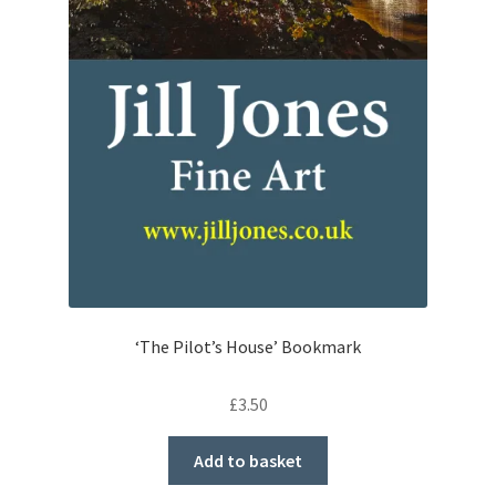
‘The Pilot’s House’ Bookmark
£
3.50
Add to basket