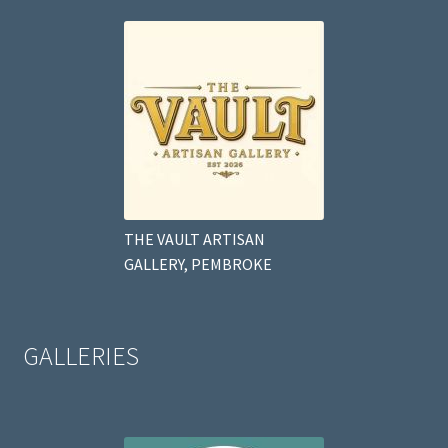
THE VAULT ARTISAN
GALLERY, PEMBROKE
GALLERIES