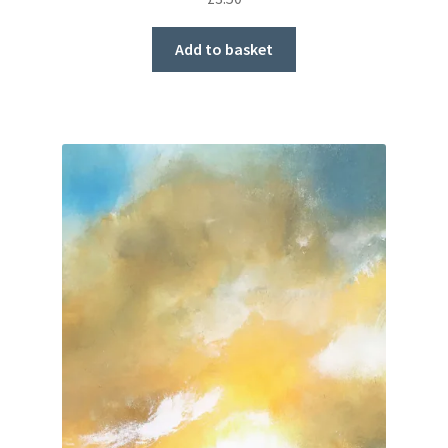
Add to basket