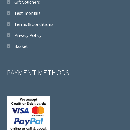
Gift Vouchers
Testimonials
Terms & Conditions
Privacy Policy
Basket
PAYMENT METHODS