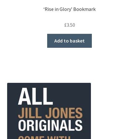
‘Rise in Glory’ Bookmark
£
3.50
Add to basket