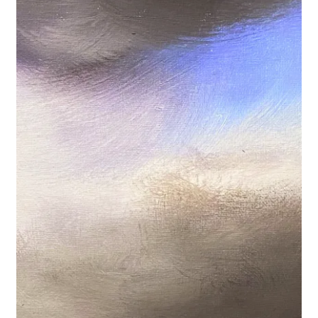
Basket