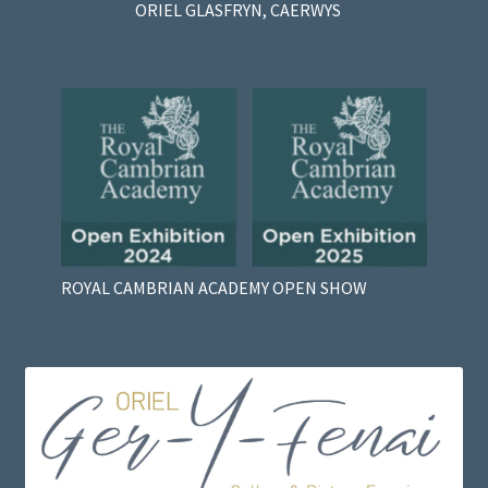
ORIEL GLASFRYN, CAERWYS
ROYAL CAMBRIAN ACADEMY OPEN SHOW