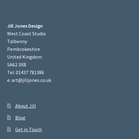
Jill Jones Design
West Coast Studio
Talbenny
Pembrokeshire
United Kingdom
SA62 3XB
Tel: 01437 781386
e: art@jilljones.co.uk
About Jill
Blog
Get in Touch