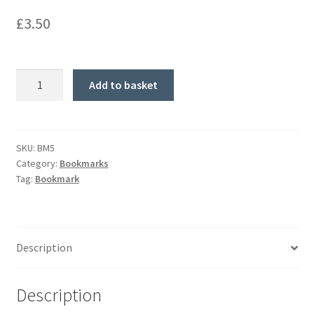
£
3.50
'Beacon
Add to basket
of
Hope'
Bookmark
quantity
SKU:
BM5
Category:
Bookmarks
Tag:
Bookmark
Description
Description