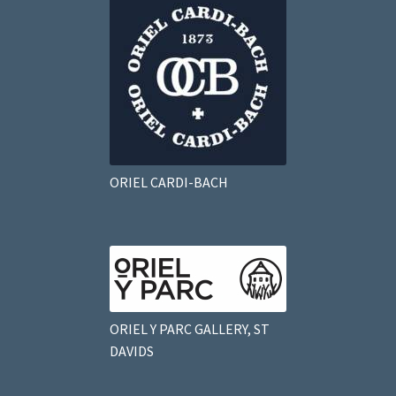
ORIEL CARDI-BACH
ORIEL Y PARC GALLERY, ST
DAVIDS