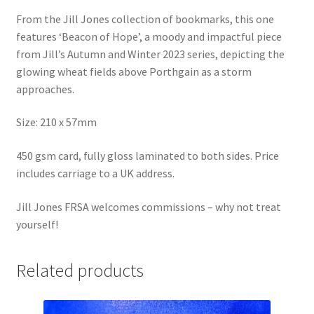
From the Jill Jones collection of bookmarks, this one
features ‘Beacon of Hope’, a moody and impactful piece
from Jill’s Autumn and Winter 2023 series, depicting the
glowing wheat fields above Porthgain as a storm
approaches.
Size: 210 x 57mm
450 gsm card, fully gloss laminated to both sides. Price
includes carriage to a UK address.
Jill Jones FRSA welcomes commissions – why not treat
yourself!
Related products