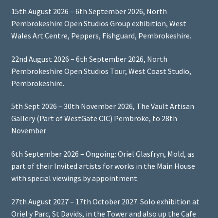
15th August 2026 – 6th September 2026, North
Pembrokeshire Open Studios Group exhibition, West
Wales Art Centre, Peppers, Fishguard, Pembrokeshire.
22nd August 2026 – 6th September 2026, North
Pembrokeshire Open Studios Tour, West Coast Studio,
Pembrokeshire.
5th Sept 2026 – 30th November 2026, The Vault Artisan
Gallery (Part of WestGate CIC) Pembroke, to 28th
November
6th September 2026 – Ongoing: Oriel Glasfryn, Mold, as
part of their Invited artists for works in the Main House
with special viewings by appointment.
27th August 2027 – 17th October 2027. Solo exhibition at
Oriel y Parc, St Davids, in the Tower and also up the Cafe