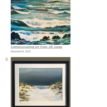
Commissioning art from Jill Jones
December 8, 2025