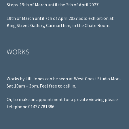
Steps. 19th of March until the 7th of April 2027.
19th of March until 7th of April 2027 Solo exhibition at
King Street Gallery, Carmarthen, in the Chate Room.
WORKS
Works by Jill Jones can be seen at West Coast Studio Mon-
Sat 10am – 3pm. Feel free to call in.
Or, to make an appointment for a private viewing please
telephone 01437 781386