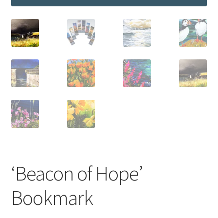
‘Beacon of Hope’
Bookmark