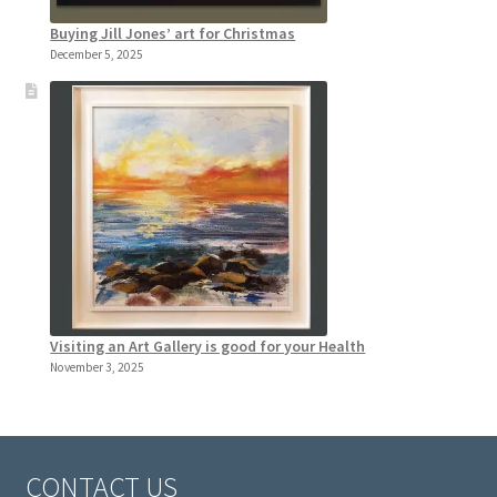
Buying Jill Jones’ art for Christmas
December 5, 2025
Visiting an Art Gallery is good for your Health
November 3, 2025
CONTACT US