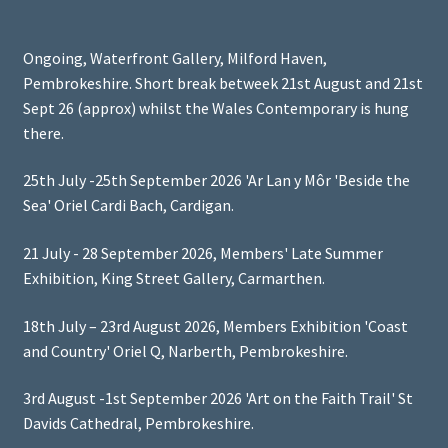
Ongoing, Waterfront Gallery, Milford Haven,
Pembrokeshire. Short break betweek 21st August and 21st
Sept 26 (approx) whilst the Wales Contemporary is hung
there.
25th July -25th September 2026 'Ar Lan y Môr 'Beside the
Sea' Oriel Cardi Bach, Cardigan.
21 July - 28 September 2026, Members' Late Summer
Exhibition, King Street Gallery, Carmarthen.
18th July – 23rd August 2026, Members Exhibition 'Coast
and Country' Oriel Q, Narberth, Pembrokeshire.
3rd August -1st September 2026 'Art on the Faith Trail' St
Davids Cathedral, Pembrokeshire.