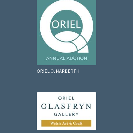
ORIEL Q, NARBERTH