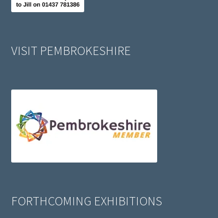
VISIT PEMBROKESHIRE
FORTHCOMING EXHIBITIONS