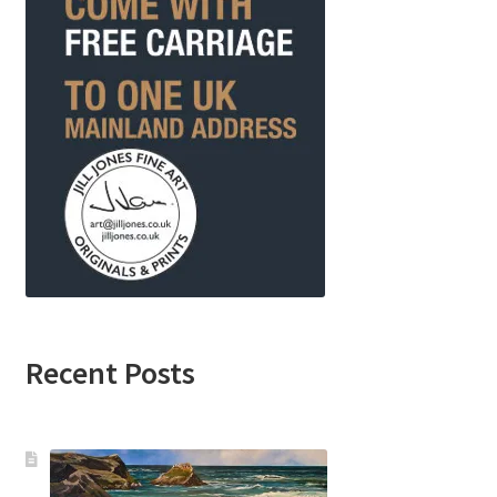
Recent Posts