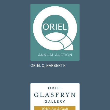
ORIEL Q, NARBERTH