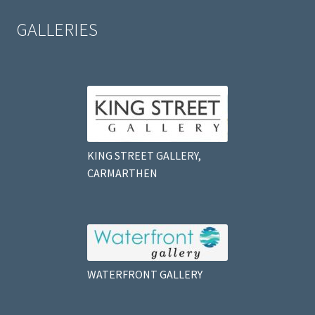
GALLERIES
KING STREET GALLERY,
CARMARTHEN
WATERFRONT GALLERY