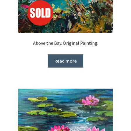
Above the Bay. Original Painting.
Read more