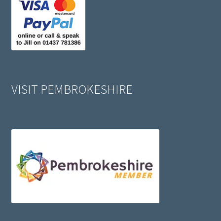
VISIT PEMBROKESHIRE