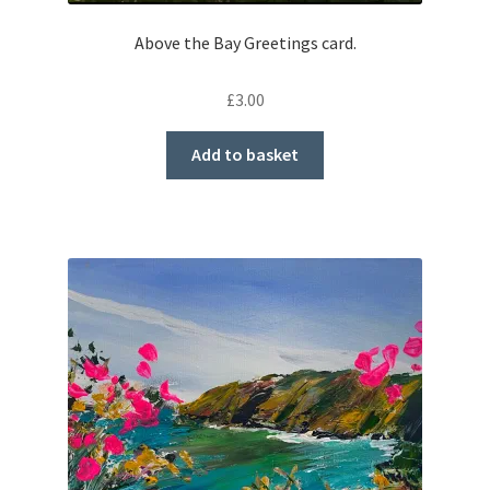
Above the Bay Greetings card.
£
3.00
Add to basket