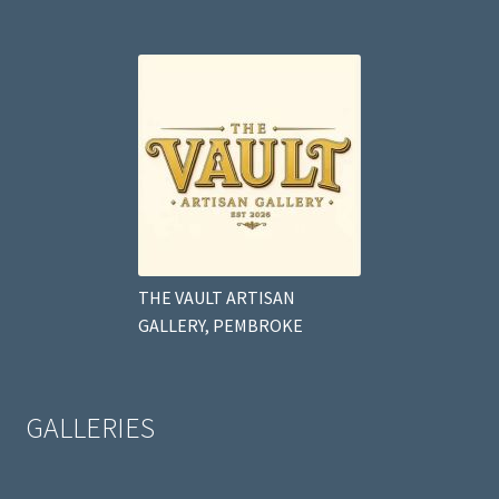
THE VAULT ARTISAN
GALLERY, PEMBROKE
GALLERIES