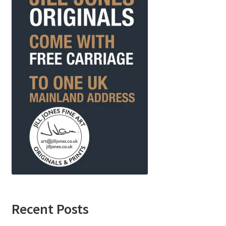
Recent Posts