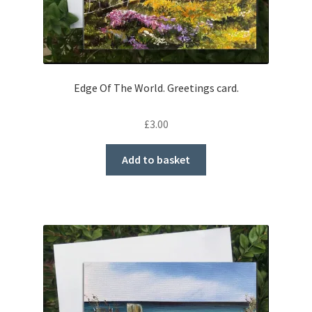
Edge Of The World. Greetings card.
£
3.00
Add to basket