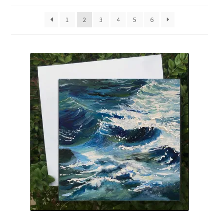
Basket
1
2
3
4
5
6