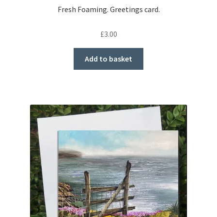
Fresh Foaming. Greetings card.
£
3.00
Add to basket