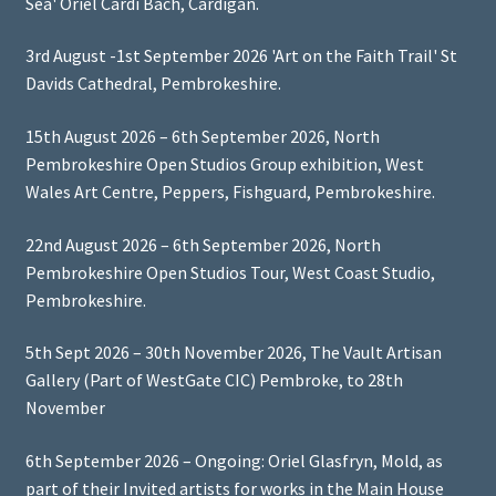
Sea' Oriel Cardi Bach, Cardigan.
3rd August -1st September 2026 'Art on the Faith Trail' St
Davids Cathedral, Pembrokeshire.
15th August 2026 – 6th September 2026, North
Pembrokeshire Open Studios Group exhibition, West
Wales Art Centre, Peppers, Fishguard, Pembrokeshire.
22nd August 2026 – 6th September 2026, North
Pembrokeshire Open Studios Tour, West Coast Studio,
Pembrokeshire.
5th Sept 2026 – 30th November 2026, The Vault Artisan
Gallery (Part of WestGate CIC) Pembroke, to 28th
November
6th September 2026 – Ongoing: Oriel Glasfryn, Mold, as
part of their Invited artists for works in the Main House