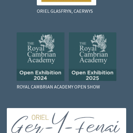
ORIEL GLASFRYN, CAERWYS
ROYAL CAMBRIAN ACADEMY OPEN SHOW