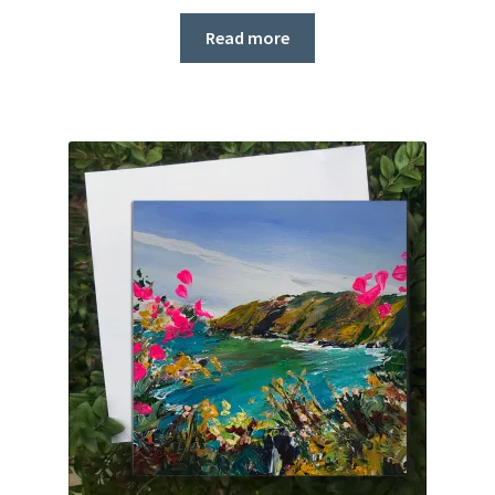
Read more