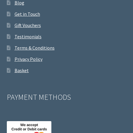
Blog
Get in Touch
Gift Vouchers
Testimonials
Terms & Conditions
Privacy Policy
Basket
PAYMENT METHODS