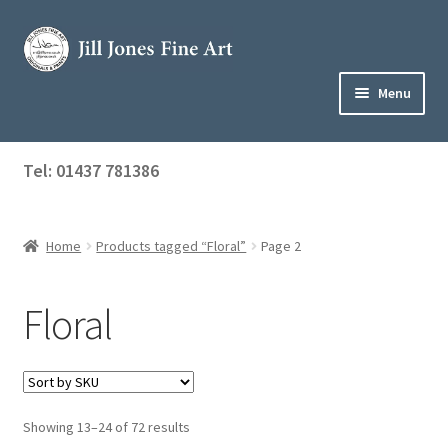
Skip
Skip
to
to
navigation
content
Menu
Home
Tel: 01437 781386
Expand
Shop
child
menu
Home
Products tagged “Floral”
Page 2
About Jill
Art Tuition
Floral
Blog
Get in Touch
Showing 13–24 of 72 results