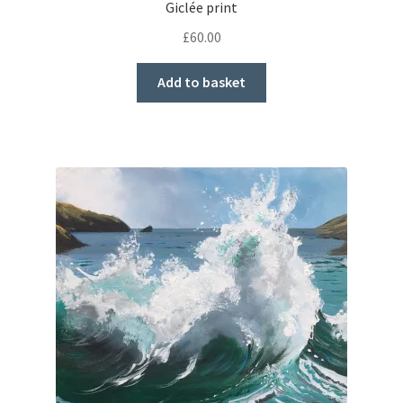
Giclée print
£
60.00
Add to basket