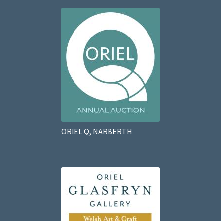
ORIEL Q, NARBERTH