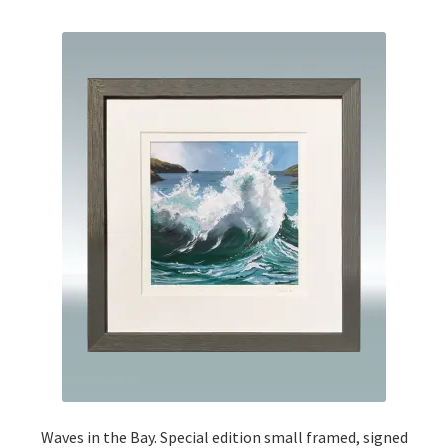
Waves in the Bay. Special edition small framed, signed