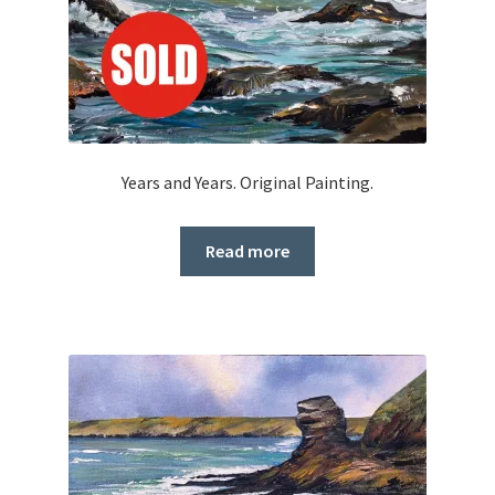
Years and Years. Original Painting.
Read more