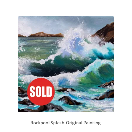
Rockpool Splash. Original Painting.