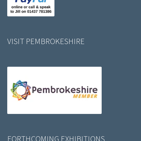
VISIT PEMBROKESHIRE
FORTHCOMING EXHIBITIONS