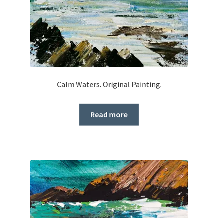
Calm Waters. Original Painting.
Read more