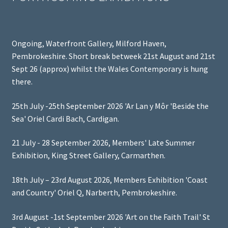
Ongoing, Waterfront Gallery, Milford Haven,
Pembrokeshire. Short break betweek 21st August and 21st
Sept 26 (approx) whilst the Wales Contemporary is hung
there.
25th July -25th September 2026 'Ar Lan y Môr 'Beside the
Sea' Oriel Cardi Bach, Cardigan.
21 July - 28 September 2026, Members' Late Summer
Exhibition, King Street Gallery, Carmarthen.
18th July – 23rd August 2026, Members Exhibition 'Coast
and Country' Oriel Q, Narberth, Pembrokeshire.
3rd August -1st September 2026 'Art on the Faith Trail' St