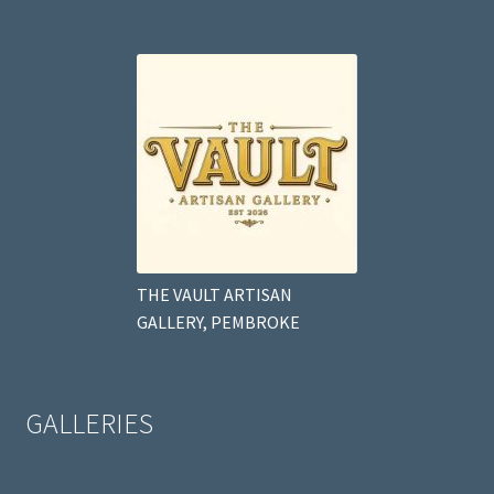
THE VAULT ARTISAN
GALLERY, PEMBROKE
GALLERIES