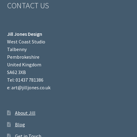
CONTACT US
Jill Jones Design
West Coast Studio
Talbenny
Pembrokeshire
United Kingdom
SA62 3XB
Tel: 01437 781386
e: art@jilljones.co.uk
About Jill
Blog
Get in Touch