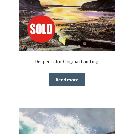
Deeper Calm. Original Painting.
Read more