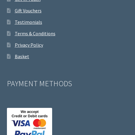
Gift Vouchers
Testimonials
Terms & Conditions
Privacy Policy
Basket
PAYMENT METHODS