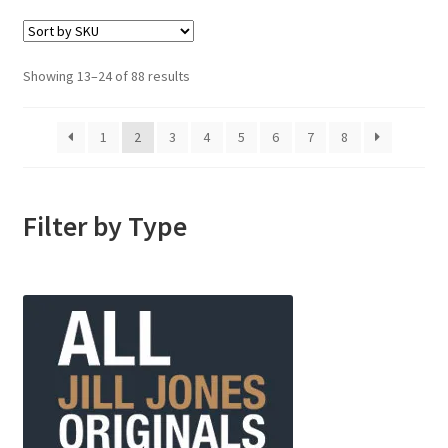
Showing 13–24 of 88 results
1
2
3
4
5
6
7
8
Filter by Type