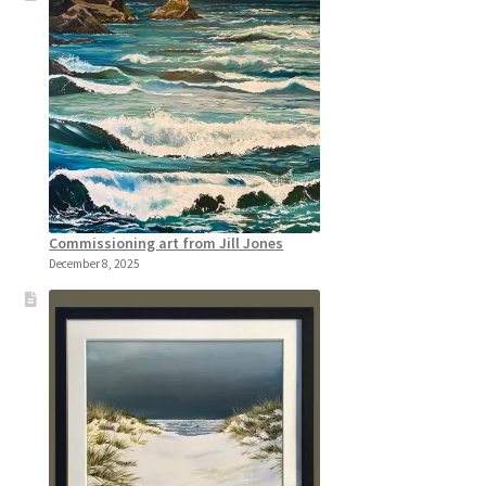
Commissioning art from Jill Jones
December 8, 2025