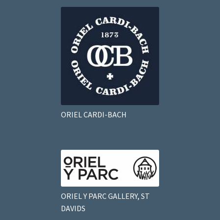
ORIEL CARDI-BACH
ORIEL Y PARC GALLERY, ST
DAVIDS