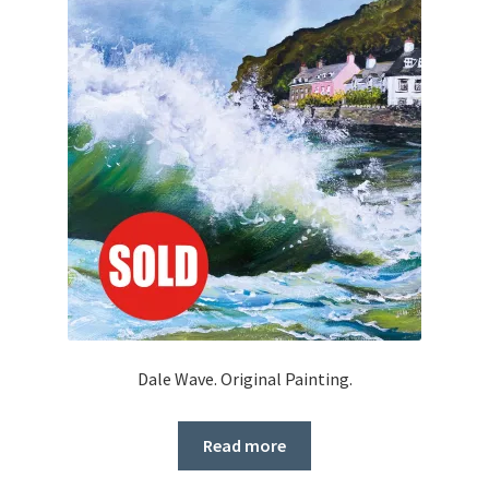
Dale Wave. Original Painting.
Read more