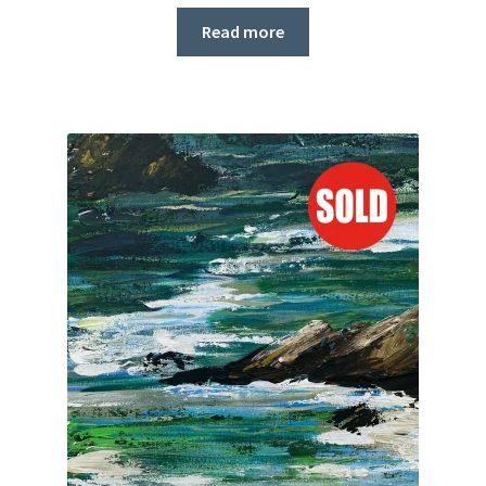
Read more