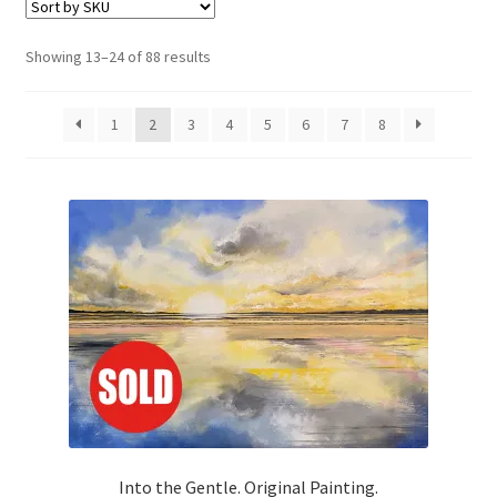
Basket
Showing 13–24 of 88 results
1
2
3
4
5
6
7
8
Into the Gentle. Original Painting.