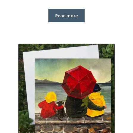
Read more