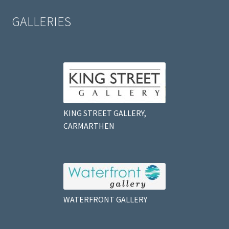
GALLERIES
KING STREET GALLERY,
CARMARTHEN
WATERFRONT GALLERY