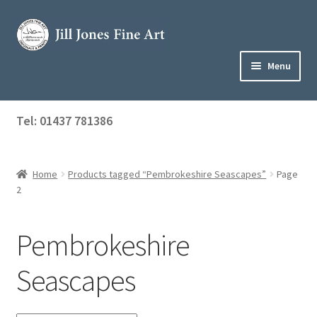
Skip
Skip
to
to
navigation
content
Menu
Home
Tel: 01437 781386
Expand
Shop
child
menu
Home
Products tagged “Pembrokeshire Seascapes”
Page
About Jill
2
Art Tuition
Pembrokeshire
Blog
Seascapes
Get in Touch