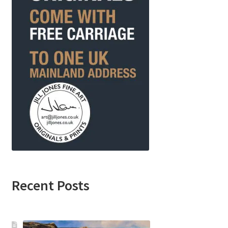
Recent Posts