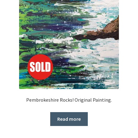
Pembrokeshire Rocks! Original Painting.
Read more