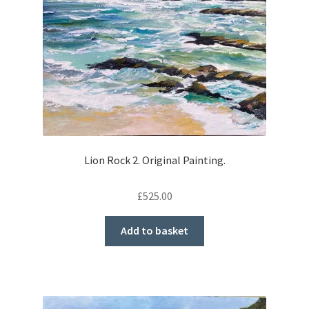
Lion Rock 2. Original Painting.
£
525.00
Add to basket