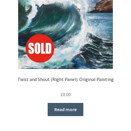
Twist and Shout (Right Panel). Original Painting
£
0.00
Read more