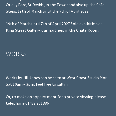
Oriel y Parc, St Davids, in the Tower and also up the Cafe
Steps. 19th of March until the 7th of April 2027.
19th of March until 7th of April 2027 Solo exhibition at
King Street Gallery, Carmarthen, in the Chate Room.
WORKS
Works by Jill Jones can be seen at West Coast Studio Mon-
Sat 10am – 3pm. Feel free to call in.
Or, to make an appointment for a private viewing please
telephone 01437 781386