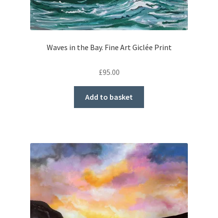
Waves in the Bay. Fine Art Giclée Print
£
95.00
Add to basket