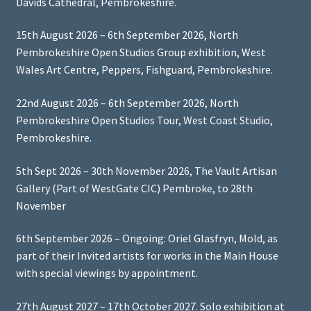
Davids Cathedral, Pembrokeshire.
15th August 2026 – 6th September 2026, North
Pembrokeshire Open Studios Group exhibition, West
Wales Art Centre, Peppers, Fishguard, Pembrokeshire.
22nd August 2026 – 6th September 2026, North
Pembrokeshire Open Studios Tour, West Coast Studio,
Pembrokeshire.
5th Sept 2026 – 30th November 2026, The Vault Artisan
Gallery (Part of WestGate CIC) Pembroke, to 28th
November
6th September 2026 – Ongoing: Oriel Glasfryn, Mold, as
part of their Invited artists for works in the Main House
with special viewings by appointment.
27th August 2027 – 17th October 2027. Solo exhibition at