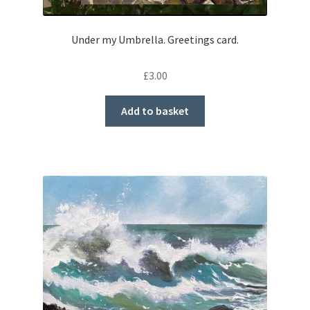
Under my Umbrella. Greetings card.
£
3.00
Add to basket