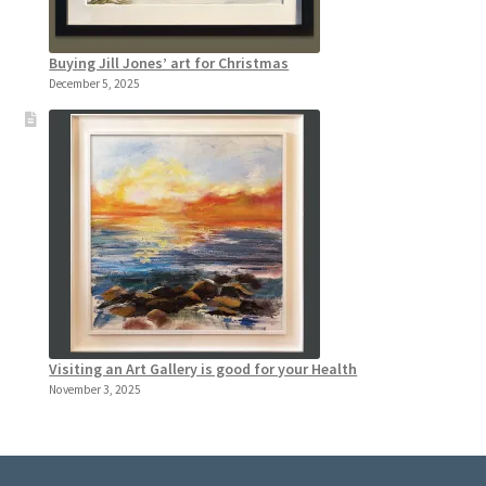
Buying Jill Jones’ art for Christmas
December 5, 2025
Visiting an Art Gallery is good for your Health
November 3, 2025