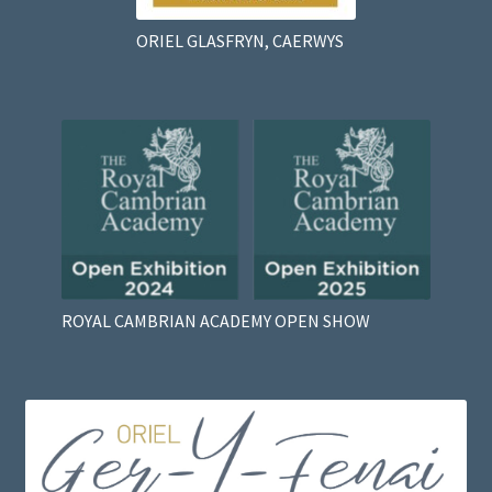
ORIEL GLASFRYN, CAERWYS
ROYAL CAMBRIAN ACADEMY OPEN SHOW