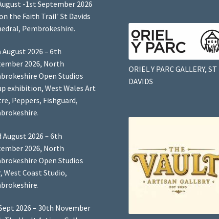
August -1st September 2026
 on the Faith Trail' St Davids
edral, Pembrokeshire.
 August 2026 – 6th
tember 2026, North
ORIEL Y PARC GALLERY, ST
brokeshire Open Studios
DAVIDS
p exhibition, West Wales Art
re, Peppers, Fishguard,
brokeshire.
 August 2026 – 6th
tember 2026, North
brokeshire Open Studios
, West Coast Studio,
brokeshire.
Sept 2026 – 30th November