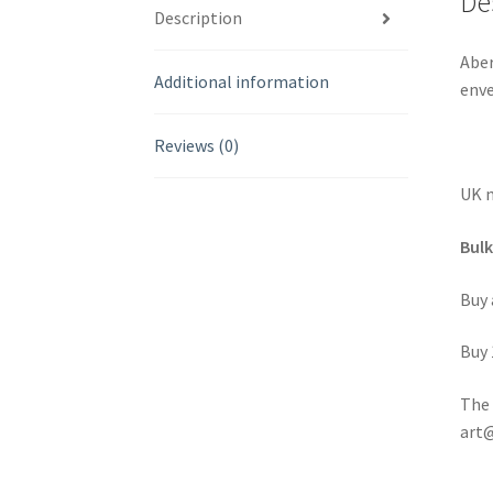
De
Description
Aber
Additional information
enve
Reviews (0)
UK m
Bulk
Buy 
Buy 
The 
art@