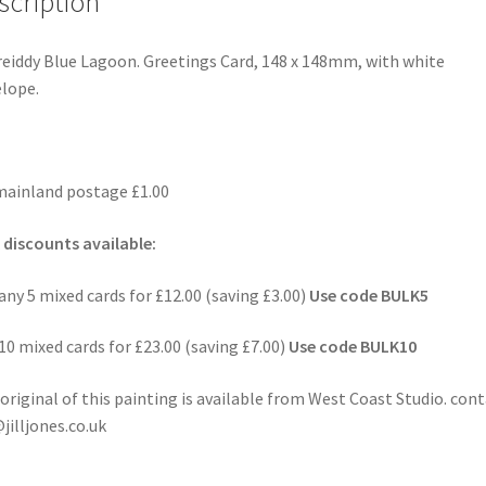
scription
eiddy Blue Lagoon. Greetings Card, 148 x 148mm, with white
lope.
ainland postage £1.00
 discounts available:
any 5 mixed cards for £12.00 (saving £3.00)
Use code BULK5
10 mixed cards for £23.00 (saving £7.00)
Use code BULK10
original of this painting is available from West Coast Studio. con
jilljones.co.uk