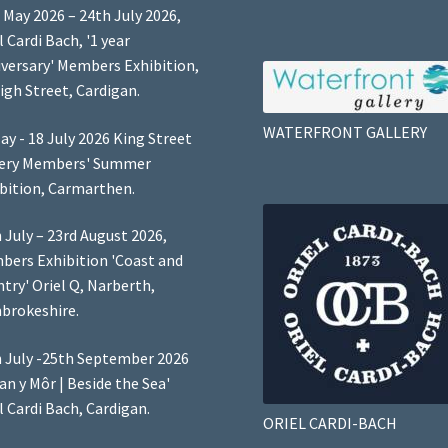
 May 2026 – 24th July 2026,
l Cardi Bach, '1 year
versary' Members Exhibition,
igh Street, Cardigan.
WATERFRONT GALLERY
ay - 18 July 2026 King Street
lery Members' Summer
bition, Carmarthen.
 July – 23rd August 2026,
ers Exhibition 'Coast and
try' Oriel Q, Narberth,
brokeshire.
 July -25th September 2026
Lan y Môr | Beside the Sea'
l Cardi Bach, Cardigan.
ORIEL CARDI-BACH