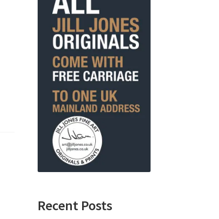
Recent Posts