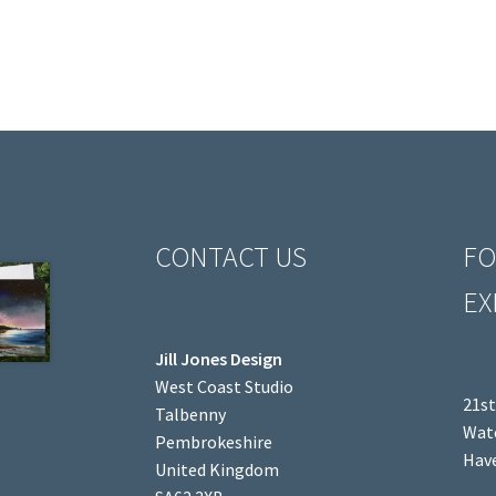
CONTACT US
FO
EX
Jill Jones Design
West Coast Studio
21st
Talbenny
Wate
Pembrokeshire
Have
United Kingdom