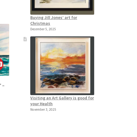
Buying Jill Jones’ art for
Christmas
December 5, 2025
” –
Visiting an Art Gallery is good for
your Health
November 3, 2025