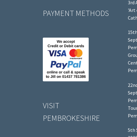
3rd 
'Art
PAYMENT METHODS
Cath
15th
Sep
Pem
Grou
Cent
Pem
22nd
Sep
Pem
VISIT
Tour
Pem
PEMBROKESHIRE
5th 