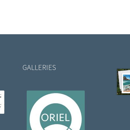
GALLERIES