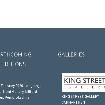
RTHCOMING
GALLERIES
HIBITIONS
 February 2026 – ongoing,
rfront Gallery, Milford
KING STREET GALLERY,
n, Pembrokeshire.
CARMARTHEN