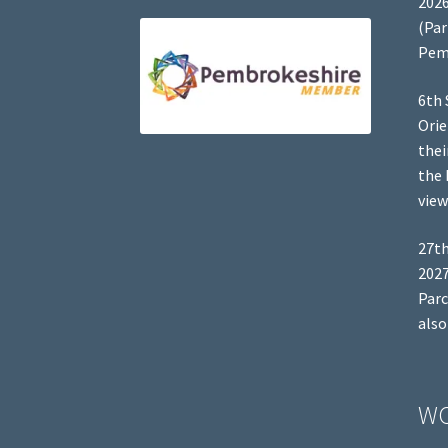
2026
(Par
Pem
6th 
Orie
thei
the 
view
27th
2027
Parc
also
W