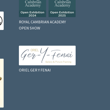
ROYAL CAMBRIAN ACADEMY
OPEN SHOW
ORIEL GER Y FENAI