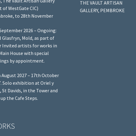
, The Vault Artisan Gallery
THE VAULT ARTISAN
t of WestGate CIC)
GALLERY, PEMBROKE
broke, to 28th November
September 2026 – Ongoing:
l Glasfryn, Mold, as part of
r Invited artists for works in
Main House with special
ings by appointment.
 August 2027 – 17th October
. Solo exhibition at Oriel y
, St Davids, in the Tower and
 up the Cafe Steps.
ORKS