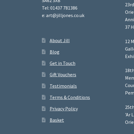
SA62 3XB
23rd
Tel: 01437 781386
Orie
e: art@jilljones.co.uk
Anni
37 H
About Jill
12 M
Gal
Blog
Exhi
Get in Touch
18th
Gift Vouchers
Memb
Coun
Testimonials
Pem
Terms & Conditions
25th
Privacy Policy
'Ar 
Basket
Orie