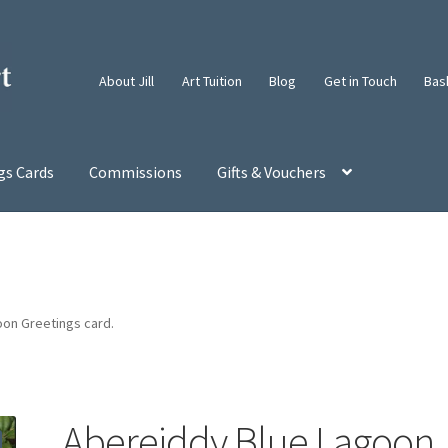
About Jill
Art Tuition
Blog
Get in Touch
Bas
gs Cards
Commissions
Gifts & Vouchers
on Greetings card.
Abereiddy Blue Lagoon