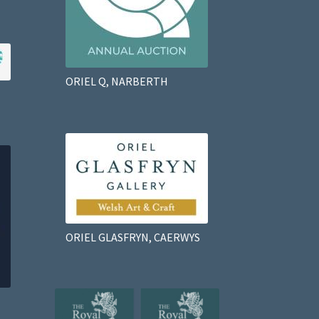
ORIEL Q, NARBERTH
ORIEL GLASFRYN, CAERWYS