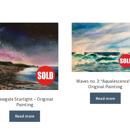
Waves no. 3: “Aqualescence
Original Painting
Read more
ewgale Starlight – Original
Painting
Read more