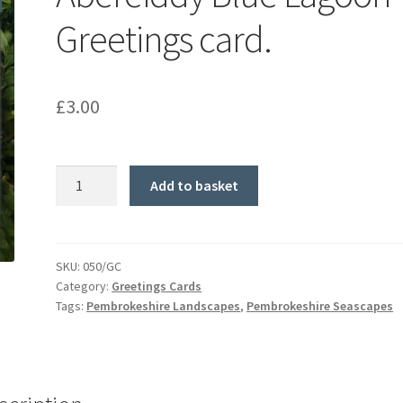
Greetings card.
£
3.00
Abereiddy
Add to basket
Blue
Lagoon
Greetings
card.
SKU:
050/GC
Category:
Greetings Cards
quantity
Tags:
Pembrokeshire Landscapes
,
Pembrokeshire Seascapes