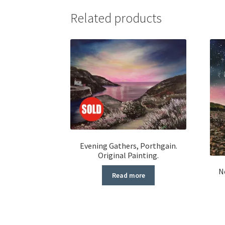
Related products
Evening Gathers, Porthgain.
Original Painting.
N
Read more