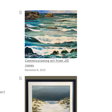
Commissioning art from Jill
Jones
December 8, 2025
tact