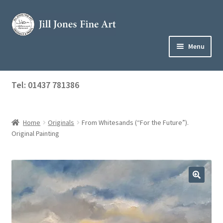
Skip
Skip
to
to
navigation
content
Menu
Home
Tel: 01437 781386
Expand
Shop
child
menu
Home
Originals
From Whitesands (“For the Future”).
About Jill
Original Painting
Art Tuition
Blog
Get in Touch