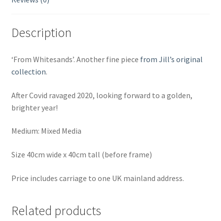
Description
‘From Whitesands’. Another fine piece
from Jill’s original
collection
.
After Covid ravaged 2020, looking forward to a golden,
brighter year!
Medium: Mixed Media
Size 40cm wide x 40cm tall (before frame)
Price includes carriage to one UK mainland address.
Related products