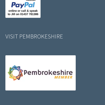
VISIT PEMBROKESHIRE