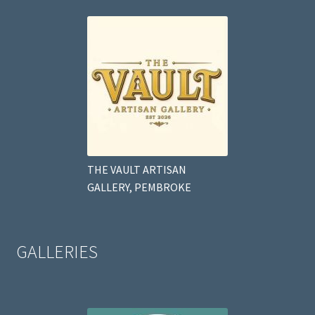
THE VAULT ARTISAN
GALLERY, PEMBROKE
GALLERIES