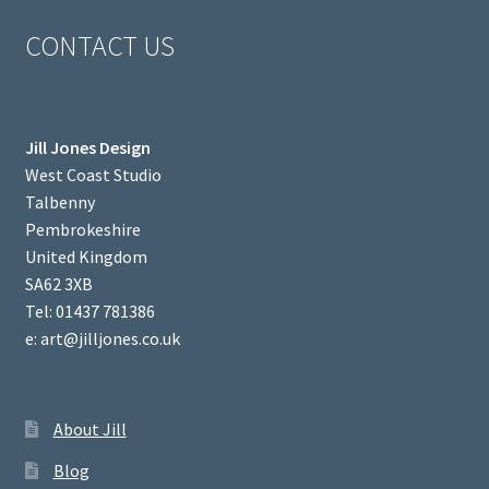
CONTACT US
Jill Jones Design
West Coast Studio
Talbenny
Pembrokeshire
United Kingdom
SA62 3XB
Tel: 01437 781386
e: art@jilljones.co.uk
About Jill
Blog