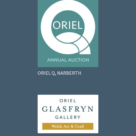
ORIEL Q, NARBERTH