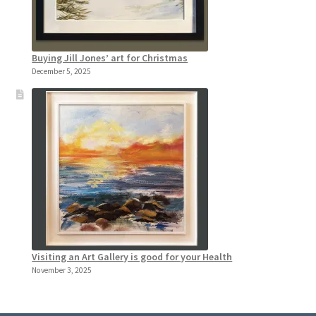
Buying Jill Jones’ art for Christmas
December 5, 2025
Visiting an Art Gallery is good for your Health
November 3, 2025