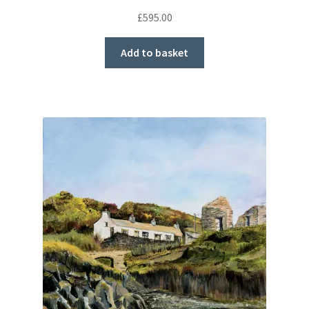
£
595.00
Add to basket