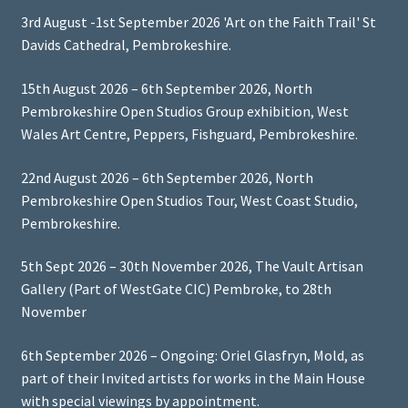
3rd August -1st September 2026 'Art on the Faith Trail' St
Davids Cathedral, Pembrokeshire.
15th August 2026 – 6th September 2026, North
Pembrokeshire Open Studios Group exhibition, West
Wales Art Centre, Peppers, Fishguard, Pembrokeshire.
22nd August 2026 – 6th September 2026, North
Pembrokeshire Open Studios Tour, West Coast Studio,
Pembrokeshire.
5th Sept 2026 – 30th November 2026, The Vault Artisan
Gallery (Part of WestGate CIC) Pembroke, to 28th
November
6th September 2026 – Ongoing: Oriel Glasfryn, Mold, as
part of their Invited artists for works in the Main House
with special viewings by appointment.