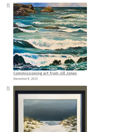
Commissioning art from Jill Jones
December 8, 2025