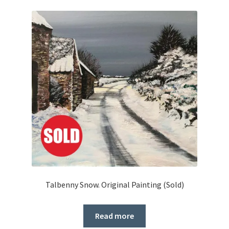
Talbenny Snow. Original Painting (Sold)
Read more