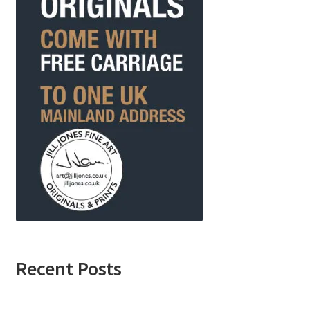
Recent Posts