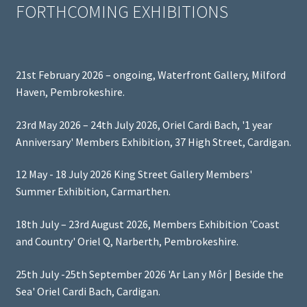
FORTHCOMING EXHIBITIONS
21st February 2026 – ongoing, Waterfront Gallery, Milford
Haven, Pembrokeshire.
23rd May 2026 – 24th July 2026, Oriel Cardi Bach, '1 year
Anniversary' Members Exhibition, 37 High Street, Cardigan.
12 May - 18 July 2026 King Street Gallery Members'
Summer Exhibition, Carmarthen.
18th July – 23rd August 2026, Members Exhibition 'Coast
and Country' Oriel Q, Narberth, Pembrokeshire.
25th July -25th September 2026 'Ar Lan y Môr | Beside the
Sea' Oriel Cardi Bach, Cardigan.