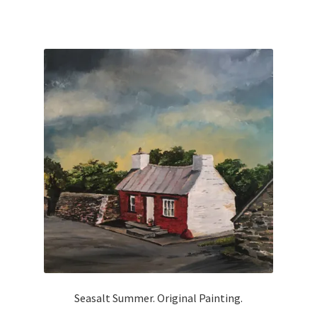
Seasalt Summer. Original Painting.