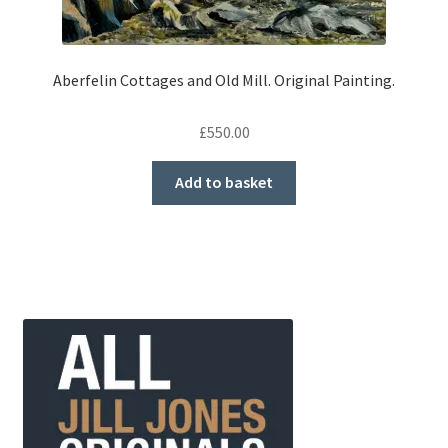
Aberfelin Cottages and Old Mill. Original Painting.
£
550.00
Add to basket