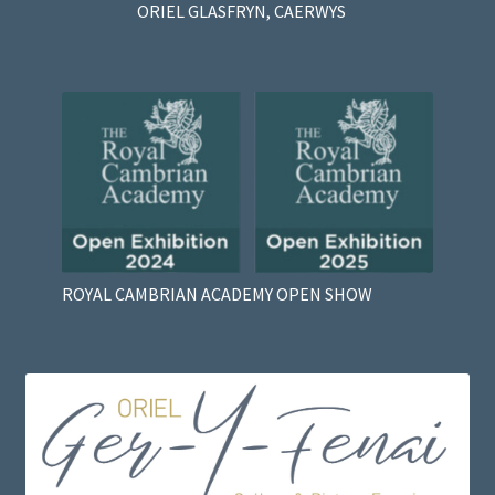
ORIEL GLASFRYN, CAERWYS
ROYAL CAMBRIAN ACADEMY OPEN SHOW