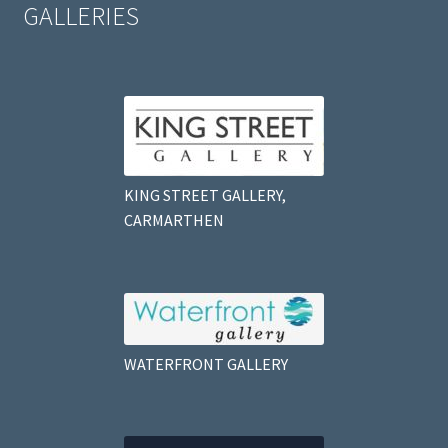
GALLERIES
KING STREET GALLERY,
CARMARTHEN
WATERFRONT GALLERY