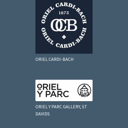
ORIEL CARDI-BACH
ORIEL Y PARC GALLERY, ST
DAVIDS