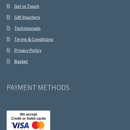
Get in Touch
Gift Vouchers
Testimonials
Terms & Conditions
Privacy Policy
Basket
PAYMENT METHODS