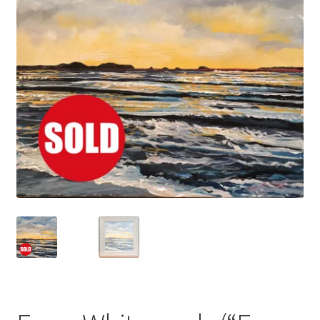
Basket