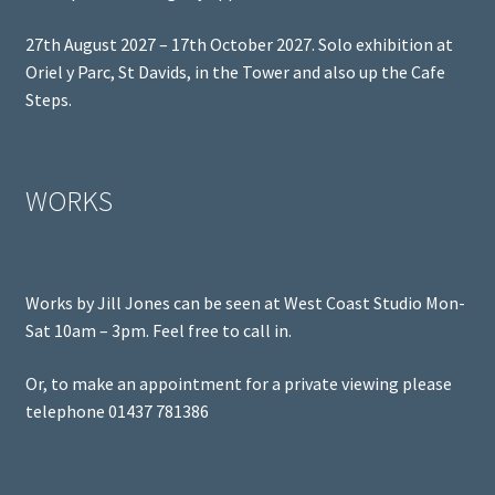
27th August 2027 – 17th October 2027. Solo exhibition at
Oriel y Parc, St Davids, in the Tower and also up the Cafe
Steps.
WORKS
Works by Jill Jones can be seen at West Coast Studio Mon-
Sat 10am – 3pm. Feel free to call in.
Or, to make an appointment for a private viewing please
telephone 01437 781386