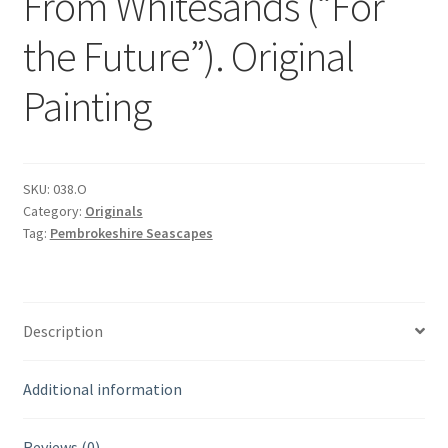
From Whitesands (“For
the Future”). Original
Painting
SKU:
038.O
Category:
Originals
Tag:
Pembrokeshire Seascapes
Description
Additional information
Reviews (0)