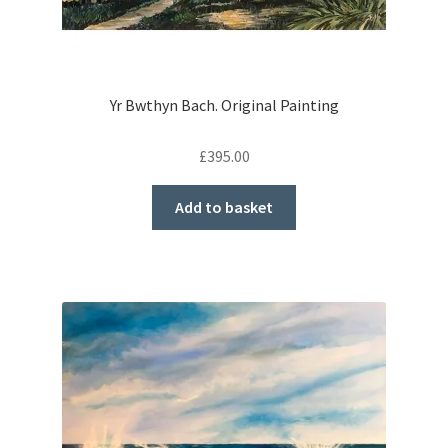
Yr Bwthyn Bach. Original Painting
£
395.00
Add to basket