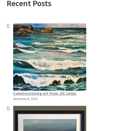
Recent Posts
Commissioning art from Jill Jones
December 8, 2025