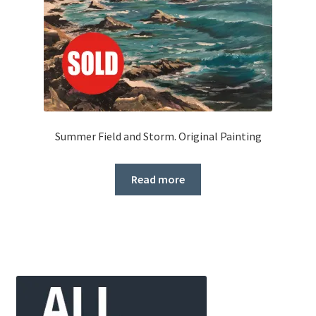
Summer Field and Storm. Original Painting
Read more