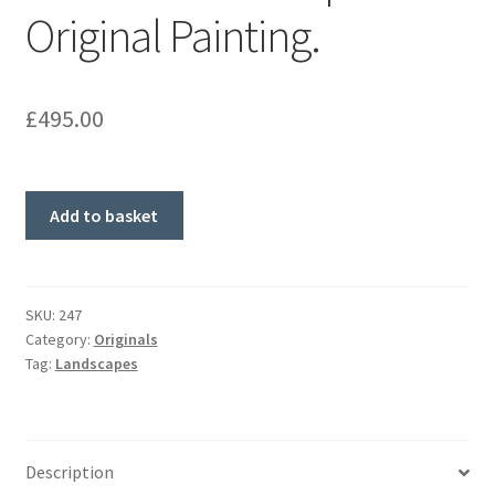
Original Painting.
£
495.00
'Gate
Add to basket
of
Good
Hope'
Original
SKU:
247
Category:
Originals
Painting.
Tag:
Landscapes
quantity
Description