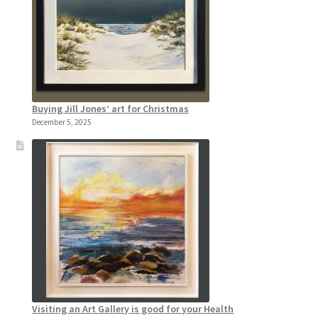
Buying Jill Jones’ art for Christmas
December 5, 2025
Visiting an Art Gallery is good for your Health