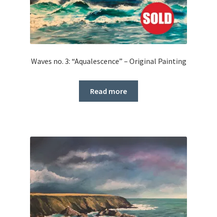
Waves no. 3: “Aqualescence” – Original Painting
Read more