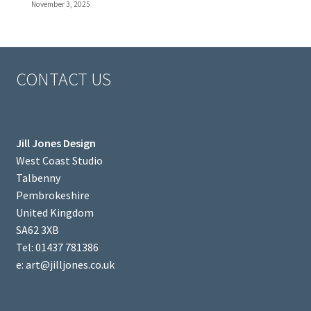
November 3, 2025
CONTACT US
Jill Jones Design
West Coast Studio
Talbenny
Pembrokeshire
United Kingdom
SA62 3XB
Tel: 01437 781386
e: art@jilljones.co.uk