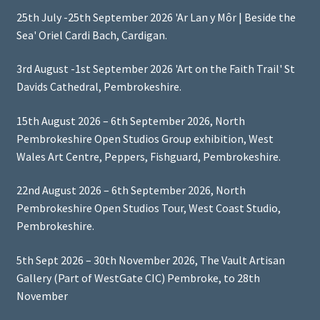
25th July -25th September 2026 'Ar Lan y Môr | Beside the
Sea' Oriel Cardi Bach, Cardigan.
3rd August -1st September 2026 'Art on the Faith Trail' St
Davids Cathedral, Pembrokeshire.
15th August 2026 – 6th September 2026, North
Pembrokeshire Open Studios Group exhibition, West
Wales Art Centre, Peppers, Fishguard, Pembrokeshire.
22nd August 2026 – 6th September 2026, North
Pembrokeshire Open Studios Tour, West Coast Studio,
Pembrokeshire.
5th Sept 2026 – 30th November 2026, The Vault Artisan
Gallery (Part of WestGate CIC) Pembroke, to 28th
November