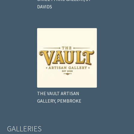
DAVIDS
THE VAULT ARTISAN
GALLERY, PEMBROKE
GALLERIES