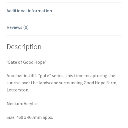
Additional information
Reviews (0)
Description
‘Gate of Good Hope’
Another in Jill’s “gate” series; this time recapturing the
sunrise over the landscape surrounding Good Hope Farm,
Letterston.
Medium: Acrylics
Size: 460 x 460mm appx.