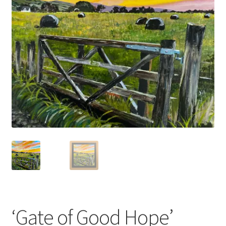
Basket
‘Gate of Good Hope’