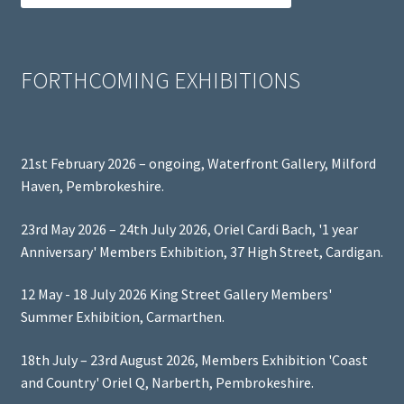
FORTHCOMING EXHIBITIONS
21st February 2026 – ongoing, Waterfront Gallery, Milford
Haven, Pembrokeshire.
23rd May 2026 – 24th July 2026, Oriel Cardi Bach, '1 year
Anniversary' Members Exhibition, 37 High Street, Cardigan.
12 May - 18 July 2026 King Street Gallery Members'
Summer Exhibition, Carmarthen.
18th July – 23rd August 2026, Members Exhibition 'Coast
and Country' Oriel Q, Narberth, Pembrokeshire.