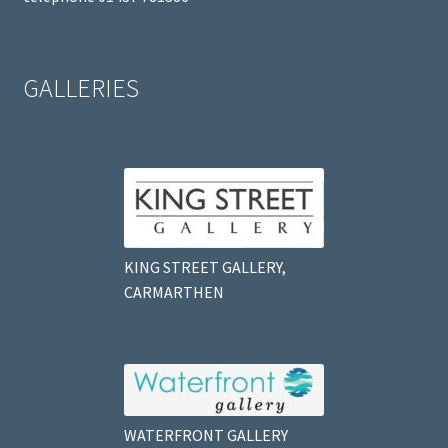
GALLERIES
KING STREET GALLERY,
CARMARTHEN
WATERFRONT GALLERY