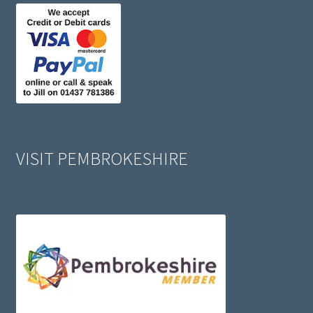
VISIT PEMBROKESHIRE