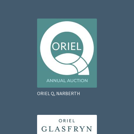
ORIEL Q, NARBERTH