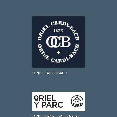
ORIEL CARDI-BACH
ORIEL Y PARC GALLERY, ST