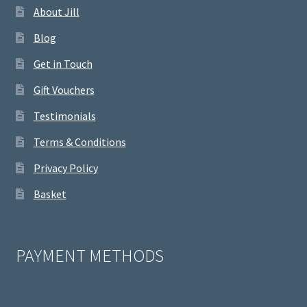
About Jill
Blog
Get in Touch
Gift Vouchers
Testimonials
Terms & Conditions
Privacy Policy
Basket
PAYMENT METHODS