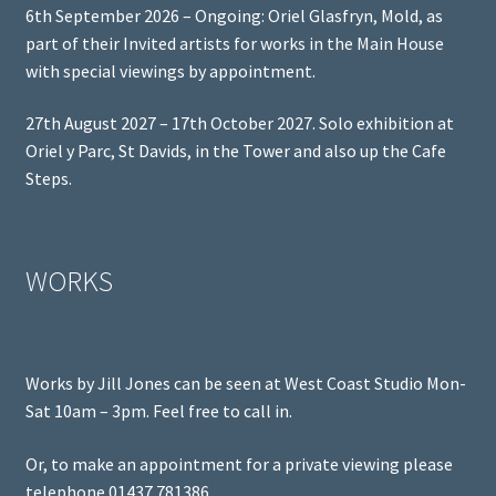
6th September 2026 – Ongoing: Oriel Glasfryn, Mold, as
part of their Invited artists for works in the Main House
with special viewings by appointment.
27th August 2027 – 17th October 2027. Solo exhibition at
Oriel y Parc, St Davids, in the Tower and also up the Cafe
Steps.
WORKS
Works by Jill Jones can be seen at West Coast Studio Mon-
Sat 10am – 3pm. Feel free to call in.
Or, to make an appointment for a private viewing please
telephone 01437 781386