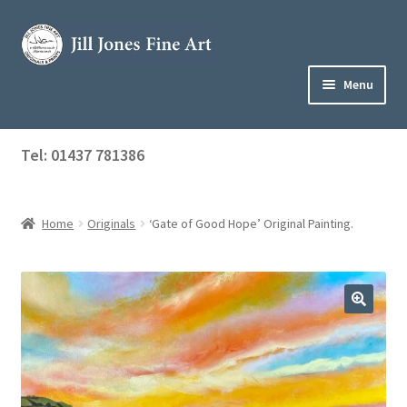
Skip
Skip
to
to
navigation
content
Menu
Home
Tel: 01437 781386
Expand
Shop
child
menu
Home
Originals
‘Gate of Good Hope’ Original Painting.
About Jill
Art Tuition
Blog
Get in Touch