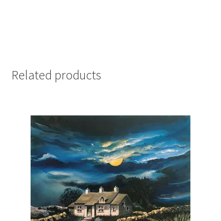
Related products