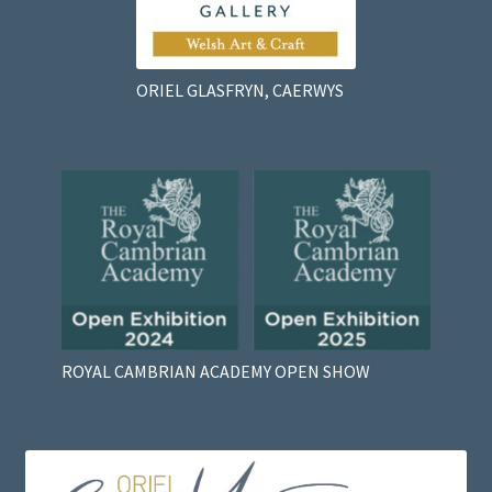
ORIEL GLASFRYN, CAERWYS
ROYAL CAMBRIAN ACADEMY OPEN SHOW