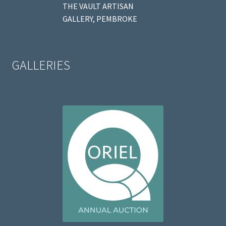
THE VAULT ARTISAN
GALLERY, PEMBROKE
GALLERIES