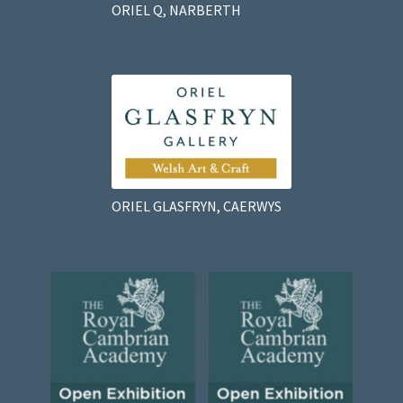
ORIEL Q, NARBERTH
ORIEL GLASFRYN, CAERWYS