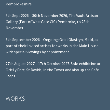
Pembrokeshire.
5th Sept 2026 – 30th November 2026, The Vault Artisan
Gallery (Part of WestGate CIC) Pembroke, to 28th
November
6th September 2026 – Ongoing: Oriel Glasfryn, Mold, as
part of their Invited artists for works in the Main House
with special viewings by appointment.
27th August 2027 – 17th October 2027. Solo exhibition at
Oriel y Parc, St Davids, in the Tower and also up the Cafe
Steps.
WORKS