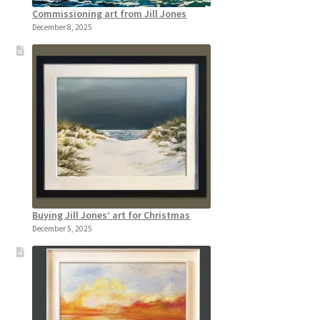
Commissioning art from Jill Jones
December 8, 2025
Buying Jill Jones’ art for Christmas
December 5, 2025