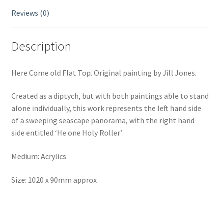
Reviews (0)
Description
Here Come old Flat Top. Original painting by Jill Jones.
Created as a diptych, but with both paintings able to stand
alone individually, this work represents the left hand side
of a sweeping seascape panorama, with the right hand
side entitled ‘He one Holy Roller’.
Medium: Acrylics
Size: 1020 x 90mm approx