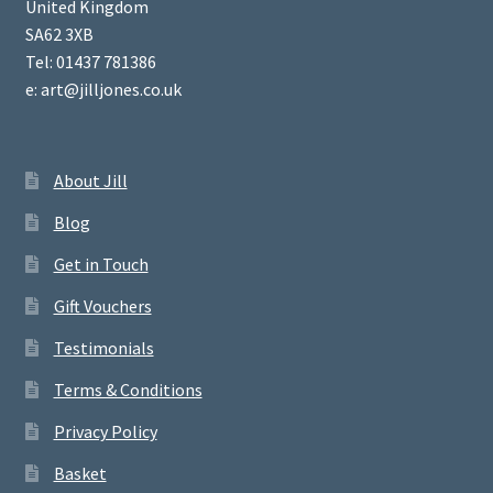
United Kingdom
SA62 3XB
Tel: 01437 781386
e: art@jilljones.co.uk
About Jill
Blog
Get in Touch
Gift Vouchers
Testimonials
Terms & Conditions
Privacy Policy
Basket