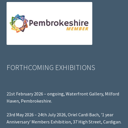
FORTHCOMING EXHIBITIONS
21st February 2026 – ongoing, Waterfront Gallery, Milford
Haven, Pembrokeshire.
23rd May 2026 – 24th July 2026, Oriel Cardi Bach, '1 year
Anniversary' Members Exhibition, 37 High Street, Cardigan.