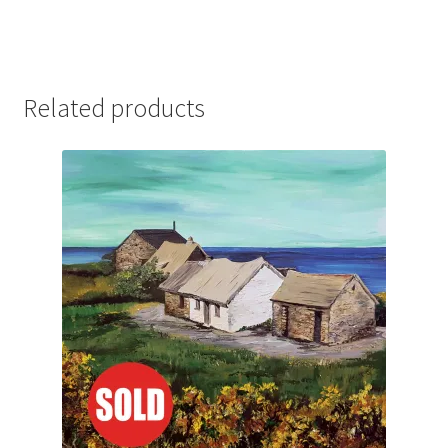
Related products