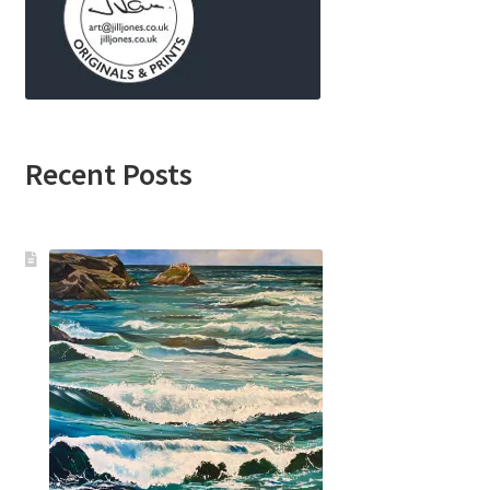
Recent Posts