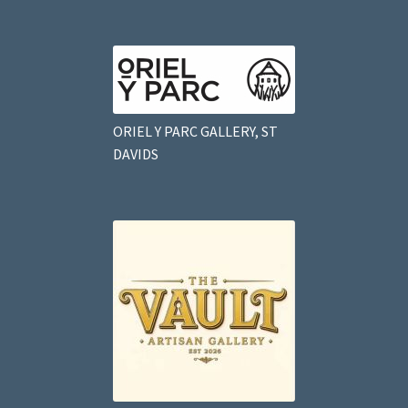
ORIEL Y PARC GALLERY, ST
DAVIDS