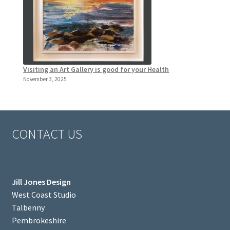
Visiting an Art Gallery is good for your Health
November 3, 2025
CONTACT US
Jill Jones Design
West Coast Studio
Talbenny
Pembrokeshire