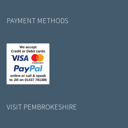
PAYMENT METHODS
VISIT PEMBROKESHIRE