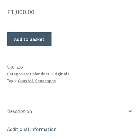
£
1,000.00
Here
Add to basket
Come
old
Flat
Top...
SKU:
235
Categories:
Calendars
,
Originals
Original
Tags:
Coastal
,
Seascapes
Painting.
quantity
Description
Additional information