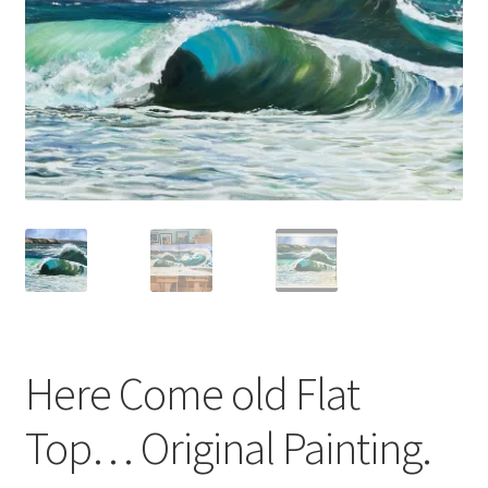
Basket
Here Come old Flat
Top… Original Painting.