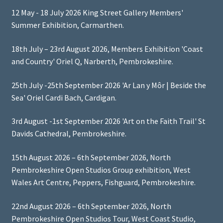
12 May - 18 July 2026 King Street Gallery Members'
Summer Exhibition, Carmarthen.
18th July – 23rd August 2026, Members Exhibition 'Coast
and Country' Oriel Q, Narberth, Pembrokeshire.
25th July -25th September 2026 'Ar Lan y Môr | Beside the
Sea' Oriel Cardi Bach, Cardigan.
3rd August -1st September 2026 'Art on the Faith Trail' St
Davids Cathedral, Pembrokeshire.
15th August 2026 – 6th September 2026, North
Pembrokeshire Open Studios Group exhibition, West
Wales Art Centre, Peppers, Fishguard, Pembrokeshire.
22nd August 2026 – 6th September 2026, North
Pembrokeshire Open Studios Tour, West Coast Studio,