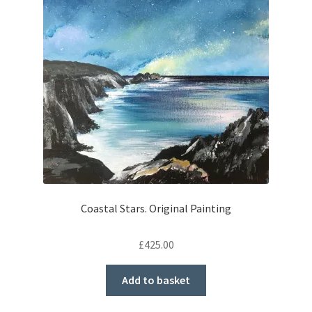
Coastal Stars. Original Painting
£
425.00
Add to basket