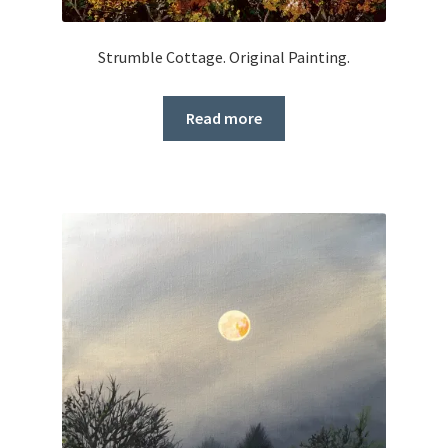
Strumble Cottage. Original Painting.
Read more