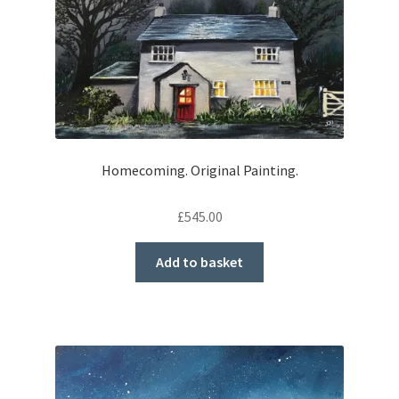
Homecoming. Original Painting.
£
545.00
Add to basket