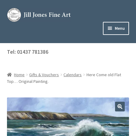
Skip
Skip
to
to
navigation
content
Menu
Home
Tel: 01437 781386
Expand
Shop
child
menu
Home
Gifts & Vouchers
Calendars
Here Come old Flat
About Jill
Top… Original Painting.
Art Tuition
Blog
Get in Touch