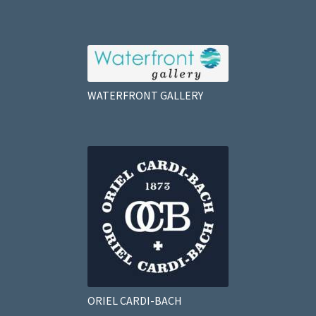
WATERFRONT GALLERY
ORIEL CARDI-BACH