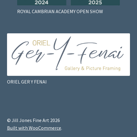
ROYAL CAMBRIAN ACADEMY OPEN SHOW
ORIEL GER Y FENAI
© Jill Jones Fine Art 2026
Built with WooCommerce
.