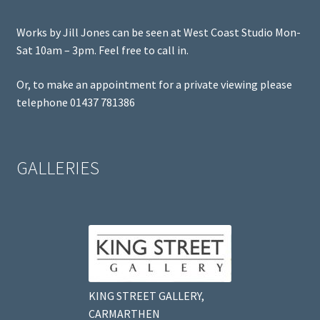
Works by Jill Jones can be seen at West Coast Studio Mon-
Sat 10am – 3pm. Feel free to call in.
Or, to make an appointment for a private viewing please
telephone 01437 781386
GALLERIES
KING STREET GALLERY,
CARMARTHEN