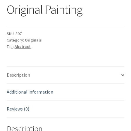
Original Painting
SKU:
307
Category:
Originals
Tag:
Abstract
Description
Additional information
Reviews (0)
Description