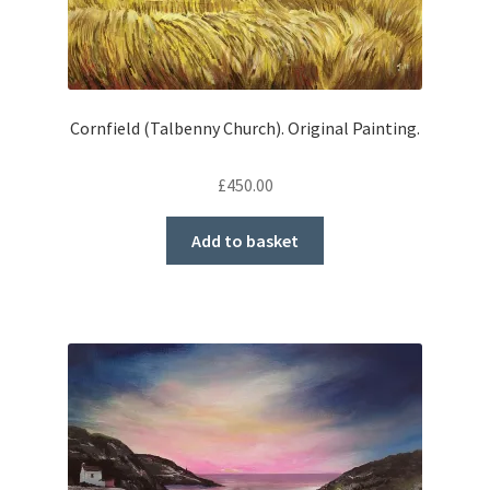
Cornfield (Talbenny Church). Original Painting.
£
450.00
Add to basket