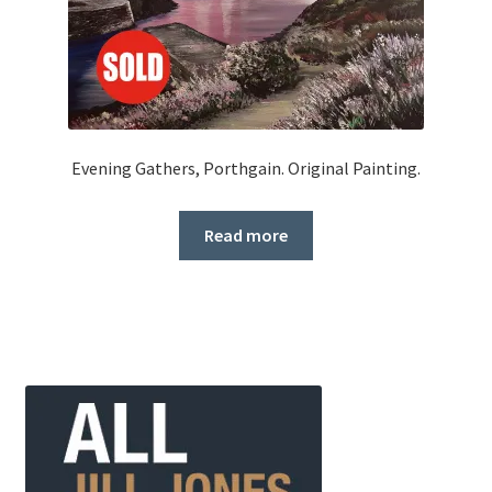
Evening Gathers, Porthgain. Original Painting.
Read more