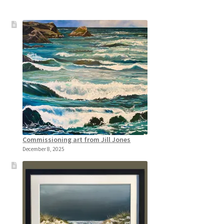
Commissioning art from Jill Jones
December 8, 2025