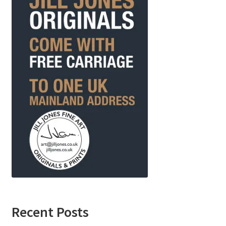
Recent Posts