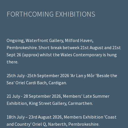
FORTHCOMING EXHIBITIONS
Ongoing, Waterfront Gallery, Milford Haven,
Pembrokeshire. Short break betweek 21st August and 21st
Sept 26 (approx) whilst the Wales Contemporary is hung
there.
25th July -25th September 2026 'Ar Lan y Môr 'Beside the
Sea' Oriel Cardi Bach, Cardigan.
21 July - 28 September 2026, Members' Late Summer
Exhibition, King Street Gallery, Carmarthen.
18th July – 23rd August 2026, Members Exhibition 'Coast
and Country' Oriel Q, Narberth, Pembrokeshire.