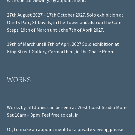
with special viewings by appointment.
27th August 2027 – 17th October 2027. Solo exhibition at
Oriel y Parc, St Davids, in the Tower and also up the Cafe
Steps. 19th of March until the 7th of April 2027.
19th of March until 7th of April 2027 Solo exhibition at
King Street Gallery, Carmarthen, in the Chate Room.
WORKS
Works by Jill Jones can be seen at West Coast Studio Mon-
Sat 10am – 3pm. Feel free to call in.
Or, to make an appointment for a private viewing please