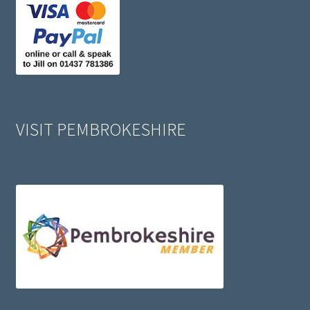
VISIT PEMBROKESHIRE