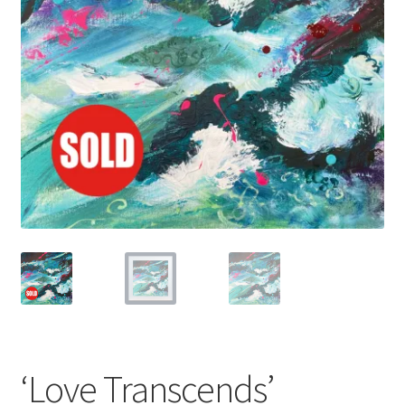
Basket
‘Love Transcends’