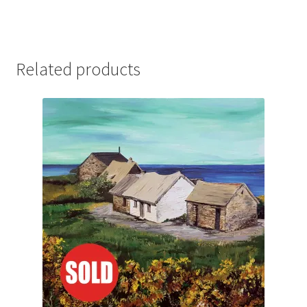
Related products