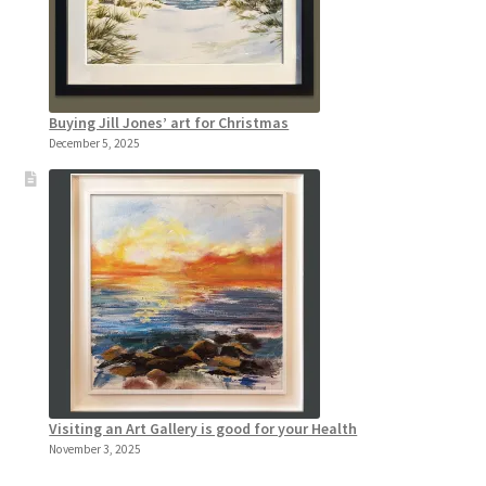
Buying Jill Jones’ art for Christmas
December 5, 2025
Visiting an Art Gallery is good for your Health
November 3, 2025