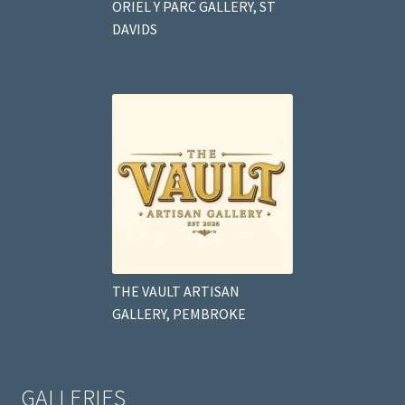
ORIEL Y PARC GALLERY, ST
DAVIDS
THE VAULT ARTISAN
GALLERY, PEMBROKE
GALLERIES