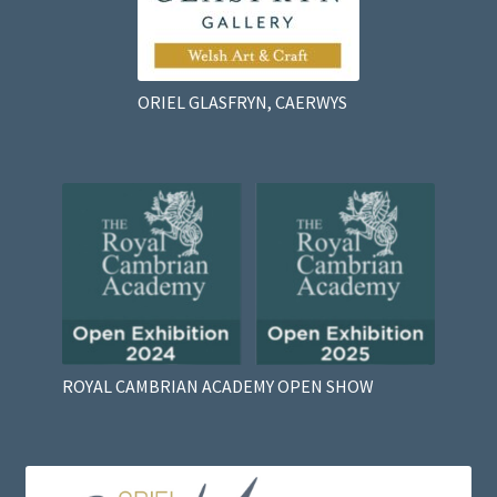
ORIEL GLASFRYN, CAERWYS
ROYAL CAMBRIAN ACADEMY OPEN SHOW