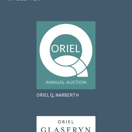
ORIEL Q, NARBERTH