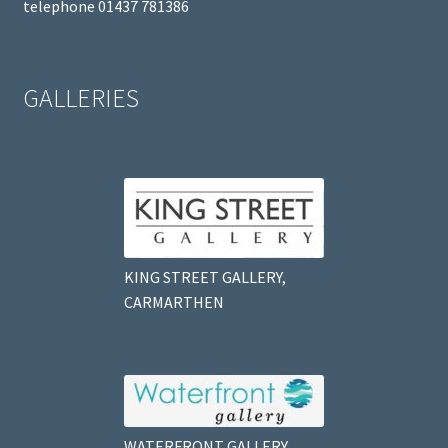
telephone 01437 781386
GALLERIES
KING STREET GALLERY,
CARMARTHEN
WATERFRONT GALLERY