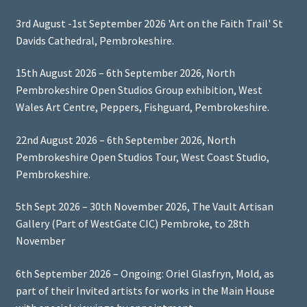
3rd August -1st September 2026 'Art on the Faith Trail' St
Davids Cathedral, Pembrokeshire.
15th August 2026 – 6th September 2026, North
Pembrokeshire Open Studios Group exhibition, West
Wales Art Centre, Peppers, Fishguard, Pembrokeshire.
22nd August 2026 – 6th September 2026, North
Pembrokeshire Open Studios Tour, West Coast Studio,
Pembrokeshire.
5th Sept 2026 – 30th November 2026, The Vault Artisan
Gallery (Part of WestGate CIC) Pembroke, to 28th
November
6th September 2026 – Ongoing: Oriel Glasfryn, Mold, as
part of their Invited artists for works in the Main House