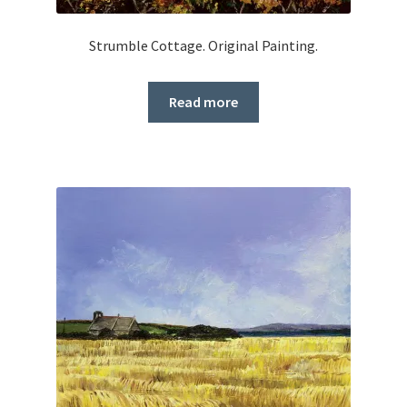
Strumble Cottage. Original Painting.
Read more