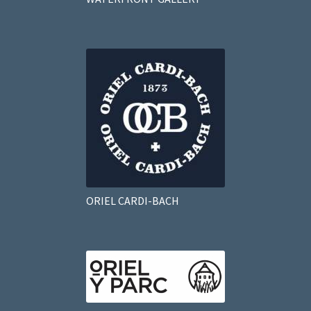
ORIEL CARDI-BACH