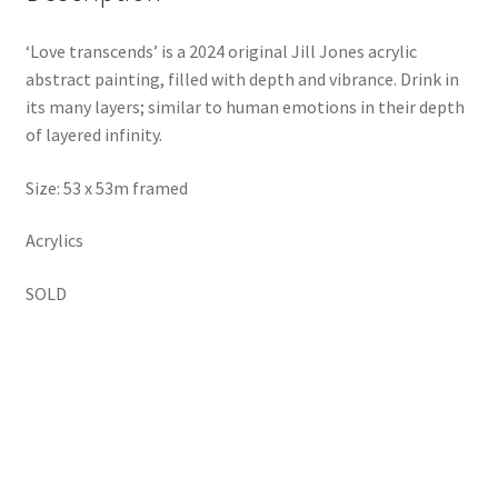
‘Love transcends’ is a 2024 original Jill Jones acrylic
abstract painting, filled with depth and vibrance. Drink in
its many layers; similar to human emotions in their depth
of layered infinity.
Size: 53 x 53m framed
Acrylics
SOLD