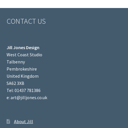
CONTACT US
Jill Jones Design
West Coast Studio
Talbenny
Pembrokeshire
United Kingdom
SA62 3XB
Tel: 01437 781386
e: art@jilljones.co.uk
About Jill