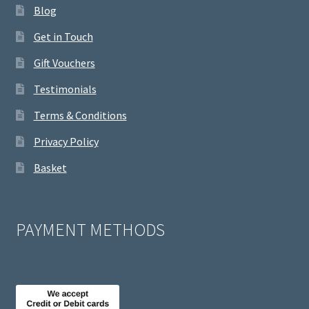
Blog
Get in Touch
Gift Vouchers
Testimonials
Terms & Conditions
Privacy Policy
Basket
PAYMENT METHODS