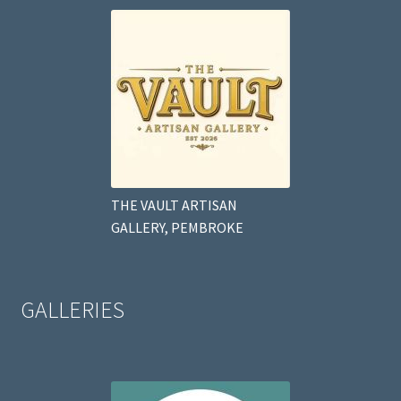
THE VAULT ARTISAN
GALLERY, PEMBROKE
GALLERIES