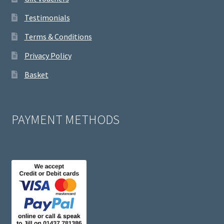
Testimonials
Terms & Conditions
Privacy Policy
Basket
PAYMENT METHODS