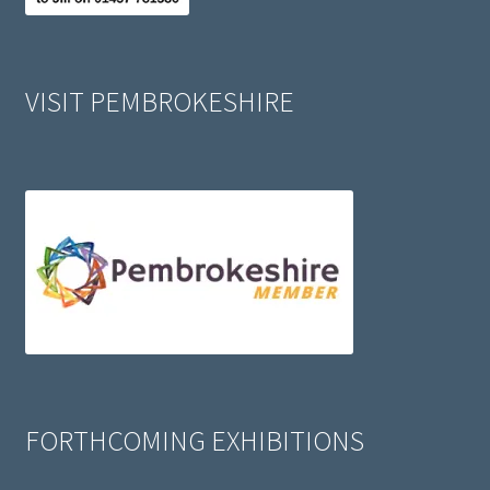
VISIT PEMBROKESHIRE
FORTHCOMING EXHIBITIONS