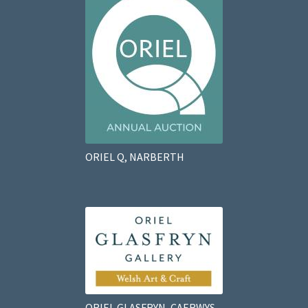
ORIEL Q, NARBERTH
ORIEL GLASFRYN, CAERWYS