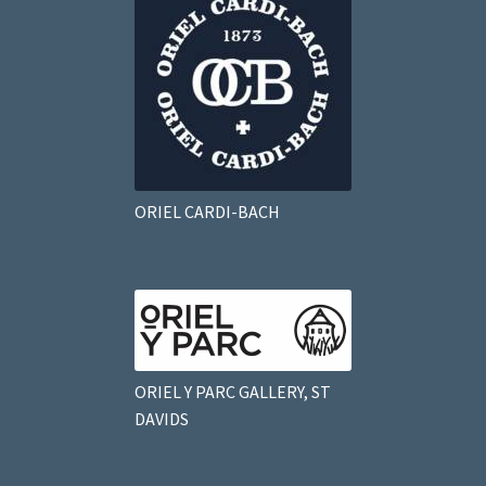
ORIEL CARDI-BACH
ORIEL Y PARC GALLERY, ST
DAVIDS