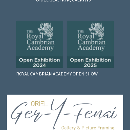
ROYAL CAMBRIAN ACADEMY OPEN SHOW