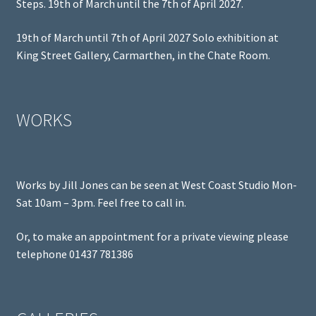
Steps. 19th of March until the 7th of April 2027.
19th of March until 7th of April 2027 Solo exhibition at
King Street Gallery, Carmarthen, in the Chate Room.
WORKS
Works by Jill Jones can be seen at West Coast Studio Mon-
Sat 10am – 3pm. Feel free to call in.
Or, to make an appointment for a private viewing please
telephone 01437 781386