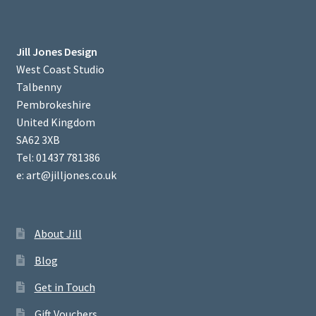
Jill Jones Design
West Coast Studio
Talbenny
Pembrokeshire
United Kingdom
SA62 3XB
Tel: 01437 781386
e: art@jilljones.co.uk
About Jill
Blog
Get in Touch
Gift Vouchers