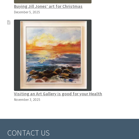
Buying Jill Jones’ art for Christmas
December 5, 2025
Visiting an Art Gallery is good for your Health
November 3, 2025
CONTACT US