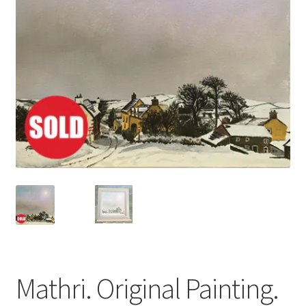
Basket
Mathri. Original Painting.