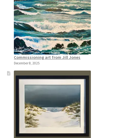
Commissioning art from Jill Jones
December 8, 2025