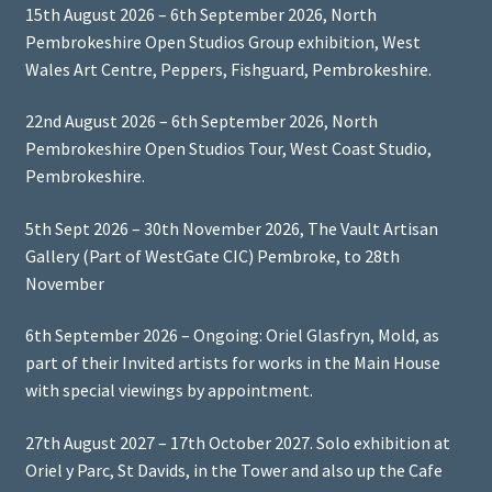
15th August 2026 – 6th September 2026, North
Pembrokeshire Open Studios Group exhibition, West
Wales Art Centre, Peppers, Fishguard, Pembrokeshire.
22nd August 2026 – 6th September 2026, North
Pembrokeshire Open Studios Tour, West Coast Studio,
Pembrokeshire.
5th Sept 2026 – 30th November 2026, The Vault Artisan
Gallery (Part of WestGate CIC) Pembroke, to 28th
November
6th September 2026 – Ongoing: Oriel Glasfryn, Mold, as
part of their Invited artists for works in the Main House
with special viewings by appointment.
27th August 2027 – 17th October 2027. Solo exhibition at
Oriel y Parc, St Davids, in the Tower and also up the Cafe