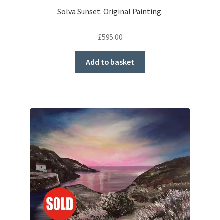
Solva Sunset. Original Painting.
£
595.00
Add to basket