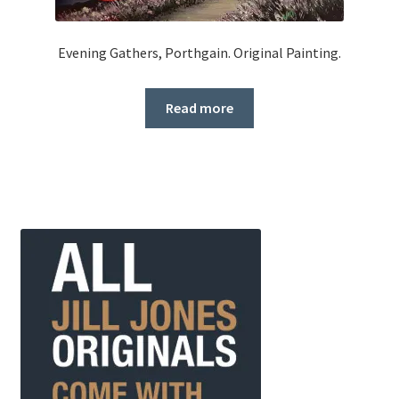
Evening Gathers, Porthgain. Original Painting.
Read more