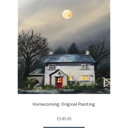
Homecoming. Original Painting.
£
545.00