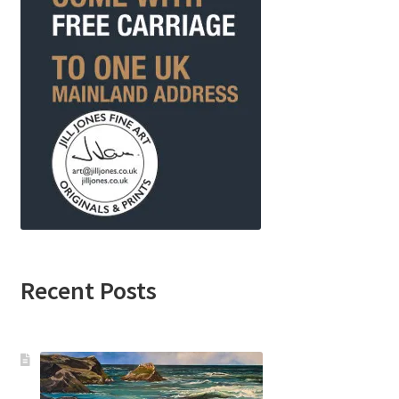
Recent Posts