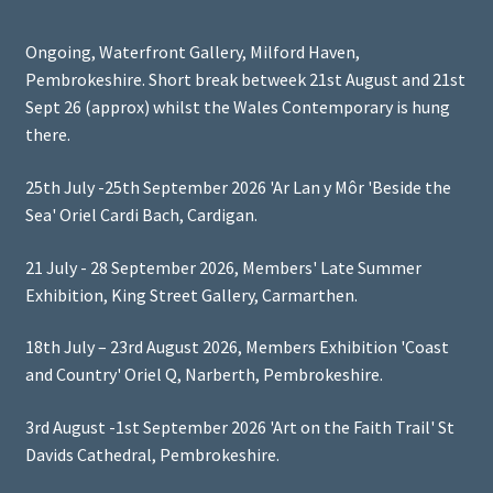
Ongoing, Waterfront Gallery, Milford Haven,
Pembrokeshire. Short break betweek 21st August and 21st
Sept 26 (approx) whilst the Wales Contemporary is hung
there.
25th July -25th September 2026 'Ar Lan y Môr 'Beside the
Sea' Oriel Cardi Bach, Cardigan.
21 July - 28 September 2026, Members' Late Summer
Exhibition, King Street Gallery, Carmarthen.
18th July – 23rd August 2026, Members Exhibition 'Coast
and Country' Oriel Q, Narberth, Pembrokeshire.
3rd August -1st September 2026 'Art on the Faith Trail' St
Davids Cathedral, Pembrokeshire.