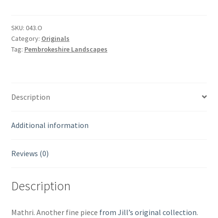
SKU:
043.O
Category:
Originals
Tag:
Pembrokeshire Landscapes
Description
Additional information
Reviews (0)
Description
Mathri. Another fine piece
from Jill’s original collection
.