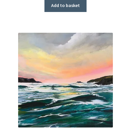
Add to basket