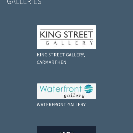
GALLERIES
KING STREET GALLERY,
CARMARTHEN
WATERFRONT GALLERY