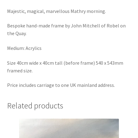
Majestic, magical, marvellous Mathry morning.
Bespoke hand-made frame by John Mitchell of Robel on
the Quay.
Medium: Acrylics
Size 40cm wide x 40cm tall (before frame) 540 x 543mm
framed size.
Price includes carriage to one UK mainland address.
Related products