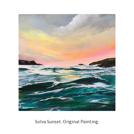
Solva Sunset. Original Painting.