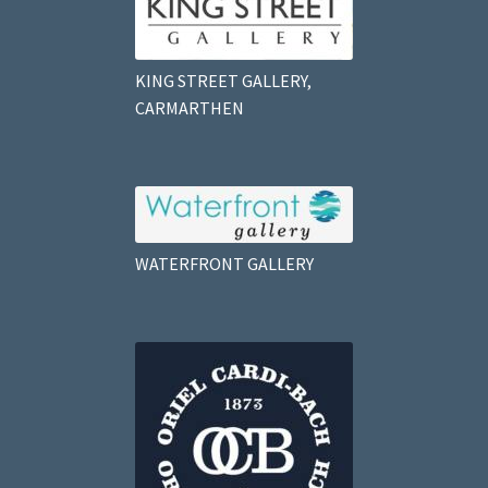
KING STREET GALLERY,
CARMARTHEN
WATERFRONT GALLERY