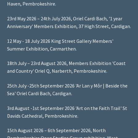
Haven, Pembrokeshire.
23rd May 2026 – 24th July 2026, Oriel Cardi Bach, '1 year
Anniversary' Members Exhibition, 37 High Street, Cardigan.
12 May - 18 July 2026 King Street Gallery Members'
Summer Exhibition, Carmarthen.
18th July – 23rd August 2026, Members Exhibition 'Coast
and Country' Oriel Q, Narberth, Pembrokeshire.
25th July -25th September 2026 'Ar Lan y Môr | Beside the
Sea' Oriel Cardi Bach, Cardigan.
3rd August -1st September 2026 'Art on the Faith Trail' St
Davids Cathedral, Pembrokeshire.
15th August 2026 – 6th September 2026, North