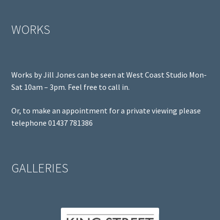
WORKS
Works by Jill Jones can be seen at West Coast Studio Mon-
Sat 10am – 3pm. Feel free to call in.
Or, to make an appointment for a private viewing please
telephone 01437 781386
GALLERIES