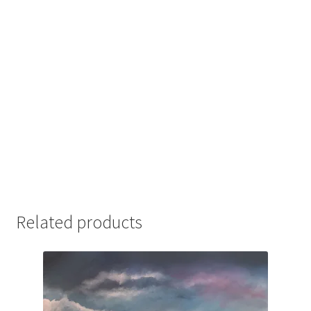
Related products