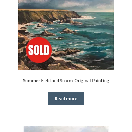
Summer Field and Storm. Original Painting
Read more