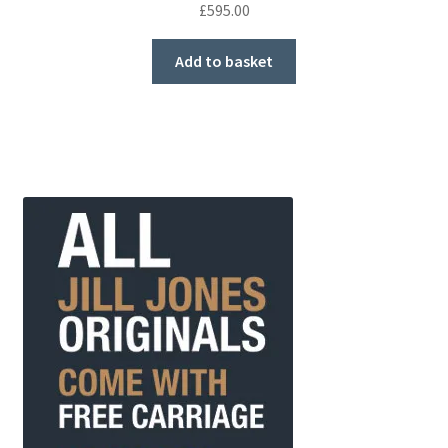
£
595.00
Add to basket