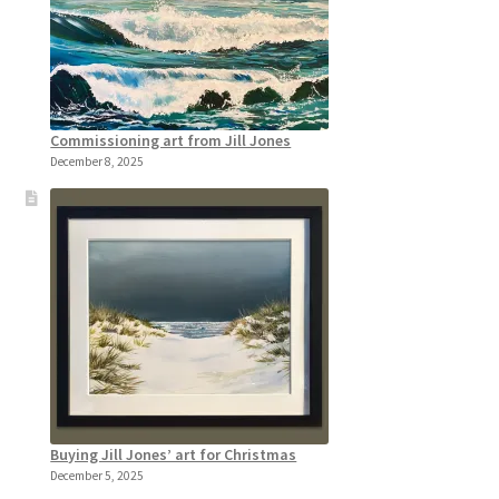
Commissioning art from Jill Jones
December 8, 2025
Buying Jill Jones’ art for Christmas
December 5, 2025