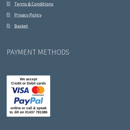
Terms & Conditions
Privacy Policy
Basket
PAYMENT METHODS