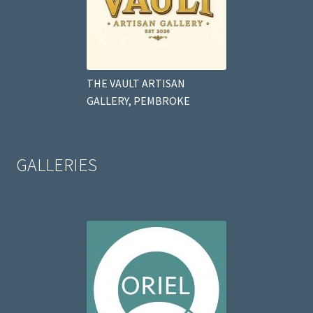
THE VAULT ARTISAN
GALLERY, PEMBROKE
GALLERIES