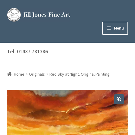
Skip
Skip
to
to
navigation
content
Menu
Home
Tel: 01437 781386
Expand
Shop
child
menu
Home
Originals
Red Sky at Night. Original Painting.
About Jill
Art Tuition
Blog
Get in Touch