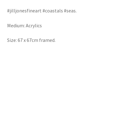
#jilljonesfineart
#coastals
#seas.
Medium: Acrylics
Size: 67 x 67cm framed.