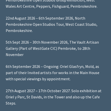
Pembrokeshire Open Studios Group exhibition, West
Wales Art Centre, Peppers, Fishguard, Pembrokeshire.
22nd August 2026 – 6th September 2026, North
Pembrokeshire Open Studios Tour, West Coast Studio,
Pembrokeshire.
5th Sept 2026 – 30th November 2026, The Vault Artisan
Gallery (Part of WestGate CIC) Pembroke, to 28th
November
6th September 2026 – Ongoing: Oriel Glasfryn, Mold, as
part of their Invited artists for works in the Main House
with special viewings by appointment.
27th August 2027 – 17th October 2027. Solo exhibition at
Oriel y Parc, St Davids, in the Tower and also up the Cafe
Steps.