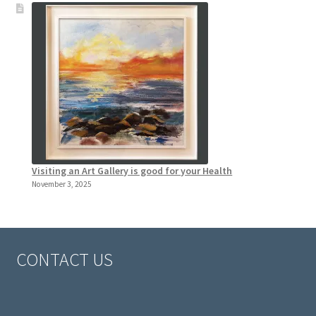
Visiting an Art Gallery is good for your Health
November 3, 2025
CONTACT US