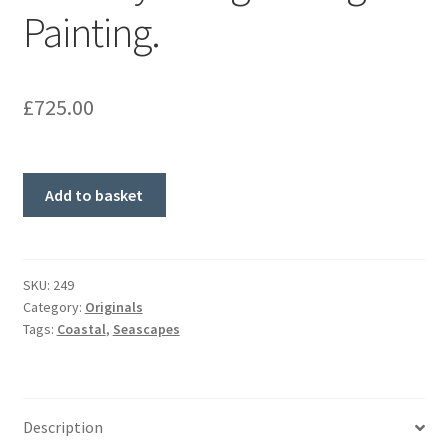
Painting.
£
725.00
Red
Add to basket
Sky
at
Night.
Original
SKU:
249
Category:
Originals
Painting.
Tags:
Coastal
,
Seascapes
quantity
Description