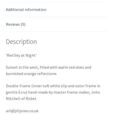
Additional information
Reviews (0)
Description
‘Red Sky at Night’
Sunset in the west, filled with warm red skies and
burnished orange reflections.
Double-frame (inner soft white slip and outer frame in
gentle Ecru) hand-made by master frame maker, John
Mitchell of Robel.
art@jilljones.co.uk