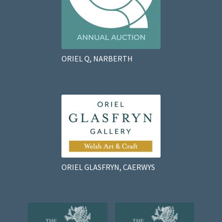
ORIEL Q, NARBERTH
ORIEL GLASFRYN, CAERWYS