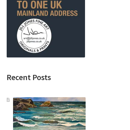
Recent Posts