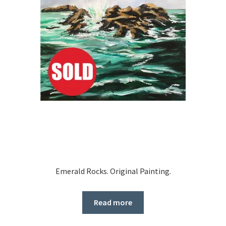
Emerald Rocks. Original Painting.
Read more