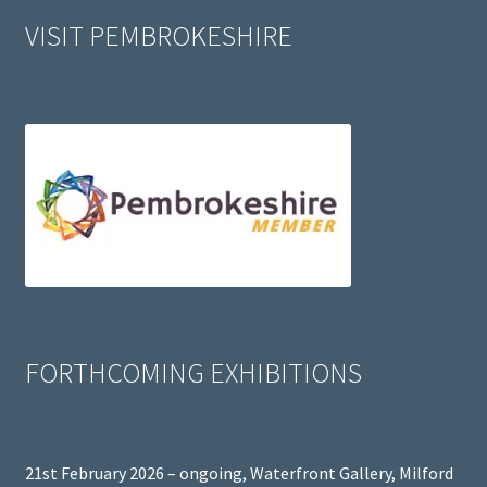
VISIT PEMBROKESHIRE
FORTHCOMING EXHIBITIONS
21st February 2026 – ongoing, Waterfront Gallery, Milford