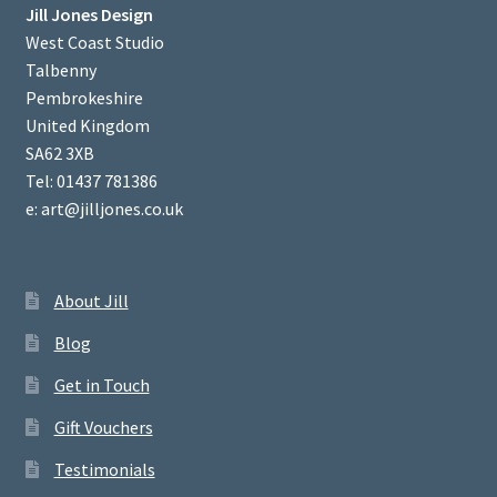
Jill Jones Design
West Coast Studio
Talbenny
Pembrokeshire
United Kingdom
SA62 3XB
Tel: 01437 781386
e: art@jilljones.co.uk
About Jill
Blog
Get in Touch
Gift Vouchers
Testimonials