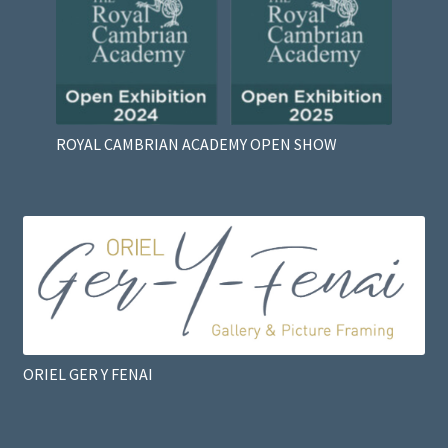
ROYAL CAMBRIAN ACADEMY OPEN SHOW
ORIEL GER Y FENAI