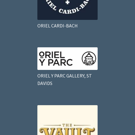
ORIEL CARDI-BACH
ORIEL Y PARC GALLERY, ST
DAVIDS