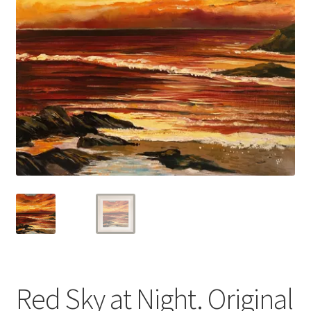
Basket
Red Sky at Night. Original