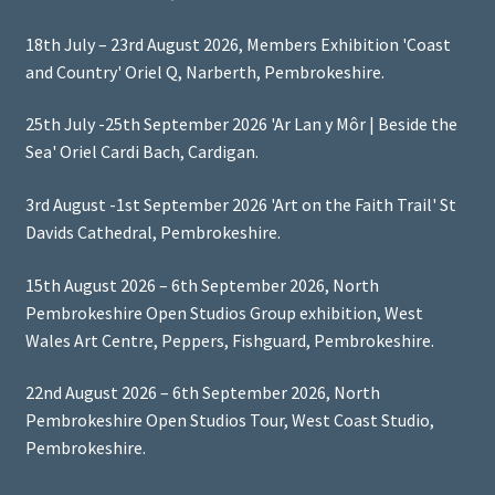
18th July – 23rd August 2026, Members Exhibition 'Coast
and Country' Oriel Q, Narberth, Pembrokeshire.
25th July -25th September 2026 'Ar Lan y Môr | Beside the
Sea' Oriel Cardi Bach, Cardigan.
3rd August -1st September 2026 'Art on the Faith Trail' St
Davids Cathedral, Pembrokeshire.
15th August 2026 – 6th September 2026, North
Pembrokeshire Open Studios Group exhibition, West
Wales Art Centre, Peppers, Fishguard, Pembrokeshire.
22nd August 2026 – 6th September 2026, North
Pembrokeshire Open Studios Tour, West Coast Studio,
Pembrokeshire.