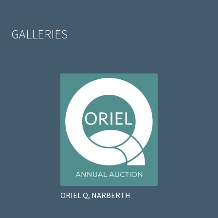
GALLERIES
ORIEL Q, NARBERTH