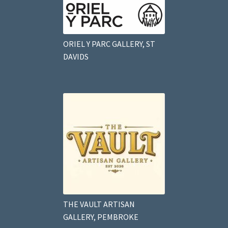
ORIEL Y PARC GALLERY, ST
DAVIDS
THE VAULT ARTISAN
GALLERY, PEMBROKE