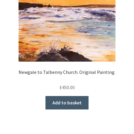
Newgale to Talbenny Church. Original Painting.
£
450.00
Add to basket