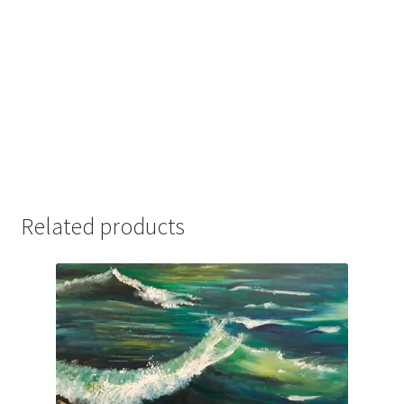
Related products