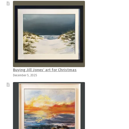
Buying Jill Jones’ art for Christmas
December 5, 2025