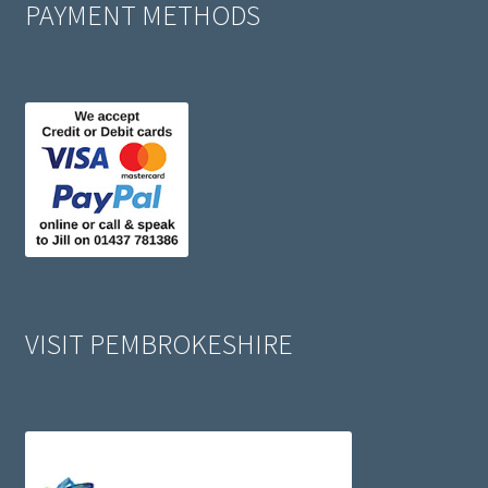
PAYMENT METHODS
VISIT PEMBROKESHIRE