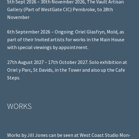
5th Sept 2026 – 30th November 2026, The Vault Artisan
Gallery (Part of WestGate CIC) Pembroke, to 28th
November
6th September 2026 – Ongoing: Oriel Glasfryn, Mold, as
part of their Invited artists for works in the Main House
with special viewings by appointment.
27th August 2027 – 17th October 2027. Solo exhibition at
Oriel y Parc, St Davids, in the Tower and also up the Cafe
Steps.
WORKS
Works by Jill Jones can be seen at West Coast Studio Mon-