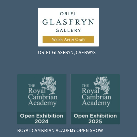
ORIEL GLASFRYN, CAERWYS
ROYAL CAMBRIAN ACADEMY OPEN SHOW