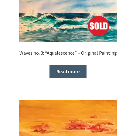
Waves no. 3: “Aqualescence” – Original Painting
Read more