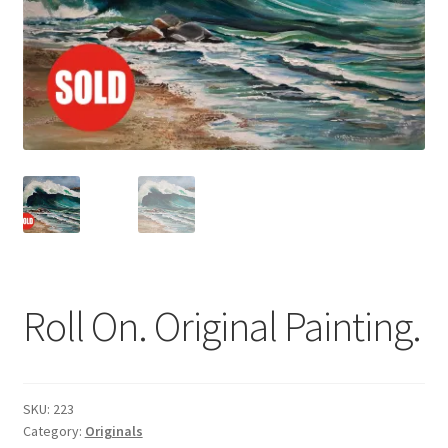
Basket
Roll On. Original Painting.
SKU:
223
Category:
Originals