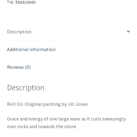
Tag:
Seascapes
Description
Additional information
Reviews (0)
Description
Roll On. Original painting by Jill Jones.
Grace and energy of one large wave as it curls sweepingly
over rocks and towards the shore.