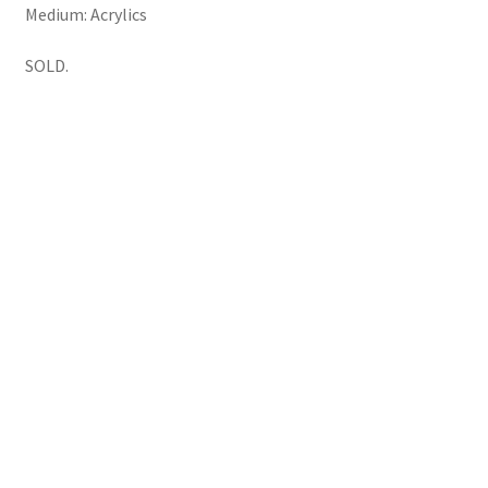
Medium: Acrylics
SOLD.