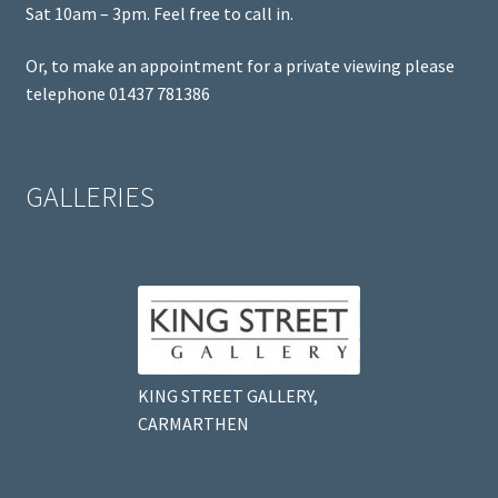
Sat 10am – 3pm. Feel free to call in.
Or, to make an appointment for a private viewing please
telephone 01437 781386
GALLERIES
KING STREET GALLERY,
CARMARTHEN