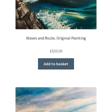
Waves and Rocks. Original Painting
£
550.00
Add to basket