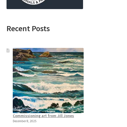
Recent Posts
Commissioning art from Jill Jones
December 8, 2025