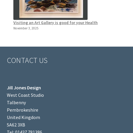
Visiting an Art Gallery is good for your Health
November 3, 2025
CONTACT US
Jill Jones Design
West Coast Studio
Talbenny
Pembrokeshire
United Kingdom
SA62 3XB
Tel: 01437 781386