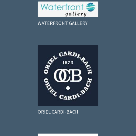
WATERFRONT GALLERY
ORIEL CARDI-BACH