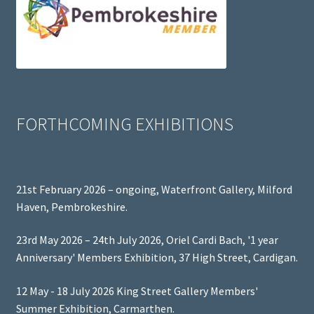
FORTHCOMING EXHIBITIONS
21st February 2026 – ongoing, Waterfront Gallery, Milford
Haven, Pembrokeshire.
23rd May 2026 – 24th July 2026, Oriel Cardi Bach, '1 year
Anniversary' Members Exhibition, 37 High Street, Cardigan.
12 May - 18 July 2026 King Street Gallery Members'
Summer Exhibition, Carmarthen.