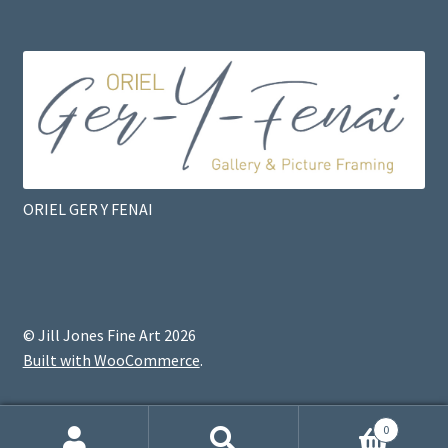
ORIEL GER Y FENAI
© Jill Jones Fine Art 2026
Built with WooCommerce
.
0