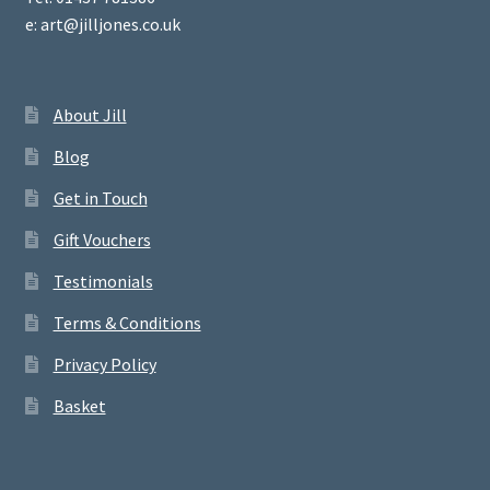
e: art@jilljones.co.uk
About Jill
Blog
Get in Touch
Gift Vouchers
Testimonials
Terms & Conditions
Privacy Policy
Basket