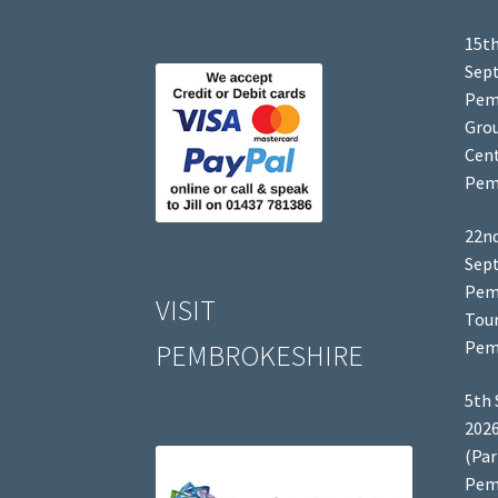
15th
Sep
Pem
Grou
Cent
Pem
22nd
Sep
Pem
VISIT
Tour
Pem
PEMBROKESHIRE
5th 
2026
(Par
Pem