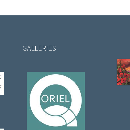
GALLERIES