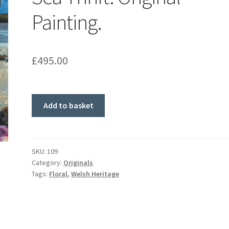
Painting.
£
495.00
Sea
Add to basket
Thrift.
Original
Painting.
quantity
SKU:
109
Category:
Originals
Tags:
Floral
,
Welsh Heritage