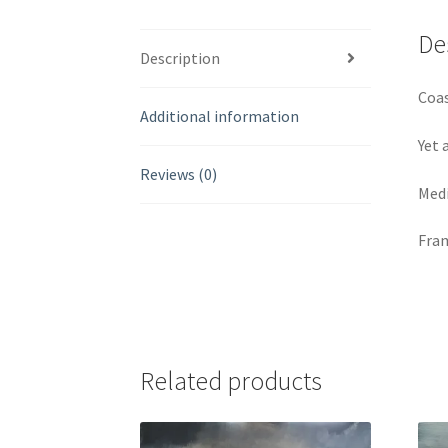
De
Description
Coas
Additional information
Yet 
Reviews (0)
Medi
Fram
Related products