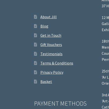
37 H
About Jill
12 M
Gal
Blog
Exhi
Get in Touch
18th
Gift Vouchers
Memb
Coun
Testimonials
Pem
Terms & Conditions
25th
Privacy Policy
'Ar 
Basket
Orie
3rd 
'Art
PAYMENT METHODS
Cath