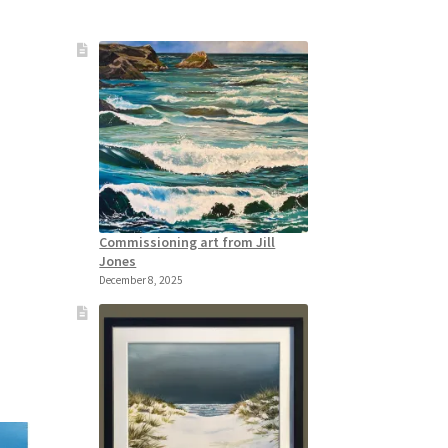
Commissioning art from Jill
Jones
December 8, 2025