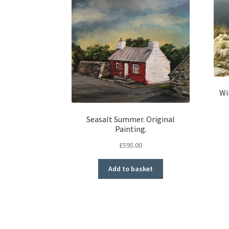
Wi
Seasalt Summer. Original
Painting.
£
595.00
Add to basket