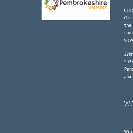
6th 
Orie
thei
the 
view
27th
2027
Parc
also
W
Work