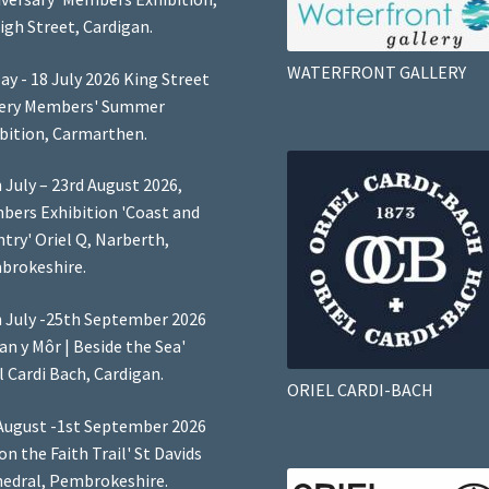
igh Street, Cardigan.
WATERFRONT GALLERY
ay - 18 July 2026 King Street
lery Members' Summer
bition, Carmarthen.
 July – 23rd August 2026,
ers Exhibition 'Coast and
try' Oriel Q, Narberth,
brokeshire.
 July -25th September 2026
Lan y Môr | Beside the Sea'
l Cardi Bach, Cardigan.
ORIEL CARDI-BACH
August -1st September 2026
 on the Faith Trail' St Davids
edral, Pembrokeshire.