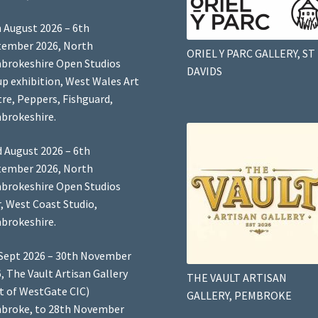
 August 2026 – 6th
tember 2026, North
ORIEL Y PARC GALLERY, ST
brokeshire Open Studios
DAVIDS
p exhibition, West Wales Art
re, Peppers, Fishguard,
brokeshire.
 August 2026 – 6th
tember 2026, North
brokeshire Open Studios
, West Coast Studio,
brokeshire.
Sept 2026 – 30th November
, The Vault Artisan Gallery
THE VAULT ARTISAN
t of WestGate CIC)
GALLERY, PEMBROKE
broke, to 28th November