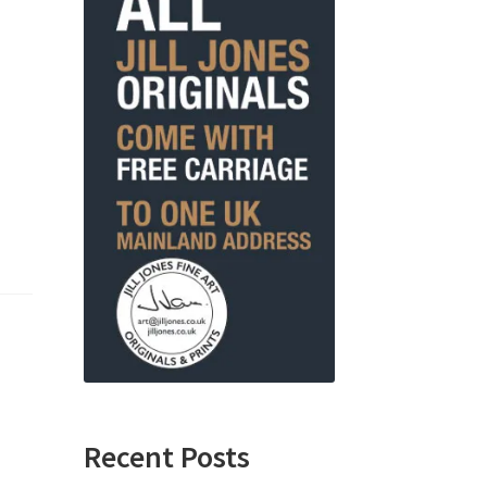
Recent Posts