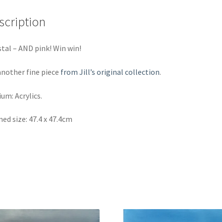
scription
tal – AND pink! Win win!
another fine piece
from Jill’s original collection
.
um: Acrylics.
ed size: 47.4 x 47.4cm