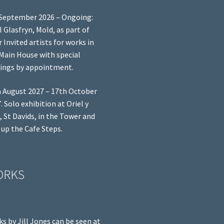
September 2026 – Ongoing:
l Glasfryn, Mold, as part of
r Invited artists for works in
Main House with special
ings by appointment.
 August 2027 – 17th October
. Solo exhibition at Oriel y
, St Davids, in the Tower and
 up the Cafe Steps.
ORKS
s by Jill Jones can be seen at