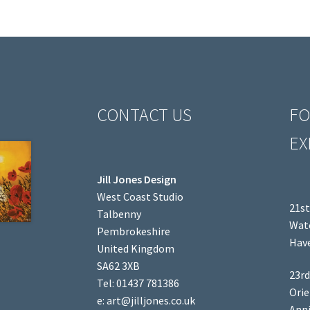
CONTACT US
FO
EX
Jill Jones Design
West Coast Studio
21st
Talbenny
Wate
Pembrokeshire
Have
United Kingdom
SA62 3XB
23rd
Tel: 01437 781386
Orie
e: art@jilljones.co.uk
Anni