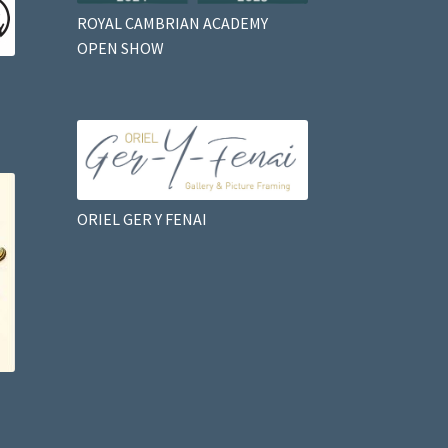
ROYAL CAMBRIAN ACADEMY
OPEN SHOW
ORIEL GER Y FENAI