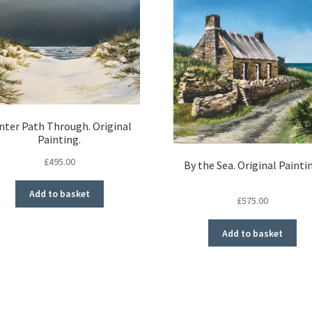
nter Path Through. Original
Painting.
£
495.00
By the Sea. Original Painti
Add to basket
£
575.00
Add to basket