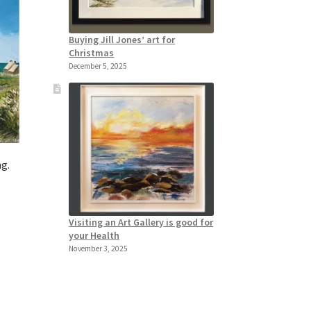
Buying Jill Jones’ art for
Christmas
December 5, 2025
ng.
Visiting an Art Gallery is good for
your Health
November 3, 2025