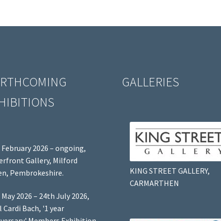
RTHCOMING
GALLERIES
HIBITIONS
 February 2026 – ongoing,
rfront Gallery, Milford
KING STREET GALLERY,
n, Pembrokeshire.
CARMARTHEN
 May 2026 – 24th July 2026,
l Cardi Bach, '1 year
versary' Members Exhibition,