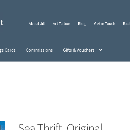
About Jill
Art Tuition
Blog
Get in Touch
Bas
gs Cards
Commissions
Gifts & Vouchers
Sea Thrift. Original