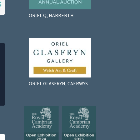
ORIEL Q, NARBERTH
ORIEL GLASFRYN, CAERWYS