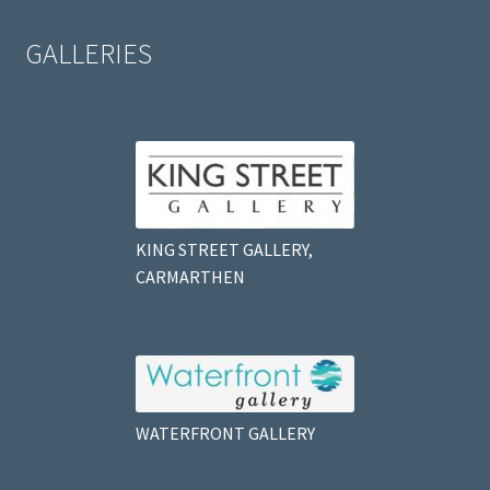
GALLERIES
KING STREET GALLERY,
CARMARTHEN
WATERFRONT GALLERY