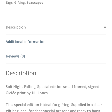
Tags:
Gifting
,
Seascapes
framed,
signed
Giclée
print.
Description
quantity
Additional information
Reviews (0)
Description
Soft Night Falling. Special edition small framed, signed
Giclée print by Jill Jones.
This special edition is ideal for gifting! Supplied in a clear
gift bag ideal for that special present and ready to hang!