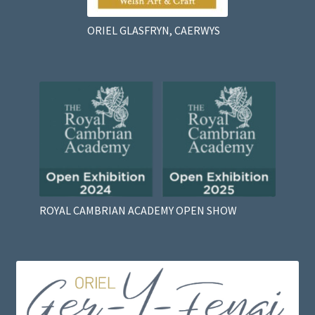
ORIEL GLASFRYN, CAERWYS
ROYAL CAMBRIAN ACADEMY OPEN SHOW