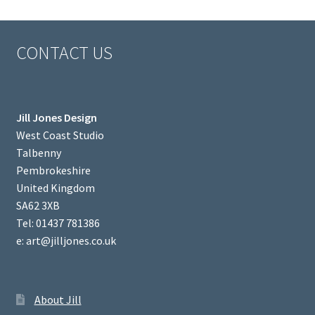
CONTACT US
Jill Jones Design
West Coast Studio
Talbenny
Pembrokeshire
United Kingdom
SA62 3XB
Tel: 01437 781386
e: art@jilljones.co.uk
About Jill