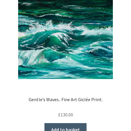
Gentle’s Waves.. Fine Art Giclée Print.
£
130.00
Add to basket