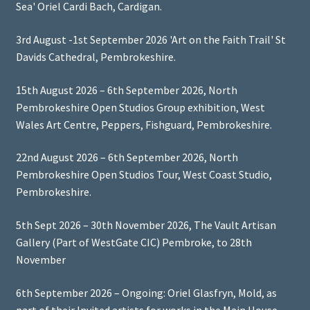
Sea' Oriel Cardi Bach, Cardigan.
3rd August -1st September 2026 'Art on the Faith Trail' St
Davids Cathedral, Pembrokeshire.
15th August 2026 – 6th September 2026, North
Pembrokeshire Open Studios Group exhibition, West
Wales Art Centre, Peppers, Fishguard, Pembrokeshire.
22nd August 2026 – 6th September 2026, North
Pembrokeshire Open Studios Tour, West Coast Studio,
Pembrokeshire.
5th Sept 2026 – 30th November 2026, The Vault Artisan
Gallery (Part of WestGate CIC) Pembroke, to 28th
November
6th September 2026 – Ongoing: Oriel Glasfryn, Mold, as
part of their Invited artists for works in the Main House