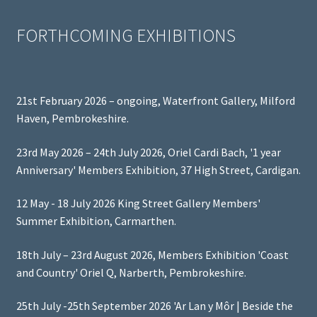
FORTHCOMING EXHIBITIONS
21st February 2026 – ongoing, Waterfront Gallery, Milford
Haven, Pembrokeshire.
23rd May 2026 – 24th July 2026, Oriel Cardi Bach, '1 year
Anniversary' Members Exhibition, 37 High Street, Cardigan.
12 May - 18 July 2026 King Street Gallery Members'
Summer Exhibition, Carmarthen.
18th July – 23rd August 2026, Members Exhibition 'Coast
and Country' Oriel Q, Narberth, Pembrokeshire.
25th July -25th September 2026 'Ar Lan y Môr | Beside the