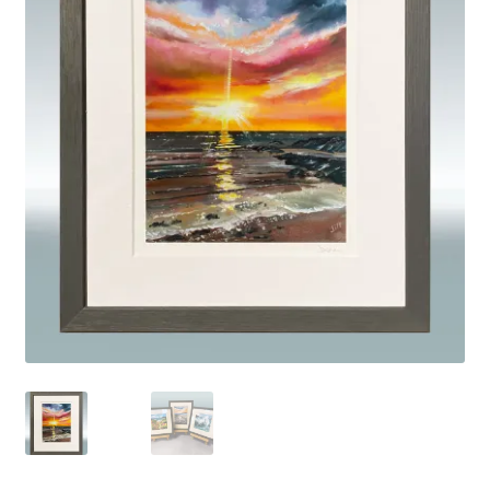
Basket