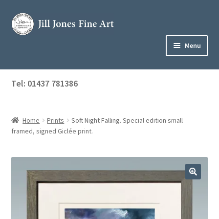
Skip
Skip
to
to
navigation
content
Menu
Home
Tel: 01437 781386
Expand
Shop
child
menu
Home
Prints
Soft Night Falling. Special edition small
About Jill
framed, signed Giclée print.
Art Tuition
Blog
Get in Touch