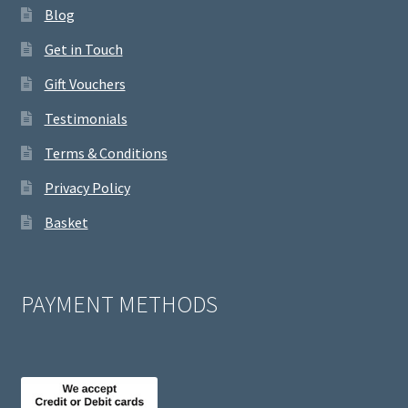
Blog
Get in Touch
Gift Vouchers
Testimonials
Terms & Conditions
Privacy Policy
Basket
PAYMENT METHODS