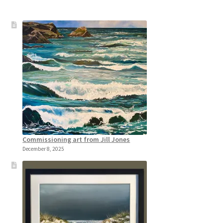
Commissioning art from Jill Jones
December 8, 2025