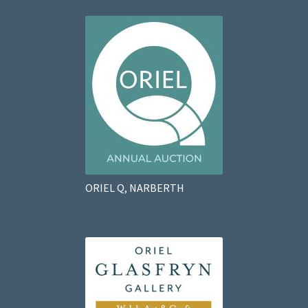
ORIEL Q, NARBERTH