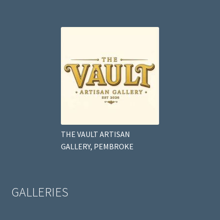
THE VAULT ARTISAN
GALLERY, PEMBROKE
GALLERIES