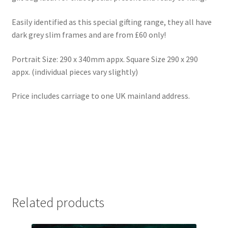
Easily identified as this special gifting range, they all have
dark grey slim frames and are from £60 only!
Portrait Size: 290 x 340mm appx. Square Size 290 x 290
appx. (individual pieces vary slightly)
Price includes carriage to one UK mainland address.
Related products