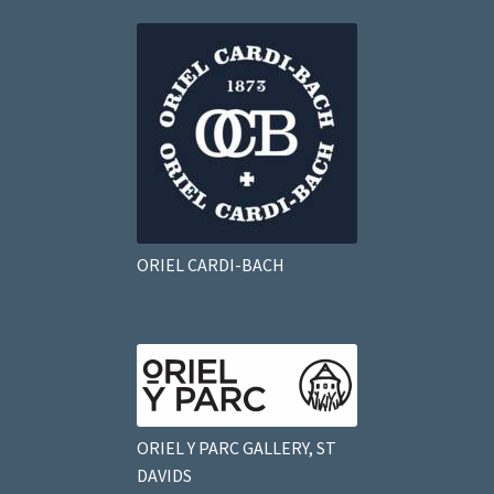
ORIEL CARDI-BACH
ORIEL Y PARC GALLERY, ST
DAVIDS