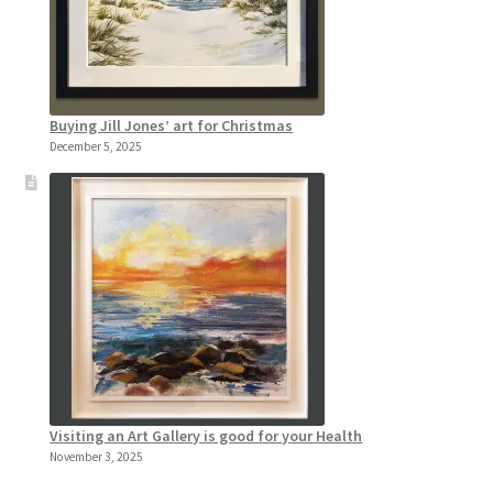
Buying Jill Jones’ art for Christmas
December 5, 2025
Visiting an Art Gallery is good for your Health
November 3, 2025