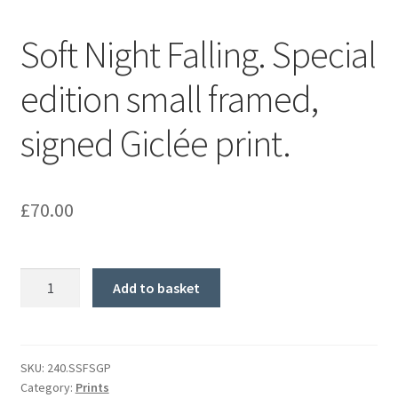
Soft Night Falling. Special
edition small framed,
signed Giclée print.
£
70.00
Soft
Add to basket
Night
Falling.
Special
edition
SKU:
240.SSFSGP
Category:
Prints
small