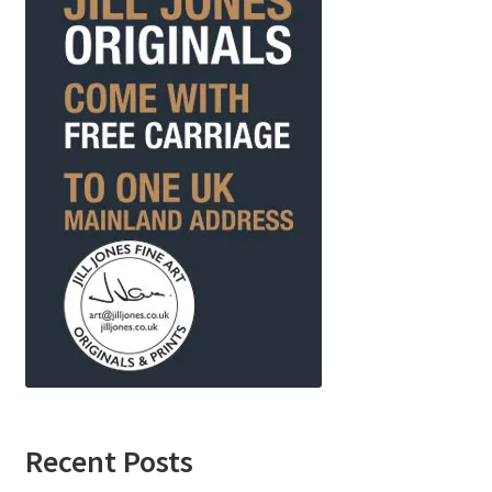
Recent Posts