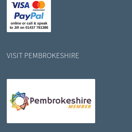
VISIT PEMBROKESHIRE