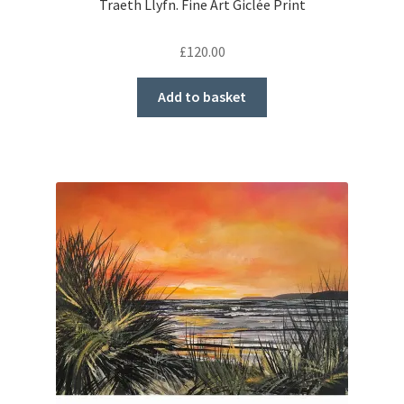
Traeth Llyfn. Fine Art Giclée Print
£
120.00
Add to basket