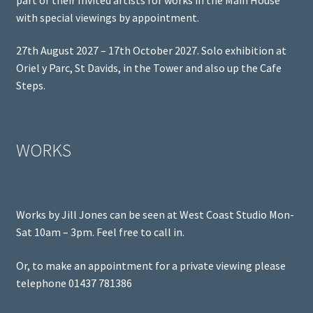
with special viewings by appointment.
27th August 2027 – 17th October 2027. Solo exhibition at
Oriel y Parc, St Davids, in the Tower and also up the Cafe
Steps.
WORKS
Works by Jill Jones can be seen at West Coast Studio Mon-
Sat 10am – 3pm. Feel free to call in.
Or, to make an appointment for a private viewing please
telephone 01437 781386