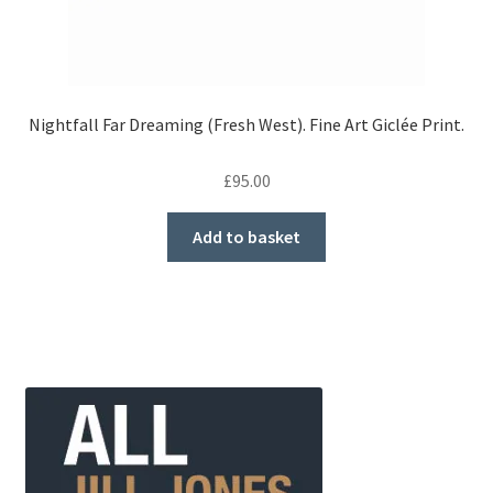
Nightfall Far Dreaming (Fresh West). Fine Art Giclée Print.
£
95.00
Add to basket