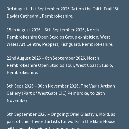
3rd August -1st September 2026 'Art on the Faith Trail' St
Davids Cathedral, Pembrokeshire.
15th August 2026 – 6th September 2026, North
Pembrokeshire Open Studios Group exhibition, West
Wales Art Centre, Peppers, Fishguard, Pembrokeshire.
22nd August 2026 – 6th September 2026, North
Pembrokeshire Open Studios Tour, West Coast Studio,
Pembrokeshire.
5th Sept 2026 – 30th November 2026, The Vault Artisan
Gallery (Part of WestGate CIC) Pembroke, to 28th
November
6th September 2026 – Ongoing: Oriel Glasfryn, Mold, as
part of their Invited artists for works in the Main House
with special viewings by appointment.