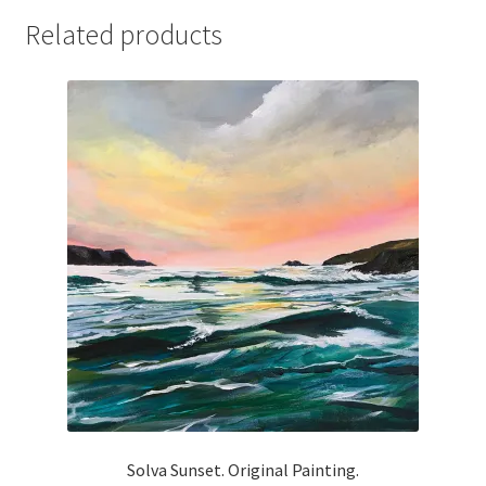
Related products
Solva Sunset. Original Painting.