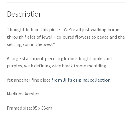
Description
Thought behind this piece: “We’re all just walking home;
through fields of jewel –
coloured flowers to peace and the
setting sun in the west”
A large statement piece in glorious bright pinks and
purples, with defining wide black frame moulding.
Yet another fine piece
from Jill’s original collection
.
Medium: Acrylics.
Framed size: 85 x 65cm