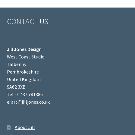
CONTACT US
Jill Jones Design
West Coast Studio
Talbenny
Pembrokeshire
United Kingdom
SA62 3XB
Tel: 01437 781386
e: art@jilljones.co.uk
About Jill