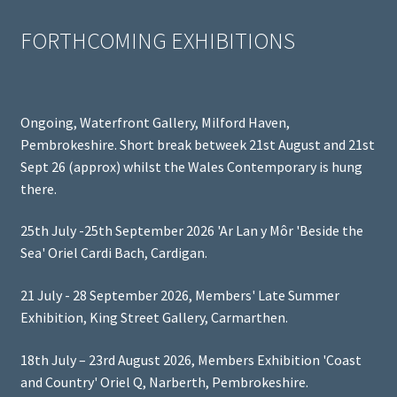
FORTHCOMING EXHIBITIONS
Ongoing, Waterfront Gallery, Milford Haven,
Pembrokeshire. Short break betweek 21st August and 21st
Sept 26 (approx) whilst the Wales Contemporary is hung
there.
25th July -25th September 2026 'Ar Lan y Môr 'Beside the
Sea' Oriel Cardi Bach, Cardigan.
21 July - 28 September 2026, Members' Late Summer
Exhibition, King Street Gallery, Carmarthen.
18th July – 23rd August 2026, Members Exhibition 'Coast
and Country' Oriel Q, Narberth, Pembrokeshire.