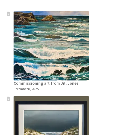
Commissioning art from Jill Jones
December 8, 2025