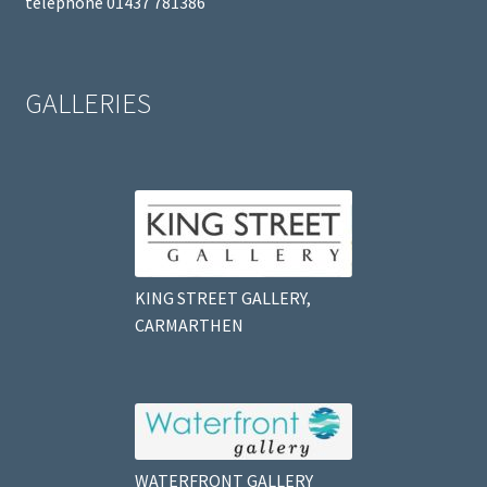
telephone 01437 781386
GALLERIES
KING STREET GALLERY,
CARMARTHEN
WATERFRONT GALLERY