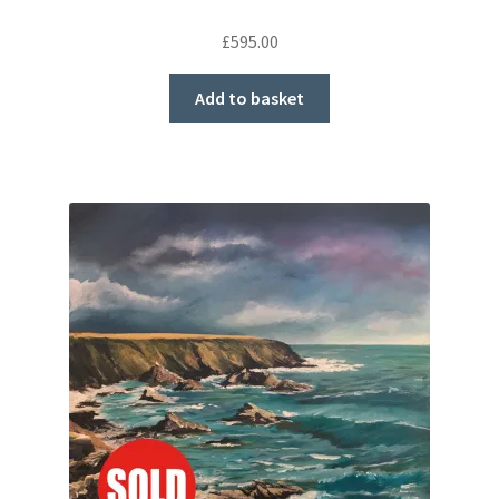
£
595.00
Add to basket