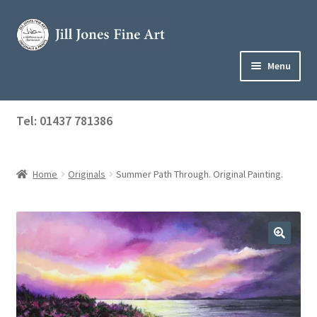
Skip
Skip
to
to
navigation
content
Menu
Home
Tel: 01437 781386
Expand
Shop
child
menu
Home
Originals
Summer Path Through. Original Painting.
About Jill
Art Tuition
Blog
Get in Touch