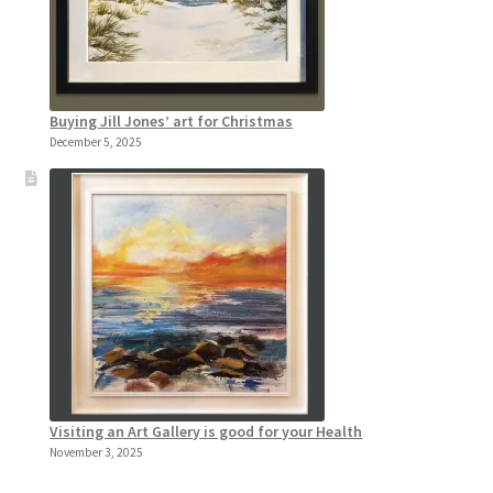
Buying Jill Jones’ art for Christmas
December 5, 2025
Visiting an Art Gallery is good for your Health
November 3, 2025