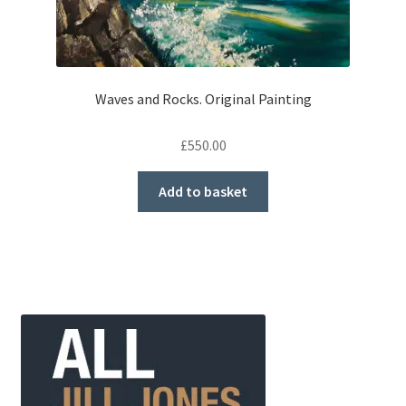
Waves and Rocks. Original Painting
£
550.00
Add to basket