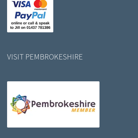
VISIT PEMBROKESHIRE