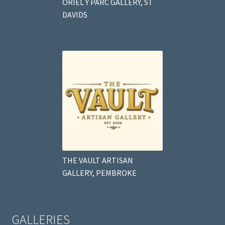
ORIEL Y PARC GALLERY, ST
DAVIDS
THE VAULT ARTISAN
GALLERY, PEMBROKE
GALLERIES