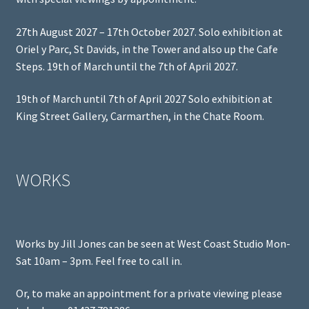
27th August 2027 – 17th October 2027. Solo exhibition at
Oriel y Parc, St Davids, in the Tower and also up the Cafe
Steps. 19th of March until the 7th of April 2027.
19th of March until 7th of April 2027 Solo exhibition at
King Street Gallery, Carmarthen, in the Chate Room.
WORKS
Works by Jill Jones can be seen at West Coast Studio Mon-
Sat 10am – 3pm. Feel free to call in.
Or, to make an appointment for a private viewing please