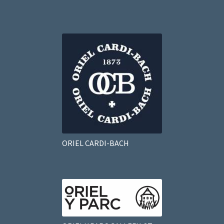
ORIEL CARDI-BACH