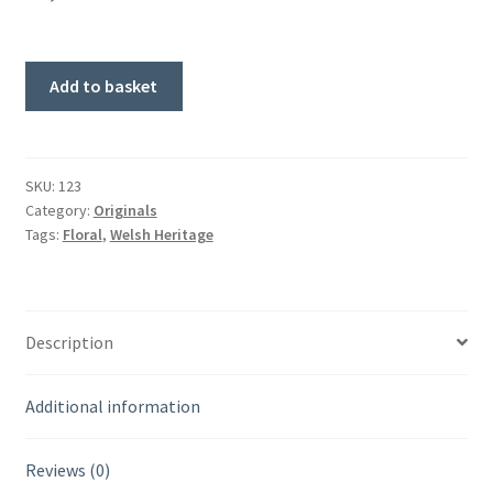
Summer
Add to basket
Path
Through.
Original
Painting.
SKU:
123
Category:
Originals
quantity
Tags:
Floral
,
Welsh Heritage
Description
Additional information
Reviews (0)