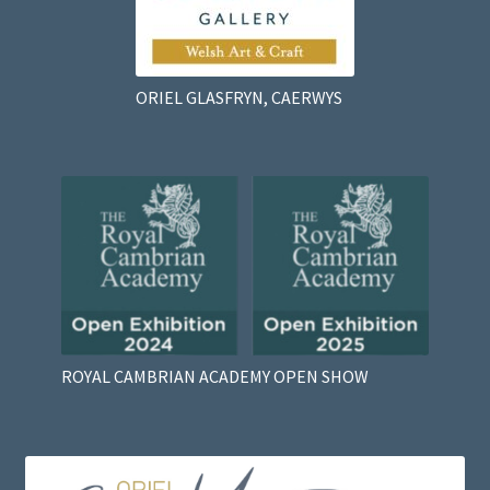
ORIEL GLASFRYN, CAERWYS
ROYAL CAMBRIAN ACADEMY OPEN SHOW