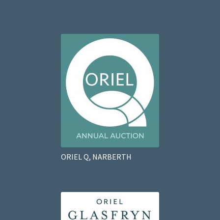
ORIEL Q, NARBERTH