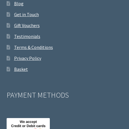
Blog
Get in Touch
Gift Vouchers
Testimonials
Terms & Conditions
Privacy Policy
Basket
PAYMENT METHODS