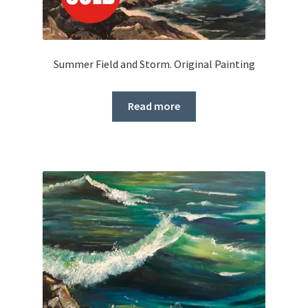
Summer Field and Storm. Original Painting
Read more