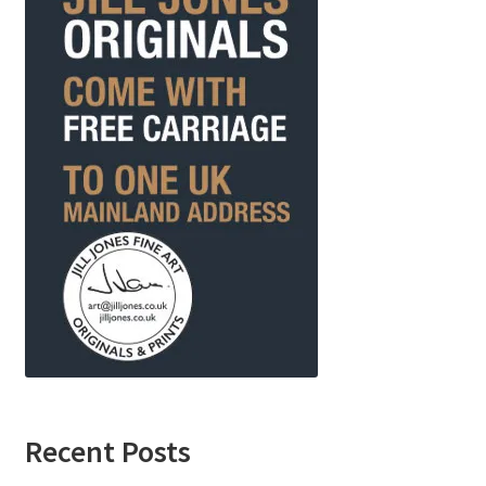
Recent Posts