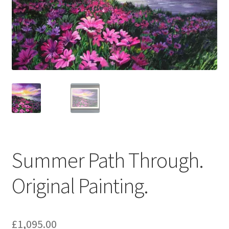
Basket
Summer Path Through.
Original Painting.
£
1,095.00