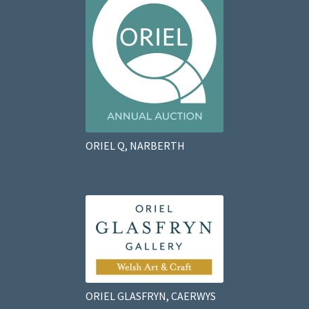
ORIEL Q, NARBERTH
ORIEL GLASFRYN, CAERWYS