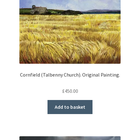
Cornfield (Talbenny Church). Original Painting.
£
450.00
Add to basket