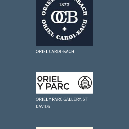
ORIEL CARDI-BACH
ORIEL Y PARC GALLERY, ST
DAVIDS