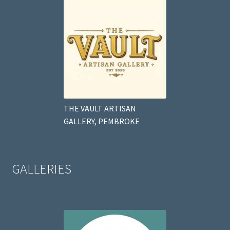
THE VAULT ARTISAN
GALLERY, PEMBROKE
GALLERIES