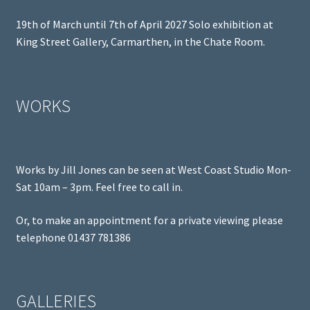
19th of March until 7th of April 2027 Solo exhibition at
King Street Gallery, Carmarthen, in the Chate Room.
WORKS
Works by Jill Jones can be seen at West Coast Studio Mon-
Sat 10am – 3pm. Feel free to call in.
Or, to make an appointment for a private viewing please
telephone 01437 781386
GALLERIES