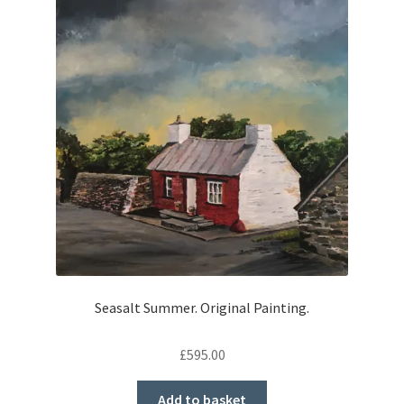
Seasalt Summer. Original Painting.
£
595.00
Add to basket