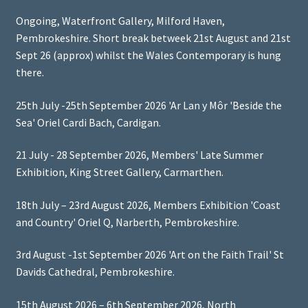
Ongoing, Waterfront Gallery, Milford Haven,
Pembrokeshire. Short break betweek 21st August and 21st
Sept 26 (approx) whilst the Wales Contemporary is hung
there.
25th July -25th September 2026 'Ar Lan y Môr 'Beside the
Sea' Oriel Cardi Bach, Cardigan.
21 July - 28 September 2026, Members' Late Summer
Exhibition, King Street Gallery, Carmarthen.
18th July – 23rd August 2026, Members Exhibition 'Coast
and Country' Oriel Q, Narberth, Pembrokeshire.
3rd August -1st September 2026 'Art on the Faith Trail' St
Davids Cathedral, Pembrokeshire.
15th August 2026 – 6th September 2026, North