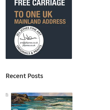
Recent Posts