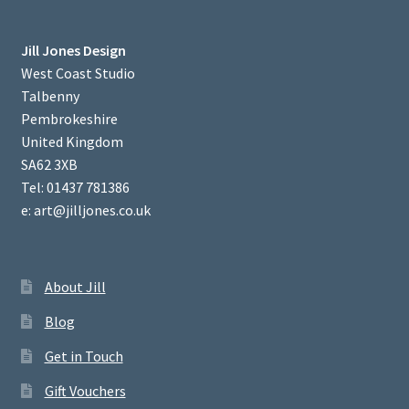
Jill Jones Design
West Coast Studio
Talbenny
Pembrokeshire
United Kingdom
SA62 3XB
Tel: 01437 781386
e: art@jilljones.co.uk
About Jill
Blog
Get in Touch
Gift Vouchers