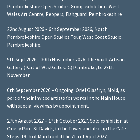
Pembrokeshire Open Studios Group exhibition, West
Wales Art Centre, Peppers, Fishguard, Pembrokeshire.
22nd August 2026 – 6th September 2026, North
Pembrokeshire Open Studios Tour, West Coast Studio,
Pembrokeshire.
5th Sept 2026 – 30th November 2026, The Vault Artisan
Gallery (Part of WestGate CIC) Pembroke, to 28th
November
6th September 2026 – Ongoing: Oriel Glasfryn, Mold, as
part of their Invited artists for works in the Main House
with special viewings by appointment.
27th August 2027 – 17th October 2027. Solo exhibition at
Oriel y Parc, St Davids, in the Tower and also up the Cafe
Steps. 19th of March until the 7th of April 2027.