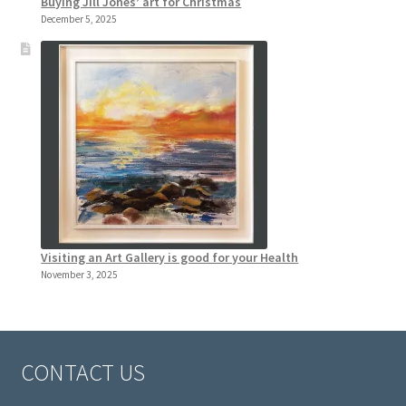
Buying Jill Jones’ art for Christmas
December 5, 2025
Visiting an Art Gallery is good for your Health
November 3, 2025
CONTACT US