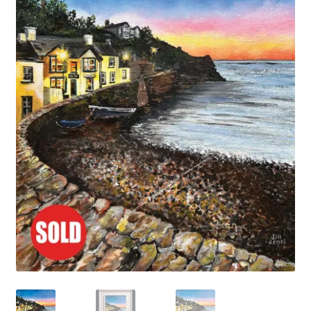
Basket