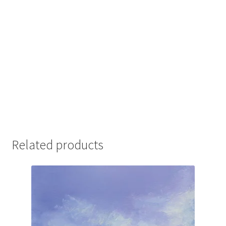
Related products