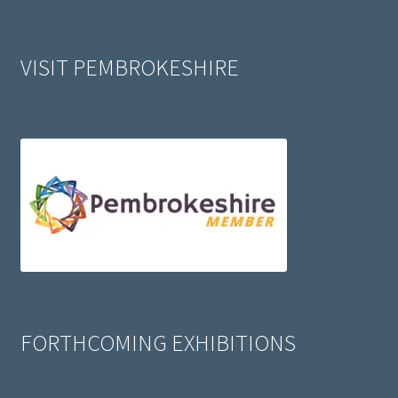
VISIT PEMBROKESHIRE
FORTHCOMING EXHIBITIONS