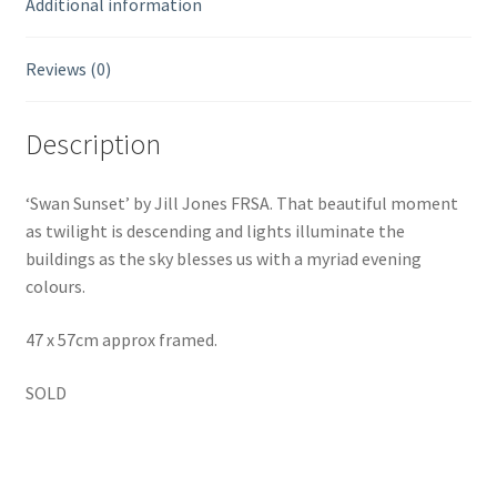
Additional information
Reviews (0)
Description
‘Swan Sunset’ by Jill Jones FRSA. That beautiful moment
as twilight is descending and lights illuminate the
buildings as the sky blesses us with a myriad evening
colours.
47 x 57cm approx framed.
SOLD