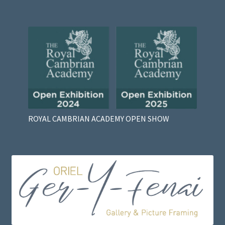
ROYAL CAMBRIAN ACADEMY OPEN SHOW