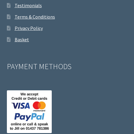
Testimonials
Terms & Conditions
Privacy Policy
Basket
PAYMENT METHODS