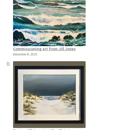
Commissioning art from Jill Jones
December 8, 2025