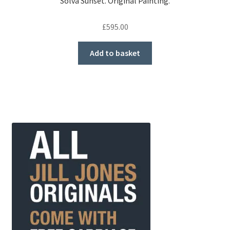
Solva Sunset. Original Painting.
£
595.00
Add to basket