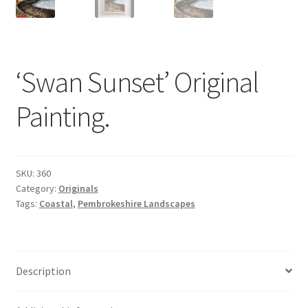
‘Swan Sunset’ Original
Painting.
SKU:
360
Category:
Originals
Tags:
Coastal
,
Pembrokeshire Landscapes
Description