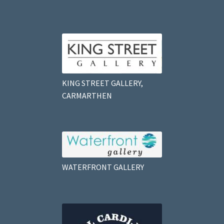
KING STREET GALLERY,
CARMARTHEN
WATERFRONT GALLERY