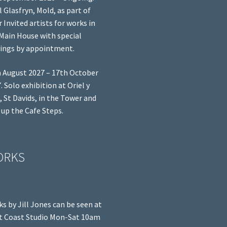
l Glasfryn, Mold, as part of
r Invited artists for works in
Main House with special
ings by appointment.
 August 2027 – 17th October
. Solo exhibition at Oriel y
, St Davids, in the Tower and
 up the Cafe Steps.
ORKS
s by Jill Jones can be seen at
 Coast Studio Mon-Sat 10am