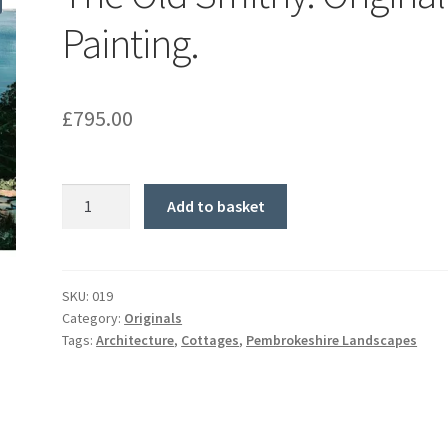
Painting.
£
795.00
The
Add to basket
Old
Smithy.
Original
Painting.
SKU:
019
Category:
Originals
quantity
Tags:
Architecture
,
Cottages
,
Pembrokeshire Landscapes