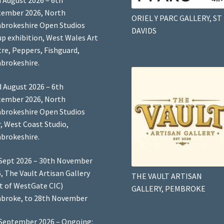
 August 2026 – 6th
tember 2026, North
ORIEL Y PARC GALLERY, ST
brokeshire Open Studios
DAVIDS
p exhibition, West Wales Art
re, Peppers, Fishguard,
brokeshire.
 August 2026 – 6th
tember 2026, North
brokeshire Open Studios
, West Coast Studio,
brokeshire.
Sept 2026 – 30th November
, The Vault Artisan Gallery
THE VAULT ARTISAN
t of WestGate CIC)
GALLERY, PEMBROKE
broke, to 28th November
September 2026 – Ongoing: