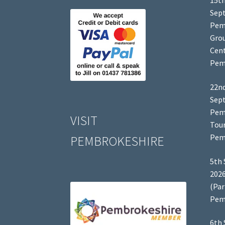
15th
Sep
Pem
Grou
Cent
Pem
22nd
Sep
Pem
VISIT
Tour
Pem
PEMBROKESHIRE
5th 
2026
(Par
Pem
6th 