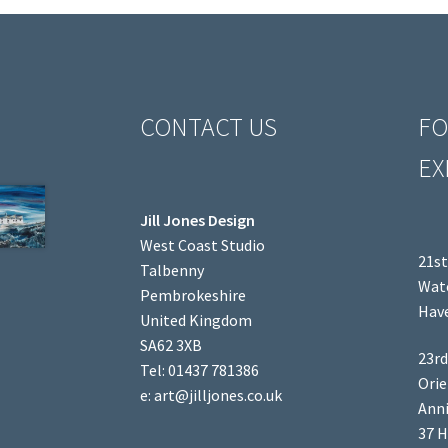
CONTACT US
FO
EX
Jill Jones Design
West Coast Studio
21st
Talbenny
Wate
Pembrokeshire
Have
United Kingdom
SA62 3XB
23rd
Tel: 01437 781386
Orie
e: art@jilljones.co.uk
Anni
37 H