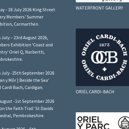
WATERFRONT GALLERY
ay - 18 July 2026 King Street
lery Members' Summer
bition, Carmarthen.
 July – 23rd August 2026,
ers Exhibition 'Coast and
try' Oriel Q, Narberth,
brokeshire.
 July -25th September 2026
Lan y Môr | Beside the Sea'
l Cardi Bach, Cardigan.
ORIEL CARDI-BACH
August -1st September 2026
 on the Faith Trail' St Davids
edral, Pembrokeshire.