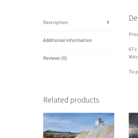
De
Description
Pric
Additional information
67 x
Mitc
Reviews (0)
To p
Related products