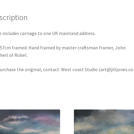
scription
e includes carriage to one UK mainland address.
 57cm framed. Hand framed by master craftsman framer, John
hell of Robel.
urchase the original, contact: West coast Studio (art@jilljones.co