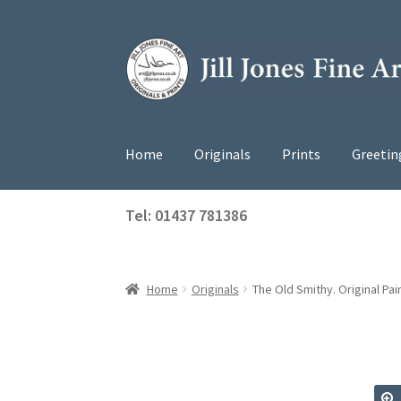
Skip
Skip
to
to
navigation
content
Home
Originals
Prints
Greetin
Tel: 01437 781386
Home
Originals
The Old Smithy. Original Pai