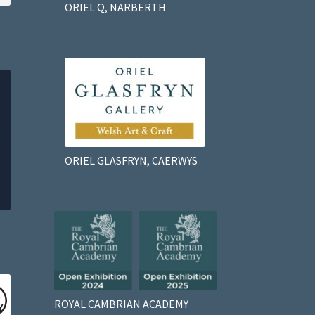
ORIEL Q, NARBERTH
ORIEL GLASFRYN, CAERWYS
ROYAL CAMBRIAN ACADEMY