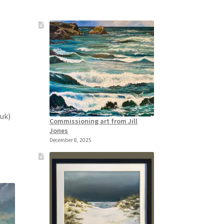
.uk)
Commissioning art from Jill
Jones
December 8, 2025