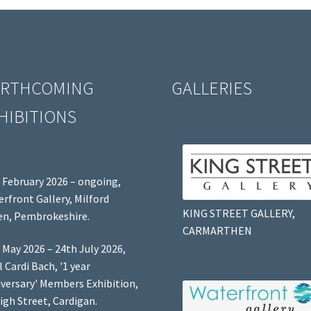
RTHCOMING
GALLERIES
HIBITIONS
 February 2026 – ongoing,
rfront Gallery, Milford
KING STREET GALLERY,
n, Pembrokeshire.
CARMARTHEN
 May 2026 – 24th July 2026,
l Cardi Bach, '1 year
versary' Members Exhibition,
igh Street, Cardigan.