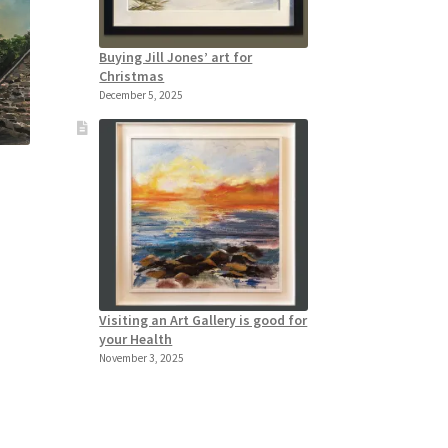
Buying Jill Jones’ art for
Christmas
December 5, 2025
l
Visiting an Art Gallery is good for
your Health
November 3, 2025