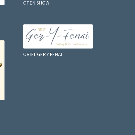
OPEN SHOW
ORIEL GER Y FENAI