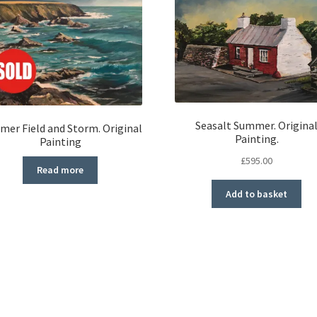
Seasalt Summer. Origina
er Field and Storm. Original
Painting.
Painting
£
595.00
Read more
Add to basket