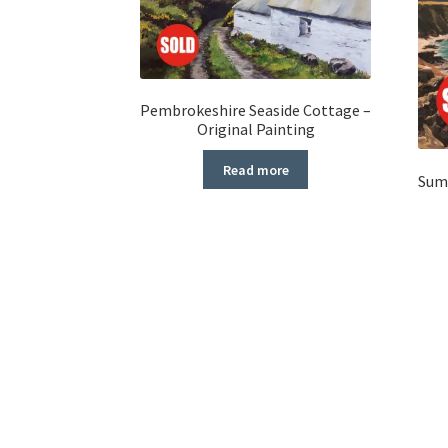
Pembrokeshire Seaside Cottage –
Original Painting
Read more
Summ