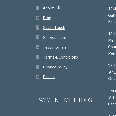
About Jill
12 M
Gal
Blog
Exhi
Get in Touch
18th
Gift Vouchers
Memb
Coun
Testimonials
Pem
Terms & Conditions
25th
Privacy Policy
'Ar 
Basket
Orie
3rd 
'Art
PAYMENT METHODS
Cath