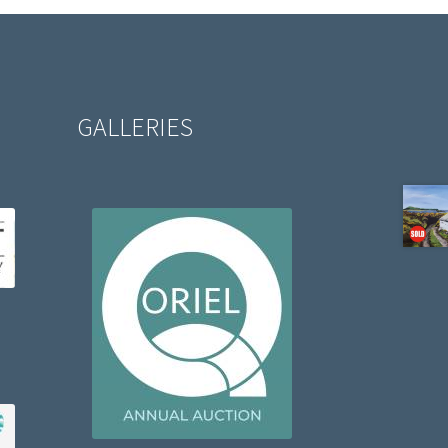
GALLERIES