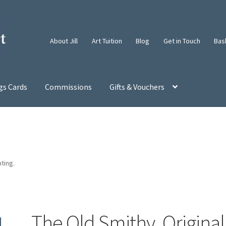
About Jill
Art Tuition
Blog
Get in Touch
Bas
gs Cards
Commissions
Gifts & Vouchers
nting.
The Old Smithy. Original