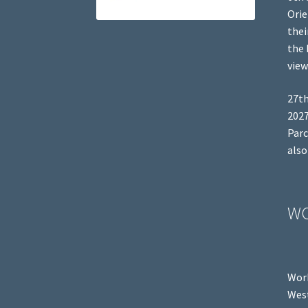
Orie
thei
the 
view
27th
2027
Parc
also
W
Work
West