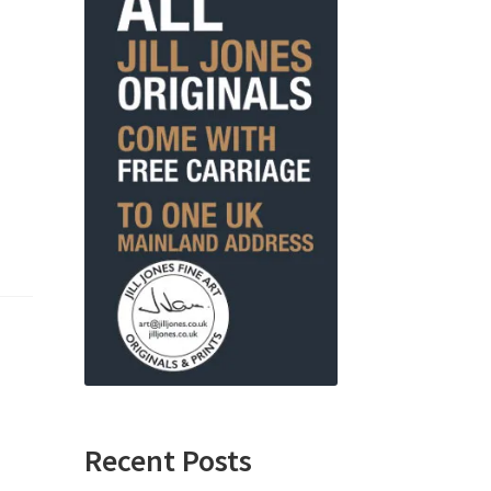
Recent Posts