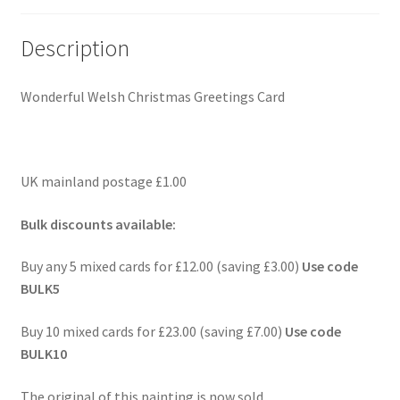
Description
Wonderful Welsh Christmas Greetings Card
UK mainland postage £1.00
Bulk discounts available:
Buy any 5 mixed cards for £12.00 (saving £3.00)
Use code
BULK5
Buy 10 mixed cards for £23.00 (saving £7.00)
Use code
BULK10
The original of this painting is now sold