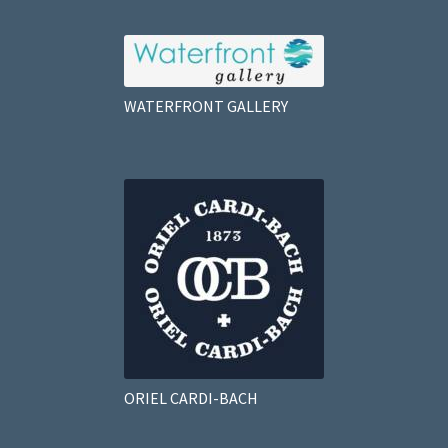
WATERFRONT GALLERY
ORIEL CARDI-BACH