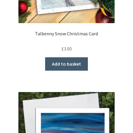
Talbenny Snow Christmas Card
£
3.00
Add to basket