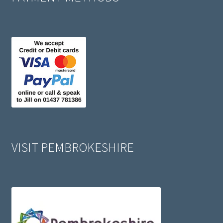
VISIT PEMBROKESHIRE