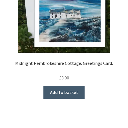
Midnight Pembrokeshire Cottage. Greetings Card.
£
3.00
Add to basket