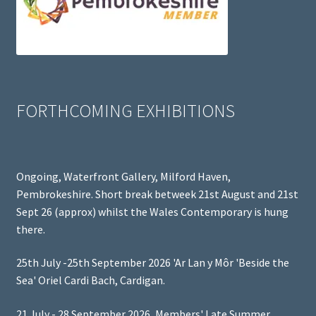
FORTHCOMING EXHIBITIONS
Ongoing, Waterfront Gallery, Milford Haven,
Pembrokeshire. Short break betweek 21st August and 21st
Sept 26 (approx) whilst the Wales Contemporary is hung
there.
25th July -25th September 2026 'Ar Lan y Môr 'Beside the
Sea' Oriel Cardi Bach, Cardigan.
21 July - 28 September 2026, Members' Late Summer