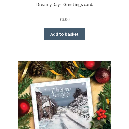
Dreamy Days. Greetings card.
£
3.00
Add to basket