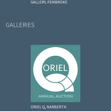
GALLERY, PEMBROKE
GALLERIES
ORIEL Q, NARBERTH