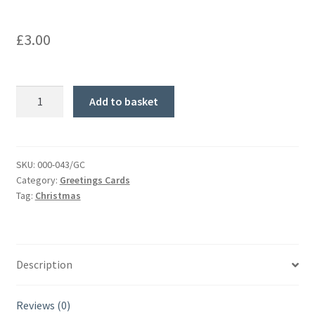
£
3.00
Wonderful
Add to basket
Welsh
Christmas.
Greetings
card.
SKU:
000-043/GC
Category:
Greetings Cards
quantity
Tag:
Christmas
Description
Reviews (0)