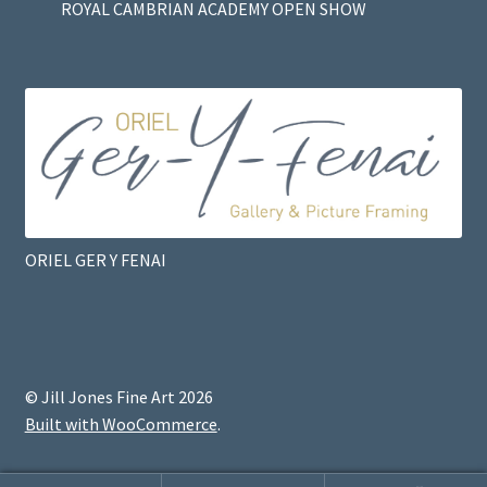
ROYAL CAMBRIAN ACADEMY OPEN SHOW
ORIEL GER Y FENAI
© Jill Jones Fine Art 2026
Built with WooCommerce
.