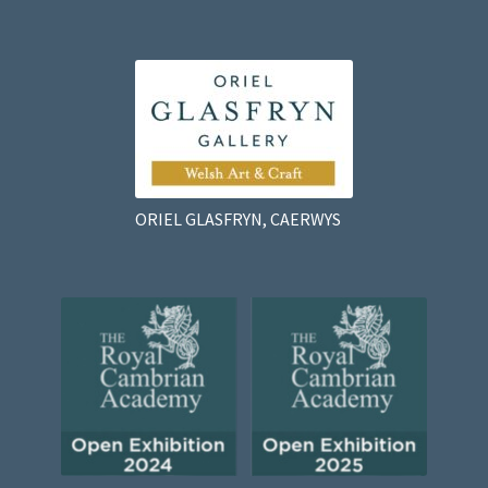
ORIEL GLASFRYN, CAERWYS