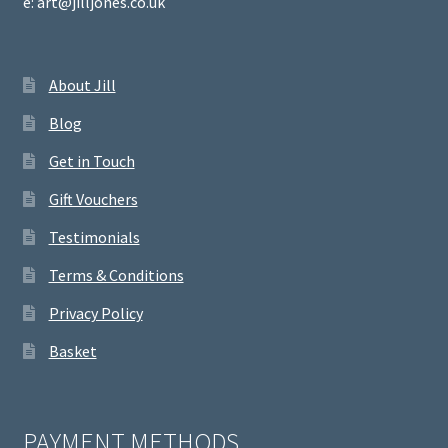
e: art@jilljones.co.uk
About Jill
Blog
Get in Touch
Gift Vouchers
Testimonials
Terms & Conditions
Privacy Policy
Basket
PAYMENT METHODS