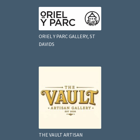
ORIEL Y PARC GALLERY, ST
DAVIDS
THE VAULT ARTISAN