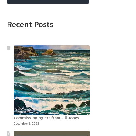
Recent Posts
Commissioning art from Jill Jones
December 8, 2025