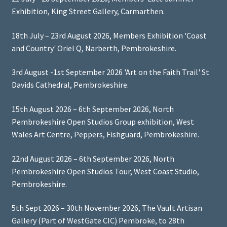
Exhibition, King Street Gallery, Carmarthen.
18th July – 23rd August 2026, Members Exhibition 'Coast
and Country' Oriel Q, Narberth, Pembrokeshire.
3rd August -1st September 2026 'Art on the Faith Trail' St
Davids Cathedral, Pembrokeshire.
15th August 2026 – 6th September 2026, North
Pembrokeshire Open Studios Group exhibition, West
Wales Art Centre, Peppers, Fishguard, Pembrokeshire.
22nd August 2026 – 6th September 2026, North
Pembrokeshire Open Studios Tour, West Coast Studio,
Pembrokeshire.
5th Sept 2026 – 30th November 2026, The Vault Artisan
Gallery (Part of WestGate CIC) Pembroke, to 28th