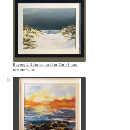
Buying Jill Jones’ art for Christmas
December 5, 2025