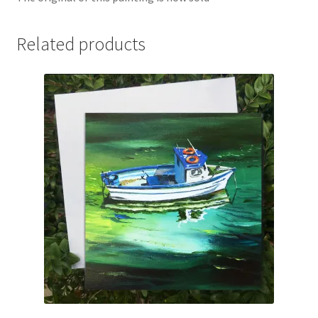
Related products