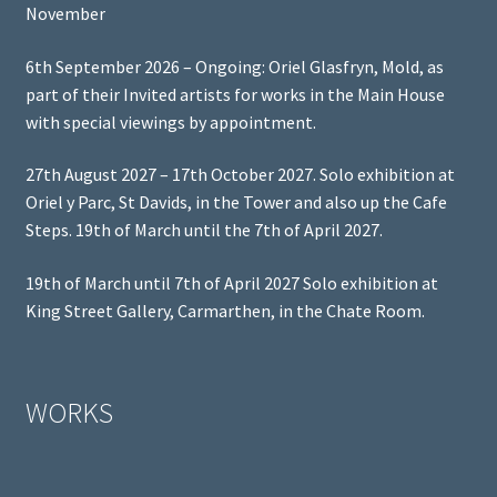
November
6th September 2026 – Ongoing: Oriel Glasfryn, Mold, as
part of their Invited artists for works in the Main House
with special viewings by appointment.
27th August 2027 – 17th October 2027. Solo exhibition at
Oriel y Parc, St Davids, in the Tower and also up the Cafe
Steps. 19th of March until the 7th of April 2027.
19th of March until 7th of April 2027 Solo exhibition at
King Street Gallery, Carmarthen, in the Chate Room.
WORKS