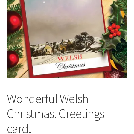
Basket
Wonderful Welsh
Christmas. Greetings
card.