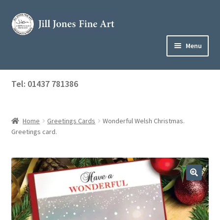
Skip
Skip
to
to
navigation
content
Menu
Home
Tel: 01437 781386
Expand
Shop
child
menu
Home
Greetings Cards
Wonderful Welsh Christmas.
About Jill
Greetings card.
Art Tuition
Blog
Get in Touch