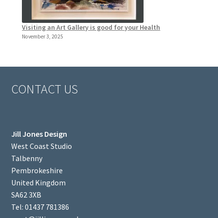
Visiting an Art Gallery is good for your Health
November 3, 2025
CONTACT US
Jill Jones Design
West Coast Studio
Talbenny
Pembrokeshire
United Kingdom
SA62 3XB
Tel: 01437 781386