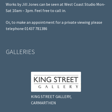
Works by Jill Jones can be seen at West Coast Studio Mon-
Sat 10am – 3pm. Feel free to call in.
Or, to make an appointment for a private viewing please
telephone 01437 781386
GALLERIES
KING STREET GALLERY,
CARMARTHEN