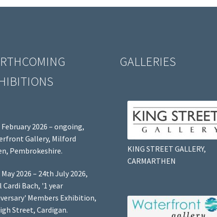
RTHCOMING
GALLERIES
HIBITIONS
 February 2026 – ongoing,
rfront Gallery, Milford
KING STREET GALLERY,
n, Pembrokeshire.
CARMARTHEN
 May 2026 – 24th July 2026,
l Cardi Bach, '1 year
versary' Members Exhibition,
igh Street, Cardigan.