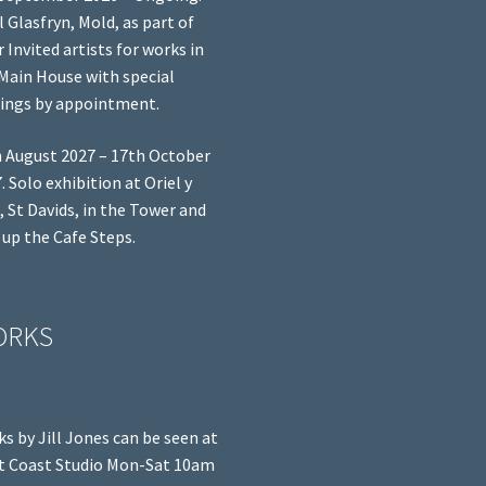
l Glasfryn, Mold, as part of
r Invited artists for works in
Main House with special
ings by appointment.
 August 2027 – 17th October
. Solo exhibition at Oriel y
, St Davids, in the Tower and
 up the Cafe Steps.
ORKS
s by Jill Jones can be seen at
 Coast Studio Mon-Sat 10am