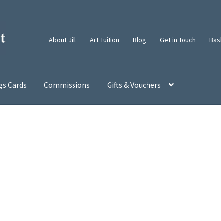
About Jill
Art Tuition
Blog
Get in Touch
Bas
gs Cards
Commissions
Gifts & Vouchers