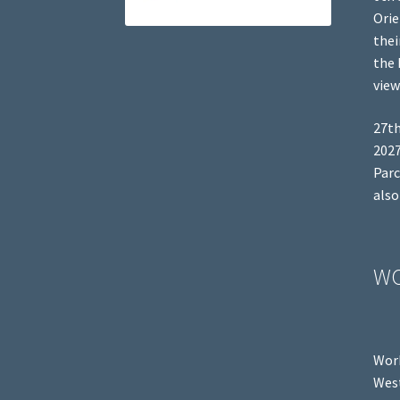
Orie
thei
the 
view
27th
2027
Parc
also
W
Work
West