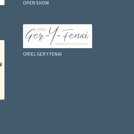
OPEN SHOW
ORIEL GER Y FENAI