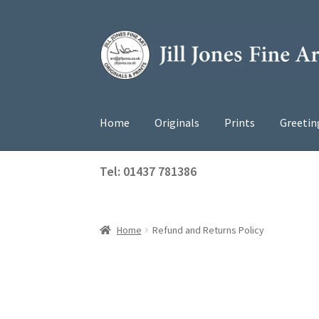
Skip
Skip
to
to
navigation
content
Home
Originals
Prints
Greetin
Tel: 01437 781386
Home
Refund and Returns Policy