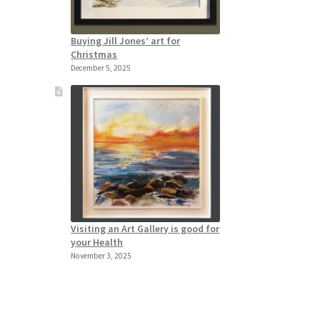
Buying Jill Jones’ art for
Christmas
December 5, 2025
Visiting an Art Gallery is good for
your Health
November 3, 2025