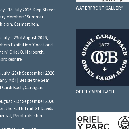
WATERFRONT GALLERY
ay - 18 July 2026 King Street
lery Members' Summer
bition, Carmarthen.
 July – 23rd August 2026,
ers Exhibition 'Coast and
try' Oriel Q, Narberth,
brokeshire.
 July -25th September 2026
Lan y Môr | Beside the Sea'
l Cardi Bach, Cardigan.
ORIEL CARDI-BACH
August -1st September 2026
 on the Faith Trail' St Davids
edral, Pembrokeshire.