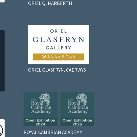
ORIEL Q, NARBERTH
ORIEL GLASFRYN, CAERWYS
ROYAL CAMBRIAN ACADEMY