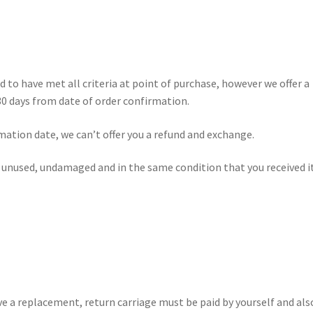
d to have met all criteria at point of purchase, however we offer a
30 days from date of order confirmation.
rmation date, we can’t offer you a refund and exchange.
e unused, undamaged and in the same condition that you received it
ve a replacement, return carriage must be paid by yourself and als