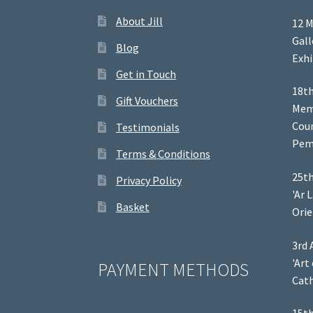
About Jill
12 M
Gal
Blog
Exhi
Get in Touch
18th
Gift Vouchers
Memb
Coun
Testimonials
Pem
Terms & Conditions
25th
Privacy Policy
'Ar 
Basket
Orie
3rd 
'Art
PAYMENT METHODS
Cath