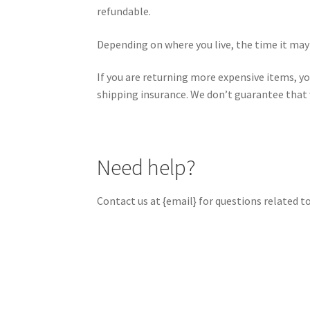
refundable.
Depending on where you live, the time it may
If you are returning more expensive items, yo
shipping insurance. We don’t guarantee that w
Need help?
Contact us at {email} for questions related t