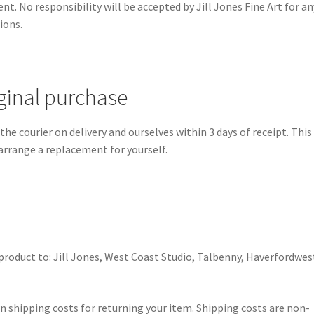
t. No responsibility will be accepted by Jill Jones Fine Art for an
ions.
iginal purchase
e courier on delivery and ourselves within 3 days of receipt. This 
 arrange a replacement for yourself.
product to: Jill Jones, West Coast Studio, Talbenny, Haverfordwes
wn shipping costs for returning your item. Shipping costs are non-