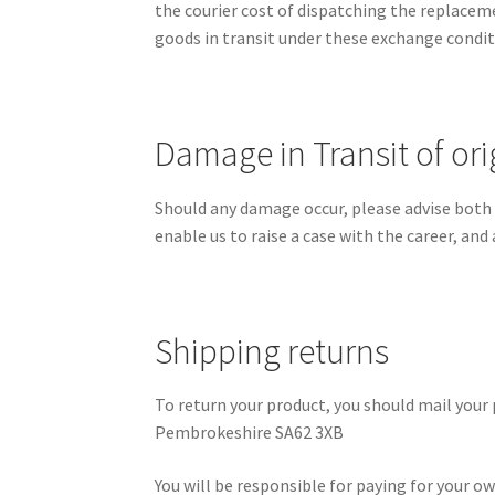
the courier cost of dispatching the replacemen
goods in transit under these exchange condit
Damage in Transit of or
Should any damage occur, please advise both th
enable us to raise a case with the career, and
Shipping returns
To return your product, you should mail your 
Pembrokeshire SA62 3XB
You will be responsible for paying for your o