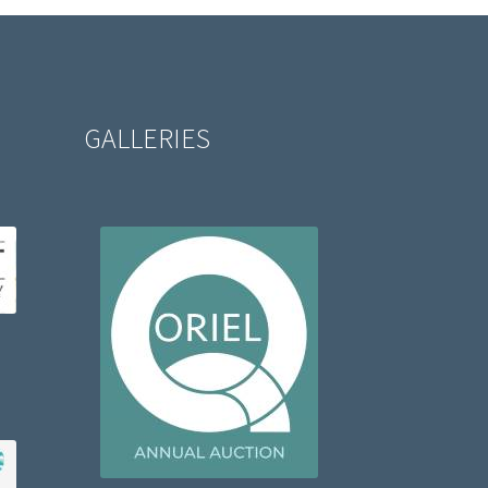
GALLERIES