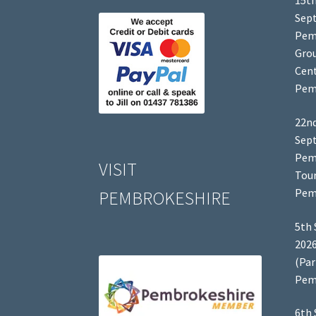
15th
Sep
Pem
Grou
Cent
Pem
22nd
Sep
Pem
VISIT
Tour
Pem
PEMBROKESHIRE
5th 
2026
(Par
Pem
6th 