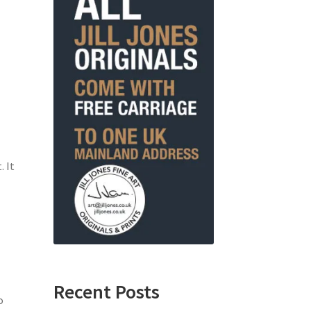
. It
Recent Posts
o