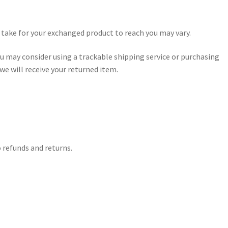
 take for your exchanged product to reach you may vary.
u may consider using a trackable shipping service or purchasing
e will receive your returned item.
o refunds and returns.