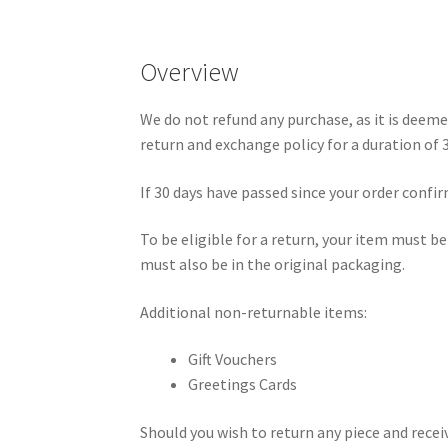
Overview
We do not refund any purchase, as it is deeme
return and exchange policy for a duration of 
If 30 days have passed since your order confi
To be eligible for a return, your item must b
must also be in the original packaging.
Additional non-returnable items:
Gift Vouchers
Greetings Cards
Should you wish to return any piece and recei