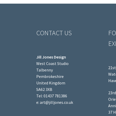
CONTACT US
FO
EX
Jill Jones Design
West Coast Studio
21st
Talbenny
Wate
Pembrokeshire
Have
United Kingdom
SA62 3XB
23rd
Tel: 01437 781386
Orie
e: art@jilljones.co.uk
Anni
37 H