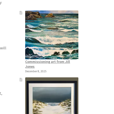
y
will
Commissioning art from Jill
Jones
December 8, 2025
t,