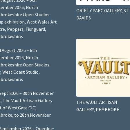
 August 2026 – 6th
tember 2026, North
ORIEL Y PARC GALLERY, ST
brokeshire Open Studios
DAVIDS
p exhibition, West Wales Art
re, Peppers, Fishguard,
brokeshire.
 August 2026 – 6th
tember 2026, North
brokeshire Open Studios
, West Coast Studio,
brokeshire.
Sept 2026 – 30th November
, The Vault Artisan Gallery
THE VAULT ARTISAN
t of WestGate CIC)
GALLERY, PEMBROKE
broke, to 28th November
September 2026 – Ongoing: