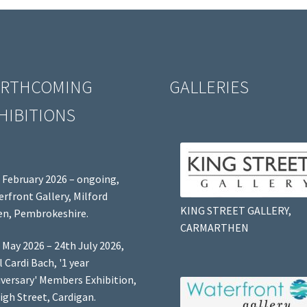
RTHCOMING
GALLERIES
HIBITIONS
 February 2026 – ongoing,
rfront Gallery, Milford
KING STREET GALLERY,
n, Pembrokeshire.
CARMARTHEN
 May 2026 – 24th July 2026,
l Cardi Bach, '1 year
versary' Members Exhibition,
igh Street, Cardigan.