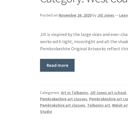
Posted on
November 26, 2020
by
Jill Jones
—
Leav
Jill is inspired by the large skies and ever-c
works with light, moonlight and all the shade
Pembrokeshire Original Artworks reflect this
Read more
Categories:
Art in Talbenny
,
Jill Jones art school
Pembrokeshire art classes
,
Pembrokeshire art c
Pembrokshire art classes
,
Talbenny art
,
Welsh ar
Studio