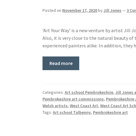
Posted on
November 17, 2020
by
Jill Jones
—
3 C
‘Art Your Way’ is a new venture by artist Jill 
Also, it is very close to the natural beauty o
experienced painters alike. In addition, they
Read more
Categories:
Art school Pembrokeshire
,
Jill Jones 
Pembrokeshire art commissions
,
Pembrokeshire 
Welsh artists
,
West Coast Art
,
West Coast Art Sc
Tags:
Art school Talbenny
,
Pembrokeshire art