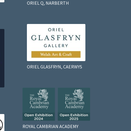
ORIEL Q, NARBERTH
ORIEL GLASFRYN, CAERWYS
ROYAL CAMBRIAN ACADEMY