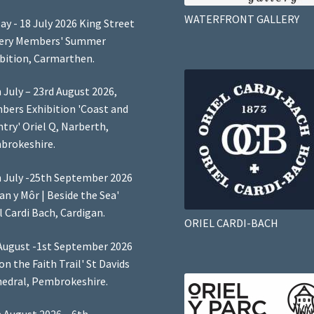
WATERFRONT GALLERY
ay - 18 July 2026 King Street
lery Members' Summer
bition, Carmarthen.
 July – 23rd August 2026,
ers Exhibition 'Coast and
try' Oriel Q, Narberth,
brokeshire.
 July -25th September 2026
Lan y Môr | Beside the Sea'
l Cardi Bach, Cardigan.
ORIEL CARDI-BACH
August -1st September 2026
 on the Faith Trail' St Davids
edral, Pembrokeshire.