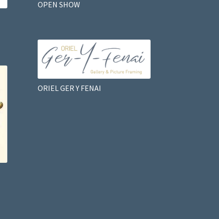
OPEN SHOW
ORIEL GER Y FENAI