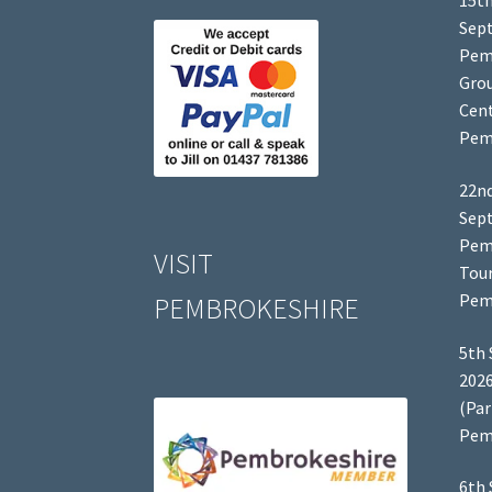
15th
Sep
Pem
Grou
Cent
Pem
22nd
Sep
Pem
VISIT
Tour
Pem
PEMBROKESHIRE
5th 
2026
(Par
Pem
6th 