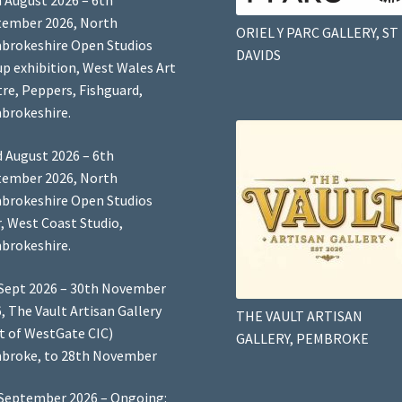
 August 2026 – 6th
tember 2026, North
ORIEL Y PARC GALLERY, ST
brokeshire Open Studios
DAVIDS
p exhibition, West Wales Art
re, Peppers, Fishguard,
brokeshire.
 August 2026 – 6th
tember 2026, North
brokeshire Open Studios
, West Coast Studio,
brokeshire.
Sept 2026 – 30th November
, The Vault Artisan Gallery
THE VAULT ARTISAN
t of WestGate CIC)
GALLERY, PEMBROKE
broke, to 28th November
September 2026 – Ongoing: