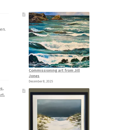
ven.
Commissioning art from Jill
Jones
December 8, 2025
es
,
rt
,