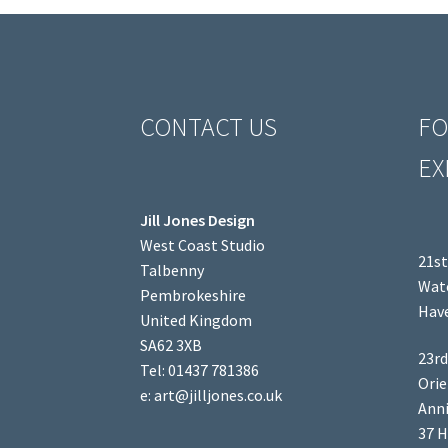
CONTACT US
FO
EX
Jill Jones Design
West Coast Studio
21st
Talbenny
Wate
Pembrokeshire
Have
United Kingdom
SA62 3XB
23rd
Tel: 01437 781386
Orie
e: art@jilljones.co.uk
Anni
37 H