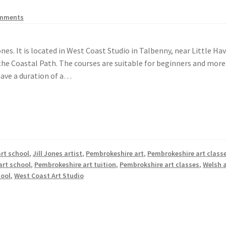
omments
Jones. It is located in West Coast Studio in Talbenny, near Little Ha
f the Coastal Path. The courses are suitable for beginners and more
 have a duration of a…
art school
,
Jill Jones artist
,
Pembrokeshire art
,
Pembrokeshire art class
art school
,
Pembrokeshire art tuition
,
Pembrokshire art classes
,
Welsh a
hool
,
West Coast Art Studio