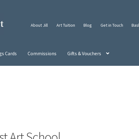
About Jill
Art Tuition
Blog
Get in Touch
Bas
gs Cards
Commissions
Gifts & Vouchers
t Art School