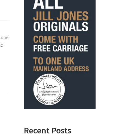
, she
ic
Recent Posts