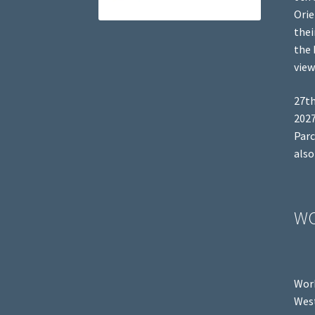
Orie
thei
the 
view
27th
2027
Parc
also
W
Work
West