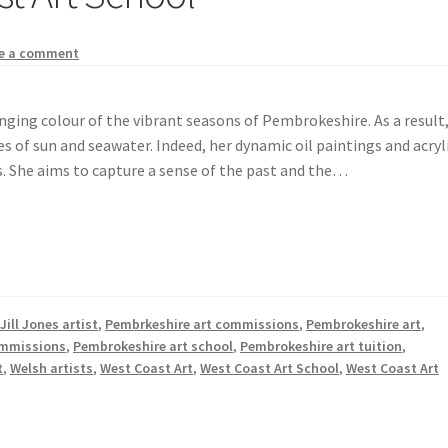
e a comment
hanging colour of the vibrant seasons of Pembrokeshire. As a result
s of sun and seawater. Indeed, her dynamic oil paintings and acryl
. She aims to capture a sense of the past and the…
,
Jill Jones artist
,
Pembrkeshire art commissions
,
Pembrokeshire art
,
ommissions
,
Pembrokeshire art school
,
Pembrokeshire art tuition
,
t
,
Welsh artists
,
West Coast Art
,
West Coast Art School
,
West Coast Art