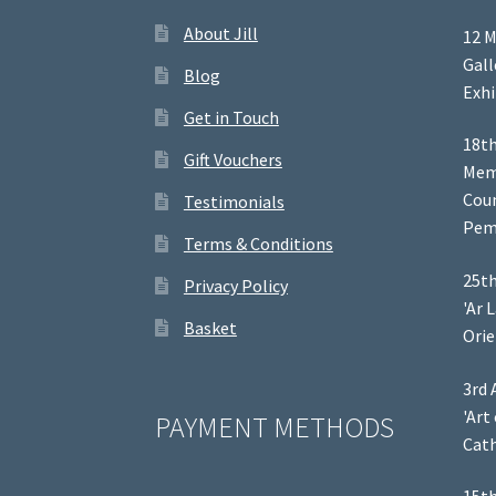
About Jill
12 M
Gal
Blog
Exhi
Get in Touch
18th
Gift Vouchers
Memb
Coun
Testimonials
Pem
Terms & Conditions
25th
Privacy Policy
'Ar 
Basket
Orie
3rd 
'Art
PAYMENT METHODS
Cath