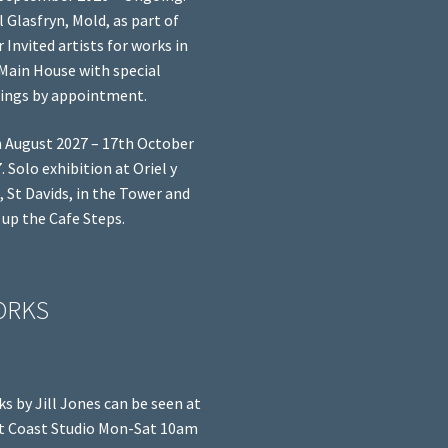
l Glasfryn, Mold, as part of
r Invited artists for works in
Main House with special
ings by appointment.
 August 2027 – 17th October
. Solo exhibition at Oriel y
, St Davids, in the Tower and
 up the Cafe Steps.
ORKS
s by Jill Jones can be seen at
 Coast Studio Mon-Sat 10am