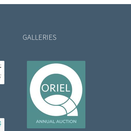
GALLERIES