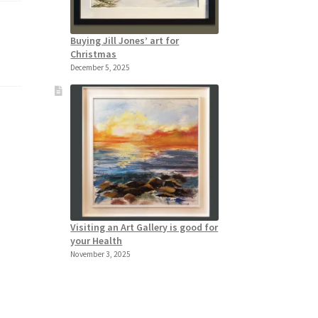
Buying Jill Jones’ art for
Christmas
December 5, 2025
Visiting an Art Gallery is good for
your Health
November 3, 2025