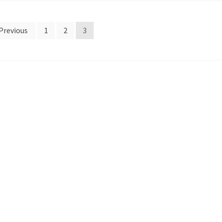
Previous
1
2
3