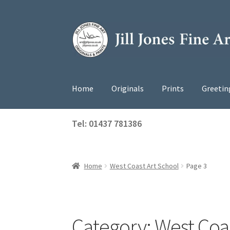
Skip
Skip
to
to
navigation
content
Home
Originals
Prints
Greetin
Tel: 01437 781386
Home
West Coast Art School
Page 3
Category:
West Coas