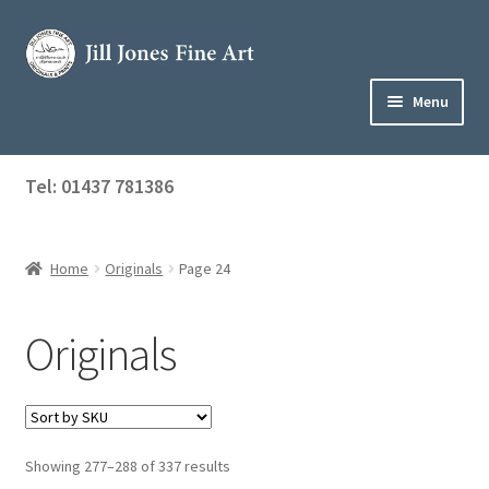
Skip
Skip
to
to
navigation
content
Menu
Home
Tel: 01437 781386
Expand
Shop
child
menu
Home
Originals
Page 24
Originals
Prints
Originals
Greetings Cards
Commissions
Showing 277–288 of 337 results