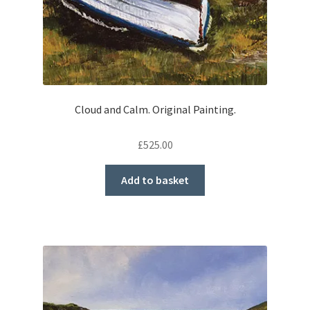
Cloud and Calm. Original Painting.
£
525.00
Add to basket