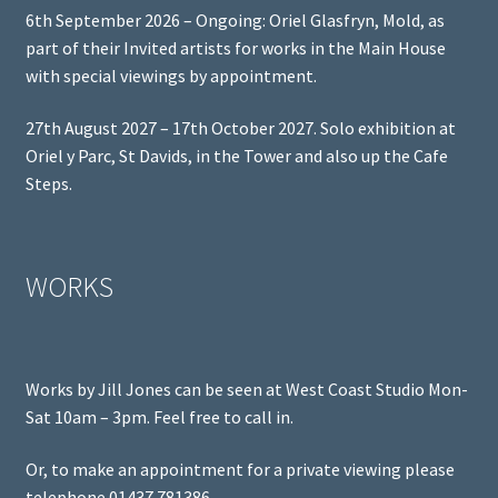
6th September 2026 – Ongoing: Oriel Glasfryn, Mold, as
part of their Invited artists for works in the Main House
with special viewings by appointment.
27th August 2027 – 17th October 2027. Solo exhibition at
Oriel y Parc, St Davids, in the Tower and also up the Cafe
Steps.
WORKS
Works by Jill Jones can be seen at West Coast Studio Mon-
Sat 10am – 3pm. Feel free to call in.
Or, to make an appointment for a private viewing please
telephone 01437 781386