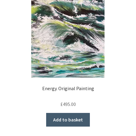
Energy. Original Painting
£
495.00
Add to basket