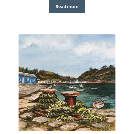
Read more