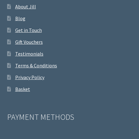
About Jill
Blog
Get in Touch
Gift Vouchers
Testimonials
Terms & Conditions
Privacy Policy
Basket
PAYMENT METHODS