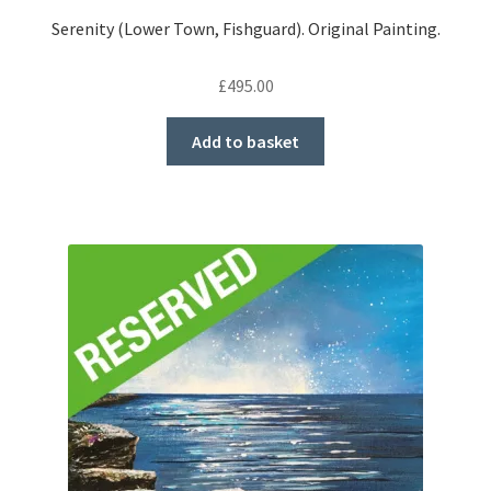
Serenity (Lower Town, Fishguard). Original Painting.
£
495.00
Add to basket