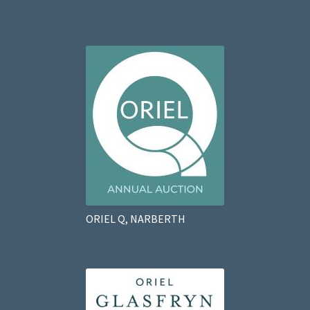
ORIEL Q, NARBERTH