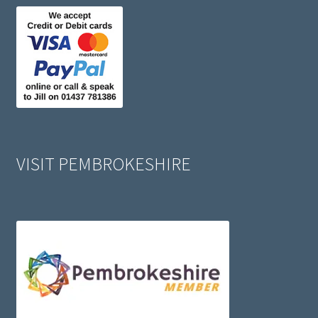
VISIT PEMBROKESHIRE