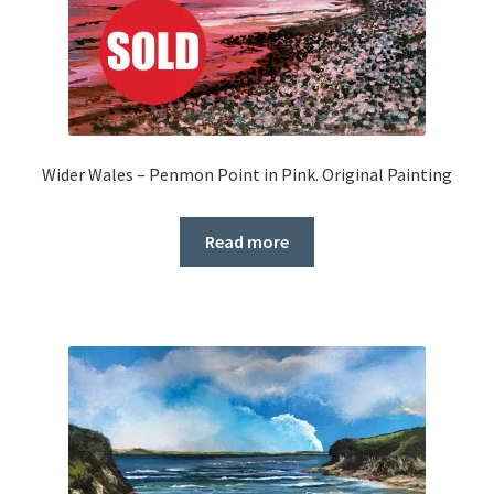
Wider Wales – Penmon Point in Pink. Original Painting
Read more