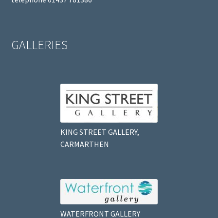
GALLERIES
KING STREET GALLERY,
CARMARTHEN
WATERFRONT GALLERY