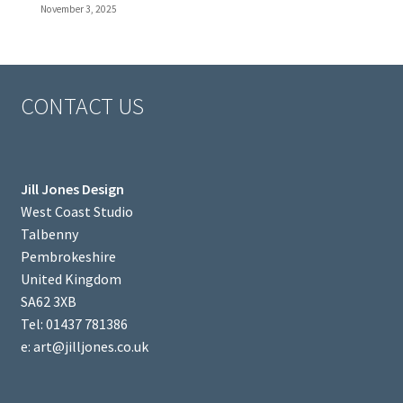
November 3, 2025
CONTACT US
Jill Jones Design
West Coast Studio
Talbenny
Pembrokeshire
United Kingdom
SA62 3XB
Tel: 01437 781386
e: art@jilljones.co.uk