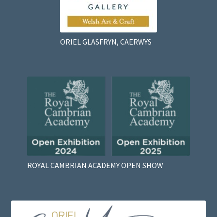
ORIEL GLASFRYN, CAERWYS
ROYAL CAMBRIAN ACADEMY OPEN SHOW