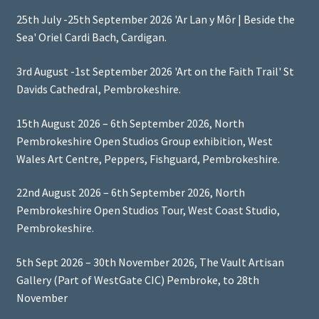
25th July -25th September 2026 'Ar Lan y Môr | Beside the
Sea' Oriel Cardi Bach, Cardigan.
3rd August -1st September 2026 'Art on the Faith Trail' St
Davids Cathedral, Pembrokeshire.
15th August 2026 – 6th September 2026, North
Pembrokeshire Open Studios Group exhibition, West
Wales Art Centre, Peppers, Fishguard, Pembrokeshire.
22nd August 2026 – 6th September 2026, North
Pembrokeshire Open Studios Tour, West Coast Studio,
Pembrokeshire.
5th Sept 2026 – 30th November 2026, The Vault Artisan
Gallery (Part of WestGate CIC) Pembroke, to 28th
November