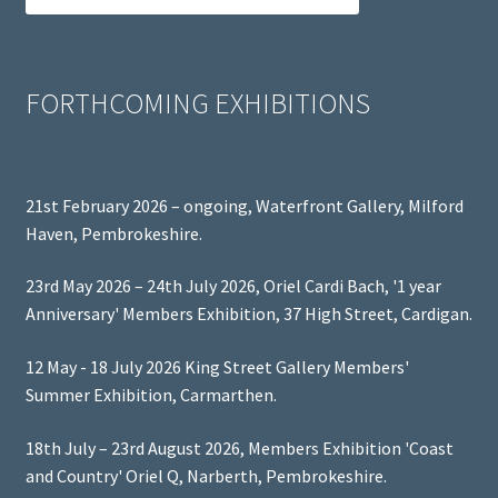
FORTHCOMING EXHIBITIONS
21st February 2026 – ongoing, Waterfront Gallery, Milford
Haven, Pembrokeshire.
23rd May 2026 – 24th July 2026, Oriel Cardi Bach, '1 year
Anniversary' Members Exhibition, 37 High Street, Cardigan.
12 May - 18 July 2026 King Street Gallery Members'
Summer Exhibition, Carmarthen.
18th July – 23rd August 2026, Members Exhibition 'Coast
and Country' Oriel Q, Narberth, Pembrokeshire.