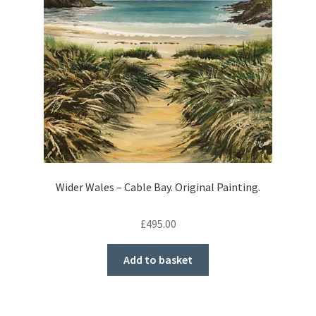
Wider Wales – Cable Bay. Original Painting.
£
495.00
Add to basket