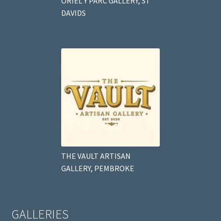
ORIEL Y PARC GALLERY, ST
DAVIDS
THE VAULT ARTISAN
GALLERY, PEMBROKE
GALLERIES