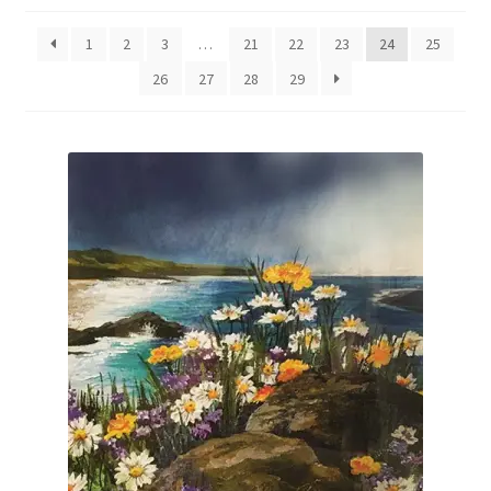
Expand
Gifts & Vouchers
child
1
2
3
…
21
22
23
24
25
menu
About Jill
26
27
28
29
Art Tuition
Blog
Get in Touch
Basket