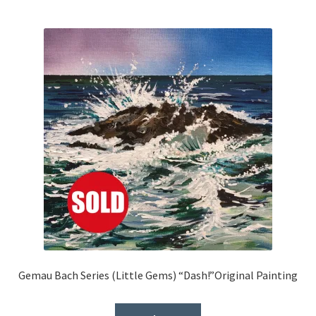
Gemau Bach Series (Little Gems) “Dash!”Original Painting