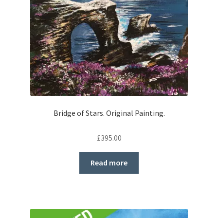
Bridge of Stars. Original Painting.
£
395.00
Read more