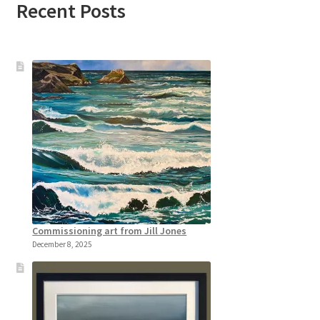
Recent Posts
Commissioning art from Jill Jones
December 8, 2025