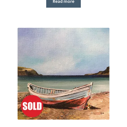
Read more