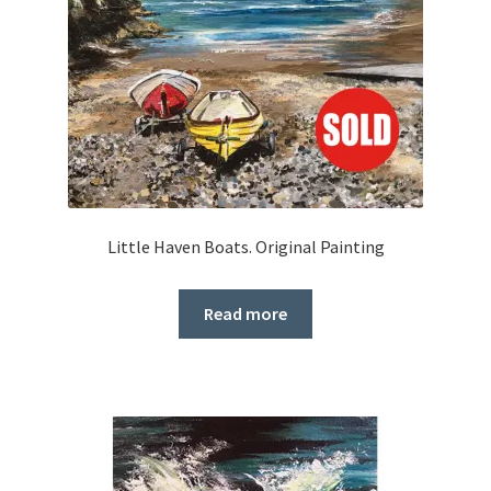
Little Haven Boats. Original Painting
Read more