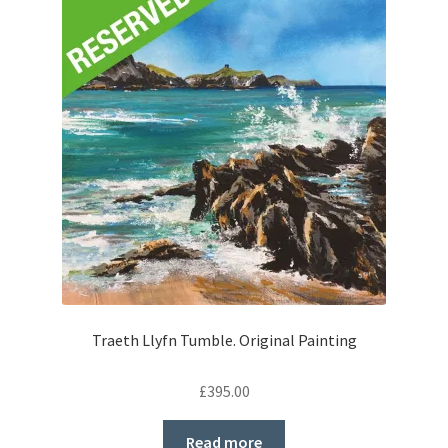
Traeth Llyfn Tumble. Original Painting
£
395.00
Read more