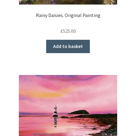
Rainy Daisies. Original Painting
£
525.00
Add to basket