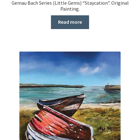
Gemau Bach Series (Little Gems) “Staycation”. Original
Painting.
Read more