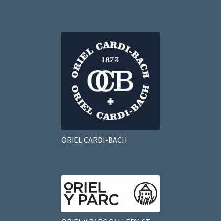
ORIEL CARDI-BACH