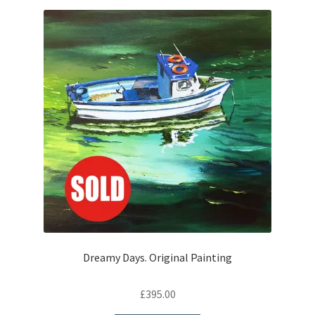
Dreamy Days. Original Painting
£
395.00