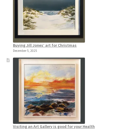
Buying Jill Jones’ art for Christmas
December 5, 2025
Visiting an Art Gallery is good for your Health