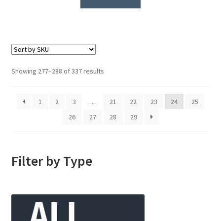
Showing 277–288 of 337 results
1
2
3
…
21
22
23
24
25
26
27
28
29
Filter by Type