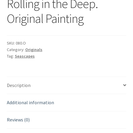
Rolling in the Deep.
Original Painting
SKU:
080.O
Category:
Originals
Tag:
Seascapes
Description
Additional information
Reviews (0)