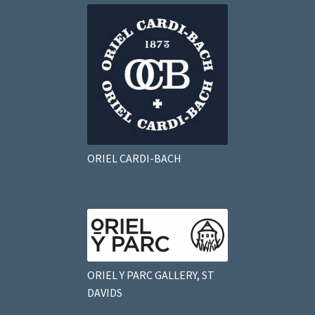
ORIEL CARDI-BACH
ORIEL Y PARC GALLERY, ST
DAVIDS