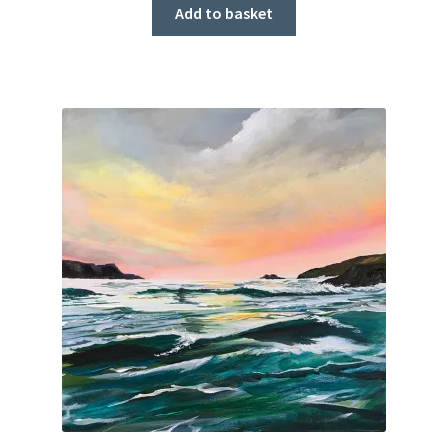
Add to basket