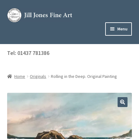
Skip
Skip
to
to
navigation
content
Menu
Home
Tel: 01437 781386
Expand
Shop
child
menu
Home
Originals
Rolling in the Deep. Original Painting
About Jill
Art Tuition
Blog
Get in Touch