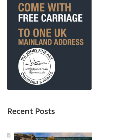
Recent Posts