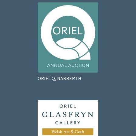
ORIEL Q, NARBERTH