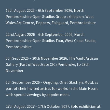
15th August 2026 – 6th September 2026, North
Pembrokeshire Open Studios Group exhibition, West
Wales Art Centre, Peppers, Fishguard, Pembrokeshire.
22nd August 2026 – 6th September 2026, North
Pembrokeshire Open Studios Tour, West Coast Studio,
Pembrokeshire.
5th Sept 2026 – 30th November 2026, The Vault Artisan
Gallery (Part of WestGate CIC) Pembroke, to 28th
November
6th September 2026 – Ongoing: Oriel Glasfryn, Mold, as
part of their Invited artists for works in the Main House
with special viewings by appointment.
27th August 2027 – 17th October 2027. Solo exhibition at