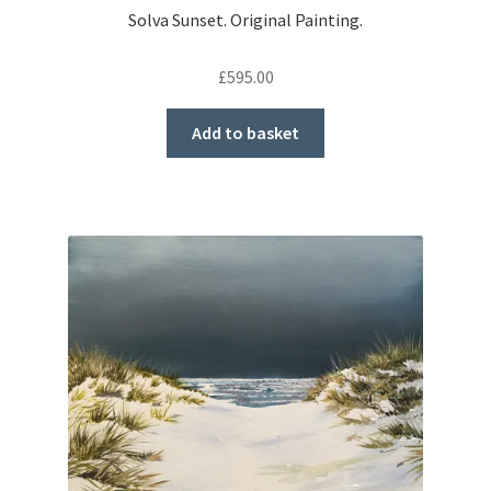
Solva Sunset. Original Painting.
£
595.00
Add to basket