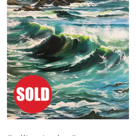
Basket