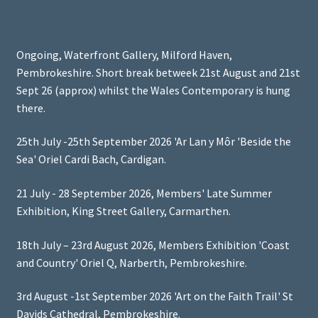
Ongoing, Waterfront Gallery, Milford Haven,
Pembrokeshire. Short break betweek 21st August and 21st
Sept 26 (approx) whilst the Wales Contemporary is hung
there.
25th July -25th September 2026 'Ar Lan y Môr 'Beside the
Sea' Oriel Cardi Bach, Cardigan.
21 July - 28 September 2026, Members' Late Summer
Exhibition, King Street Gallery, Carmarthen.
18th July – 23rd August 2026, Members Exhibition 'Coast
and Country' Oriel Q, Narberth, Pembrokeshire.
3rd August -1st September 2026 'Art on the Faith Trail' St
Davids Cathedral, Pembrokeshire.