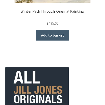
Winter Path Through. Original Painting.
£
495.00
Add to basket