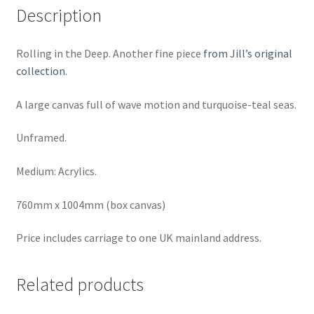
Description
Rolling in the Deep. Another fine piece
from Jill’s original
collection
.
A large canvas full of wave motion and turquoise-teal seas.
Unframed.
Medium: Acrylics.
760mm x 1004mm (box canvas)
Price includes carriage to one UK mainland address.
Related products