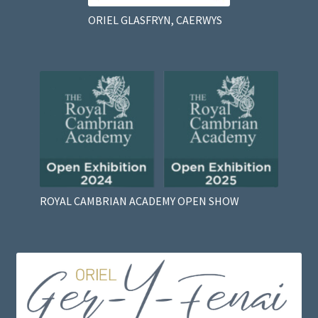
ORIEL GLASFRYN, CAERWYS
ROYAL CAMBRIAN ACADEMY OPEN SHOW