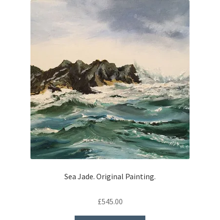
Sea Jade. Original Painting.
£
545.00