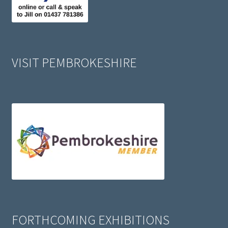
VISIT PEMBROKESHIRE
FORTHCOMING EXHIBITIONS