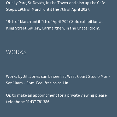
Oriel y Parc, St Davids, in the Tower and also up the Cafe
Steps. 19th of March until the 7th of April 2027.
19th of March until 7th of April 2027 Solo exhibition at
King Street Gallery, Carmarthen, in the Chate Room.
WORKS
Works by Jill Jones can be seen at West Coast Studio Mon-
Sat 10am – 3pm. Feel free to call in.
Or, to make an appointment for a private viewing please
telephone 01437 781386