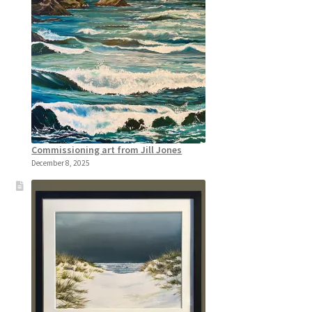
Commissioning art from Jill Jones
December 8, 2025