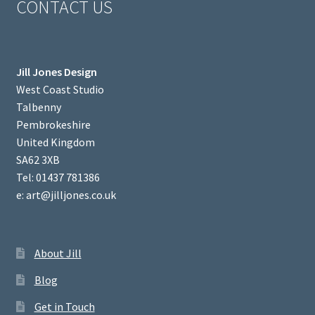
CONTACT US
Jill Jones Design
West Coast Studio
Talbenny
Pembrokeshire
United Kingdom
SA62 3XB
Tel: 01437 781386
e: art@jilljones.co.uk
About Jill
Blog
Get in Touch