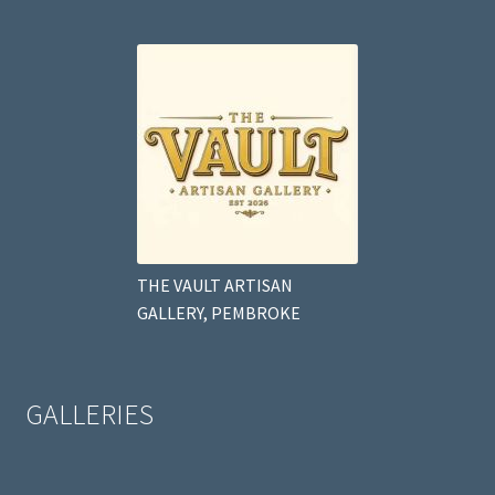
THE VAULT ARTISAN
GALLERY, PEMBROKE
GALLERIES