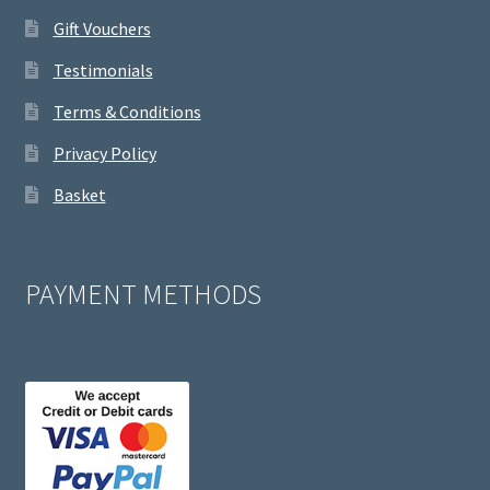
Gift Vouchers
Testimonials
Terms & Conditions
Privacy Policy
Basket
PAYMENT METHODS