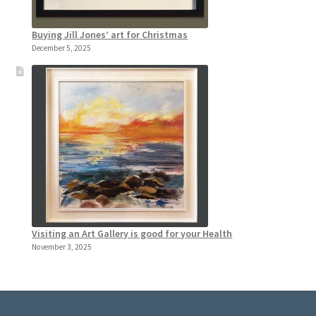
Buying Jill Jones’ art for Christmas
December 5, 2025
Visiting an Art Gallery is good for your Health
November 3, 2025