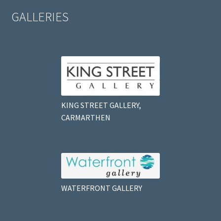
GALLERIES
KING STREET GALLERY,
CARMARTHEN
WATERFRONT GALLERY