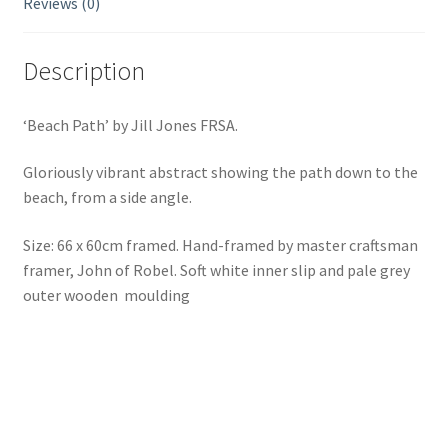
Reviews (0)
Description
‘Beach Path’ by Jill Jones FRSA.
Gloriously vibrant abstract showing the path down to the
beach, from a side angle.
Size: 66 x 60cm framed. Hand-framed by master craftsman
framer, John of Robel. Soft white inner slip and pale grey
outer wooden moulding