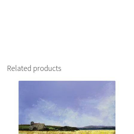
Related products