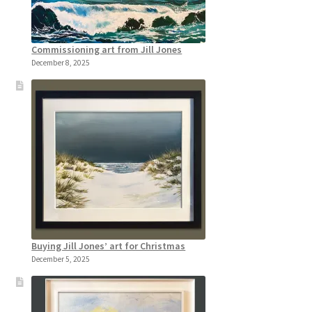
Commissioning art from Jill Jones
December 8, 2025
Buying Jill Jones’ art for Christmas
December 5, 2025