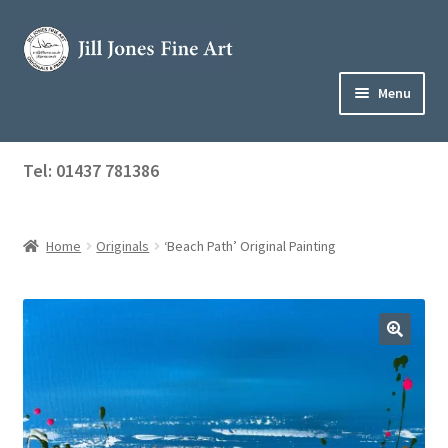
Skip
Skip
to
to
navigation
content
Menu
Home
Tel: 01437 781386
Expand
Shop
child
menu
Home
Originals
‘Beach Path’ Original Painting
About Jill
Art Tuition
Blog
Get in Touch