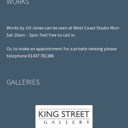
WORKS
Works by Jill Jones can be seen at West Coast Studio Mon-
Sat 10am – 3pm. Feel free to call in.
Or, to make an appointment for a private viewing please
telephone 01437 781386
GALLERIES