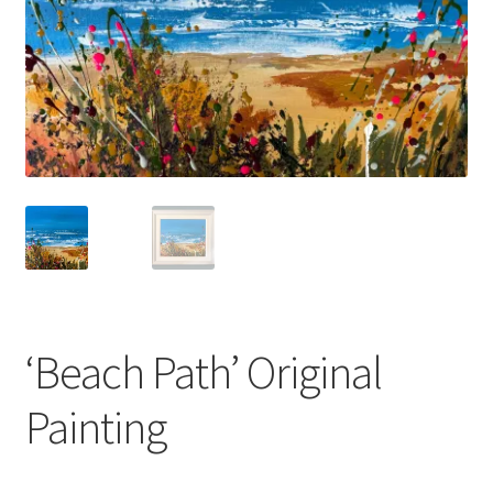
Basket
‘Beach Path’ Original
Painting