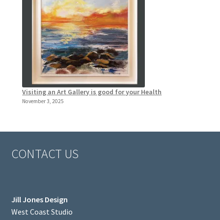
Visiting an Art Gallery is good for your Health
November 3, 2025
CONTACT US
Jill Jones Design
West Coast Studio