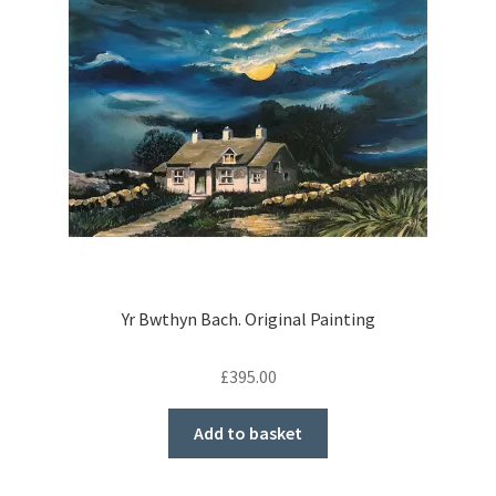
Yr Bwthyn Bach. Original Painting
£
395.00
Add to basket