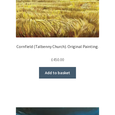
Cornfield (Talbenny Church). Original Painting.
£
450.00
Add to basket