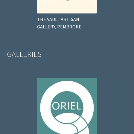
THE VAULT ARTISAN
GALLERY, PEMBROKE
GALLERIES