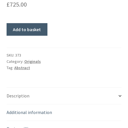
£
725.00
'Beach
Add to basket
Path'
Original
Painting
quantity
SKU:
373
Category:
Originals
Tag:
Abstract
Description
Additional information