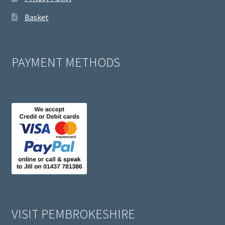
Basket
PAYMENT METHODS
VISIT PEMBROKESHIRE