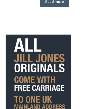
Read more