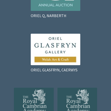
ORIEL Q, NARBERTH
ORIEL GLASFRYN, CAERWYS