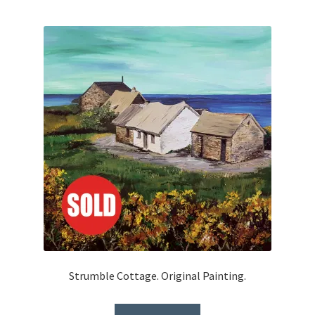
Strumble Cottage. Original Painting.