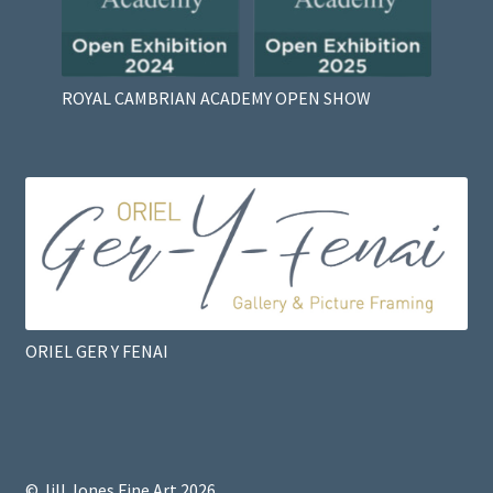
ROYAL CAMBRIAN ACADEMY OPEN SHOW
ORIEL GER Y FENAI
© Jill Jones Fine Art 2026