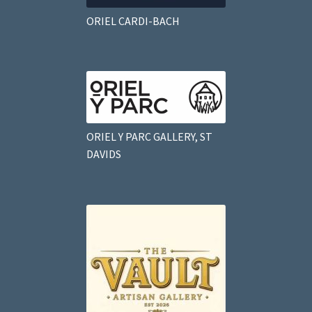
ORIEL CARDI-BACH
ORIEL Y PARC GALLERY, ST
DAVIDS