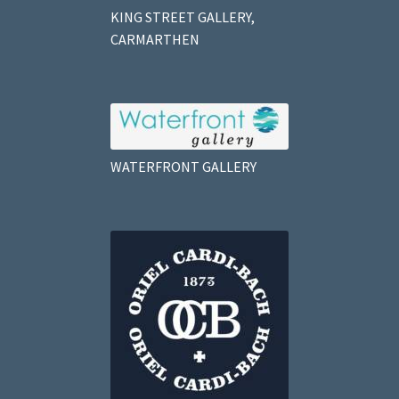
KING STREET GALLERY,
CARMARTHEN
WATERFRONT GALLERY