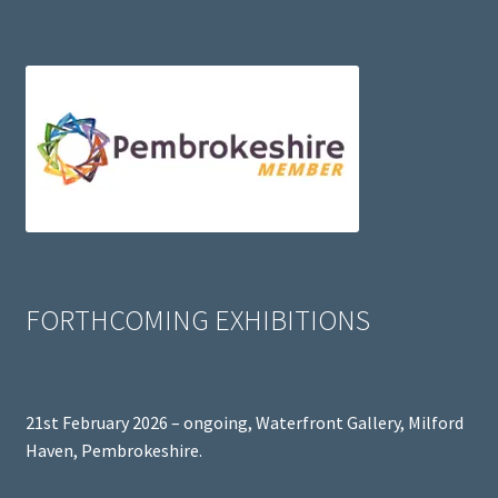
FORTHCOMING EXHIBITIONS
21st February 2026 – ongoing, Waterfront Gallery, Milford
Haven, Pembrokeshire.