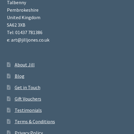
Talbenny
Pembrokeshire
United Kingdom
SA62 3XB
Tel: 01437 781386
e: art@jilljones.co.uk
About Jill
Blog
Get in Touch
Gift Vouchers
Testimonials
Terms & Conditions
Privacy Policy