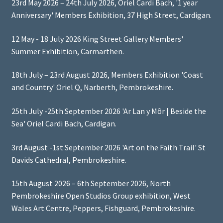
23rd May 2026 – 24th July 2026, Oriel Cardi Bach, '1 year
Anniversary' Members Exhibition, 37 High Street, Cardigan.
12 May - 18 July 2026 King Street Gallery Members'
Summer Exhibition, Carmarthen.
18th July – 23rd August 2026, Members Exhibition 'Coast
and Country' Oriel Q, Narberth, Pembrokeshire.
25th July -25th September 2026 'Ar Lan y Môr | Beside the
Sea' Oriel Cardi Bach, Cardigan.
3rd August -1st September 2026 'Art on the Faith Trail' St
Davids Cathedral, Pembrokeshire.
15th August 2026 – 6th September 2026, North
Pembrokeshire Open Studios Group exhibition, West
Wales Art Centre, Peppers, Fishguard, Pembrokeshire.