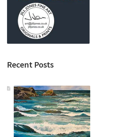
Recent Posts