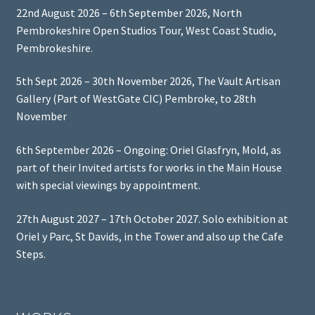
22nd August 2026 – 6th September 2026, North
Pembrokeshire Open Studios Tour, West Coast Studio,
Pembrokeshire.
5th Sept 2026 – 30th November 2026, The Vault Artisan
Gallery (Part of WestGate CIC) Pembroke, to 28th
November
6th September 2026 – Ongoing: Oriel Glasfryn, Mold, as
part of their Invited artists for works in the Main House
with special viewings by appointment.
27th August 2027 – 17th October 2027. Solo exhibition at
Oriel y Parc, St Davids, in the Tower and also up the Cafe
Steps.