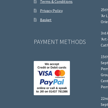
Terms & Conditions
25th
Privacy Policy
'Ar 
Basket
Orie
3rd 
'Art
PAYMENT METHODS
Cath
15th
Sep
Pem
Grou
Cent
Pem
22nd
Sep