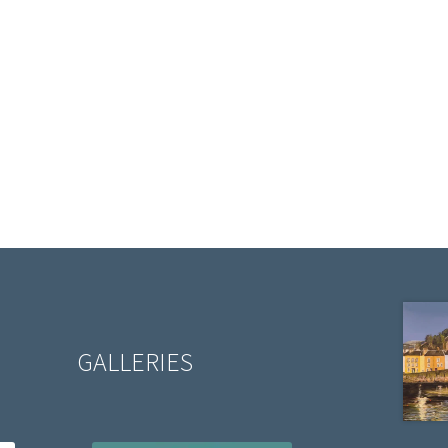
GALLERIES