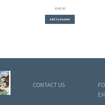
£
545.00
Add to basket
CONTACT US
FO
EX