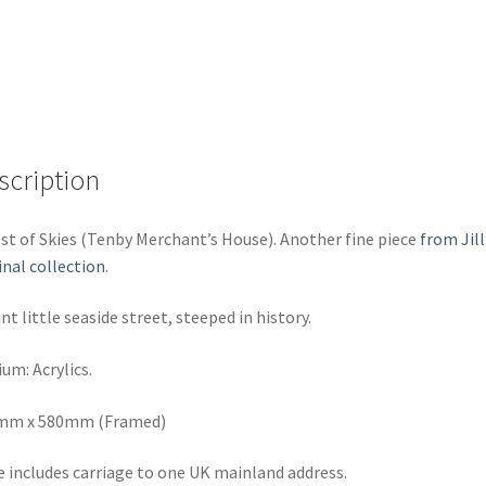
scription
st of Skies (Tenby Merchant’s House). Another fine piece
from Jill
inal collection
.
nt little seaside street, steeped in history.
um: Acrylics.
mm x 580mm (Framed)
e includes carriage to one UK mainland address.