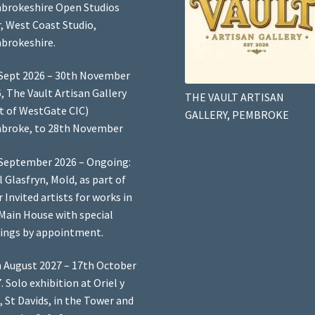
brokeshire Open Studios
, West Coast Studio,
brokeshire.
Sept 2026 – 30th November
, The Vault Artisan Gallery
THE VAULT ARTISAN
t of WestGate CIC)
GALLERY, PEMBROKE
broke, to 28th November
September 2026 – Ongoing:
l Glasfryn, Mold, as part of
r Invited artists for works in
Main House with special
ings by appointment.
 August 2027 – 17th October
. Solo exhibition at Oriel y
, St Davids, in the Tower and