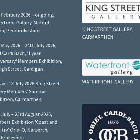
 February 2026 – ongoing,
rfront Gallery, Milford
KING STREET GALLERY,
n, Pembrokeshire.
CARMARTHEN
 May 2026 – 24th July 2026,
l Cardi Bach, '1 year
versary' Members Exhibition,
igh Street, Cardigan.
WATERFRONT GALLERY
ay - 18 July 2026 King Street
lery Members' Summer
bition, Carmarthen.
 July – 23rd August 2026,
ers Exhibition 'Coast and
try' Oriel Q, Narberth,
brokeshire.