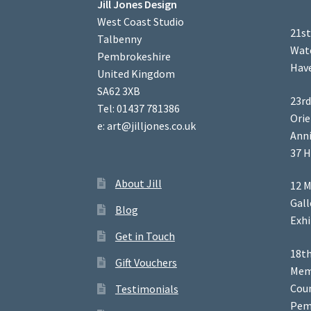
Jill Jones Design
West Coast Studio
21st
Talbenny
Wate
Pembrokeshire
Have
United Kingdom
SA62 3XB
23rd
Tel: 01437 781386
Orie
e: art@jilljones.co.uk
Anni
37 H
About Jill
12 M
Gal
Blog
Exhi
Get in Touch
18th
Gift Vouchers
Memb
Coun
Testimonials
Pem