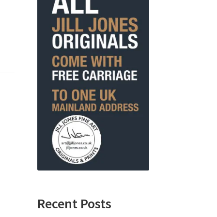
Recent Posts