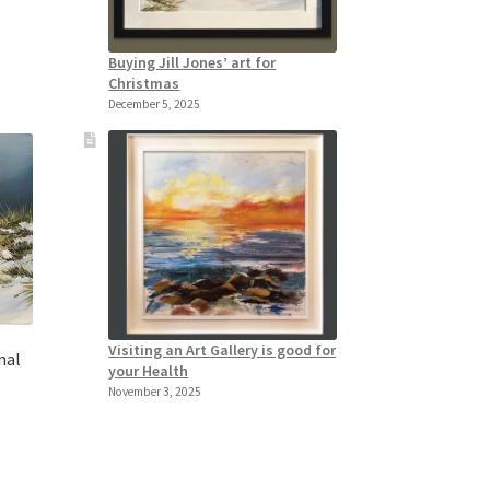
Buying Jill Jones’ art for
Christmas
December 5, 2025
Visiting an Art Gallery is good for
nal
your Health
November 3, 2025