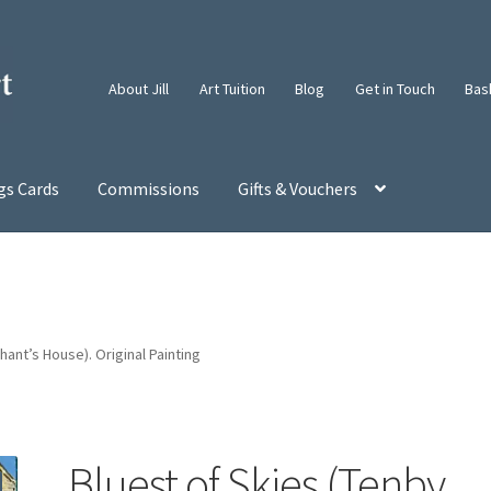
About Jill
Art Tuition
Blog
Get in Touch
Bas
gs Cards
Commissions
Gifts & Vouchers
ant’s House). Original Painting
Bluest of Skies (Tenby