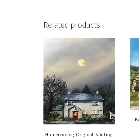
Related products
By
Homecoming. Original Painting.