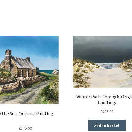
Winter Path Through. Origi
Painting.
£
495.00
 the Sea. Original Painting.
Add to basket
£
575.00