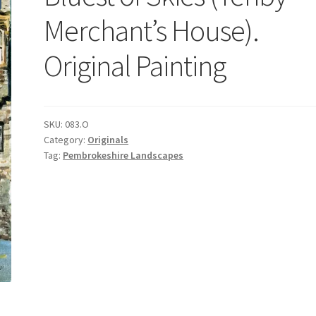
Merchant’s House).
Original Painting
SKU:
083.O
Category:
Originals
Tag:
Pembrokeshire Landscapes