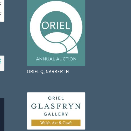
ORIEL Q, NARBERTH