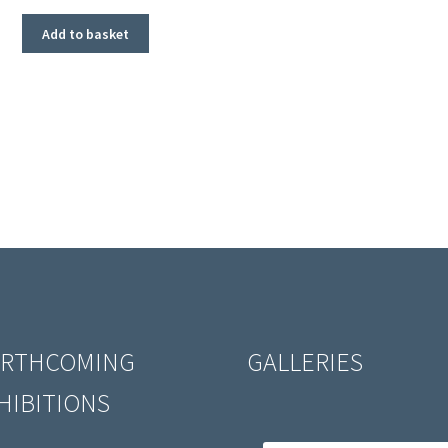
Add to basket
RTHCOMING
GALLERIES
HIBITIONS