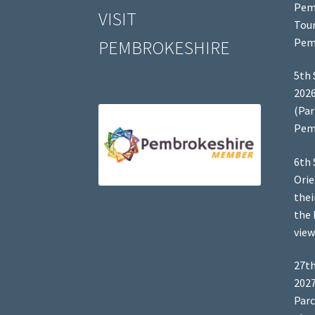
Pem
VISIT
Tour
Pem
PEMBROKESHIRE
5th 
2026
(Par
Pem
6th 
Orie
thei
the 
view
27th
2027
Parc