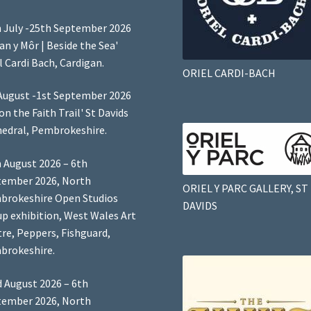
 July -25th September 2026
Lan y Môr | Beside the Sea'
l Cardi Bach, Cardigan.
ORIEL CARDI-BACH
August -1st September 2026
 on the Faith Trail' St Davids
edral, Pembrokeshire.
 August 2026 – 6th
tember 2026, North
ORIEL Y PARC GALLERY, ST
brokeshire Open Studios
DAVIDS
p exhibition, West Wales Art
re, Peppers, Fishguard,
brokeshire.
 August 2026 – 6th
tember 2026, North