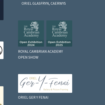
ORIEL GLASFRYN, CAERWYS
ROYAL CAMBRIAN ACADEMY
OPEN SHOW
ORIEL GER Y FENAI