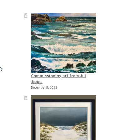
’s
Commissioning art from Jill
Jones
December 8, 2025