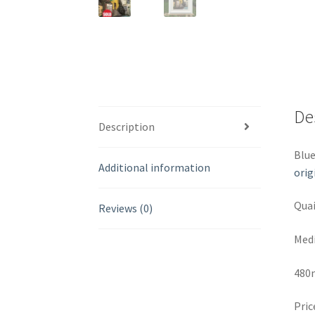
De
Description
Blue
Additional information
orig
Quai
Reviews (0)
Medi
480
Pric