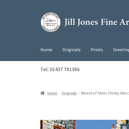
Skip
Skip
to
to
navigation
content
Home
Originals
Prints
Greetin
Tel: 01437 781386
Home
Originals
Bluest of Skies (Tenby Merch