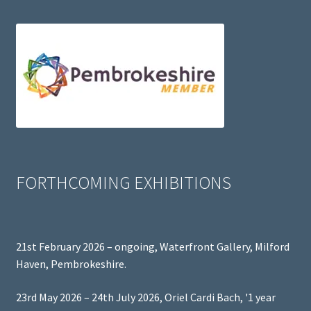
FORTHCOMING EXHIBITIONS
21st February 2026 – ongoing, Waterfront Gallery, Milford
Haven, Pembrokeshire.
23rd May 2026 – 24th July 2026, Oriel Cardi Bach, '1 year