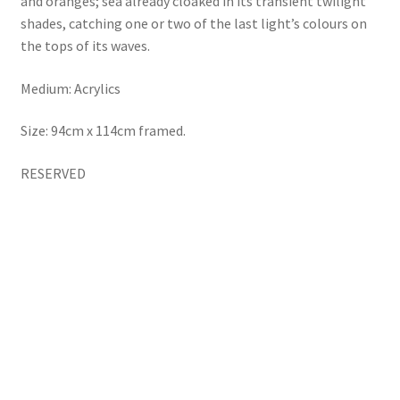
and oranges; sea already cloaked in its transient twilight
shades, catching one or two of the last light’s colours on
the tops of its waves.
Medium: Acrylics
Size: 94cm x 114cm framed.
RESERVED