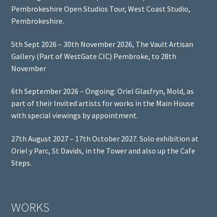
Pembrokeshire Open Studios Tour, West Coast Studio,
Pembrokeshire.
5th Sept 2026 – 30th November 2026, The Vault Artisan
Gallery (Part of WestGate CIC) Pembroke, to 28th
November
6th September 2026 – Ongoing: Oriel Glasfryn, Mold, as
part of their Invited artists for works in the Main House
with special viewings by appointment.
27th August 2027 – 17th October 2027. Solo exhibition at
Oriel y Parc, St Davids, in the Tower and also up the Cafe
Steps.
WORKS