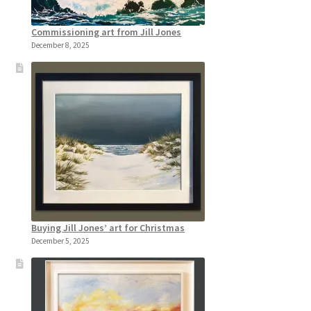
Commissioning art from Jill Jones
December 8, 2025
Buying Jill Jones’ art for Christmas
December 5, 2025