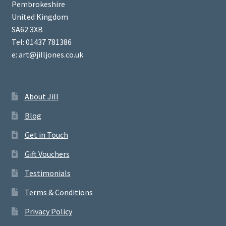
Pembrokeshire
United Kingdom
SA62 3XB
Tel: 01437 781386
e: art@jilljones.co.uk
About Jill
Blog
Get in Touch
Gift Vouchers
Testimonials
Terms & Conditions
Privacy Policy