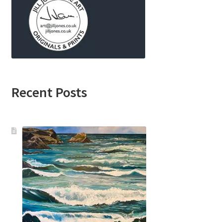
Recent Posts