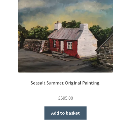
Seasalt Summer. Original Painting.
£
595.00
Add to basket