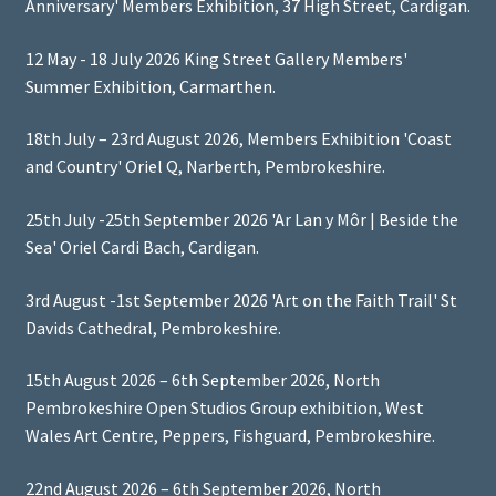
Anniversary' Members Exhibition, 37 High Street, Cardigan.
12 May - 18 July 2026 King Street Gallery Members'
Summer Exhibition, Carmarthen.
18th July – 23rd August 2026, Members Exhibition 'Coast
and Country' Oriel Q, Narberth, Pembrokeshire.
25th July -25th September 2026 'Ar Lan y Môr | Beside the
Sea' Oriel Cardi Bach, Cardigan.
3rd August -1st September 2026 'Art on the Faith Trail' St
Davids Cathedral, Pembrokeshire.
15th August 2026 – 6th September 2026, North
Pembrokeshire Open Studios Group exhibition, West
Wales Art Centre, Peppers, Fishguard, Pembrokeshire.
22nd August 2026 – 6th September 2026, North