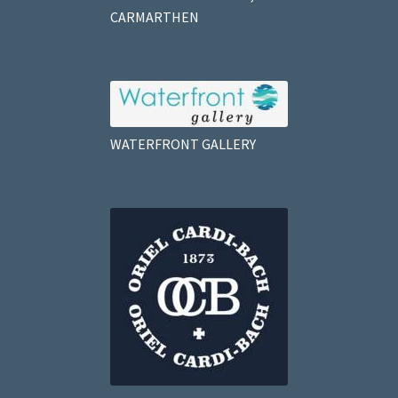
CARMARTHEN
WATERFRONT GALLERY