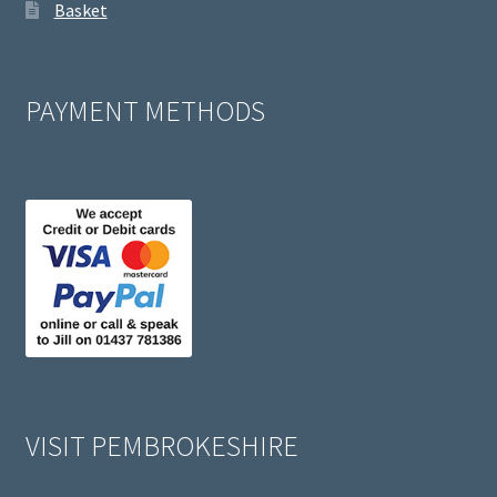
Basket
PAYMENT METHODS
VISIT PEMBROKESHIRE