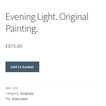
Evening Light. Original
Painting.
£
875.00
Evening
Add to basket
Light.
Original
Painting.
quantity
SKU:
233
Category:
Originals
Tag:
Seascapes