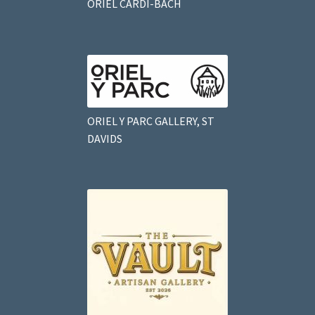
ORIEL CARDI-BACH
ORIEL Y PARC GALLERY, ST
DAVIDS