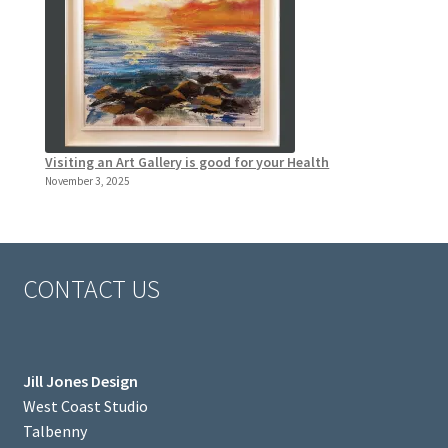
Visiting an Art Gallery is good for your Health
November 3, 2025
CONTACT US
Jill Jones Design
West Coast Studio
Talbenny