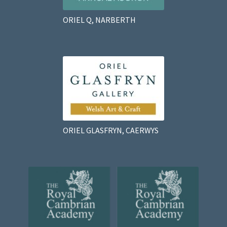
ORIEL Q, NARBERTH
ORIEL GLASFRYN, CAERWYS