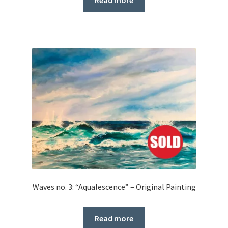
Read more
Waves no. 3: “Aqualescence” – Original Painting
Read more