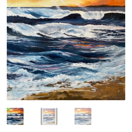
Basket