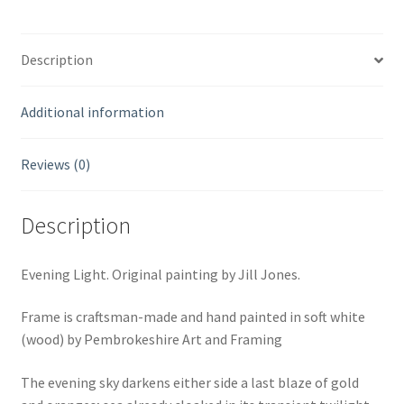
Description
Additional information
Reviews (0)
Description
Evening Light. Original painting by Jill Jones.
Frame is craftsman-made and hand painted in soft white
(wood) by Pembrokeshire Art and Framing
The evening sky darkens either side a last blaze of gold