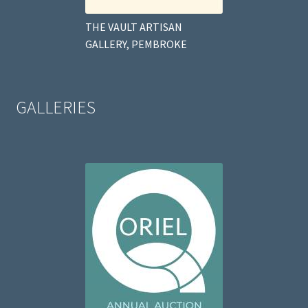
THE VAULT ARTISAN
GALLERY, PEMBROKE
GALLERIES