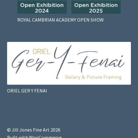
ROYAL CAMBRIAN ACADEMY OPEN SHOW
ORIEL GER Y FENAI
© Jill Jones Fine Art 2026
Built with WooCommerce
.