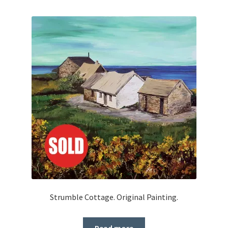
Strumble Cottage. Original Painting.