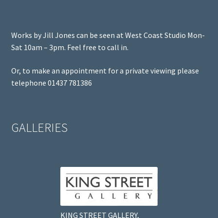
Works by Jill Jones can be seen at West Coast Studio Mon-
Sat 10am – 3pm. Feel free to call in.
Or, to make an appointment for a private viewing please
telephone 01437 781386
GALLERIES
KING STREET GALLERY,