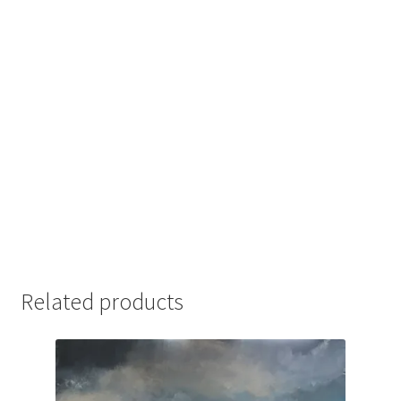
Related products