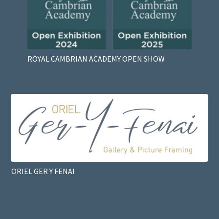
ROYAL CAMBRIAN ACADEMY OPEN SHOW
ORIEL GER Y FENAI