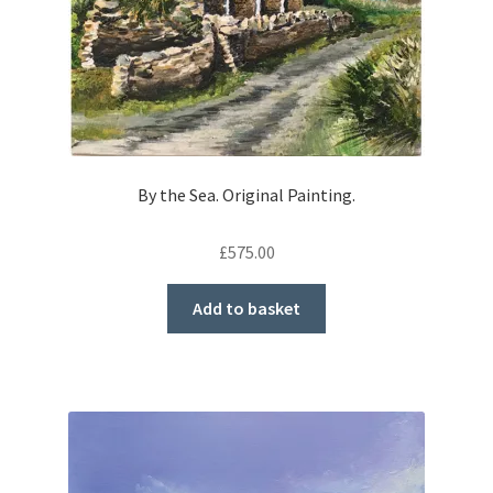
By the Sea. Original Painting.
£
575.00
Add to basket