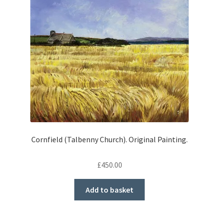
Cornfield (Talbenny Church). Original Painting.
£
450.00
Add to basket