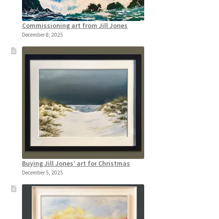
Commissioning art from Jill Jones
December 8, 2025
Buying Jill Jones’ art for Christmas
December 5, 2025