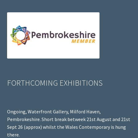
FORTHCOMING EXHIBITIONS
Ongoing, Waterfront Gallery, Milford Haven,
Pembrokeshire. Short break betweek 21st August and 21st
Sept 26 (approx) whilst the Wales Contemporary is hung
there.