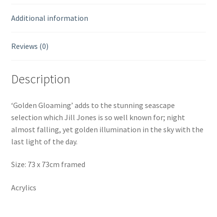
Additional information
Reviews (0)
Description
‘Golden Gloaming’ adds to the stunning seascape
selection which Jill Jones is so well known for; night
almost falling, yet golden illumination in the sky with the
last light of the day.
Size: 73 x 73cm framed
Acrylics