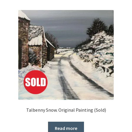
Talbenny Snow. Original Painting (Sold)
Read more