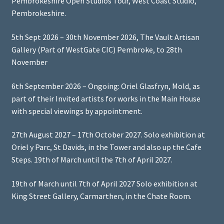
Pembrokeshire Open Studios Tour, West Coast Studio,
Pembrokeshire.
5th Sept 2026 – 30th November 2026, The Vault Artisan
Gallery (Part of WestGate CIC) Pembroke, to 28th
November
6th September 2026 – Ongoing: Oriel Glasfryn, Mold, as
part of their Invited artists for works in the Main House
with special viewings by appointment.
27th August 2027 – 17th October 2027. Solo exhibition at
Oriel y Parc, St Davids, in the Tower and also up the Cafe
Steps. 19th of March until the 7th of April 2027.
19th of March until 7th of April 2027 Solo exhibition at
King Street Gallery, Carmarthen, in the Chate Room.