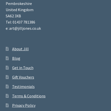
Pembrokeshire
United Kingdom
SA62 3XB
Tel: 01437 781386
e: art@jilljones.co.uk
About Jill
Blog
Get in Touch
Gift Vouchers
Testimonials
Terms & Conditions
Privacy Policy