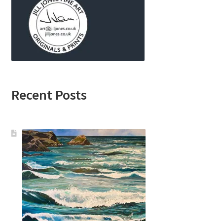
Recent Posts