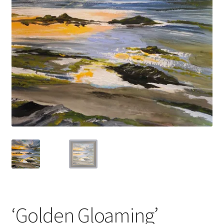
Basket
‘Golden Gloaming’