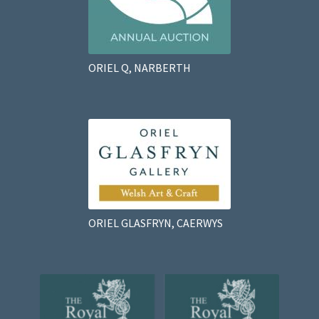
ORIEL Q, NARBERTH
ORIEL GLASFRYN, CAERWYS