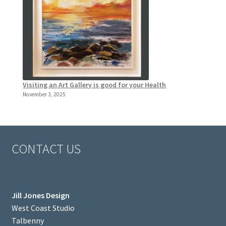
Visiting an Art Gallery is good for your Health
November 3, 2025
CONTACT US
Jill Jones Design
West Coast Studio
Talbenny