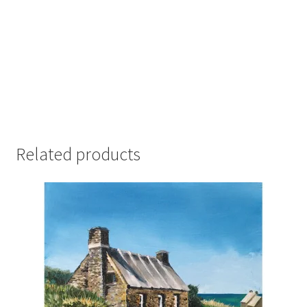
Related products