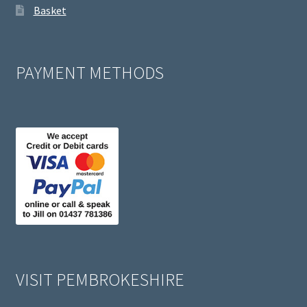
Basket
PAYMENT METHODS
VISIT PEMBROKESHIRE