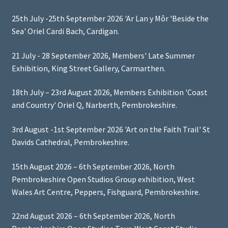
25th July -25th September 2026 'Ar Lan y Môr 'Beside the
Sea' Oriel Cardi Bach, Cardigan.
21 July - 28 September 2026, Members' Late Summer
Exhibition, King Street Gallery, Carmarthen.
18th July – 23rd August 2026, Members Exhibition 'Coast
and Country' Oriel Q, Narberth, Pembrokeshire.
3rd August -1st September 2026 'Art on the Faith Trail' St
Davids Cathedral, Pembrokeshire.
15th August 2026 – 6th September 2026, North
Pembrokeshire Open Studios Group exhibition, West
Wales Art Centre, Peppers, Fishguard, Pembrokeshire.
22nd August 2026 – 6th September 2026, North