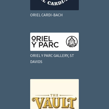
ORIEL CARDI-BACH
ORIEL Y PARC GALLERY, ST
DAVIDS