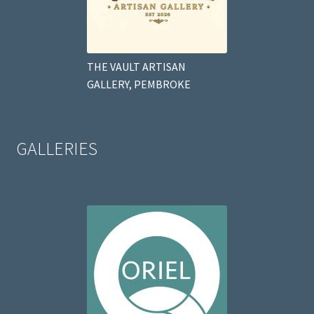
THE VAULT ARTISAN
GALLERY, PEMBROKE
GALLERIES