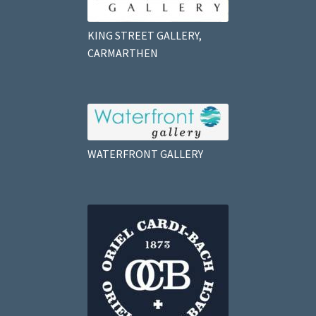
KING STREET GALLERY,
CARMARTHEN
WATERFRONT GALLERY