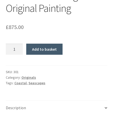
Original Painting
£
875.00
'Golden
Add to basket
Gloaming'
Original
Painting
quantity
SKU:
301
Category:
Originals
Tags:
Coastal
,
Seascapes
Description