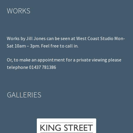
WORKS
Works by Jill Jones can be seen at West Coast Studio Mon-
Sat 10am – 3pm. Feel free to call in.
Or, to make an appointment for a private viewing please
telephone 01437 781386
GALLERIES