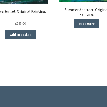
Summer Abstract. Origina
va Sunset. Original Painting.
Painting.
£
595.00
Read more
Add to basket