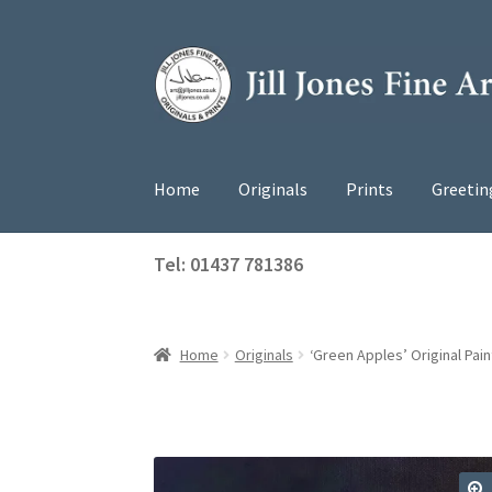
Skip
Skip
to
to
navigation
content
Home
Originals
Prints
Greetin
Tel: 01437 781386
Home
Originals
‘Green Apples’ Original Pain