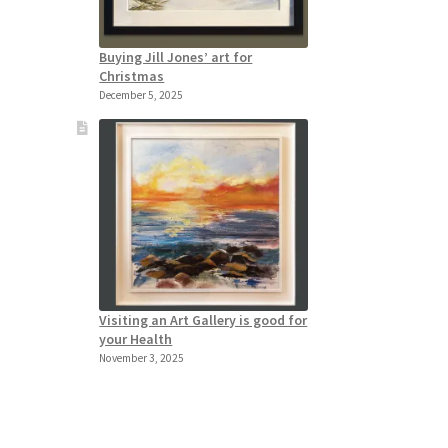
Buying Jill Jones’ art for
Christmas
December 5, 2025
Visiting an Art Gallery is good for
your Health
November 3, 2025