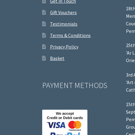
Get in Touch
18th
Gift Vouchers
Memb
Coun
Testimonials
Pem
Terms & Conditions
25th
Privacy Policy
'Ar 
Basket
Orie
3rd 
'Art
PAYMENT METHODS
Cath
15th
Sep
Pem
Grou
Cent