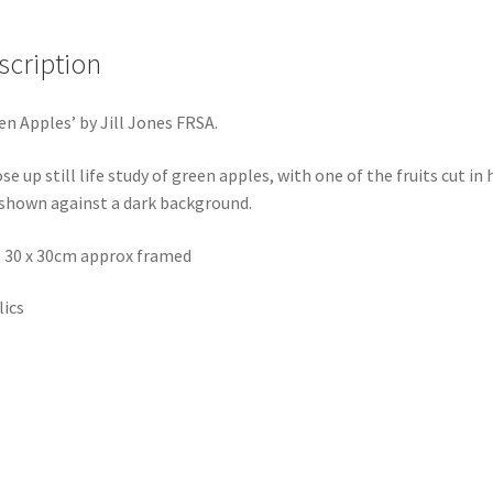
scription
en Apples’ by Jill Jones FRSA.
ose up still life study of green apples, with one of the fruits cut in 
shown against a dark background.
: 30 x 30cm approx framed
lics