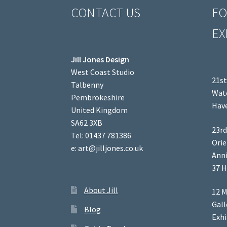
CONTACT US
FO
EX
Jill Jones Design
West Coast Studio
21st
Talbenny
Wate
Pembrokeshire
Have
United Kingdom
SA62 3XB
23rd
Tel: 01437 781386
Orie
e: art@jilljones.co.uk
Anni
37 H
About Jill
12 M
Gal
Blog
Exhi