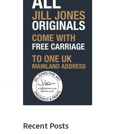
Recent Posts