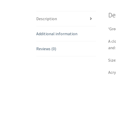
De
Description
‘Gre
Additional information
A cl
and 
Reviews (0)
Size
Acry