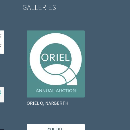
GALLERIES
ORIEL Q, NARBERTH