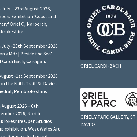
 July – 23rd August 2026,
ers Exhibition 'Coast and
try' Oriel Q, Narberth,
brokeshire.
 July -25th September 2026
Lan y Môr | Beside the Sea'
l Cardi Bach, Cardigan.
ORIEL CARDI-BACH
August -1st September 2026
 on the Faith Trail' St Davids
edral, Pembrokeshire.
 August 2026 – 6th
tember 2026, North
ORIEL Y PARC GALLERY, ST
brokeshire Open Studios
DAVIDS
p exhibition, West Wales Art
re, Peppers, Fishguard,