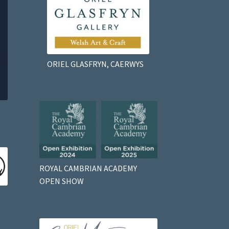
ORIEL GLASFRYN, CAERWYS
ROYAL CAMBRIAN ACADEMY
OPEN SHOW