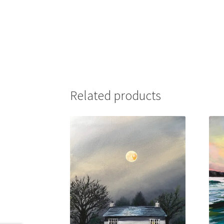
Related products