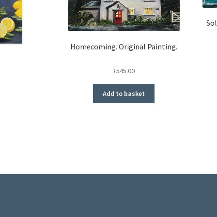
Sol
Homecoming. Original Painting.
£
545.00
Add to basket