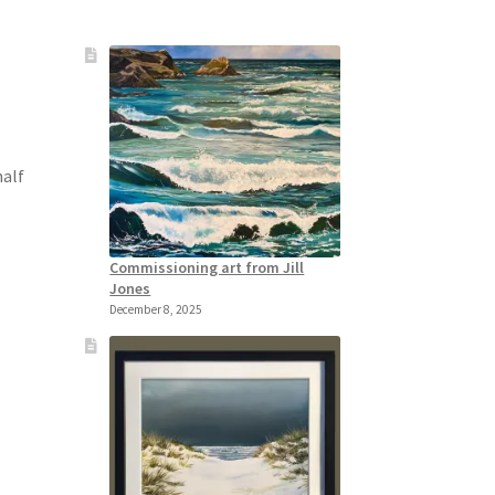
half
Commissioning art from Jill
Jones
December 8, 2025