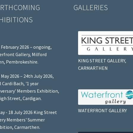
RTHCOMING
GALLERIES
HIBITIONS
 February 2026 – ongoing,
rfront Gallery, Milford
KING STREET GALLERY,
n, Pembrokeshire.
CARMARTHEN
 May 2026 – 24th July 2026,
l Cardi Bach, '1 year
versary' Members Exhibition,
igh Street, Cardigan.
WATERFRONT GALLERY
ay - 18 July 2026 King Street
lery Members' Summer
bition, Carmarthen.