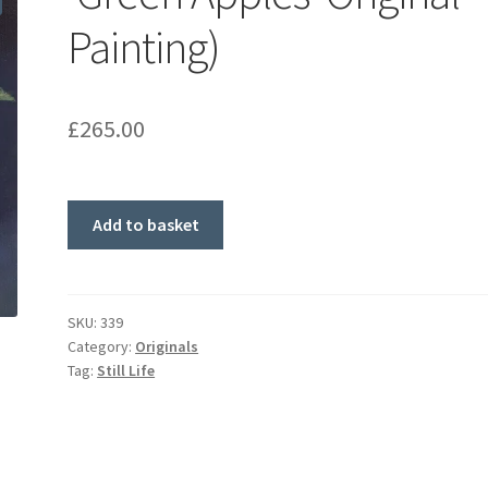
Painting)
£
265.00
'Green
Add to basket
Apples'
Original
Painting)
quantity
SKU:
339
Category:
Originals
Tag:
Still Life