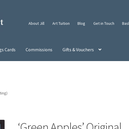
About Jill
Art Tuition
Blog
Get in Touch
Bas
gs Cards
Commissions
Gifts & Vouchers
ting)
‘Green Apples’ Original