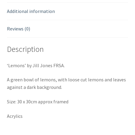
Additional information
Reviews (0)
Description
‘Lemons’ by Jill Jones FRSA.
A green bowl of lemons, with loose cut lemons and leaves
against a dark background.
Size: 30 x 30cm approx framed
Acrylics