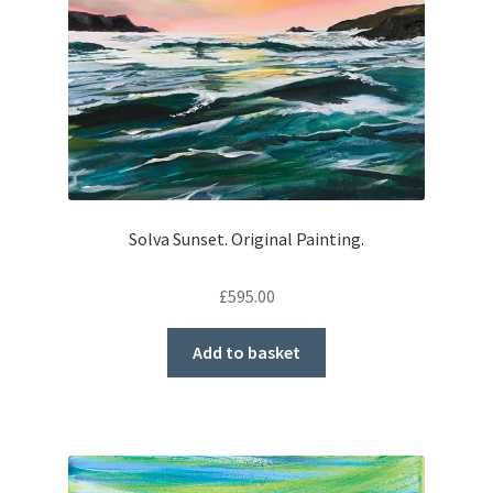
Solva Sunset. Original Painting.
£
595.00
Add to basket