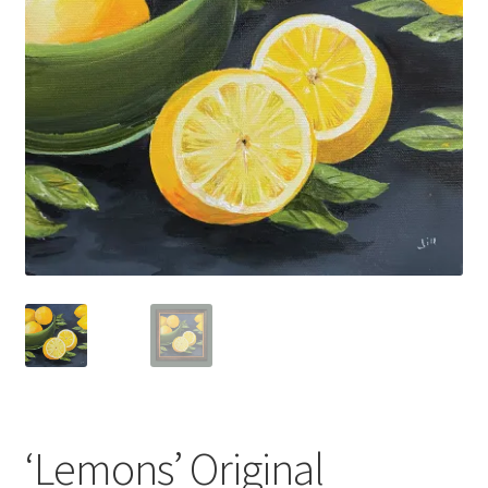
Basket
‘Lemons’ Original