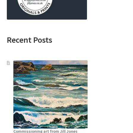
Recent Posts
Commissioning art from Jill Jones