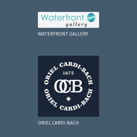
WATERFRONT GALLERY
ORIEL CARDI-BACH