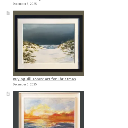
December 8, 2025
Buying Jill Jones’ art for Christmas
December 5, 2025