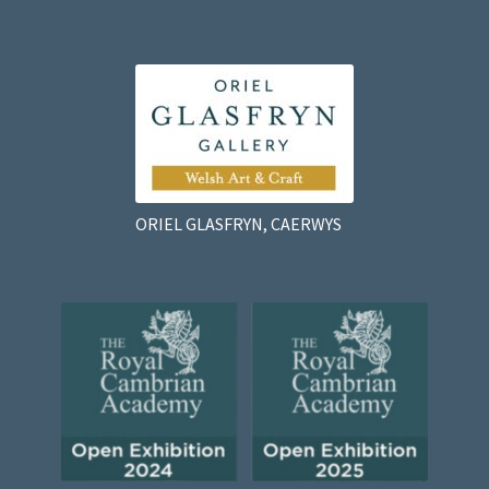
ORIEL GLASFRYN, CAERWYS