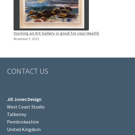
Visiting an Art Gallery is good for your Health
November 3, 2025
CONTACT US
Jill Jones Design
West Coast Studio
Talbenny
Pembrokeshire
United Kingdom