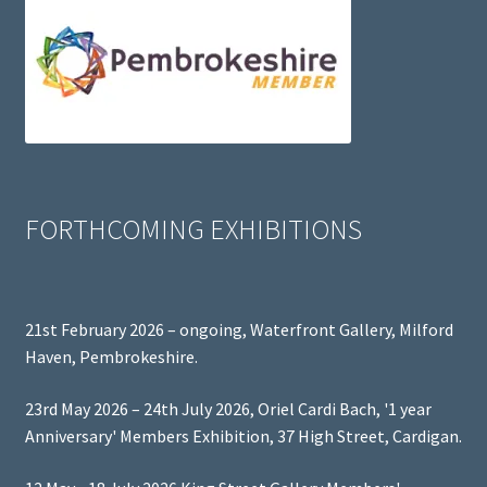
FORTHCOMING EXHIBITIONS
21st February 2026 – ongoing, Waterfront Gallery, Milford
Haven, Pembrokeshire.
23rd May 2026 – 24th July 2026, Oriel Cardi Bach, '1 year
Anniversary' Members Exhibition, 37 High Street, Cardigan.