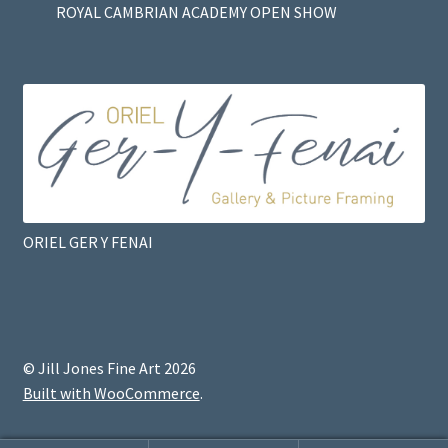
ROYAL CAMBRIAN ACADEMY OPEN SHOW
ORIEL GER Y FENAI
© Jill Jones Fine Art 2026
Built with WooCommerce
.