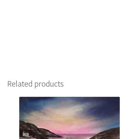
Related products