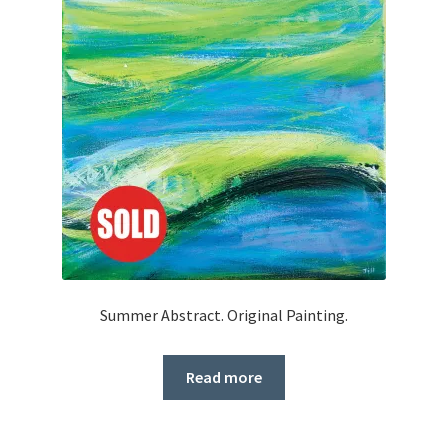
Summer Abstract. Original Painting.
Read more