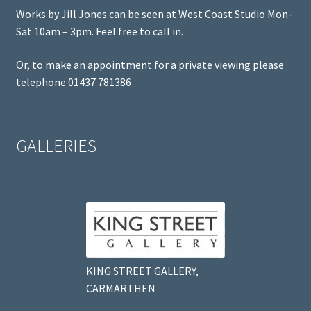
Works by Jill Jones can be seen at West Coast Studio Mon-
Sat 10am – 3pm. Feel free to call in.
Or, to make an appointment for a private viewing please
telephone 01437 781386
GALLERIES
KING STREET GALLERY,
CARMARTHEN