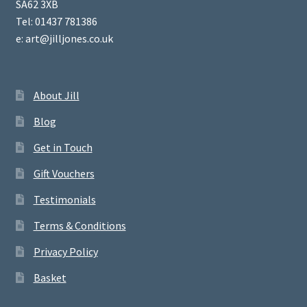
SA62 3XB
Tel: 01437 781386
e: art@jilljones.co.uk
About Jill
Blog
Get in Touch
Gift Vouchers
Testimonials
Terms & Conditions
Privacy Policy
Basket