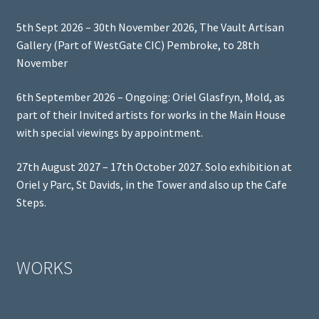
5th Sept 2026 – 30th November 2026, The Vault Artisan
Gallery (Part of WestGate CIC) Pembroke, to 28th
November
6th September 2026 – Ongoing: Oriel Glasfryn, Mold, as
part of their Invited artists for works in the Main House
with special viewings by appointment.
27th August 2027 – 17th October 2027. Solo exhibition at
Oriel y Parc, St Davids, in the Tower and also up the Cafe
Steps.
WORKS