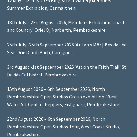
12 May - 18 July 2026 King Street Gallery Members'
Summer Exhibition, Carmarthen.
18th July – 23rd August 2026, Members Exhibition 'Coast
and Country' Oriel Q, Narberth, Pembrokeshire.
25th July -25th September 2026 'Ar Lan y Môr | Beside the
Sea' Oriel Cardi Bach, Cardigan.
3rd August -1st September 2026 'Art on the Faith Trail' St
Davids Cathedral, Pembrokeshire.
15th August 2026 – 6th September 2026, North
Pembrokeshire Open Studios Group exhibition, West
Wales Art Centre, Peppers, Fishguard, Pembrokeshire.
22nd August 2026 – 6th September 2026, North
Pembrokeshire Open Studios Tour, West Coast Studio,
Pembrokeshire.