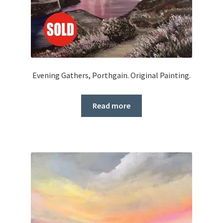
Evening Gathers, Porthgain. Original Painting.
Read more