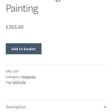
Painting
£
265.00
'Lemons'
Add to basket
Original
Painting
quantity
SKU:
337
Category:
Originals
Tag:
Still Life
Description