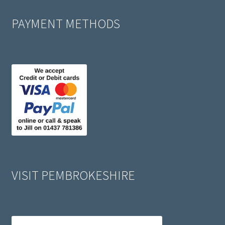
PAYMENT METHODS
VISIT PEMBROKESHIRE