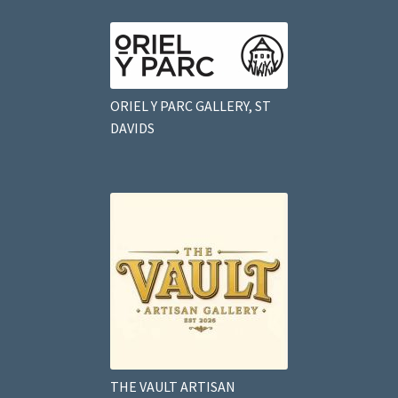
ORIEL Y PARC GALLERY, ST
DAVIDS
THE VAULT ARTISAN