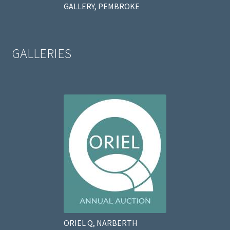
GALLERY, PEMBROKE
GALLERIES
ORIEL Q, NARBERTH