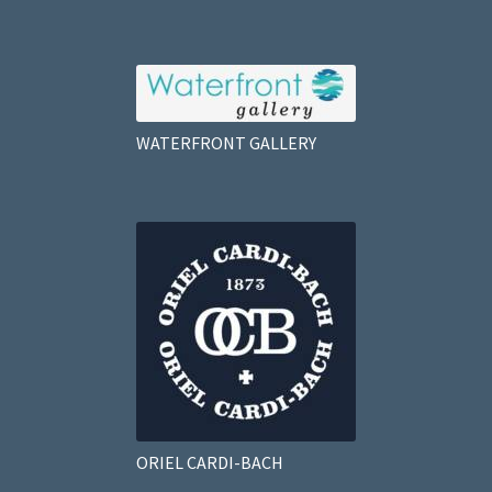
WATERFRONT GALLERY
ORIEL CARDI-BACH