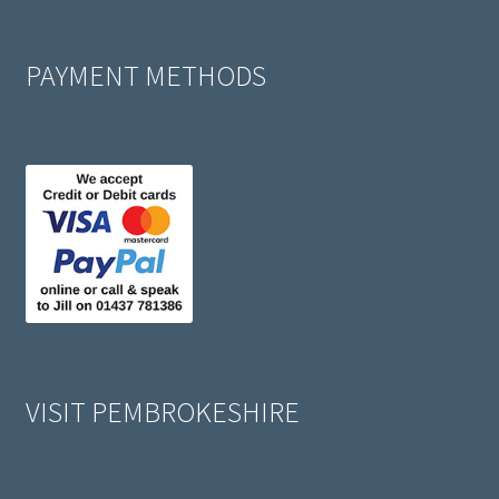
PAYMENT METHODS
VISIT PEMBROKESHIRE