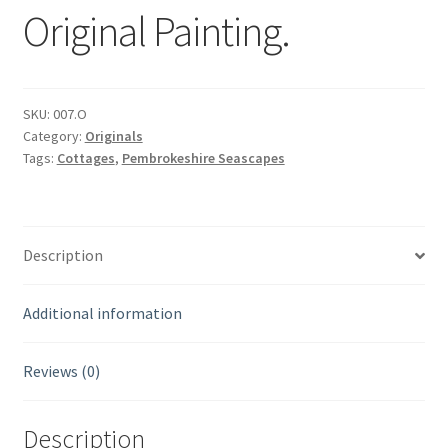
Original Painting.
SKU:
007.O
Category:
Originals
Tags:
Cottages
,
Pembrokeshire Seascapes
Description
Additional information
Reviews (0)
Description