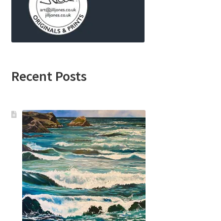
Recent Posts