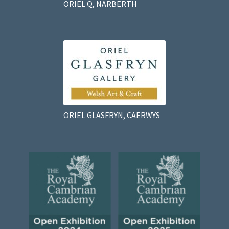
ORIEL Q, NARBERTH
ORIEL GLASFRYN, CAERWYS