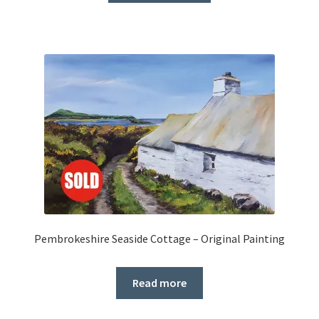
Pembrokeshire Seaside Cottage – Original Painting
Read more