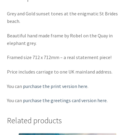
Grey and Gold sunset tones at the enigmatic St Brides
beach.
Beautiful hand made frame by Robel on the Quay in
elephant grey.
Framed size 712 x 712mm – a real statement piece!
Price includes carriage to one UK mainland address.
You can
purchase the print version here
.
You can
purchase the greetings card version here
.
Related products