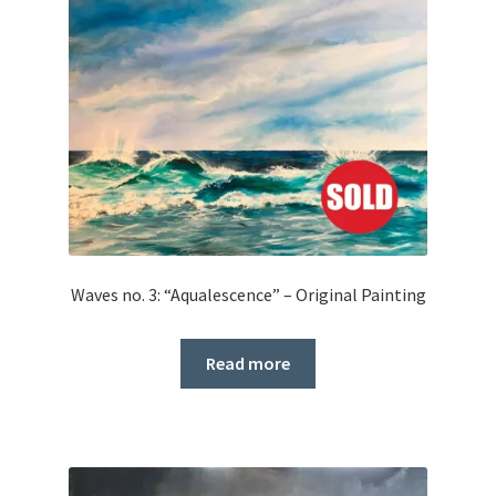
Waves no. 3: “Aqualescence” – Original Painting
Read more