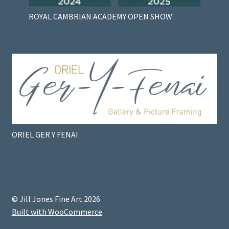
ROYAL CAMBRIAN ACADEMY OPEN SHOW
ORIEL GER Y FENAI
© Jill Jones Fine Art 2026
Built with WooCommerce
.