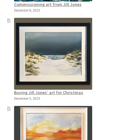
Commissioning art from Jill Jones
December 8, 2025
Buying Jill Jones’ art for Christmas
December 5, 2025