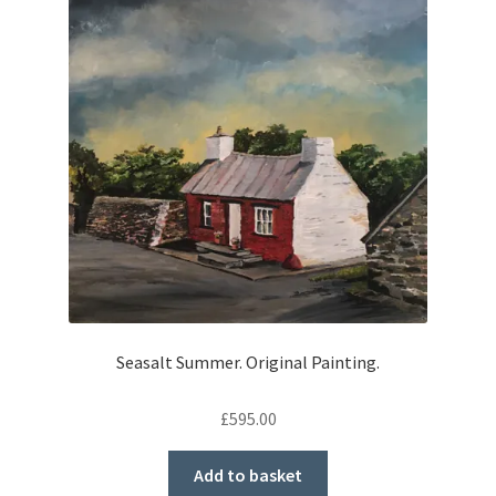
Seasalt Summer. Original Painting.
£
595.00
Add to basket