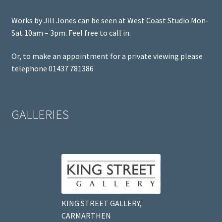
Works by Jill Jones can be seen at West Coast Studio Mon-
Sat 10am – 3pm. Feel free to call in.
Or, to make an appointment for a private viewing please
telephone 01437 781386
GALLERIES
KING STREET GALLERY,
CARMARTHEN