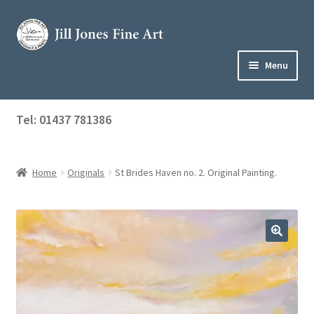
Skip
Skip
to
to
navigation
content
Menu
Home
Tel: 01437 781386
Expand
Shop
child
menu
Home
Originals
St Brides Haven no. 2. Original Painting.
About Jill
Art Tuition
Blog
Get in Touch