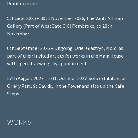
Pembrokeshire.
5th Sept 2026 – 30th November 2026, The Vault Artisan
Gallery (Part of WestGate CIC) Pembroke, to 28th
November
6th September 2026 – Ongoing: Oriel Glasfryn, Mold, as
part of their Invited artists for works in the Main House
with special viewings by appointment.
27th August 2027 – 17th October 2027. Solo exhibition at
Oriel y Parc, St Davids, in the Tower and also up the Cafe
Steps.
WORKS