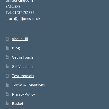
United Kingdom
SA62 3XB
Tel: 01437 781386
e: art@jilljones.co.uk
About Jill
Blog
Get in Touch
Gift Vouchers
Testimonials
Terms & Conditions
Privacy Policy
Basket