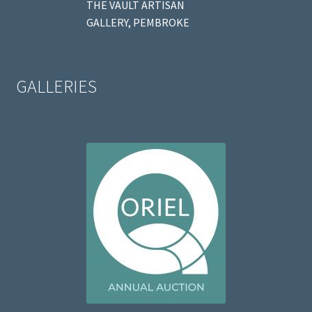
THE VAULT ARTISAN
GALLERY, PEMBROKE
GALLERIES