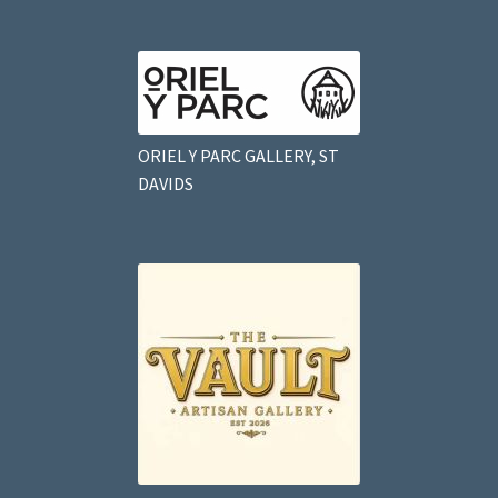
ORIEL Y PARC GALLERY, ST
DAVIDS