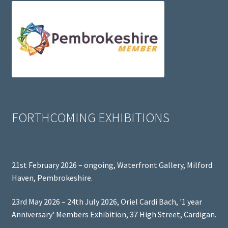
FORTHCOMING EXHIBITIONS
21st February 2026 – ongoing, Waterfront Gallery, Milford
Haven, Pembrokeshire.
23rd May 2026 – 24th July 2026, Oriel Cardi Bach, '1 year
Anniversary' Members Exhibition, 37 High Street, Cardigan.