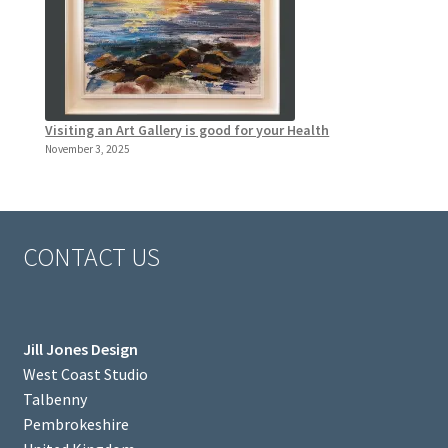
Visiting an Art Gallery is good for your Health
November 3, 2025
CONTACT US
Jill Jones Design
West Coast Studio
Talbenny
Pembrokeshire