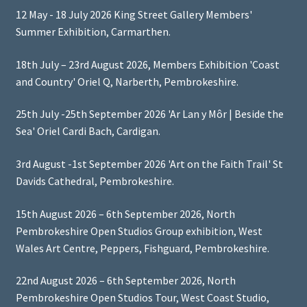
12 May - 18 July 2026 King Street Gallery Members'
Summer Exhibition, Carmarthen.
18th July – 23rd August 2026, Members Exhibition 'Coast
and Country' Oriel Q, Narberth, Pembrokeshire.
25th July -25th September 2026 'Ar Lan y Môr | Beside the
Sea' Oriel Cardi Bach, Cardigan.
3rd August -1st September 2026 'Art on the Faith Trail' St
Davids Cathedral, Pembrokeshire.
15th August 2026 – 6th September 2026, North
Pembrokeshire Open Studios Group exhibition, West
Wales Art Centre, Peppers, Fishguard, Pembrokeshire.
22nd August 2026 – 6th September 2026, North
Pembrokeshire Open Studios Tour, West Coast Studio,