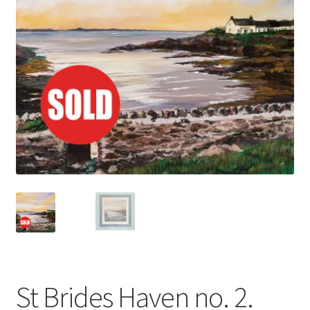
Basket
St Brides Haven no. 2.