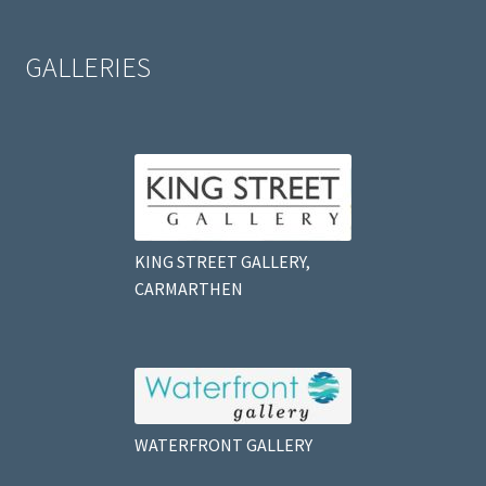
GALLERIES
KING STREET GALLERY,
CARMARTHEN
WATERFRONT GALLERY