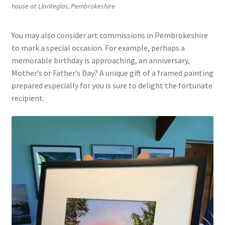
house at Llanteglos, Pembrokeshire
You may also consider art commissions in Pembrokeshire
to mark a special occasion. For example, perhaps a
memorable birthday is approaching, an anniversary,
Mother’s or Father’s Day? A unique gift of a framed painting
prepared especially for you is sure to delight the fortunate
recipient.