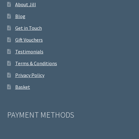
About Jill
Blog
Get in Touch
Gift Vouchers
Testimonials
Terms & Conditions
Privacy Policy
Basket
PAYMENT METHODS