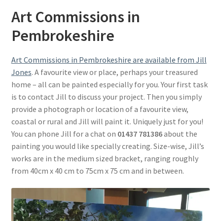
Basket
Art Commissions in
Pembrokeshire
Art Commissions in Pembrokeshire are available from Jill
Jones
. A favourite view or place, perhaps your treasured
home – all can be painted especially for you. Your first task
is to contact Jill to discuss your project. Then you simply
provide a photograph or location of a favourite view,
coastal or rural and Jill will paint it. Uniquely just for you!
You can phone Jill for a chat on
01437 781386
about the
painting you would like specially creating. Size-wise, Jill’s
works are in the medium sized bracket, ranging roughly
from 40cm x 40 cm to 75cm x 75 cm and in between.