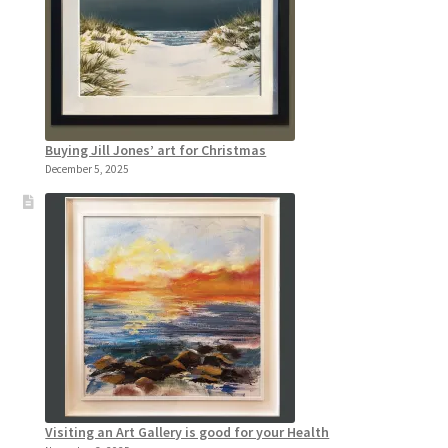
Buying Jill Jones’ art for Christmas
December 5, 2025
Visiting an Art Gallery is good for your Health