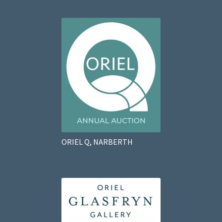
ORIEL Q, NARBERTH