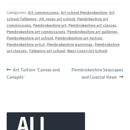
Categories:
Art commissions
,
Art school Pembrokeshire
,
Art
school Talbenny
,
Jill Jones art school
,
Pembrkeshire art
commissions
,
Pembrokeshire art
,
Pembrokeshire art classes
,
Pembrokeshire art commissions
,
Pembrokeshire art galleries
,
Pembrokeshire art school
,
Pembrokeshire art tuition
,
Pembrokeshire artist
,
Pembrokeshire paintings
,
Pembrokshire
art classes
,
Talbenny art school
,
West Coast Art School
Post
Previous
Next
Art Tuition: ‘Canvas and
Pembrokeshire Seascapes
post:
post:
Canapés’
and Coastal Views
navigation