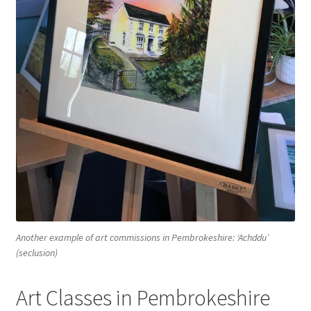
Another example of art commissions in Pembrokeshire: ‘Achddu’
(seclusion)
Art Classes in Pembrokeshire