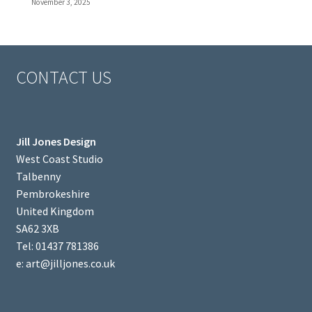
November 3, 2025
CONTACT US
Jill Jones Design
West Coast Studio
Talbenny
Pembrokeshire
United Kingdom
SA62 3XB
Tel: 01437 781386
e: art@jilljones.co.uk