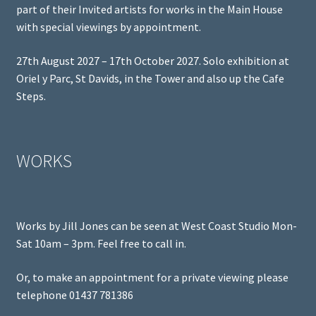
part of their Invited artists for works in the Main House
with special viewings by appointment.
27th August 2027 – 17th October 2027. Solo exhibition at
Oriel y Parc, St Davids, in the Tower and also up the Cafe
Steps.
WORKS
Works by Jill Jones can be seen at West Coast Studio Mon-
Sat 10am – 3pm. Feel free to call in.
Or, to make an appointment for a private viewing please
telephone 01437 781386