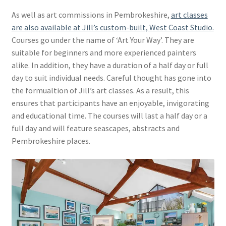
As well as art commissions in Pembrokeshire,
art classes
are also available at Jill’s custom-built, West Coast Studio.
Courses go under the name of ‘Art Your Way’. They are
suitable for beginners and more experienced painters
alike. In addition, they have a duration of a half day or full
day to suit individual needs. Careful thought has gone into
the formualtion of Jill’s art classes. As a result, this
ensures that participants have an enjoyable, invigorating
and educational time. The courses will last a half day or a
full day and will feature seascapes, abstracts and
Pembrokeshire places.