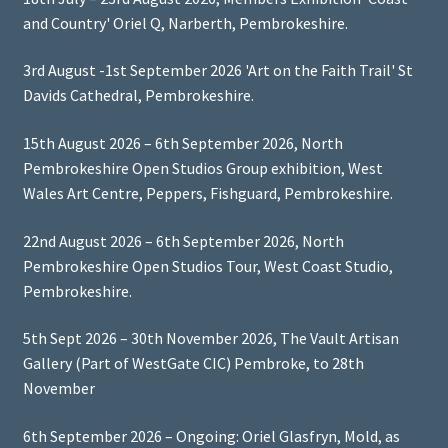
and Country' Oriel Q, Narberth, Pembrokeshire.
3rd August -1st September 2026 'Art on the Faith Trail' St
Davids Cathedral, Pembrokeshire.
15th August 2026 – 6th September 2026, North
Pembrokeshire Open Studios Group exhibition, West
Wales Art Centre, Peppers, Fishguard, Pembrokeshire.
22nd August 2026 – 6th September 2026, North
Pembrokeshire Open Studios Tour, West Coast Studio,
Pembrokeshire.
5th Sept 2026 – 30th November 2026, The Vault Artisan
Gallery (Part of WestGate CIC) Pembroke, to 28th
November
6th September 2026 – Ongoing: Oriel Glasfryn, Mold, as