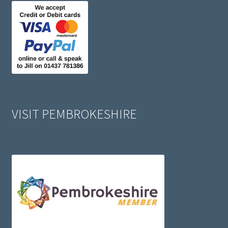
VISIT PEMBROKESHIRE