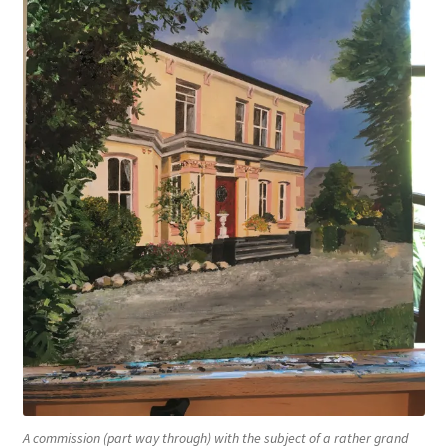
A commission (part way through) with the subject of a rather grand