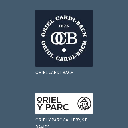
ORIEL CARDI-BACH
ORIEL Y PARC GALLERY, ST
DAVIDS