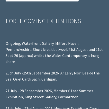
FORTHCOMING EXHIBITIONS
Ongoing, Waterfront Gallery, Milford Haven,
Pembrokeshire. Short break betweek 21st August and 21st
Sept 26 (approx) whilst the Wales Contemporary is hung
there.
25th July -25th September 2026 'Ar Lan y Môr 'Beside the
Sea' Oriel Cardi Bach, Cardigan.
21 July - 28 September 2026, Members' Late Summer
Exhibition, King Street Gallery, Carmarthen.
18th July – 23rd August 2026, Members Exhibition 'Coast