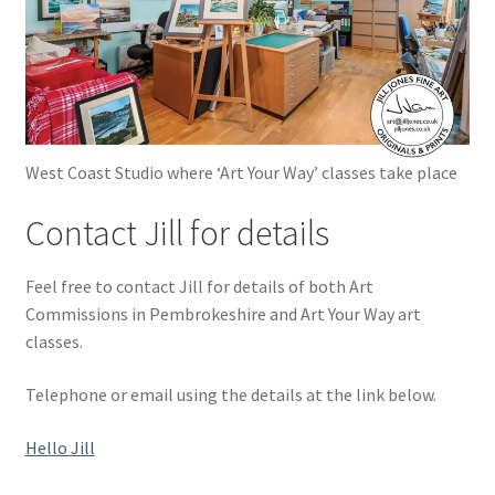
West Coast Studio where ‘Art Your Way’ classes take place
Contact Jill for details
Feel free to contact Jill for details of both Art
Commissions in Pembrokeshire and Art Your Way art
classes.
Telephone or email using the details at the link below.
Hello Jill