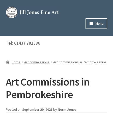
Skip
Skip
to
to
navigation
content
Menu
Home
Tel: 01437 781386
Expand
Shop
child
menu
Home
Art commissions
Art Commissions in Pembrokeshire
About Jill
Art Tuition
Art Commissions in
Blog
Pembrokeshire
Get in Touch
Posted on
September 20, 2021
by
Norm Jones