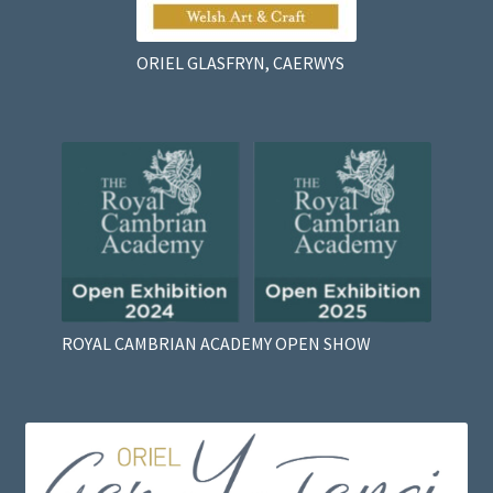
ORIEL GLASFRYN, CAERWYS
ROYAL CAMBRIAN ACADEMY OPEN SHOW