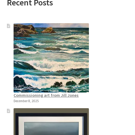
Recent Posts
Commissioning art from Jill Jones
December 8, 2025