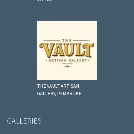
THE VAULT ARTISAN
GALLERY, PEMBROKE
GALLERIES