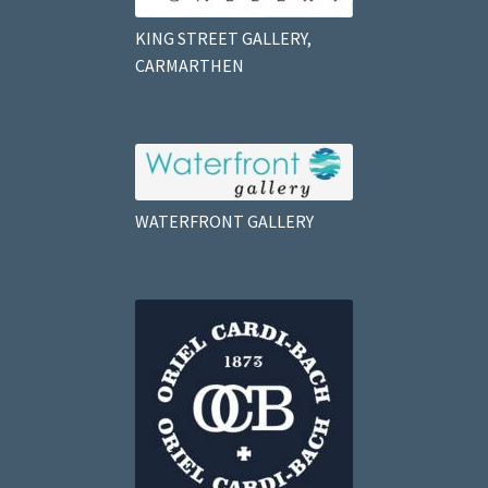
KING STREET GALLERY,
CARMARTHEN
WATERFRONT GALLERY