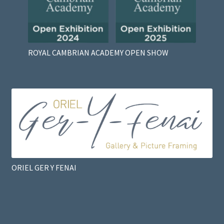
ROYAL CAMBRIAN ACADEMY OPEN SHOW
ORIEL GER Y FENAI