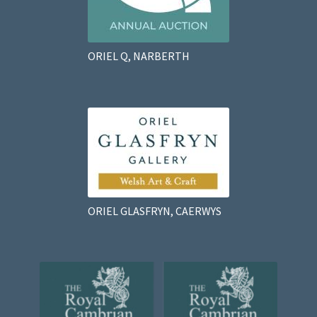
ORIEL Q, NARBERTH
ORIEL GLASFRYN, CAERWYS