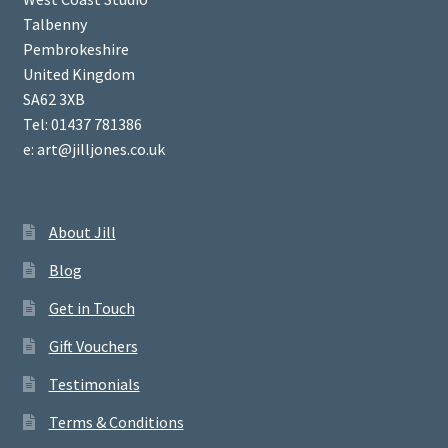
Talbenny
Pembrokeshire
United Kingdom
SA62 3XB
Tel: 01437 781386
e: art@jilljones.co.uk
About Jill
Blog
Get in Touch
Gift Vouchers
Testimonials
Terms & Conditions