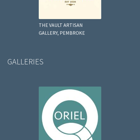
THE VAULT ARTISAN
GALLERY, PEMBROKE
GALLERIES