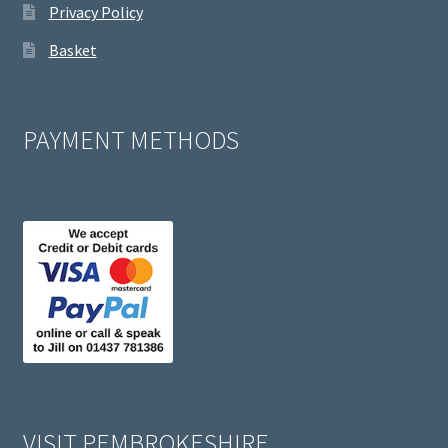
Privacy Policy
Basket
PAYMENT METHODS
VISIT PEMBROKESHIRE