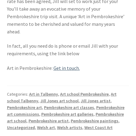
rate has been agreed, Jill will set to work just for you!
You’ll take away an evocative memory of your
Pembrokeshire trip visit. A unique ‘Art in Pembrokeshire’
memento to be cherished and valued for many years
ahead.
In fact, all you need do is phone or email Jill with your
requirements, using the link below
Art in Pembrokeshire:
Get in touch.
Categories:
Art in Talbenny
,
Art school Pembrokeshire
,
Art
school Talbenny
,
Jill Jones art school
,
Jill Jones artist
,
Pembrokeshire art
,
Pembrokeshire art classes
,
Pembrokeshire
art commissions
,
Pembrokeshire art galleries
,
Pembrokeshire
art school
,
Pembrokeshire artist
,
Pembrokeshire paintings
,
Uncategorized
,
Welsh art
,
Welsh artists
,
West Coast Art