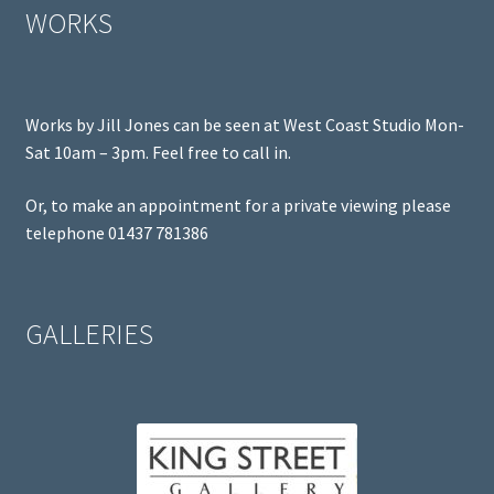
WORKS
Works by Jill Jones can be seen at West Coast Studio Mon-
Sat 10am – 3pm. Feel free to call in.
Or, to make an appointment for a private viewing please
telephone 01437 781386
GALLERIES