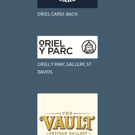
ORIEL CARDI-BACH
ORIEL Y PARC GALLERY, ST
DAVIDS