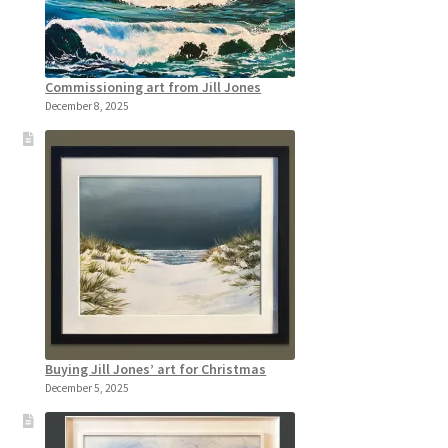
Commissioning art from Jill Jones
December 8, 2025
Buying Jill Jones’ art for Christmas
December 5, 2025