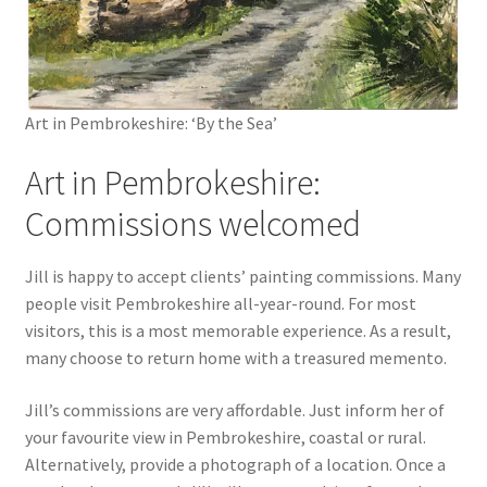
Art in Pembrokeshire: ‘By the Sea’
Art in Pembrokeshire:
Commissions welcomed
Jill is happy to accept clients’ painting commissions. Many
people visit Pembrokeshire all-year-round. For most
visitors, this is a most memorable experience. As a result,
many choose to return home with a treasured memento.
Jill’s commissions are very affordable. Just inform her of
your favourite view in Pembrokeshire, coastal or rural.
Alternatively, provide a photograph of a location. Once a