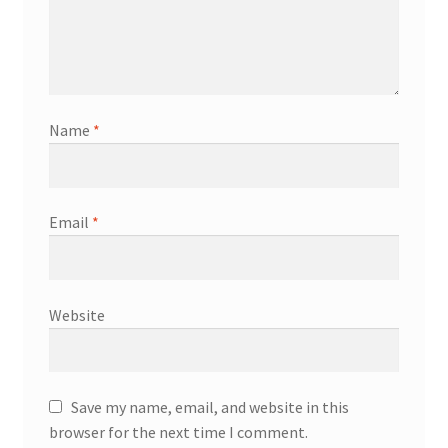
Name
*
Email
*
Website
Save my name, email, and website in this
browser for the next time I comment.