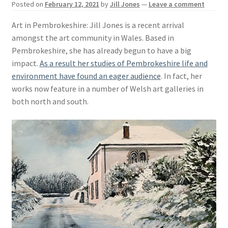
Posted on
February 12, 2021
by
Jill Jones
—
Leave a comment
Basket
Art in Pembrokeshire: Jill Jones is a recent arrival
amongst the art community in Wales. Based in
Pembrokeshire, she has already begun to have a big
impact.
As a result her studies of Pembrokeshire life and
environment have found an eager audience
. In fact, her
works now feature in a number of Welsh art galleries in
both north and south.