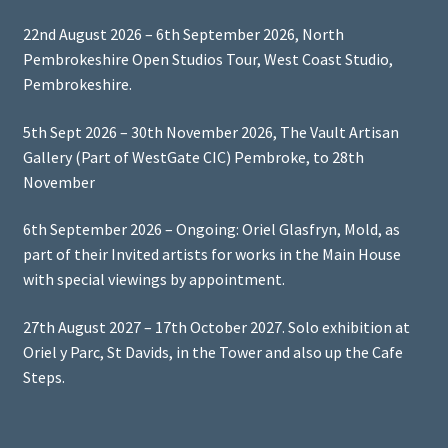
22nd August 2026 – 6th September 2026, North
Pembrokeshire Open Studios Tour, West Coast Studio,
Pembrokeshire.
5th Sept 2026 – 30th November 2026, The Vault Artisan
Gallery (Part of WestGate CIC) Pembroke, to 28th
November
6th September 2026 – Ongoing: Oriel Glasfryn, Mold, as
part of their Invited artists for works in the Main House
with special viewings by appointment.
27th August 2027 – 17th October 2027. Solo exhibition at
Oriel y Parc, St Davids, in the Tower and also up the Cafe
Steps.