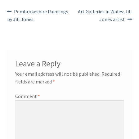
Post
Previous
Next
Pembrokeshire Paintings
Art Galleries in Wales: Jill
post:
post:
by Jill Jones
Jones artist
navigation
Leave a Reply
Your email address will not be published.
Required
fields are marked
*
Comment
*