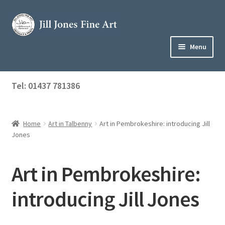
Skip
Skip
to
to
navigation
content
Menu
Home
Tel: 01437 781386
Expand
Shop
child
menu
Home
Art in Talbenny
Art in Pembrokeshire: introducing Jill
About Jill
Jones
Art Tuition
Art in Pembrokeshire:
Blog
introducing Jill Jones
Get in Touch