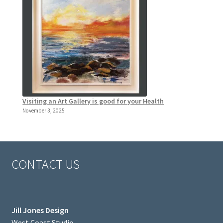
Visiting an Art Gallery is good for your Health
November 3, 2025
CONTACT US
Jill Jones Design
West Coast Studio