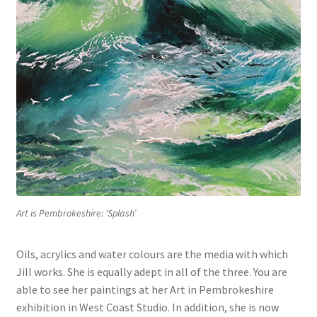
Art is Pembrokeshire: ‘Splash’
Oils, acrylics and water colours are the media with which
Jill works. She is equally adept in all of the three. You are
able to see her paintings at her Art in Pembrokeshire
exhibition in West Coast Studio. In addition, she is now