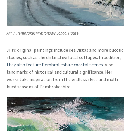
Art in Pembrokeshire: ‘Snowy School House’
Jill’s original paintings include sea vistas and more bucolic
studies, such as the distinctive local cottages. In addition,
they also feature Pembrokeshire coastal scenes
. Also
landmarks of historical and cultural significance. Her
works take inspiration from the endless skies and multi-
hued seasons of Pembrokeshire.