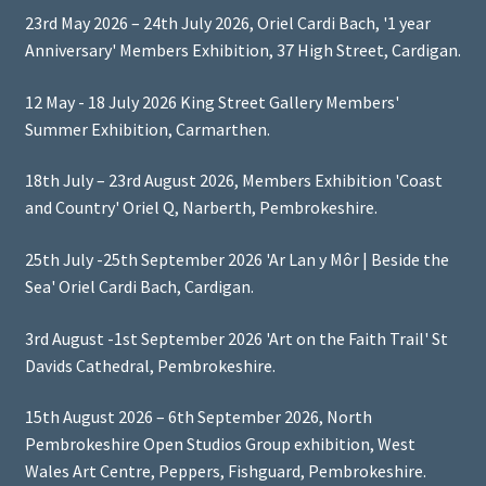
23rd May 2026 – 24th July 2026, Oriel Cardi Bach, '1 year
Anniversary' Members Exhibition, 37 High Street, Cardigan.
12 May - 18 July 2026 King Street Gallery Members'
Summer Exhibition, Carmarthen.
18th July – 23rd August 2026, Members Exhibition 'Coast
and Country' Oriel Q, Narberth, Pembrokeshire.
25th July -25th September 2026 'Ar Lan y Môr | Beside the
Sea' Oriel Cardi Bach, Cardigan.
3rd August -1st September 2026 'Art on the Faith Trail' St
Davids Cathedral, Pembrokeshire.
15th August 2026 – 6th September 2026, North
Pembrokeshire Open Studios Group exhibition, West
Wales Art Centre, Peppers, Fishguard, Pembrokeshire.