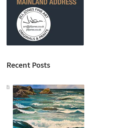
Recent Posts