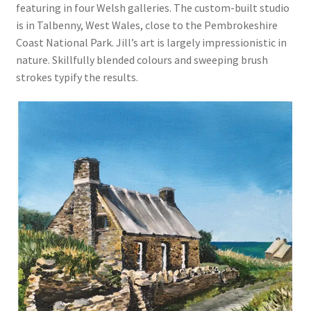
featuring in four Welsh galleries. The custom-built studio
is in Talbenny, West Wales, close to the Pembrokeshire
Coast National Park. Jill’s art is largely impressionistic in
nature. Skillfully blended colours and sweeping brush
strokes typify the results.