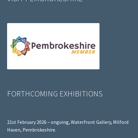
FORTHCOMING EXHIBITIONS
21st February 2026 – ongoing, Waterfront Gallery, Milford
Haven, Pembrokeshire.