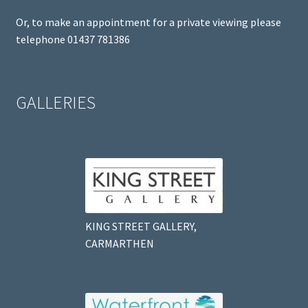
Or, to make an appointment for a private viewing please
telephone 01437 781386
GALLERIES
KING STREET GALLERY,
CARMARTHEN