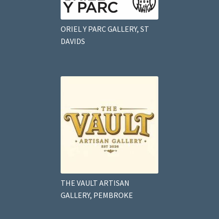
ORIEL Y PARC GALLERY, ST
DAVIDS
THE VAULT ARTISAN
GALLERY, PEMBROKE