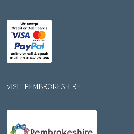
VISIT PEMBROKESHIRE