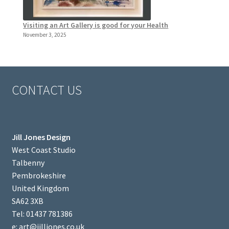
Visiting an Art Gallery is good for your Health
November 3, 2025
CONTACT US
Jill Jones Design
West Coast Studio
Talbenny
Pembrokeshire
United Kingdom
SA62 3XB
Tel: 01437 781386
e: art@jilljones.co.uk