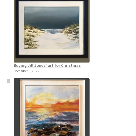
Buying Jill Jones’ art for Christmas
December 5, 2025