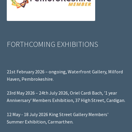
FORTHCOMING EXHIBITIONS
21st February 2026 – ongoing, Waterfront Gallery, Milford
Haven, Pembrokeshire.
23rd May 2026 – 24th July 2026, Oriel Cardi Bach, '1 year
Anniversary' Members Exhibition, 37 High Street, Cardigan.
12 May - 18 July 2026 King Street Gallery Members'
Summer Exhibition, Carmarthen.