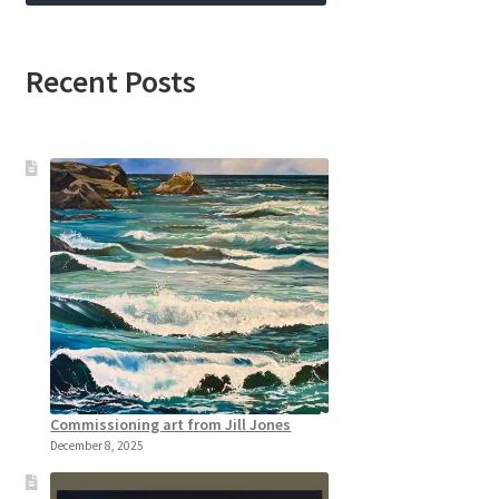
Recent Posts
Commissioning art from Jill Jones
December 8, 2025