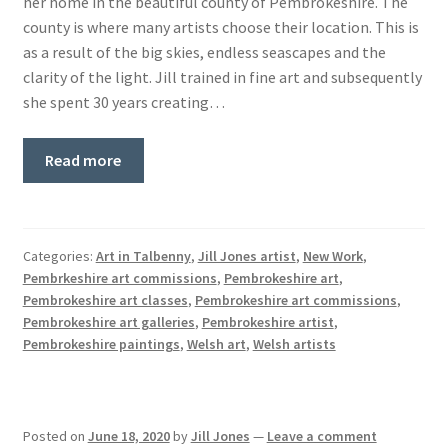
her home in the beautiful county of Pembrokeshire. The
Basket
county is where many artists choose their location. This is
as a result of the big skies, endless seascapes and the
clarity of the light. Jill trained in fine art and subsequently
she spent 30 years creating…
Read more
Categories:
Art in Talbenny
,
Jill Jones artist
,
New Work
,
Pembrkeshire art commissions
,
Pembrokeshire art
,
Pembrokeshire art classes
,
Pembrokeshire art commissions
,
Pembrokeshire art galleries
,
Pembrokeshire artist
,
Pembrokeshire paintings
,
Welsh art
,
Welsh artists
Posted on
June 18, 2020
by
Jill Jones
—
Leave a comment