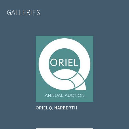
GALLERIES
ORIEL Q, NARBERTH