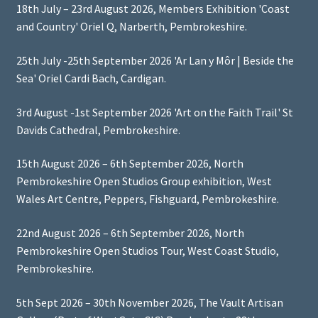
18th July – 23rd August 2026, Members Exhibition 'Coast
and Country' Oriel Q, Narberth, Pembrokeshire.
25th July -25th September 2026 'Ar Lan y Môr | Beside the
Sea' Oriel Cardi Bach, Cardigan.
3rd August -1st September 2026 'Art on the Faith Trail' St
Davids Cathedral, Pembrokeshire.
15th August 2026 – 6th September 2026, North
Pembrokeshire Open Studios Group exhibition, West
Wales Art Centre, Peppers, Fishguard, Pembrokeshire.
22nd August 2026 – 6th September 2026, North
Pembrokeshire Open Studios Tour, West Coast Studio,
Pembrokeshire.
5th Sept 2026 – 30th November 2026, The Vault Artisan