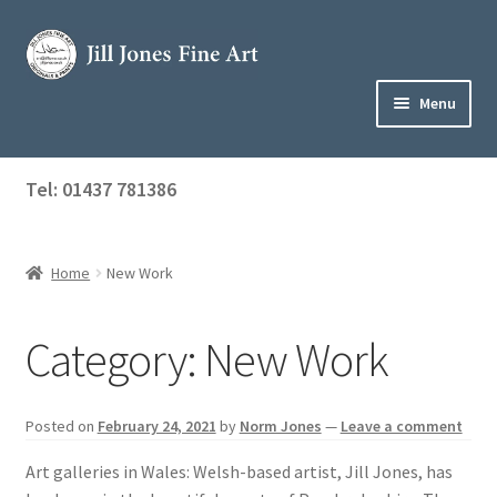
Skip
Skip
to
to
navigation
content
Menu
Home
Tel: 01437 781386
Expand
Shop
child
menu
Home
New Work
About Jill
Art Tuition
Category:
New Work
Blog
Posted on
February 24, 2021
by
Norm Jones
—
Leave a comment
Get in Touch
Art galleries in Wales: Welsh-based artist, Jill Jones, has