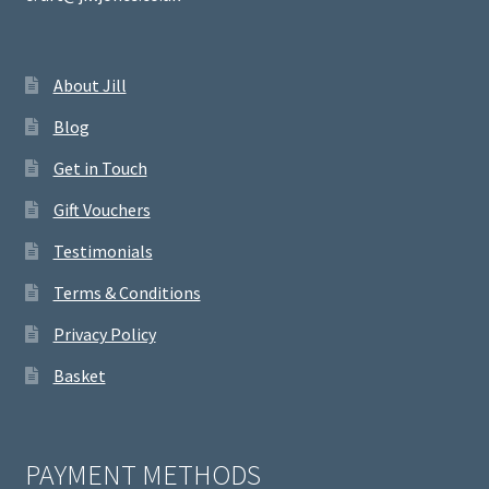
About Jill
Blog
Get in Touch
Gift Vouchers
Testimonials
Terms & Conditions
Privacy Policy
Basket
PAYMENT METHODS