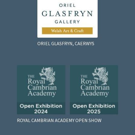
ORIEL GLASFRYN, CAERWYS
ROYAL CAMBRIAN ACADEMY OPEN SHOW