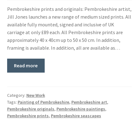
Pembrokeshire prints and originals: Pembrokeshire artist,
Jill Jones launches a new range of medium sized prints. All
available fully mounted, signed and inclusive of UK
carriage at only £89 each. All Pembrokeshire prints are
approximately 40 x 40cm up to 50 x 50 cm. In addition,
framing is available. In addition, all are available as…
Read more
Category:
New Work
Tags:
Painting of Pembrokeshire
,
Pembrokeshire art
,
Pembrokeshire originals
,
Pembrokeshire paintings
,
Pembrokeshire prints
,
Pembrokeshire seascapes