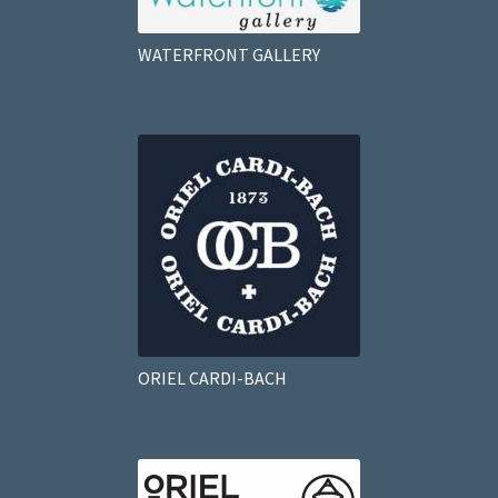
WATERFRONT GALLERY
ORIEL CARDI-BACH