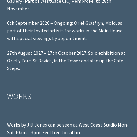
Gallery (Part of WestGate CIC) Pembroke, to 28th
November
6th September 2026 – Ongoing: Oriel Glasfryn, Mold, as
part of their Invited artists for works in the Main House
with special viewings by appointment.
27th August 2027 – 17th October 2027. Solo exhibition at
Oriel y Parc, St Davids, in the Tower and also up the Cafe
Steps.
WORKS
Works by Jill Jones can be seen at West Coast Studio Mon-
Sat 10am – 3pm. Feel free to call in.