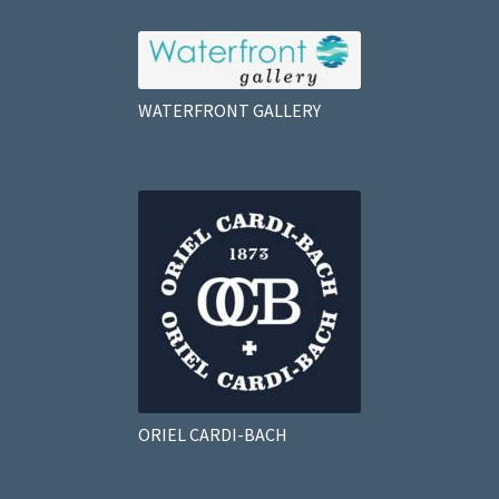
WATERFRONT GALLERY
ORIEL CARDI-BACH