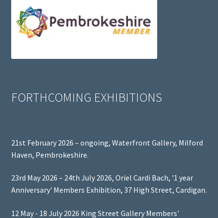
FORTHCOMING EXHIBITIONS
21st February 2026 – ongoing, Waterfront Gallery, Milford
Haven, Pembrokeshire.
23rd May 2026 – 24th July 2026, Oriel Cardi Bach, '1 year
Anniversary' Members Exhibition, 37 High Street, Cardigan.
12 May - 18 July 2026 King Street Gallery Members'