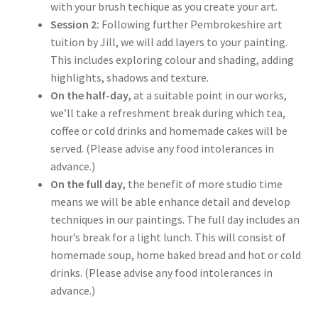
with your brush techique as you create your art.
Session 2:
Following further Pembrokeshire art
tuition by Jill, we will add layers to your painting.
This includes exploring colour and shading, adding
highlights, shadows and texture.
On the half-day,
at a suitable point in our works,
we’ll take a refreshment break during which tea,
coffee or cold drinks and homemade cakes will be
served. (Please advise any food intolerances in
advance.)
On the full day,
the benefit of more studio time
means we will be able enhance detail and develop
techniques in our paintings. The full day includes an
hour’s break for a light lunch. This will consist of
homemade soup, home baked bread and hot or cold
drinks. (Please advise any food intolerances in
advance.)