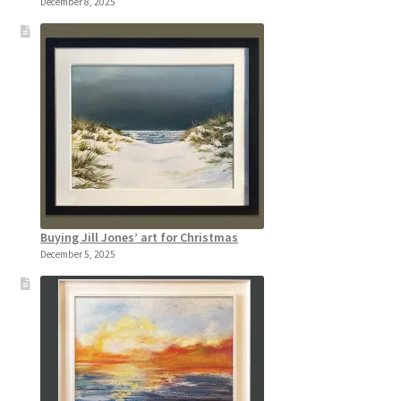
December 8, 2025
Buying Jill Jones’ art for Christmas
December 5, 2025