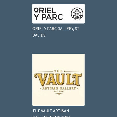
ORIEL Y PARC GALLERY, ST
DAVIDS
THE VAULT ARTISAN