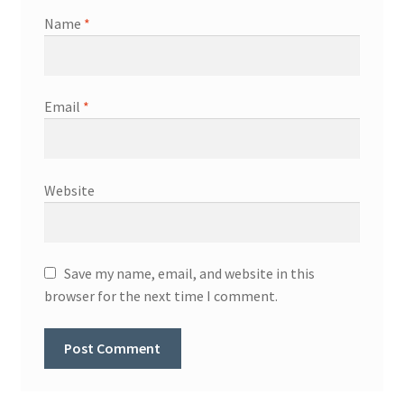
Name
*
Email
*
Website
Save my name, email, and website in this
browser for the next time I comment.