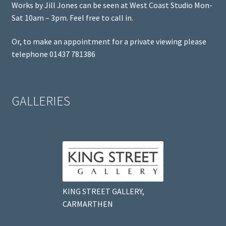
Works by Jill Jones can be seen at West Coast Studio Mon-
Sat 10am – 3pm. Feel free to call in.
Or, to make an appointment for a private viewing please
telephone 01437 781386
GALLERIES
KING STREET GALLERY,
CARMARTHEN