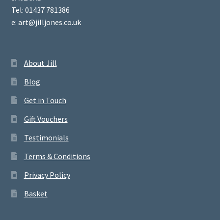
Tel: 01437 781386
e: art@jilljones.co.uk
About Jill
Blog
Get in Touch
Gift Vouchers
Testimonials
Terms & Conditions
Privacy Policy
Basket