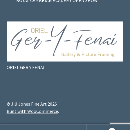
ROYAL CAMBRIAN ACADEMY OPEN SHOW
ORIEL GER Y FENAI
© Jill Jones Fine Art 2026
Built with WooCommerce
.