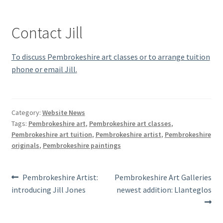
Contact Jill
To discuss Pembrokeshire art classes or to arrange tuition
phone or email Jill.
Category:
Website News
Tags:
Pembrokeshire art
,
Pembrokeshire art classes
,
Pembrokeshire art tuition
,
Pembrokeshire artist
,
Pembrokeshire
originals
,
Pembrokeshire paintings
Post
Previous
Next
Pembrokeshire Artist:
Pembrokeshire Art Galleries
post:
post:
introducing Jill Jones
newest addition: Llanteglos
navigation