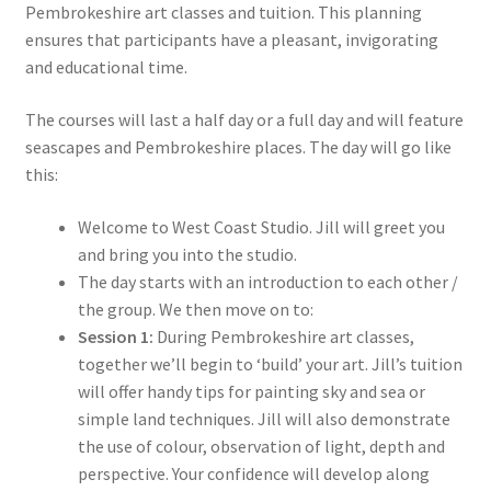
Pembrokeshire art classes and tuition. This planning
ensures that participants have a pleasant, invigorating
and educational time.
The courses will last a half day or a full day and will feature
seascapes and Pembrokeshire places. The day will go like
this:
Welcome to West Coast Studio. Jill will greet you
and bring you into the studio.
The day starts with an introduction to each other /
the group. We then move on to:
Session 1:
During Pembrokeshire art classes,
together we’ll begin to ‘build’ your art. Jill’s tuition
will offer handy tips for painting sky and sea or
simple land techniques. Jill will also demonstrate
the use of colour, observation of light, depth and
perspective. Your confidence will develop along