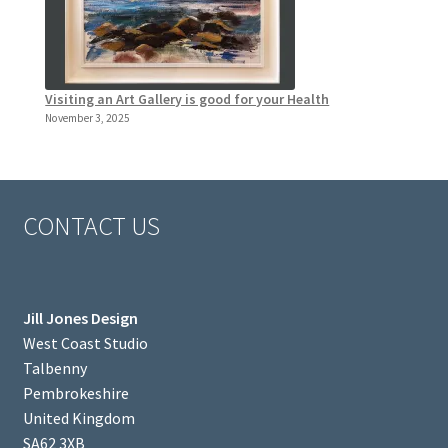
Visiting an Art Gallery is good for your Health
November 3, 2025
CONTACT US
Jill Jones Design
West Coast Studio
Talbenny
Pembrokeshire
United Kingdom
SA62 3XB