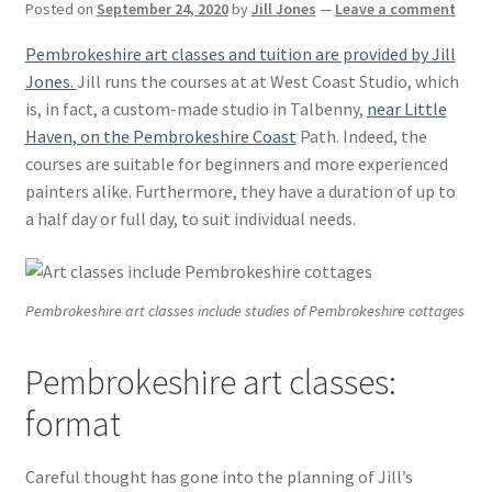
Posted on
September 24, 2020
by
Jill Jones
—
Leave a comment
Basket
Pembrokeshire art classes and tuition are provided by Jill
Jones.
Jill runs the courses at at West Coast Studio, which
is, in fact, a custom-made studio in Talbenny,
near Little
Haven, on the Pembrokeshire Coast
Path. Indeed, the
courses are suitable for beginners and more experienced
painters alike. Furthermore, they have a duration of up to
a half day or full day, to suit individual needs.
Pembrokeshire art classes include studies of Pembrokeshire cottages
Pembrokeshire art classes:
format
Careful thought has gone into the planning of Jill’s