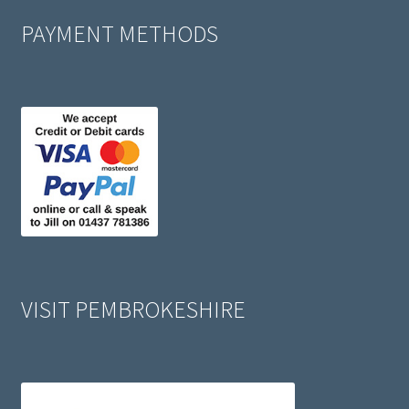
PAYMENT METHODS
VISIT PEMBROKESHIRE