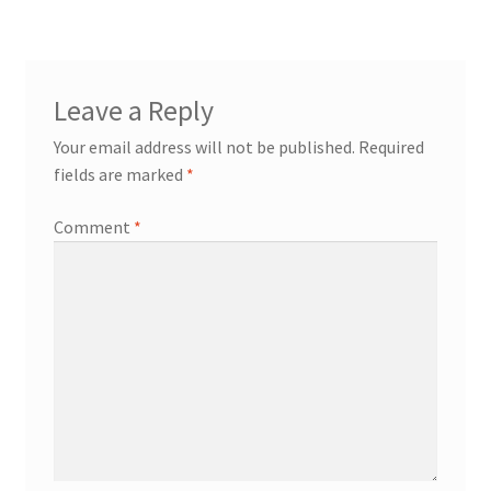
Leave a Reply
Your email address will not be published.
Required
fields are marked
*
Comment
*