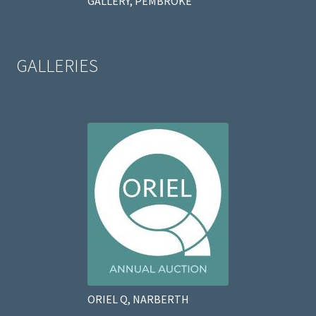
GALLERY, PEMBROKE
GALLERIES
ORIEL Q, NARBERTH