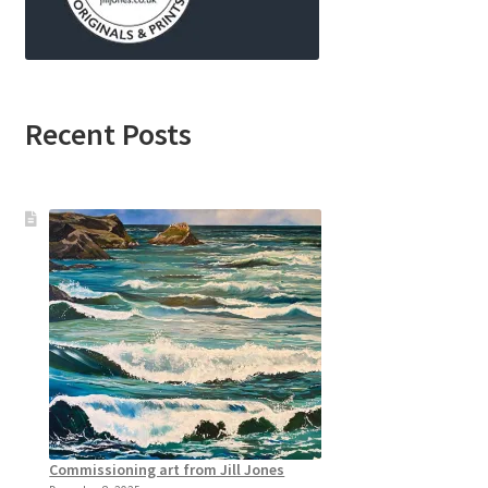
Recent Posts
Commissioning art from Jill Jones