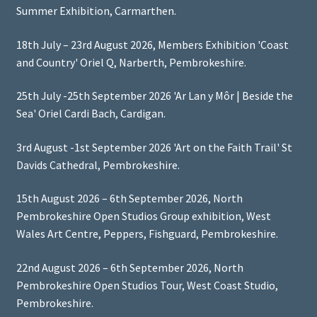
Summer Exhibition, Carmarthen.
18th July – 23rd August 2026, Members Exhibition 'Coast
and Country' Oriel Q, Narberth, Pembrokeshire.
25th July -25th September 2026 'Ar Lan y Môr | Beside the
Sea' Oriel Cardi Bach, Cardigan.
3rd August -1st September 2026 'Art on the Faith Trail' St
Davids Cathedral, Pembrokeshire.
15th August 2026 – 6th September 2026, North
Pembrokeshire Open Studios Group exhibition, West
Wales Art Centre, Peppers, Fishguard, Pembrokeshire.
22nd August 2026 – 6th September 2026, North
Pembrokeshire Open Studios Tour, West Coast Studio,
Pembrokeshire.