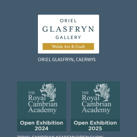
ORIEL GLASFRYN, CAERWYS