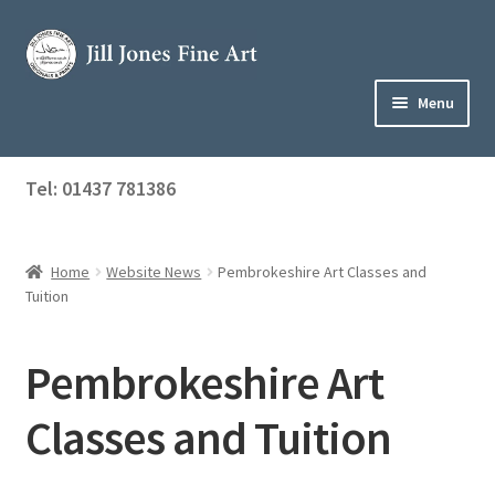
Skip
Skip
to
to
navigation
content
Menu
Home
Tel: 01437 781386
Expand
Shop
child
menu
Home
Website News
Pembrokeshire Art Classes and
About Jill
Tuition
Art Tuition
Pembrokeshire Art
Blog
Classes and Tuition
Get in Touch