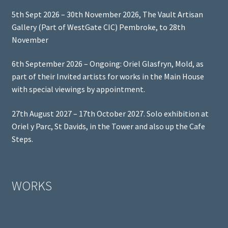
5th Sept 2026 – 30th November 2026, The Vault Artisan
Gallery (Part of WestGate CIC) Pembroke, to 28th
November
6th September 2026 – Ongoing: Oriel Glasfryn, Mold, as
part of their Invited artists for works in the Main House
with special viewings by appointment.
27th August 2027 – 17th October 2027. Solo exhibition at
Oriel y Parc, St Davids, in the Tower and also up the Cafe
Steps.
WORKS