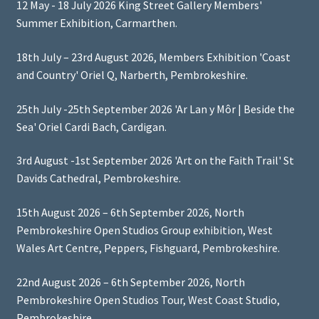
12 May - 18 July 2026 King Street Gallery Members'
Summer Exhibition, Carmarthen.
18th July – 23rd August 2026, Members Exhibition 'Coast
and Country' Oriel Q, Narberth, Pembrokeshire.
25th July -25th September 2026 'Ar Lan y Môr | Beside the
Sea' Oriel Cardi Bach, Cardigan.
3rd August -1st September 2026 'Art on the Faith Trail' St
Davids Cathedral, Pembrokeshire.
15th August 2026 – 6th September 2026, North
Pembrokeshire Open Studios Group exhibition, West
Wales Art Centre, Peppers, Fishguard, Pembrokeshire.
22nd August 2026 – 6th September 2026, North
Pembrokeshire Open Studios Tour, West Coast Studio,
Pembrokeshire.