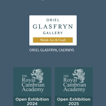
ORIEL GLASFRYN, CAERWYS