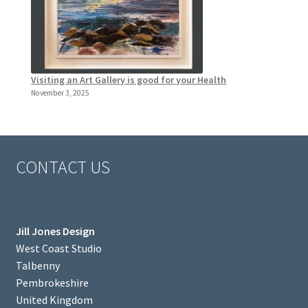
Visiting an Art Gallery is good for your Health
November 3, 2025
CONTACT US
Jill Jones Design
West Coast Studio
Talbenny
Pembrokeshire
United Kingdom