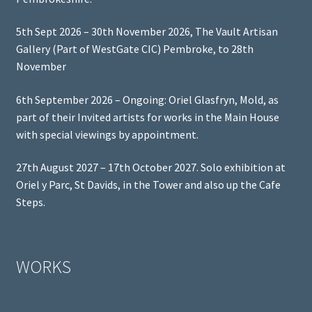
5th Sept 2026 – 30th November 2026, The Vault Artisan
Gallery (Part of WestGate CIC) Pembroke, to 28th
November
6th September 2026 – Ongoing: Oriel Glasfryn, Mold, as
part of their Invited artists for works in the Main House
with special viewings by appointment.
27th August 2027 – 17th October 2027. Solo exhibition at
Oriel y Parc, St Davids, in the Tower and also up the Cafe
Steps.
WORKS