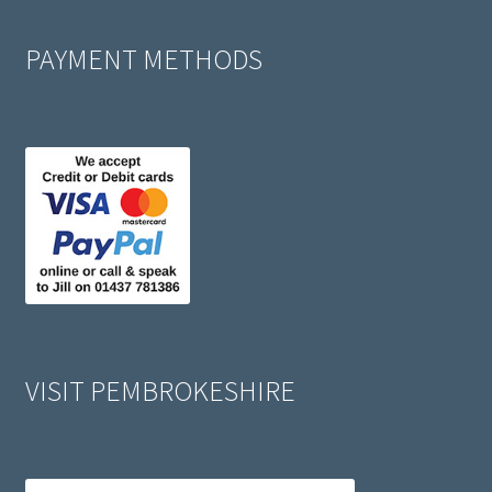
PAYMENT METHODS
VISIT PEMBROKESHIRE