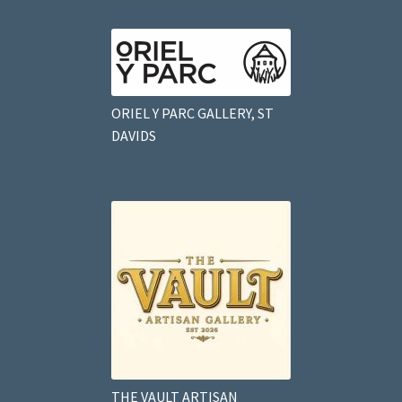
ORIEL Y PARC GALLERY, ST
DAVIDS
THE VAULT ARTISAN