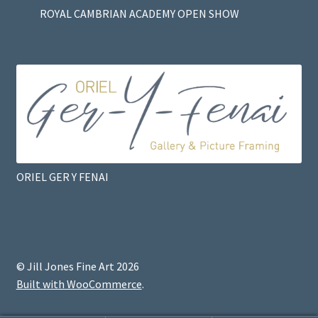
ROYAL CAMBRIAN ACADEMY OPEN SHOW
ORIEL GER Y FENAI
© Jill Jones Fine Art 2026
Built with WooCommerce
.