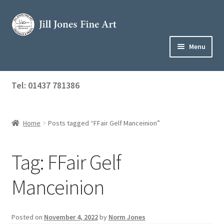
Skip
Skip
to
to
navigation
content
Menu
Home
Tel: 01437 781386
Expand
Shop
child
menu
Home
Posts tagged “FFair Gelf Manceinion”
About Jill
Art Tuition
Tag:
FFair Gelf
Blog
Manceinion
Get in Touch
Posted on
November 4, 2022
by
Norm Jones