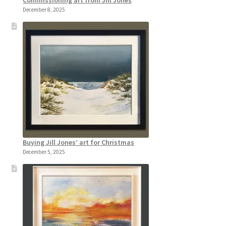
Commissioning art from Jill Jones
December 8, 2025
Buying Jill Jones’ art for Christmas
December 5, 2025