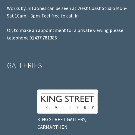
Works by Jill Jones can be seen at West Coast Studio Mon-
Sat 10am – 3pm. Feel free to call in.
Or, to make an appointment for a private viewing please
telephone 01437 781386
GALLERIES
KING STREET GALLERY,
CARMARTHEN