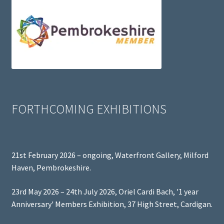
FORTHCOMING EXHIBITIONS
21st February 2026 – ongoing, Waterfront Gallery, Milford
Haven, Pembrokeshire.
23rd May 2026 – 24th July 2026, Oriel Cardi Bach, '1 year
Anniversary' Members Exhibition, 37 High Street, Cardigan.