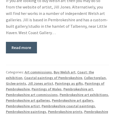
If you are looking to buy Welsh art then you may do so
from the website of artist, Jill Jones. Alternatively, you
will find her works in a number of independent Welsh art
galleries. Jill is based in Pembrokeshire and has a custom-
built gallery/studio in the hamlet of Talbenny, near Little
Haven. West Coast Gallery…
Read more
Categories:
Art commissions
,
Buy Welsh art
,
Coast: the
exhibition
,
Coastal paintings of Pembrokeshire
,
Collectorplan
,
Giclee prints
,
Jill Jones artist
,
Paintings as gifts
,
Paintings of
Pembrokeshire
,
Paintings of Wales
,
Pembrokeshire art
,
Pembrokeshire art commissions
,
Pembrokeshire art exhibitions
,
Pembrokeshire art galleries
,
Pembrokeshire art gallery
,
Pembrokeshire artist
,
Pembrokeshire coastal paintings
,
Pembrokeshire paintings
,
Pembrokeshire prints
,
Pembrokeshire