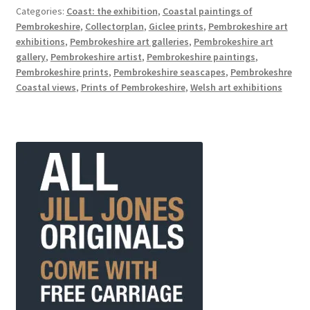
Categories:
Coast: the exhibition
,
Coastal paintings of
Pembrokeshire
,
Collectorplan
,
Giclee prints
,
Pembrokeshire art
exhibitions
,
Pembrokeshire art galleries
,
Pembrokeshire art
gallery
,
Pembrokeshire artist
,
Pembrokeshire paintings
,
Pembrokeshire prints
,
Pembrokeshire seascapes
,
Pembrokeshre
Coastal views
,
Prints of Pembrokeshire
,
Welsh art exhibitions