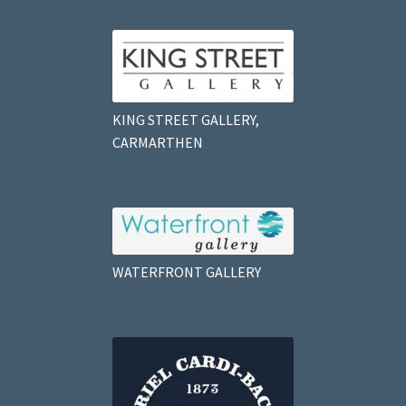
KING STREET GALLERY,
CARMARTHEN
WATERFRONT GALLERY