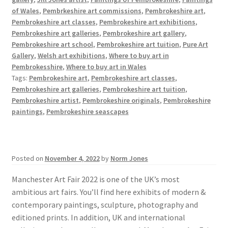
of Wales
,
Pembrkeshire art commissions
,
Pembrokeshire art
,
Pembrokeshire art classes
,
Pembrokeshire art exhibitions
,
Pembrokeshire art galleries
,
Pembrokeshire art gallery
,
Pembrokeshire art school
,
Pembrokeshire art tuition
,
Pure Art
Gallery
,
Welsh art exhibitions
,
Where to buy art in
Pembrokesshire
,
Where to buy art in Wales
Tags:
Pembrokeshire art
,
Pembrokeshire art classes
,
Pembrokeshire art galleries
,
Pembrokeshire art tuition
,
Pembrokeshire artist
,
Pembrokeshire originals
,
Pembrokeshire
paintings
,
Pembrokeshire seascapes
Posted on
November 4, 2022
by
Norm Jones
Manchester Art Fair 2022 is one of the UK’s most
ambitious art fairs. You’ll find here exhibits of modern &
contemporary paintings, sculpture, photography and
editioned prints. In addition, UK and international