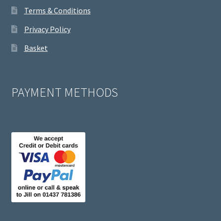
Terms & Conditions
Privacy Policy
Basket
PAYMENT METHODS