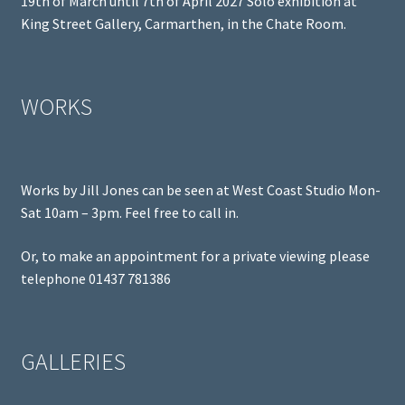
19th of March until 7th of April 2027 Solo exhibition at
King Street Gallery, Carmarthen, in the Chate Room.
WORKS
Works by Jill Jones can be seen at West Coast Studio Mon-
Sat 10am – 3pm. Feel free to call in.
Or, to make an appointment for a private viewing please
telephone 01437 781386
GALLERIES