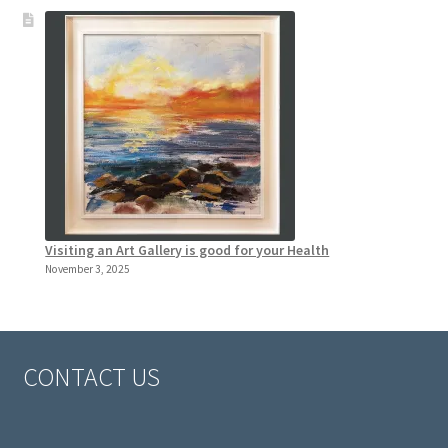
Visiting an Art Gallery is good for your Health
November 3, 2025
CONTACT US