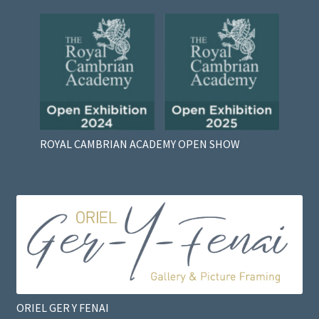
ROYAL CAMBRIAN ACADEMY OPEN SHOW
ORIEL GER Y FENAI