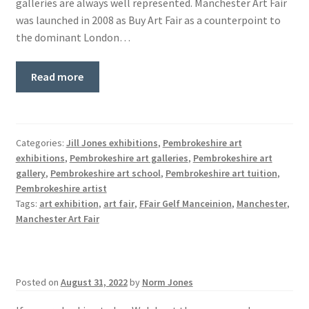
galleries are always well represented. Manchester Art Fair
was launched in 2008 as Buy Art Fair as a counterpoint to
the dominant London…
Read more
Categories:
Jill Jones exhibitions
,
Pembrokeshire art
exhibitions
,
Pembrokeshire art galleries
,
Pembrokeshire art
gallery
,
Pembrokeshire art school
,
Pembrokeshire art tuition
,
Pembrokeshire artist
Tags:
art exhibition
,
art fair
,
FFair Gelf Manceinion
,
Manchester
,
Manchester Art Fair
Posted on
August 31, 2022
by
Norm Jones