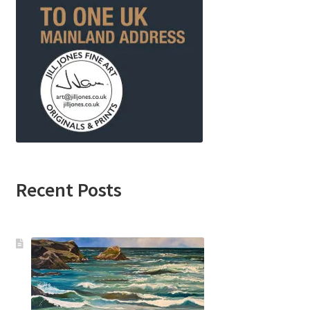
Recent Posts