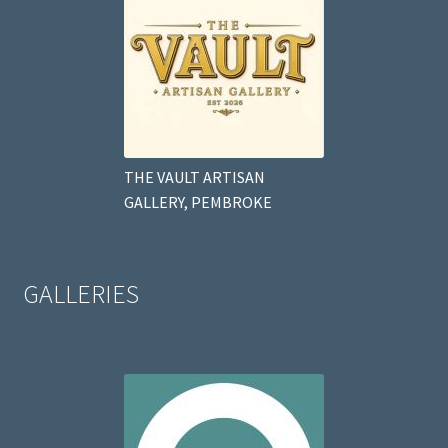
THE VAULT ARTISAN
GALLERY, PEMBROKE
GALLERIES