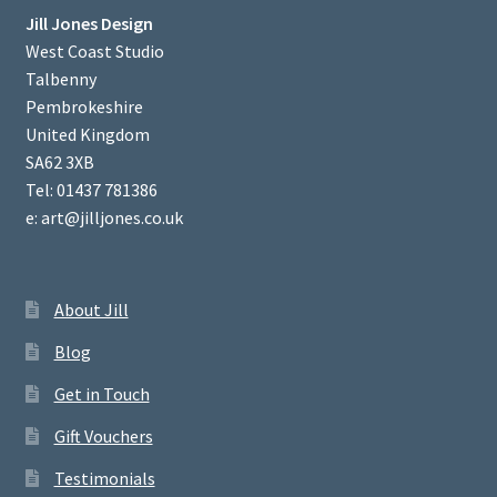
Jill Jones Design
West Coast Studio
Talbenny
Pembrokeshire
United Kingdom
SA62 3XB
Tel: 01437 781386
e: art@jilljones.co.uk
About Jill
Blog
Get in Touch
Gift Vouchers
Testimonials