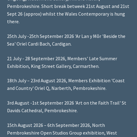
Pembrokeshire. Short break betweek 21st August and 21st
Sept 26 (approx) whilst the Wales Contemporary is hung
there.
25th July -25th September 2026 'Ar Lan y Môr 'Beside the
Sea' Oriel Cardi Bach, Cardigan.
21 July - 28 September 2026, Members' Late Summer
Exhibition, King Street Gallery, Carmarthen.
18th July – 23rd August 2026, Members Exhibition 'Coast
and Country' Oriel Q, Narberth, Pembrokeshire.
3rd August -1st September 2026 'Art on the Faith Trail' St
Davids Cathedral, Pembrokeshire.
15th August 2026 – 6th September 2026, North
Pembrokeshire Open Studios Group exhibition, West