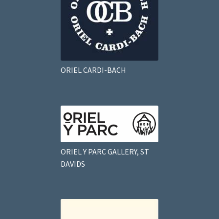
ORIEL CARDI-BACH
ORIEL Y PARC GALLERY, ST
DAVIDS