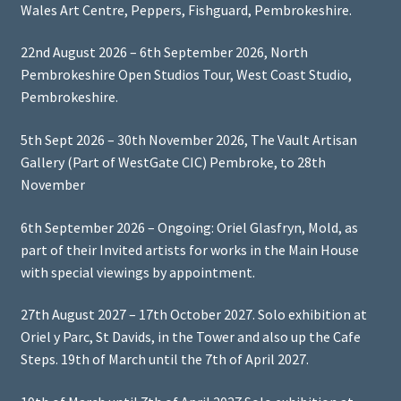
Wales Art Centre, Peppers, Fishguard, Pembrokeshire.
22nd August 2026 – 6th September 2026, North
Pembrokeshire Open Studios Tour, West Coast Studio,
Pembrokeshire.
5th Sept 2026 – 30th November 2026, The Vault Artisan
Gallery (Part of WestGate CIC) Pembroke, to 28th
November
6th September 2026 – Ongoing: Oriel Glasfryn, Mold, as
part of their Invited artists for works in the Main House
with special viewings by appointment.
27th August 2027 – 17th October 2027. Solo exhibition at
Oriel y Parc, St Davids, in the Tower and also up the Cafe
Steps. 19th of March until the 7th of April 2027.