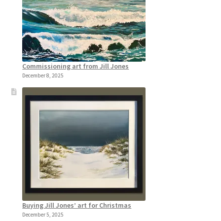
Commissioning art from Jill Jones
December 8, 2025
Buying Jill Jones’ art for Christmas
December 5, 2025