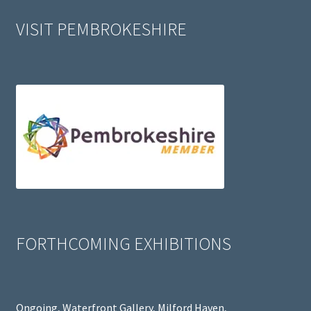
VISIT PEMBROKESHIRE
FORTHCOMING EXHIBITIONS
Ongoing, Waterfront Gallery, Milford Haven,