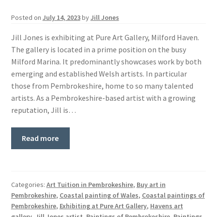
Basket
Posted on
July 14, 2023
by
Jill Jones
Jill Jones is exhibiting at Pure Art Gallery, Milford Haven.
The gallery is located in a prime position on the busy
Milford Marina. It predominantly showcases work by both
emerging and established Welsh artists. In particular
those from Pembrokeshire, home to so many talented
artists. As a Pembrokeshire-based artist with a growing
reputation, Jill is…
Read more
Categories:
Art Tuition in Pembrokeshire
,
Buy art in
Pembrokeshire
,
Coastal painting of Wales
,
Coastal paintings of
Pembrokeshire
,
Exhibiting at Pure Art Gallery
,
Havens art
gallery
,
Jill Jones artist
,
Paintings of Pembrokeshire
,
Paintings