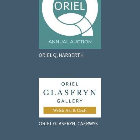
ORIEL Q, NARBERTH
ORIEL GLASFRYN, CAERWYS