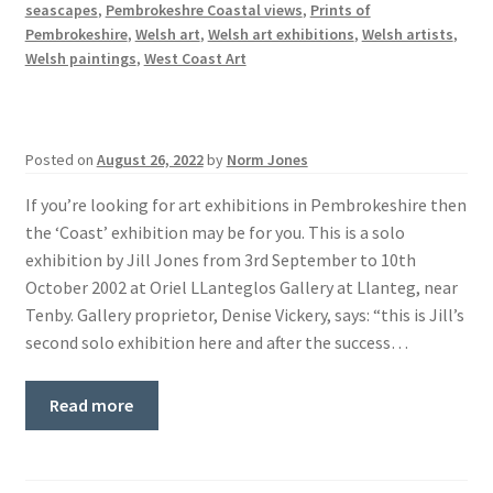
seascapes
,
Pembrokeshre Coastal views
,
Prints of
Pembrokeshire
,
Welsh art
,
Welsh art exhibitions
,
Welsh artists
,
Welsh paintings
,
West Coast Art
Posted on
August 26, 2022
by
Norm Jones
If you’re looking for art exhibitions in Pembrokeshire then
the ‘Coast’ exhibition may be for you. This is a solo
exhibition by Jill Jones from 3rd September to 10th
October 2002 at Oriel LLanteglos Gallery at Llanteg, near
Tenby. Gallery proprietor, Denise Vickery, says: “this is Jill’s
second solo exhibition here and after the success…
Read more