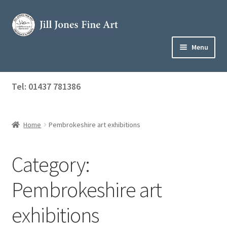
Skip
Skip
to
to
navigation
content
Menu
Home
Tel: 01437 781386
Expand
Shop
child
menu
Home
Pembrokeshire art exhibitions
About Jill
Art Tuition
Category:
Blog
Pembrokeshire art
Get in Touch
exhibitions