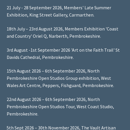
21 July - 28 September 2026, Members' Late Summer
Exhibition, King Street Gallery, Carmarthen.
18th July – 23rd August 2026, Members Exhibition 'Coast
and Country' Oriel Q, Narberth, Pembrokeshire.
3rd August -1st September 2026 'Art on the Faith Trail' St
Davids Cathedral, Pembrokeshire.
15th August 2026 – 6th September 2026, North
Pembrokeshire Open Studios Group exhibition, West
Wales Art Centre, Peppers, Fishguard, Pembrokeshire.
22nd August 2026 – 6th September 2026, North
Pembrokeshire Open Studios Tour, West Coast Studio,
Pembrokeshire.
5th Sept 2026 – 30th November 2026, The Vault Artisan