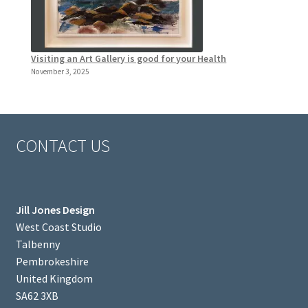
Visiting an Art Gallery is good for your Health
November 3, 2025
CONTACT US
Jill Jones Design
West Coast Studio
Talbenny
Pembrokeshire
United Kingdom
SA62 3XB