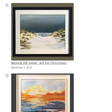
Buying Jill Jones’ art for Christmas
December 5, 2025