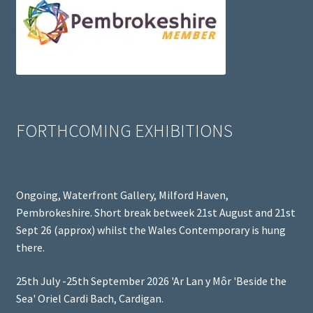
FORTHCOMING EXHIBITIONS
Ongoing, Waterfront Gallery, Milford Haven,
Pembrokeshire. Short break betweek 21st August and 21st
Sept 26 (approx) whilst the Wales Contemporary is hung
there.
25th July -25th September 2026 'Ar Lan y Môr 'Beside the
Sea' Oriel Cardi Bach, Cardigan.