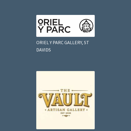
ORIEL Y PARC GALLERY, ST
DAVIDS