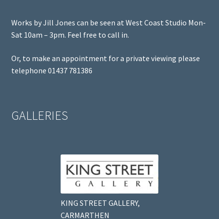
Works by Jill Jones can be seen at West Coast Studio Mon-
Sat 10am – 3pm. Feel free to call in.
Or, to make an appointment for a private viewing please
telephone 01437 781386
GALLERIES
KING STREET GALLERY,
CARMARTHEN