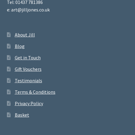
Tel: 01437 781386
e: art@jilljones.co.uk
About Jill
Blog
Get in Touch
Gift Vouchers
Testimonials
Terms & Conditions
Privacy Policy
Basket