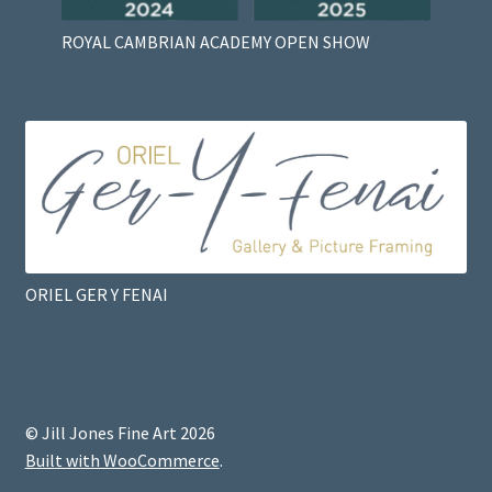
ROYAL CAMBRIAN ACADEMY OPEN SHOW
ORIEL GER Y FENAI
© Jill Jones Fine Art 2026
Built with WooCommerce
.