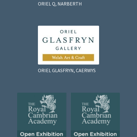
ORIEL Q, NARBERTH
ORIEL GLASFRYN, CAERWYS