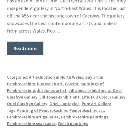
has an exhibition at Oriel Glasfryn Gallery. This is the only
Basket
independent gallery in North-East Wales. It is located just
off the A55 near the historic town of Caerwys. The gallery
showcases the best contemporary artists and makers
from across Wales. IYou…
Read more
Categories:
Art exhibition in North Wales
,
Buy art in
Pembrokeshire
,
Buy Welsh art
,
Coastal paintings of
Pembrokeshire
,
Jill Jones artist
,
Jill Jones exhibiting at Oriel
Glasfryn Gallery
,
Jill Jones exhibitions
,
Life: Full Colour Gallery
,
Oriel Glasfryn Gallery
,
Oriel Llanteglos
,
Pure Art Gallery
Tags:
Painting of Pembrokeshire
,
Pembrokeshire art
,
Pembrokeshire art galleries
,
Pembrokeshire paintings
,
Pembrokeshire seascapes
,
Welsh paintings