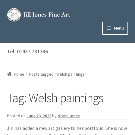
Skip
Skip
to
to
navigation
content
Menu
Home
Tel: 01437 781386
Expand
Shop
child
menu
Home
Posts tagged “Welsh paintings”
About Jill
Art Tuition
Tag:
Welsh paintings
Blog
Posted on
June 23, 2023
by
Norm Jones
Get in Touch
Jill has added a new art gallery to her portfolio. She is now