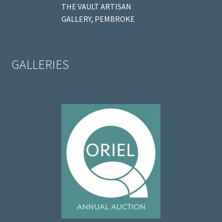
THE VAULT ARTISAN
GALLERY, PEMBROKE
GALLERIES