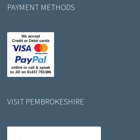
PAYMENT METHODS
VISIT PEMBROKESHIRE