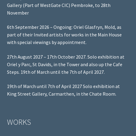
Gallery (Part of WestGate CIC) Pembroke, to 28th
November
6th September 2026 – Ongoing: Oriel Glasfryn, Mold, as
part of their Invited artists for works in the Main House
with special viewings by appointment.
27th August 2027 – 17th October 2027. Solo exhibition at
Oriel y Parc, St Davids, in the Tower and also up the Cafe
Steps. 19th of March until the 7th of April 2027.
19th of March until 7th of April 2027 Solo exhibition at
King Street Gallery, Carmarthen, in the Chate Room.
WORKS