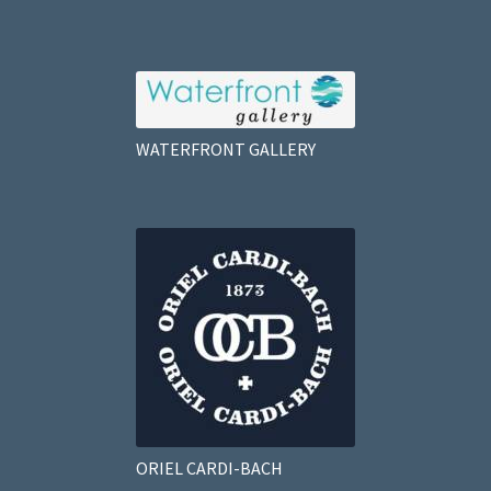
WATERFRONT GALLERY
ORIEL CARDI-BACH