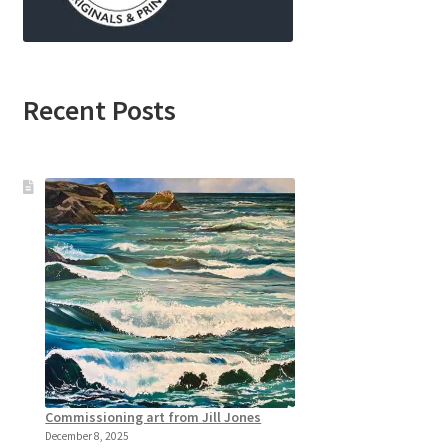
Recent Posts
Commissioning art from Jill Jones
December 8, 2025