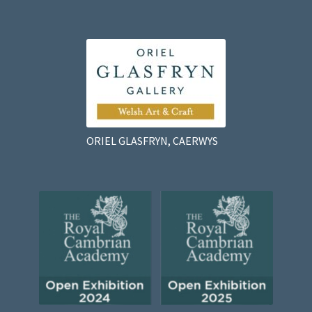
ORIEL GLASFRYN, CAERWYS