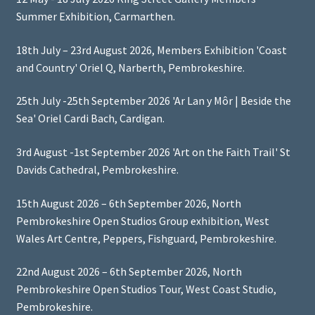
Summer Exhibition, Carmarthen.
18th July – 23rd August 2026, Members Exhibition 'Coast
and Country' Oriel Q, Narberth, Pembrokeshire.
25th July -25th September 2026 'Ar Lan y Môr | Beside the
Sea' Oriel Cardi Bach, Cardigan.
3rd August -1st September 2026 'Art on the Faith Trail' St
Davids Cathedral, Pembrokeshire.
15th August 2026 – 6th September 2026, North
Pembrokeshire Open Studios Group exhibition, West
Wales Art Centre, Peppers, Fishguard, Pembrokeshire.
22nd August 2026 – 6th September 2026, North
Pembrokeshire Open Studios Tour, West Coast Studio,
Pembrokeshire.