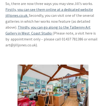
So, there are now three ways you may view Jill’s works.
Firstly, you can see them online at a dedicated website
jilljones.co.uk.
Secondly, you can visit one of the several
galleries in which her works now feature (as detailed
above).
Thirdly, you can go along to the Talbenny Art
Gallery in West Coast Studio
(Please note, a visit here is
by appointment only – please call 01437 781386 or email
art@jilljones.co.uk).