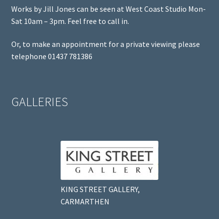
Works by Jill Jones can be seen at West Coast Studio Mon-
Sat 10am – 3pm. Feel free to call in.
Or, to make an appointment for a private viewing please
telephone 01437 781386
GALLERIES
KING STREET GALLERY,
CARMARTHEN