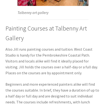
Talbenny art gallery
Painting Courses at Talbenny Art
Gallery
Also Jill runs painting courses and tuition. West Coast
Studio is handy for the Pembrokeshire Coastal Path.
Visitors and locals alike will find it ideally placed for
visiting. Jill holds the courses over a half-day or a full day.
Places on the courses are by appointment only.
Beginners and more experienced painters alike will find
the courses suitable. In brief, they have a duration of up to
a half day or full day and are designed to suit individual
needs. The courses include refreshments, with lunch