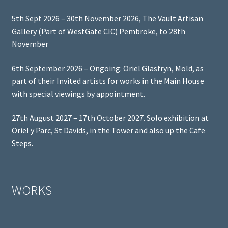
5th Sept 2026 – 30th November 2026, The Vault Artisan
Gallery (Part of WestGate CIC) Pembroke, to 28th
November
6th September 2026 – Ongoing: Oriel Glasfryn, Mold, as
part of their Invited artists for works in the Main House
with special viewings by appointment.
27th August 2027 – 17th October 2027. Solo exhibition at
Oriel y Parc, St Davids, in the Tower and also up the Cafe
Steps.
WORKS