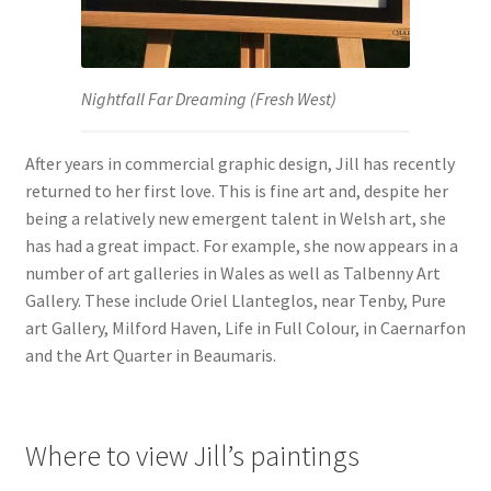
Nightfall Far Dreaming (Fresh West)
After years in commercial graphic design, Jill has recently
returned to her first love. This is fine art and, despite her
being a relatively new emergent talent in Welsh art, she
has had a great impact. For example, she now appears in a
number of art galleries in Wales as well as Talbenny Art
Gallery. These include Oriel Llanteglos, near Tenby, Pure
art Gallery, Milford Haven, Life in Full Colour, in Caernarfon
and the Art Quarter in Beaumaris.
Where to view Jill’s paintings