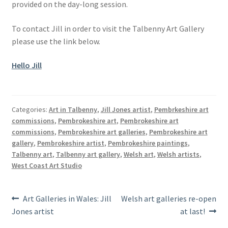
provided on the day-long session.
To contact Jill in order to visit the Talbenny Art Gallery
please use the link below.
Hello Jill
Categories:
Art in Talbenny
,
Jill Jones artist
,
Pembrkeshire art
commissions
,
Pembrokeshire art
,
Pembrokeshire art
commissions
,
Pembrokeshire art galleries
,
Pembrokeshire art
gallery
,
Pembrokeshire artist
,
Pembrokeshire paintings
,
Talbenny art
,
Talbenny art gallery
,
Welsh art
,
Welsh artists
,
West Coast Art Studio
Post
Previous
Next
Art Galleries in Wales: Jill
Welsh art galleries re-open
post:
post:
Jones artist
at last!
navigation