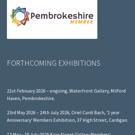
FORTHCOMING EXHIBITIONS
21st February 2026 – ongoing, Waterfront Gallery, Milford
Haven, Pembrokeshire.
23rd May 2026 – 24th July 2026, Oriel Cardi Bach, '1 year
Anniversary' Members Exhibition, 37 High Street, Cardigan.
12 May - 18 July 2026 King Street Gallery Members'