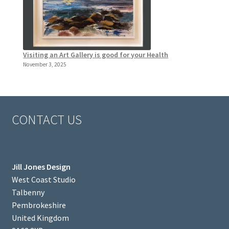
Visiting an Art Gallery is good for your Health
November 3, 2025
CONTACT US
Jill Jones Design
West Coast Studio
Talbenny
Pembrokeshire
United Kingdom