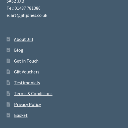
SA62 3XB
Tel: 01437 781386
e: art@jilljones.co.uk
About Jill
Blog
Get in Touch
Gift Vouchers
Testimonials
Terms & Conditions
Privacy Policy
Basket