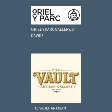
ORIEL Y PARC GALLERY, ST
DAVIDS
THE VAULT ARTISAN