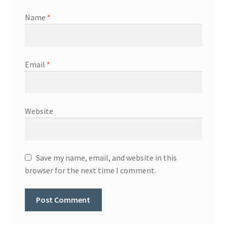
Name
*
Email
*
Website
Save my name, email, and website in this
browser for the next time I comment.