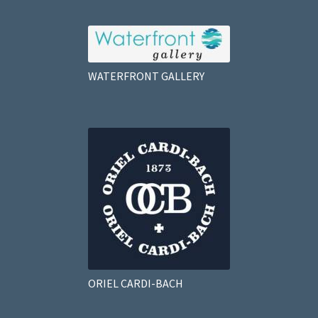
WATERFRONT GALLERY
ORIEL CARDI-BACH