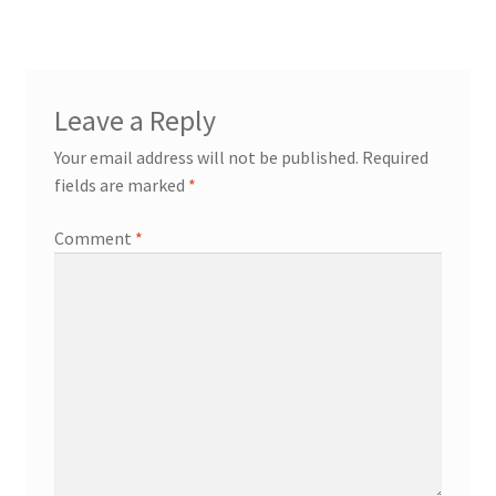
Leave a Reply
Your email address will not be published.
Required
fields are marked
*
Comment
*