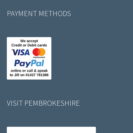
PAYMENT METHODS
VISIT PEMBROKESHIRE