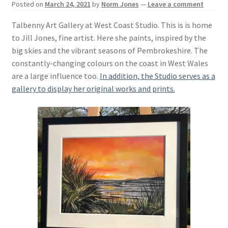
Posted on
March 24, 2021
by
Norm Jones
—
Leave a comment
Basket
Talbenny Art Gallery at West Coast Studio. This is is home
to Jill Jones, fine artist. Here she paints, inspired by the
big skies and the vibrant seasons of Pembrokeshire. The
constantly-changing colours on the coast in West Wales
are a large influence too.
In addition, the Studio serves as a
gallery to display her original works and prints.