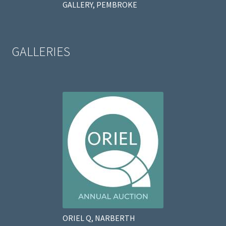
GALLERY, PEMBROKE
GALLERIES
ORIEL Q, NARBERTH