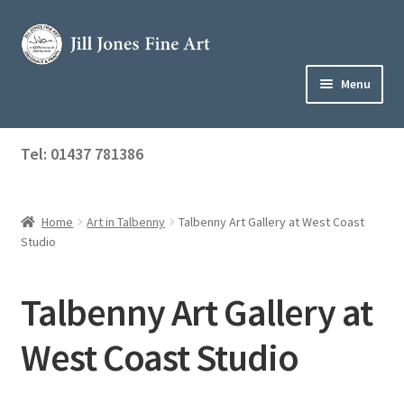
Skip
Skip
to
to
navigation
content
Menu
Home
Tel: 01437 781386
Expand
Shop
child
menu
Home
Art in Talbenny
Talbenny Art Gallery at West Coast
About Jill
Studio
Art Tuition
Talbenny Art Gallery at
Blog
West Coast Studio
Get in Touch