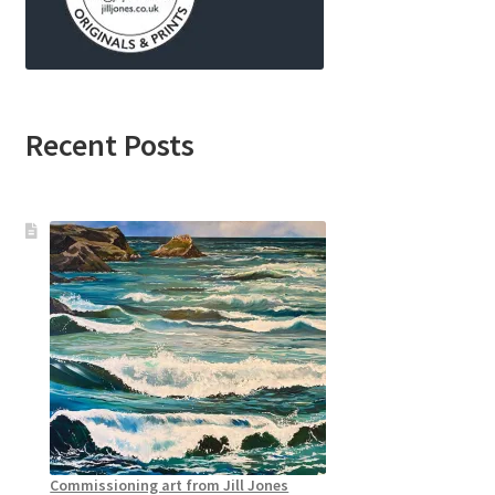
Recent Posts
Commissioning art from Jill Jones