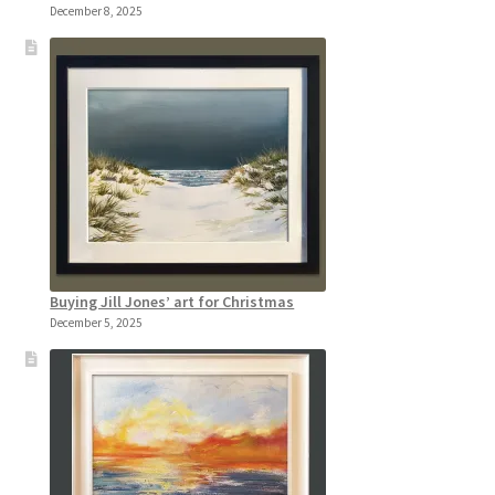
December 8, 2025
Buying Jill Jones’ art for Christmas
December 5, 2025