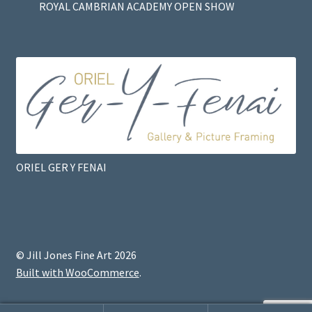
ROYAL CAMBRIAN ACADEMY OPEN SHOW
ORIEL GER Y FENAI
© Jill Jones Fine Art 2026
Built with WooCommerce
.