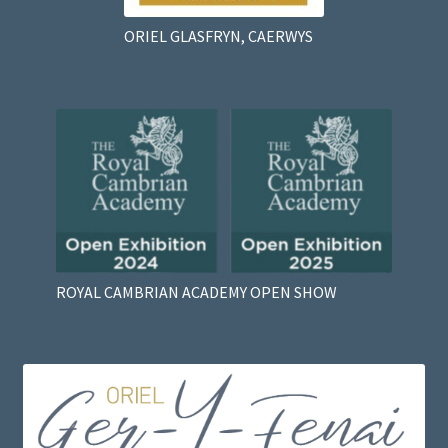
ORIEL GLASFRYN, CAERWYS
ROYAL CAMBRIAN ACADEMY OPEN SHOW