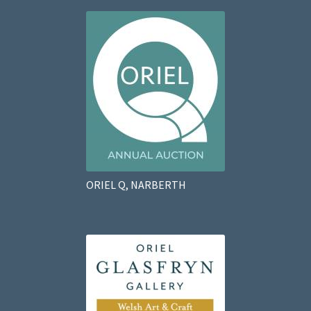
ORIEL Q, NARBERTH