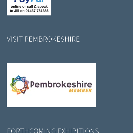
VISIT PEMBROKESHIRE
FORTHCOMING EXHIBITIONS