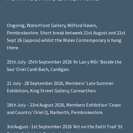
Ongoing, Waterfront Gallery, Milford Haven,
Pembrokeshire. Short break betweek 21st August and 21st
Sept 26 (approx) whilst the Wales Contemporary is hung
there.
25th July -25th September 2026 'Ar Lan y Môr 'Beside the
Sea' Oriel Cardi Bach, Cardigan.
21 July - 28 September 2026, Members' Late Summer
Exhibition, King Street Gallery, Carmarthen.
18th July – 23rd August 2026, Members Exhibition 'Coast
and Country' Oriel Q, Narberth, Pembrokeshire.
3rd August -1st September 2026 'Art on the Faith Trail' St