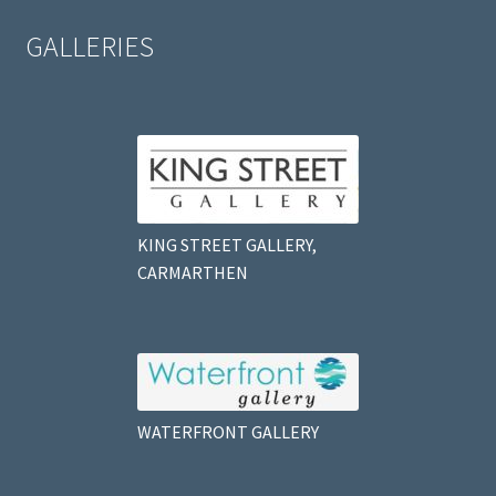
GALLERIES
KING STREET GALLERY,
CARMARTHEN
WATERFRONT GALLERY