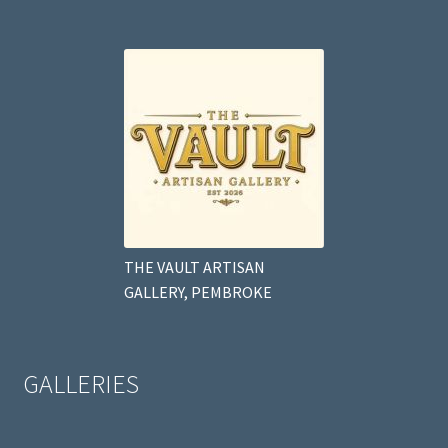
THE VAULT ARTISAN
GALLERY, PEMBROKE
GALLERIES