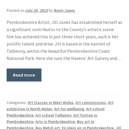
Basket
Posted on
July 20, 2023
by
Norm Jones
Pembrokeshire Artist, Jill Jones has established herself as
a significant contributor to the County’s artistic scene.
She has achieved this in just three short years, such is her
prolific talent and drive. Jill is based in the hamlet of
Talbenny, within the beautiful Pembrokeshire Coast
National Park. Here she runs the Havens’ Art Gallery and…
Read more
Categories:
Art Classes in West Wales
,
Art commissions
,
Art
exhibition in North Wales
,
Art for wellbeing
,
Art school
Pembrokeshire
,
Art school Talbenny
,
Art Tuition in
Pembrokeshire
,
Arts in Pembrokeshire
,
Buy art in
Pembrokeshire
,
Buy Welsh art
,
En plein air in Pembrokeshire
,
Jill