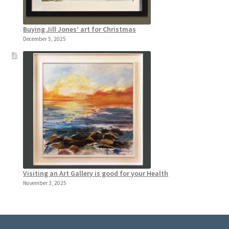
Buying Jill Jones’ art for Christmas
December 5, 2025
Visiting an Art Gallery is good for your Health
November 3, 2025