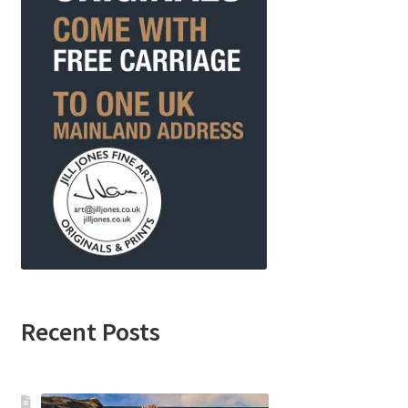
Recent Posts