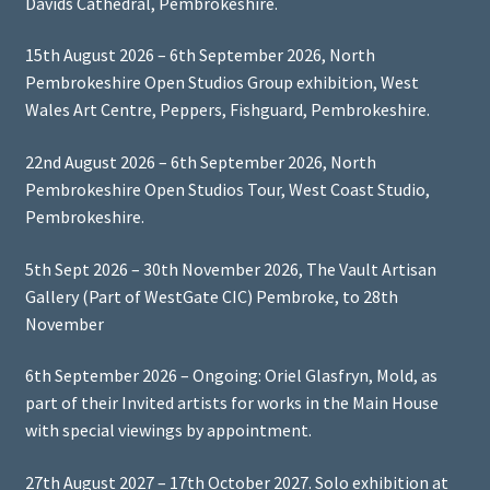
Davids Cathedral, Pembrokeshire.
15th August 2026 – 6th September 2026, North
Pembrokeshire Open Studios Group exhibition, West
Wales Art Centre, Peppers, Fishguard, Pembrokeshire.
22nd August 2026 – 6th September 2026, North
Pembrokeshire Open Studios Tour, West Coast Studio,
Pembrokeshire.
5th Sept 2026 – 30th November 2026, The Vault Artisan
Gallery (Part of WestGate CIC) Pembroke, to 28th
November
6th September 2026 – Ongoing: Oriel Glasfryn, Mold, as
part of their Invited artists for works in the Main House
with special viewings by appointment.
27th August 2027 – 17th October 2027. Solo exhibition at