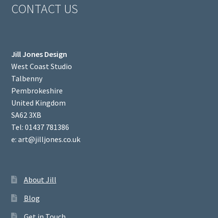
CONTACT US
Jill Jones Design
West Coast Studio
Talbenny
Pembrokeshire
United Kingdom
SA62 3XB
Tel: 01437 781386
e: art@jilljones.co.uk
About Jill
Blog
Get in Touch