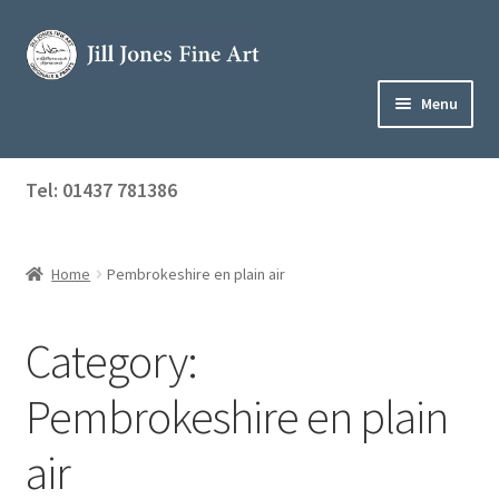
Skip
Skip
to
to
navigation
content
Menu
Home
Tel: 01437 781386
Expand
Shop
child
menu
Home
Pembrokeshire en plain air
About Jill
Art Tuition
Category:
Blog
Pembrokeshire en plain
Get in Touch
air