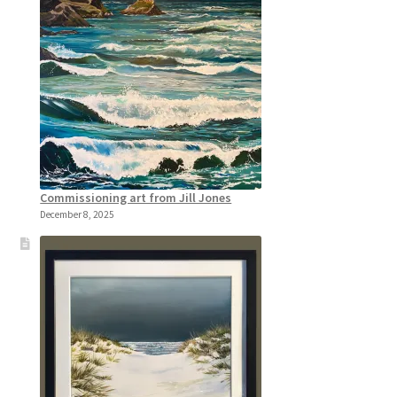
Commissioning art from Jill Jones
December 8, 2025