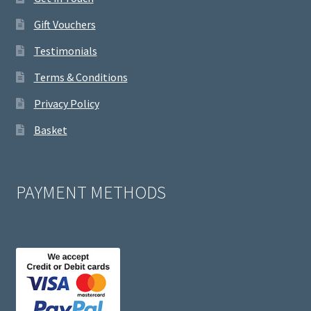
Gift Vouchers
Testimonials
Terms & Conditions
Privacy Policy
Basket
PAYMENT METHODS