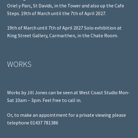
Oriel y Parc, St Davids, in the Tower and also up the Cafe
Steps. 19th of March until the 7th of April 2027.
19th of March until 7th of April 2027 Solo exhibition at
King Street Gallery, Carmarthen, in the Chate Room.
WORKS
Works by Jill Jones can be seen at West Coast Studio Mon-
Sat 10am – 3pm. Feel free to call in.
Or, to make an appointment for a private viewing please
telephone 01437 781386