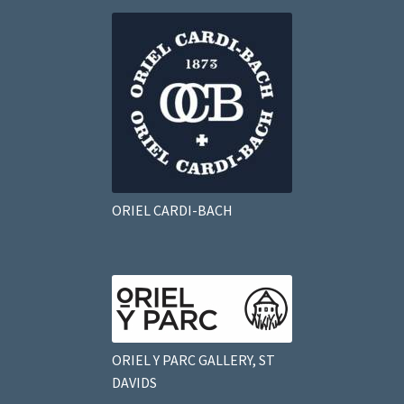
ORIEL CARDI-BACH
ORIEL Y PARC GALLERY, ST
DAVIDS