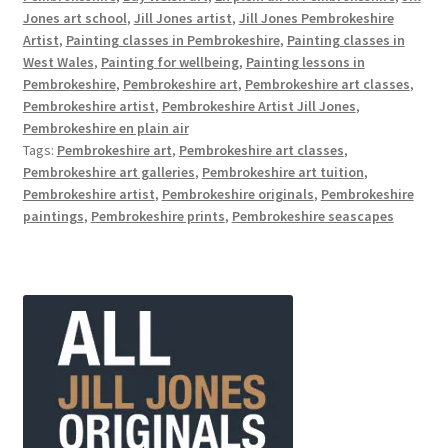
Jones art school
,
Jill Jones artist
,
Jill Jones Pembrokeshire
Artist
,
Painting classes in Pembrokeshire
,
Painting classes in
West Wales
,
Painting for wellbeing
,
Painting lessons in
Pembrokeshire
,
Pembrokeshire art
,
Pembrokeshire art classes
,
Pembrokeshire artist
,
Pembrokeshire Artist Jill Jones
,
Pembrokeshire en plain air
Tags:
Pembrokeshire art
,
Pembrokeshire art classes
,
Pembrokeshire art galleries
,
Pembrokeshire art tuition
,
Pembrokeshire artist
,
Pembrokeshire originals
,
Pembrokeshire
paintings
,
Pembrokeshire prints
,
Pembrokeshire seascapes