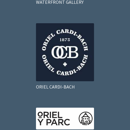
WATERFRONT GALLERY
ORIEL CARDI-BACH