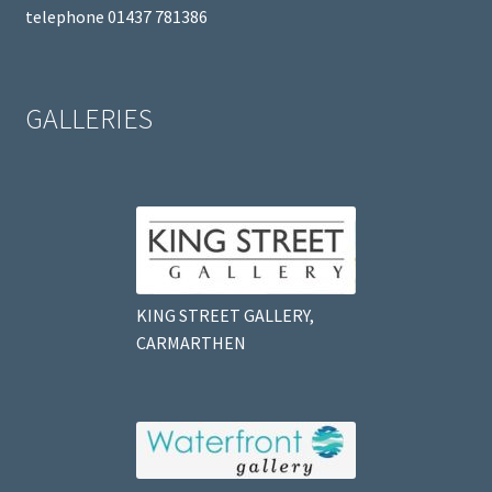
telephone 01437 781386
GALLERIES
KING STREET GALLERY,
CARMARTHEN