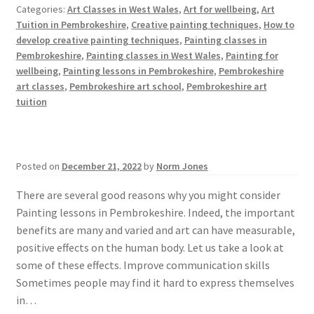
Categories:
Art Classes in West Wales
,
Art for wellbeing
,
Art
Tuition in Pembrokeshire
,
Creative painting techniques
,
How to
develop creative painting techniques
,
Painting classes in
Pembrokeshire
,
Painting classes in West Wales
,
Painting for
wellbeing
,
Painting lessons in Pembrokeshire
,
Pembrokeshire
art classes
,
Pembrokeshire art school
,
Pembrokeshire art
tuition
Posted on
December 21, 2022
by
Norm Jones
There are several good reasons why you might consider
Painting lessons in Pembrokeshire. Indeed, the important
benefits are many and varied and art can have measurable,
positive effects on the human body. Let us take a look at
some of these effects. Improve communication skills
Sometimes people may find it hard to express themselves
in…