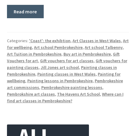
Read more
Categories:
'Coast': the exhibtion
,
Art Classes in West Wales
,
Art
for wellbeing
,
Art school Pembrokeshire
,
Art school Talbenny
,
Art Tuition in Pembrokeshire
,
Buy art in Pembrokeshire
,
Gift
Vouchers for art
,
Gift vouchers for art classes
,
Gift vouchers for
painting classes
,
Jill Jones art school
,
Painting classes in
Pembrokeshire
,
Painting classes in West Wales
,
Painting for
wellbeing
,
Painting lessons in Pembrokeshire
,
Pembrokeshire
art commissions
,
Pembrokeshire painting lessons
,
Pembrokshire art classes
,
The Havens Art School
,
Where can I
find art classes in Pembrokeshire?