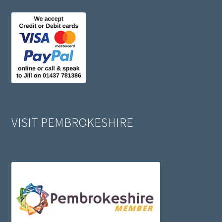
VISIT PEMBROKESHIRE