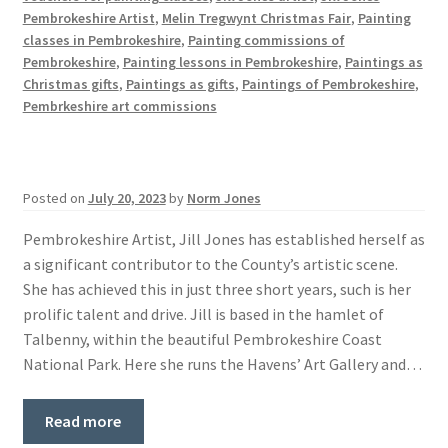
Pembrokeshire Artist
,
Melin Tregwynt Christmas Fair
,
Painting
classes in Pembrokeshire
,
Painting commissions of
Pembrokeshire
,
Painting lessons in Pembrokeshire
,
Paintings as
Christmas gifts
,
Paintings as gifts
,
Paintings of Pembrokeshire
,
Pembrkeshire art commissions
Posted on
July 20, 2023
by
Norm Jones
Pembrokeshire Artist, Jill Jones has established herself as
a significant contributor to the County’s artistic scene.
She has achieved this in just three short years, such is her
prolific talent and drive. Jill is based in the hamlet of
Talbenny, within the beautiful Pembrokeshire Coast
National Park. Here she runs the Havens’ Art Gallery and…
Read more