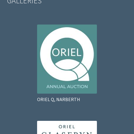
GALLERIES
ORIEL Q, NARBERTH