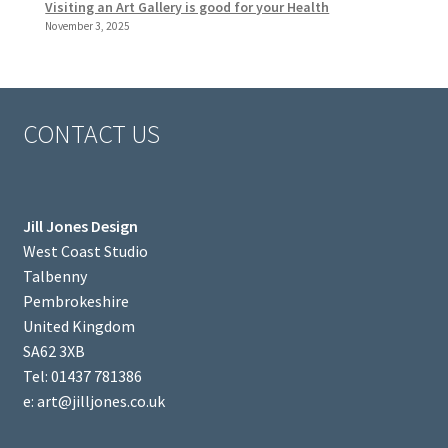
Visiting an Art Gallery is good for your Health
November 3, 2025
CONTACT US
Jill Jones Design
West Coast Studio
Talbenny
Pembrokeshire
United Kingdom
SA62 3XB
Tel: 01437 781386
e: art@jilljones.co.uk