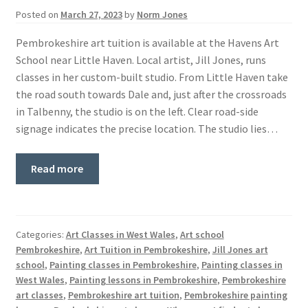
Posted on
March 27, 2023
by
Norm Jones
Pembrokeshire art tuition is available at the Havens Art
School near Little Haven. Local artist, Jill Jones, runs
classes in her custom-built studio. From Little Haven take
the road south towards Dale and, just after the crossroads
in Talbenny, the studio is on the left. Clear road-side
signage indicates the precise location. The studio lies…
Read more
Categories:
Art Classes in West Wales
,
Art school
Pembrokeshire
,
Art Tuition in Pembrokeshire
,
Jill Jones art
school
,
Painting classes in Pembrokeshire
,
Painting classes in
West Wales
,
Painting lessons in Pembrokeshire
,
Pembrokeshire
art classes
,
Pembrokeshire art tuition
,
Pembrokeshire painting