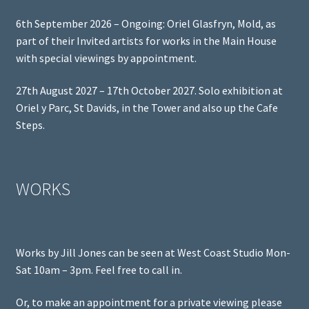
6th September 2026 – Ongoing: Oriel Glasfryn, Mold, as
part of their Invited artists for works in the Main House
with special viewings by appointment.
27th August 2027 – 17th October 2027. Solo exhibition at
Oriel y Parc, St Davids, in the Tower and also up the Cafe
Steps.
WORKS
Works by Jill Jones can be seen at West Coast Studio Mon-
Sat 10am – 3pm. Feel free to call in.
Or, to make an appointment for a private viewing please