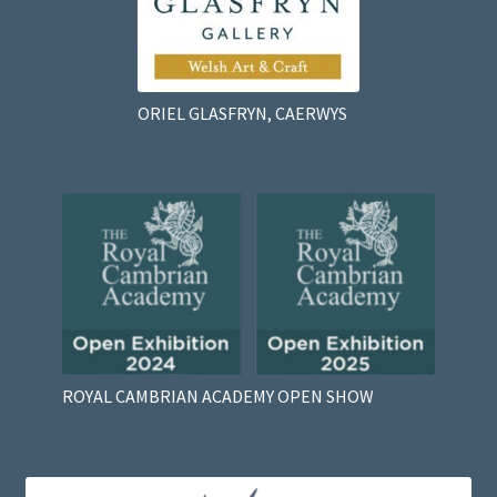
ORIEL GLASFRYN, CAERWYS
ROYAL CAMBRIAN ACADEMY OPEN SHOW