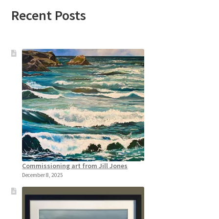
Recent Posts
Commissioning art from Jill Jones
December 8, 2025