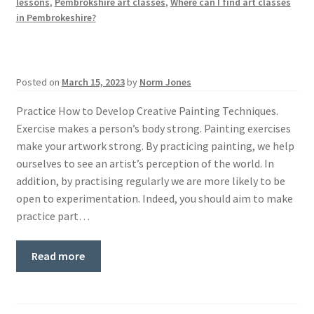
lessons
,
Pembrokshire art classes
,
Where can I find art classes
in Pembrokeshire?
Posted on
March 15, 2023
by
Norm Jones
Practice How to Develop Creative Painting Techniques.
Exercise makes a person’s body strong. Painting exercises
make your artwork strong. By practicing painting, we help
ourselves to see an artist’s perception of the world. In
addition, by practising regularly we are more likely to be
open to experimentation. Indeed, you should aim to make
practice part…
Read more