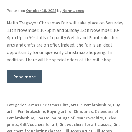
Basket
Posted on
October 18, 2023
by
Norm Jones
Melin Tregwynt Christmas Fair will take place on Saturday
11th November: 10-5pm and Sunday 12th November: 10-
4pm Up to 50 stalls of quality Welsh and Pembrokeshire
arts and crafts are on offer. Indeed, the fair is an ideal
opportunity for unique early Christmas shopping. In
addition, there will be special offers at the mill shop…
Read more
Categories:
Art as Christmas Gifts
,
Arts in Pembrokeshire
,
Buy
art in Pembrokeshire
,
Buying art for Christmas
,
Calendars of
Pembrokeshire
,
Coastal paintings of Pembrokeshire
,
Giclee
prints
,
Gift Vouchers for art
,
Gift vouchers for art classes
,
Gift
vouchers for painting classes
,
Jill Jones artist
,
Jill Jones