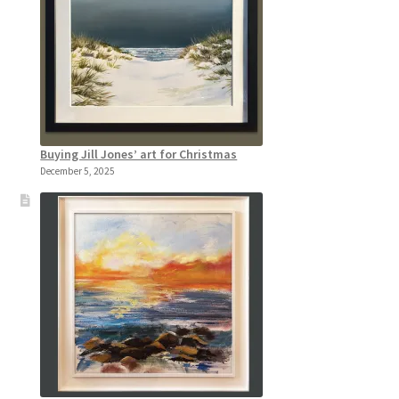
Buying Jill Jones’ art for Christmas
December 5, 2025