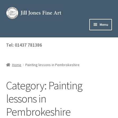
Skip
Skip
to
to
navigation
content
Menu
Home
Tel: 01437 781386
Expand
Shop
child
menu
Home
Painting lessons in Pembrokeshire
About Jill
Art Tuition
Category:
Painting
Blog
lessons in
Get in Touch
Pembrokeshire