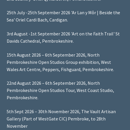
25th July -25th September 2026 'Ar Lan y Môr | Beside the
Sea' Oriel Cardi Bach, Cardigan.
3rd August -1st September 2026 'Art on the Faith Trail' St
Davids Cathedral, Pembrokeshire.
15th August 2026 – 6th September 2026, North
Pembrokeshire Open Studios Group exhibition, West
Wales Art Centre, Peppers, Fishguard, Pembrokeshire.
22nd August 2026 – 6th September 2026, North
Pembrokeshire Open Studios Tour, West Coast Studio,
Pembrokeshire.
5th Sept 2026 – 30th November 2026, The Vault Artisan
Gallery (Part of WestGate CIC) Pembroke, to 28th
November