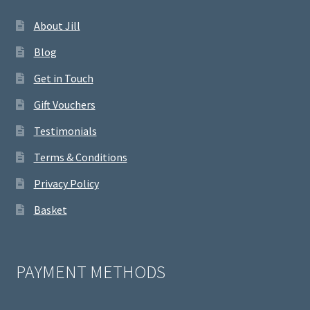
About Jill
Blog
Get in Touch
Gift Vouchers
Testimonials
Terms & Conditions
Privacy Policy
Basket
PAYMENT METHODS