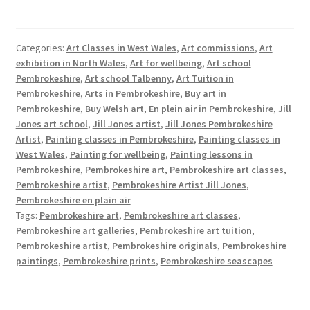
Categories:
Art Classes in West Wales
,
Art commissions
,
Art
exhibition in North Wales
,
Art for wellbeing
,
Art school
Pembrokeshire
,
Art school Talbenny
,
Art Tuition in
Pembrokeshire
,
Arts in Pembrokeshire
,
Buy art in
Pembrokeshire
,
Buy Welsh art
,
En plein air in Pembrokeshire
,
Jill
Jones art school
,
Jill Jones artist
,
Jill Jones Pembrokeshire
Artist
,
Painting classes in Pembrokeshire
,
Painting classes in
West Wales
,
Painting for wellbeing
,
Painting lessons in
Pembrokeshire
,
Pembrokeshire art
,
Pembrokeshire art classes
,
Pembrokeshire artist
,
Pembrokeshire Artist Jill Jones
,
Pembrokeshire en plain air
Tags:
Pembrokeshire art
,
Pembrokeshire art classes
,
Pembrokeshire art galleries
,
Pembrokeshire art tuition
,
Pembrokeshire artist
,
Pembrokeshire originals
,
Pembrokeshire
paintings
,
Pembrokeshire prints
,
Pembrokeshire seascapes