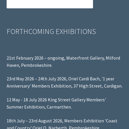
FORTHCOMING EXHIBITIONS
21st February 2026 – ongoing, Waterfront Gallery, Milford
Haven, Pembrokeshire.
23rd May 2026 – 24th July 2026, Oriel Cardi Bach, '1 year
Anniversary' Members Exhibition, 37 High Street, Cardigan.
12 May - 18 July 2026 King Street Gallery Members'
Summer Exhibition, Carmarthen.
18th July – 23rd August 2026, Members Exhibition 'Coast
and Country' Oriel Q, Narberth, Pembrokeshire.