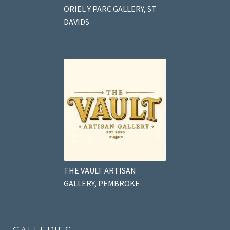
ORIEL Y PARC GALLERY, ST
DAVIDS
THE VAULT ARTISAN
GALLERY, PEMBROKE